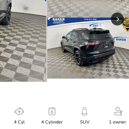
4 Cyl
4 Cylinder
SUV
1 owner