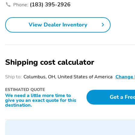
(183) 395-2926
Phone:
Front Center Armrest
Heated Mirrors
Integrated Garage Door
Overhead Console
View Dealer Inventory
Opener
Power Mirrors
Power Seat (Driver)
Power Windows
Rain-Sensing Wipers
Rear Window Defroster
Rear Window Wiper
Shipping cost calculator
Side and Top View
Sport Steering Wheel
Camera
Ship to:
Columbus, OH, United States of America
Change 
Vanity Mirror/Light
4-Wheel Independent
ESTIMATED QUOTE
Suspension
We need a little more time to
Get a Fre
give you an exact quote for this
Preferred Equipment
Safety & Technology
destination.
Package
Package
All-Weather Floor Mats
Alloy Wheels
Compass
Tachometer