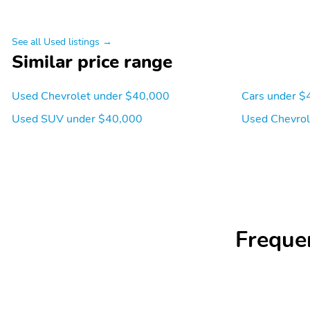
See all Used listings →
Similar price range
Used Chevrolet under $40,000
Cars under $
Used SUV under $40,000
Used Chevrol
Freque