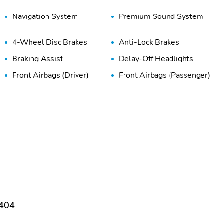
Navigation System
Premium Sound System
4-Wheel Disc Brakes
Anti-Lock Brakes
Braking Assist
Delay-Off Headlights
Front Airbags (Driver)
Front Airbags (Passenger)
Front Side Airbags
High-Beam Assist
(Passenger)
Passenger Sensing Airbag
Pedestrian Alert System
Tire Pressure Monitoring
Traction Control
System
Adjustable Seats
Adjustable Steering
Wheel
Cruise Control
Digital Instrument Cluster
9404
Dual-Zone Climate
Front Bucket Seats