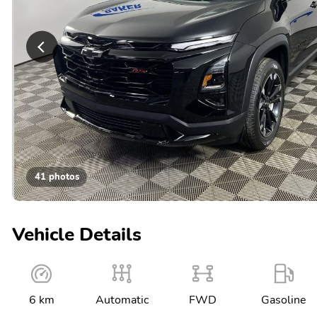
41 photos
Vehicle Details
6 km
Automatic
FWD
Gasoline