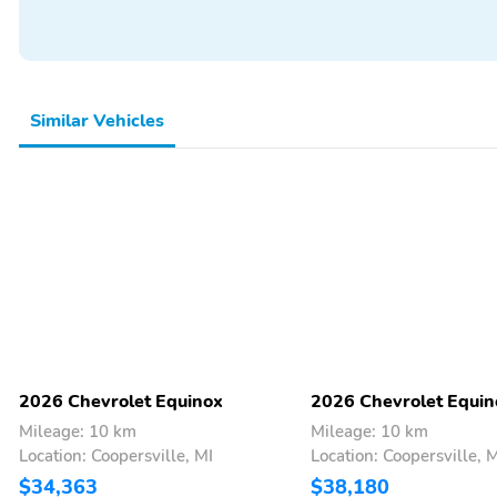
Keyless Entry
Power Seats
Similar Vehicles
2026 Chevrolet Equinox
2026 Chevrolet Equin
Mileage: 10 km
Mileage: 10 km
Location: Coopersville, MI
Location: Coopersville, 
$34,363
$38,180