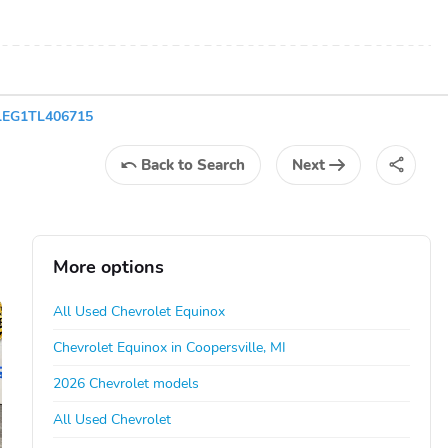
XLEG1TL406715
Back
to Search
Next
More options
All Used Chevrolet Equinox
Chevrolet Equinox in Coopersville, MI
2026 Chevrolet models
All Used Chevrolet