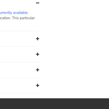
urrently available
ation. This particular