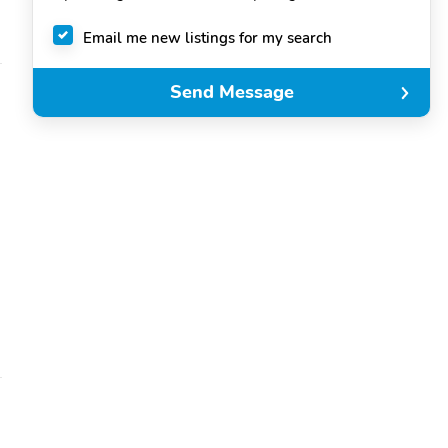
Email me new listings for my search
Send Message