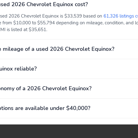
sed 2026 Chevrolet Equinox cost?
 used 2026 Chevrolet Equinox is $33,539 based on
61,326 listings c
e from $10,000 to $55,794 depending on mileage, condition, and loc
MI is listed at $35,651.
 mileage of a used 2026 Chevrolet Equinox?
uinox reliable?
onomy of a 2026 Chevrolet Equinox?
ions are available under $40,000?