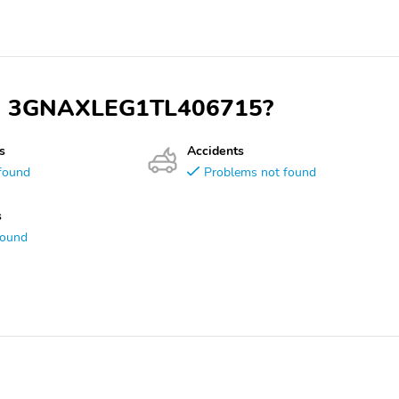
 VIN 3GNAXLEG1TL406715?
s
Accidents
found
Problems not found
s
found