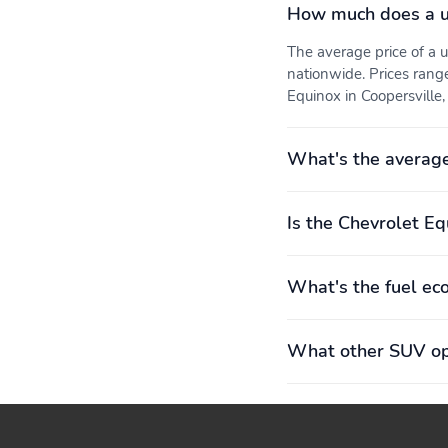
How much does a u
The average price of a
nationwide. Prices rang
Equinox in Coopersville, 
What's the average
Is the Chevrolet Eq
What's the fuel ec
What other SUV opt