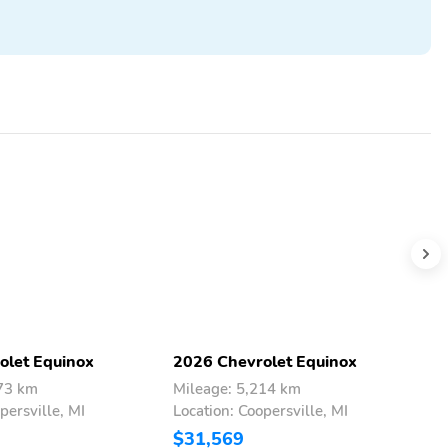
olet Equinox
2026 Chevrolet Equinox
2
073 km
Mileage: 5,214 km
M
persville, MI
Location: Coopersville, MI
L
$31,569
$