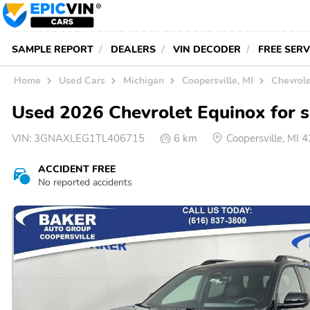
SAMPLE REPORT
DEALERS
VIN DECODER
FREE SER
Home
Used Cars
Michigan
Coopersville, MI
Chevrole
Used 2026 Chevrolet Equinox for sa
VIN:
3GNAXLEG1TL406715
6 km
Coopersville, MI
ACCIDENT FREE
No reported accidents