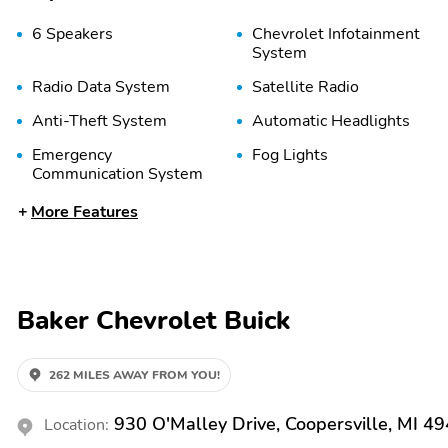
6 Speakers
Chevrolet Infotainment
System
Radio Data System
Satellite Radio
Anti-Theft System
Automatic Headlights
Emergency
Fog Lights
Communication System
Front Anti-Roll Bar
Front Side Airbags
More Features
(Driver)
Overhead Airbag
Panic Button
Rear Anti-Roll Bar
Stability Control
Baker Chevrolet Buick
Traffic Sign Recognition
2nd Row Split/Folding
Seats
262 MILES AWAY FROM YOU!
Air Conditioning
Auto Climate Control
930 O'Malley Drive, Coopersville, MI 4
Location:
Door Bin
Driver Adjustable Lumbar