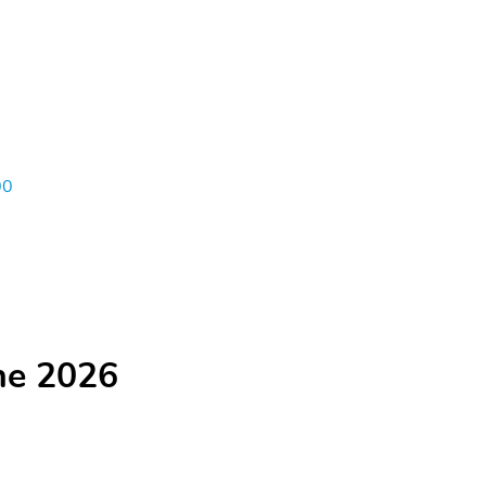
00
he 2026