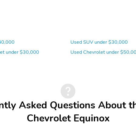
40,000
Used SUV under $30,000
et under $30,000
Used Chevrolet under $50,0
ntly Asked Questions About t
Chevrolet Equinox