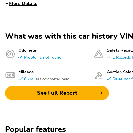
More Details
What was with this car history
Odometer
Safety Recall
Problems not found
1 Records 
Mileage
Auction Sale
6 km
last odometer read..
Sales not 
See Full Report
Popular features