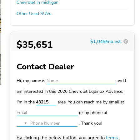
Chevrolet in michigan
Other Used SUVs
$35,651
$1,049/mo est.
?
Contact Dealer
Hi, my name is
and I
am interested in this 2026 Chevrolet Equinox
Advance.
I'm in the
area. You can
reach me by email at
or by phone at
.
Thank you!
No
country
By clicking the below button, you agree to
terms
.
selected