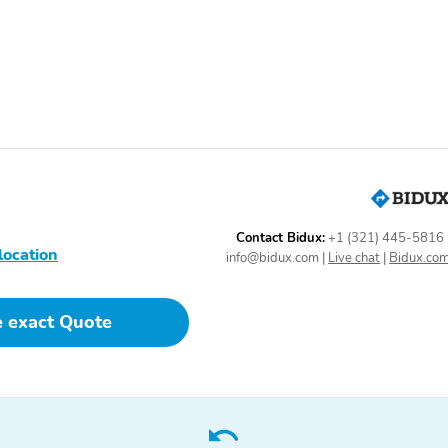
Control
Heated Seats
Illuminated Entry
Panorama Sunroof
Power Liftgate
Power Steering
Power Sun/Moonroof
Reading Lights
Rear Center Armrest
Rear-View Mirror Camera
Remote Keyless Entry
Steering Wheel Controls
Trip Computer
Contact Bidux:
+1 (321) 445-5816
location
info@bidux.com
|
Live chat
|
Bidux.co
Speed-Sensing Steering
Spoiler
e exact Quote
19 Inch Wheels
AM/FM
Body Colored Bumpers
Camera Washer
Thermometer
Backup Camera/Assist