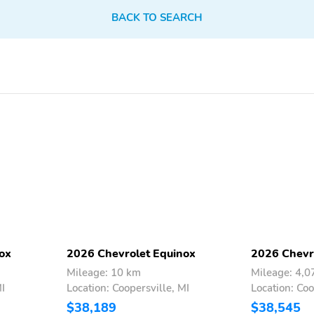
Sunroof/Moonroof
BACK TO SEARCH
ox
2026 Chevrolet Equinox
2026 Chevr
Mileage: 10 km
Mileage: 4,
MI
Location: Coopersville, MI
Location: Coo
$38,189
$38,545