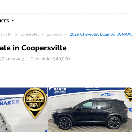
VICES
t in MI
Chevrolet
Equinox
2026 Chevrolet Equinox 3GNA
le in Coopersville
 422 km away
Cars under $40,000