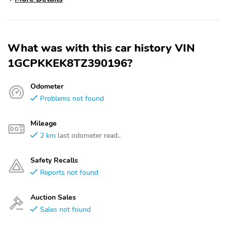
What was with this car history VIN
1GCPKKEK8TZ390196?
Odometer
Problems not found
Mileage
2 km
last odometer read..
Safety Recalls
Reports not found
Auction Sales
Sales not found