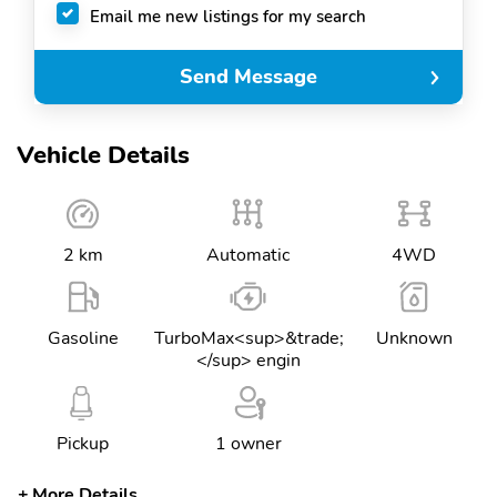
Email me new listings for my search
Send Message
Vehicle Details
2 km
Automatic
4WD
Gasoline
TurboMax<sup>&trade;
Unknown
</sup> engin
Pickup
1 owner
More Details