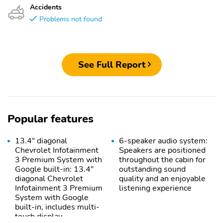
Accidents
Problems not found
See Full Report
Popular features
13.4" diagonal
6-speaker audio system:
Chevrolet Infotainment
Speakers are positioned
3 Premium System with
throughout the cabin for
Google built-in: 13.4"
outstanding sound
diagonal Chevrolet
quality and an enjoyable
Infotainment 3 Premium
listening experience
System with Google
built-in, includes multi-
touch display,