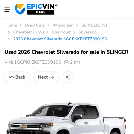
Home
Used Cars
Wisconsin
SLINGER, WI
Chevrolet in WI
Chevrolet
Silverado
2026 Chevrolet Silverado 1GCPKKEK8TZ390196
Used 2026 Chevrolet Silverado for sale in SLINGER
VIN:
1GCPKKEK8TZ390196
2 km
Back
Next