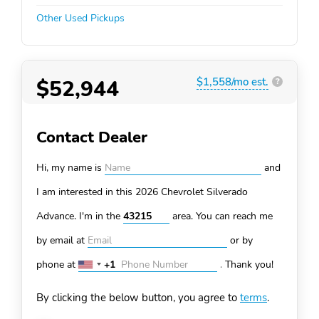
Other Used Pickups
$52,944
$1,558/mo est.
?
Contact Dealer
Hi, my name is
and
I am interested in this 2026 Chevrolet Silverado
Advance. I'm in the
area. You can
reach me
by email at
or by
phone at
+1
.
Thank you!
United
States
By clicking the below button, you agree to
terms
.
+1