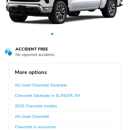
ACCIDENT FREE
No reported accidents
More options
All Used Chevrolet Silverado
Chevrolet Silverado in SLINGER, WI
2026 Chevrolet models
All Used Chevrolet
Chevrolet in wisconsin