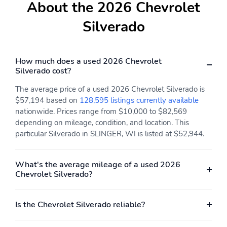
season, blackwall tires
wheels with machine
About the 2026 Chevrolet
face and Grazen painted
pockets: RST models
Silverado
feature Black
bowtiesMay require
additional optional
equipment
How much does a used 2026 Chevrolet
Silverado cost?
Body-color door
Cab-mounted cargo area
handles: Body-color on
lamps: With switch in
The average price of a used 2026 Chevrolet Silverado is
LT and RST modelsHigh
switch bank left of the
$57,194 based on
128,595 listings currently available
gloss Black on LT Trail
steering
nationwide. Prices range from $10,000 to $82,569
Boss and ZR2 models
wheelIlluminates the
depending on mileage, condition, and location. This
cargo bed areaLED
particular Silverado in SLINGER, WI is listed at $52,944.
lighting on Crew Cab
and Double Cab models,
incandescent on Regular
Cab models
What's the average mileage of a used 2026
Chevrolet Silverado?
Cargo bed LED lighting:
Cargo tie-downs: 12-
Provides light to find
fixed rated at 500 lbs.
cargo in the bedRear
per corner
Is the Chevrolet Silverado reliable?
pillar lamps
Chrome front bumper:
Chrome mirror caps: