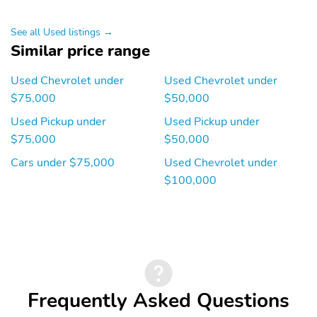
interface is a product of
Google and its terms
and privacy statements
See all Used listings →
apply. To use Android
Similar price range
Auto on your car display,
you'll need an Android
Used Chevrolet under
Used Chevrolet under
phone running Android
6 or higher, an active
$75,000
$50,000
data plan, and the
Used Pickup under
Used Pickup under
Android Auto app.
Google, Android and
$75,000
$50,000
Android Auto are
Cars under $75,000
Used Chevrolet under
trademarks of Google
LLC.May require
$100,000
additional optional
equipment
17" 255/80R17SL all-
17" full-size spare steel
season, blackwall spare
wheel with Black finish:
tire: May require
May require additional
additional optional
optional equipment
equipment
Frequently Asked Questions
20" 275/60R20 all-
20" Painted aluminum