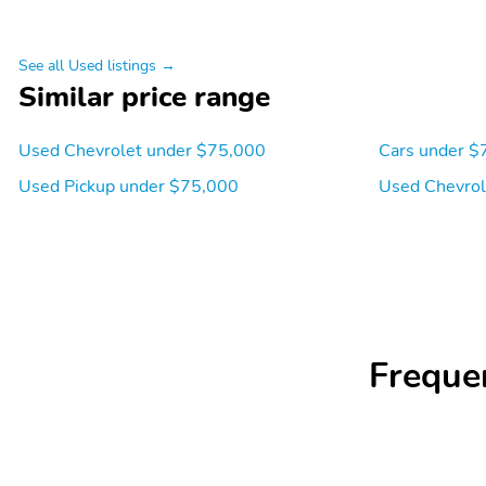
See all Used listings →
Similar price range
Used Chevrolet under $75,000
Cars under $
Used Pickup under $75,000
Used Chevrol
Freque