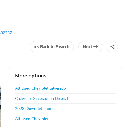
332337
Back
to Search
Next
More options
All Used Chevrolet Silverado
Chevrolet Silverado in Dixon, IL
2026 Chevrolet models
All Used Chevrolet