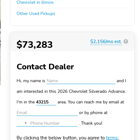
Chevrolet in illinois
Other Used Pickups
$73,283
$2,156/mo est.
?
Contact Dealer
Hi, my name is
and I
am interested in this 2026 Chevrolet Silverado
Advance.
I'm in the
area. You can
reach me by email at
or by phone at
.
Thank you!
No
country
By clicking the below button, you agree to
terms
.
selected