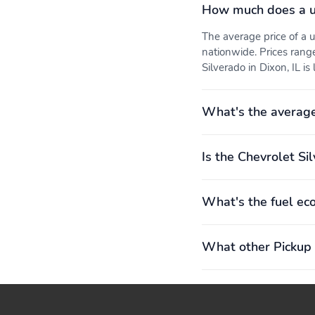
How much does a u
The average price of a
nationwide. Prices rang
Silverado in Dixon, IL is
What's the average
Is the Chevrolet Si
What's the fuel ec
What other Pickup 