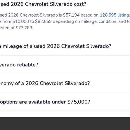
sed 2026 Chevrolet Silverado cost?
 used 2026 Chevrolet Silverado is $57,194 based on
128,595 listing
e from $10,000 to $82,569 depending on mileage, condition, and loc
 listed at $73,283.
 mileage of a used 2026 Chevrolet Silverado?
lverado reliable?
onomy of a 2026 Chevrolet Silverado?
options are available under $75,000?