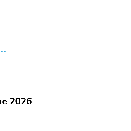
000
he 2026