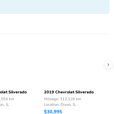
let Silverado
2019 Chevrolet Silverado
2
4,554 km
Mileage: 112,126 km
M
on, IL
Location: Dixon, IL
L
$30,995
$