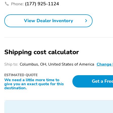
(177) 925-1124
Phone:
Leather Seats
Memory Mirrors
Passenger Adjustable
Power Folding Mirrors
View Dealer Inventory
Lumbar
Power Seat (Driver)
Power Seat (Passenger)
Privacy Glass
Rain-Sensing Wipers
Rear Heated Seats
Rear Parking Sensors
Shipping cost calculator
Remote Start
Running Boards
Ship to:
Columbus, OH, United States of America
Change 
Steering Wheel Controls
Wi-Fi Hotspot
AM/FM
All-Season Tires
ESTIMATED QUOTE
We need a little more time to
Get a Fre
Bed Liner
Floor Mats
give you an exact quote for this
destination.
Trailer Hitch
Backup Camera/Assist
Multimedia/Telematics
Power Seats