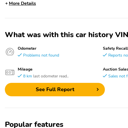
More Details
What was with this car history 
Odometer
Safety Recall
Problems not found
Reports no
Mileage
Auction Sale
8 km
last odometer read..
Sales not 
See Full Report
Popular features