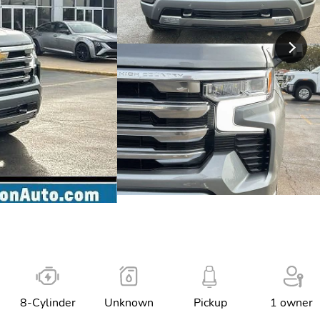
8-Cylinder
Unknown
Pickup
1 owner