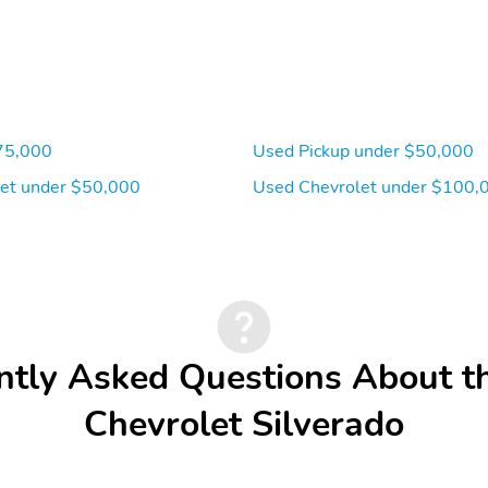
75,000
Used Pickup under $50,000
et under $50,000
Used Chevrolet under $100,
ntly Asked Questions About t
Chevrolet Silverado