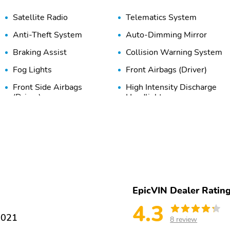
Satellite Radio
Telematics System
Anti-Theft System
Auto-Dimming Mirror
Braking Assist
Collision Warning System
Fog Lights
Front Airbags (Driver)
Front Side Airbags
High Intensity Discharge
(Driver)
Headlights
Passenger Sensing Airbag
Rear Head Airbags
Traction Control
Adaptive Cruise Control
Bucket Seats
Cooled Seats
Heated Mirrors
Heated Seats
EpicVIN Dealer Ratin
4.3
Keyless Entry
Keyless Ignition
1021
8 review