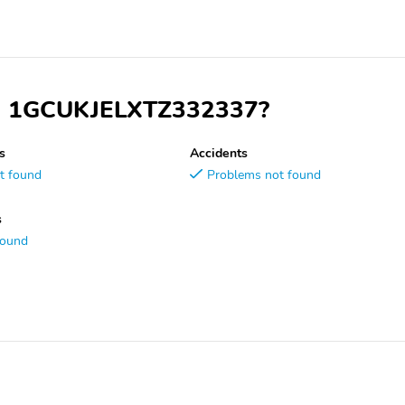
VIN 1GCUKJELXTZ332337?
s
Accidents
t found
Problems not found
s
found