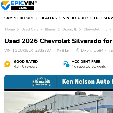
SAMPLE REPORT
DEALERS
VIN DECODER
FREE SER
Home
Used Cars
Illinois
Dixon, IL
Chevrolet in IL
Used 2026 Chevrolet Silverado for 
VIN:
1GCUKJELXTZ332337
8 km
Dixon, IL 584 km 
GOOD RATED
ACCIDENT FREE
4.3 - 8 reviews
No reported accidents