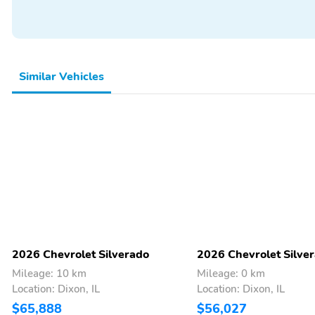
Similar Vehicles
2026 Chevrolet Silverado
2026 Chevrolet Silve
Mileage: 10 km
Mileage: 0 km
Location: Dixon, IL
Location: Dixon, IL
$65,888
$56,027