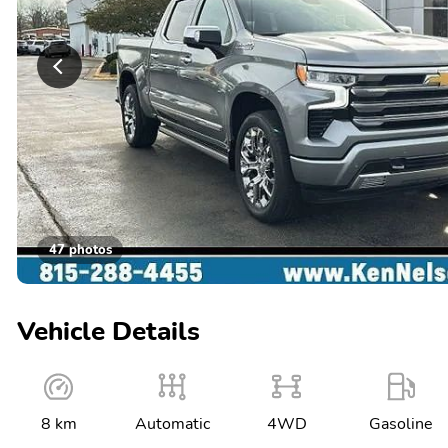
47 photos
Vehicle Details
8 km
Automatic
4WD
Gasoline