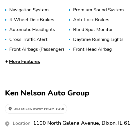
Navigation System
Premium Sound System
4-Wheel Disc Brakes
Anti-Lock Brakes
Automatic Headlights
Blind Spot Monitor
Cross Traffic Alert
Daytime Running Lights
Front Airbags (Passenger)
Front Head Airbag
More Features
Lane Departure Warning
Lane Keeping System
Stability Control
Tire Pressure Monitoring
System
Adjustable Steering
Air Conditioning
Ken Nelson Auto Group
Wheel
Driver Adjustable Lumbar
Handsfree/Bluetooth
363 MILES AWAY FROM YOU!
Integration
Heated Steering Wheel
Integrated Garage Door
1100 North Galena Avenue, Dixon, IL 6
Location:
Opener