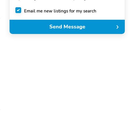
Email me new listings for my search
Send Message