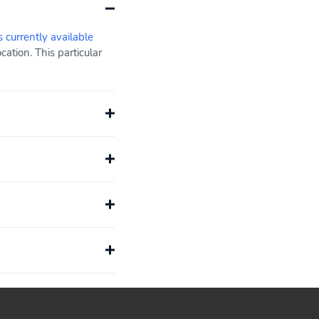
s currently available
ation. This particular