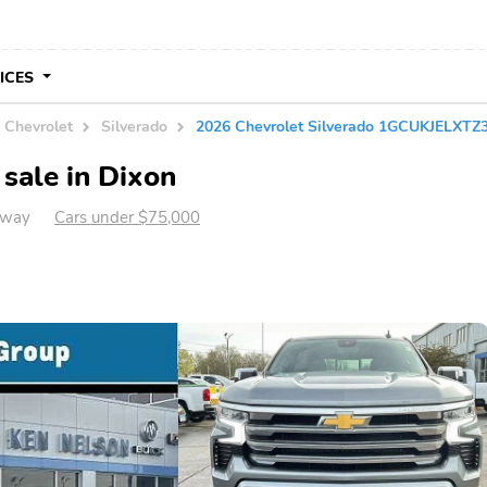
VICES
Chevrolet
Silverado
2026 Chevrolet Silverado 1GCUKJELXTZ
sale in Dixon
away
Cars under $75,000