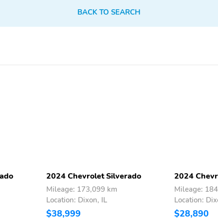
BACK TO SEARCH
rado
2024 Chevrolet Silverado
2024 Chevro
Mileage: 173,099 km
Mileage: 18
Location: Dixon, IL
Location: Dix
$38,999
$28,890