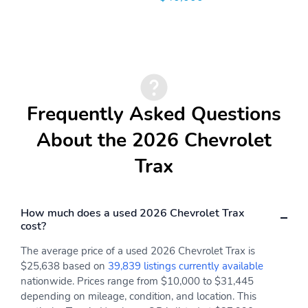
Indicator
Forward Collision Alert
HD Rear Vision Camera
LATCH System
Lane Change Alert with
Side Blind Zone Alert
Lane Keep Assist with
OnStar Basics
Lane Departure Warning
Frequently Asked Questions
OnStar services capable
Rear Cross Traffic Alert
About the 2026 Chevrolet
Rear Park Assist
Rear Seat Reminder
Trax
Teen Driver
Tire Fill Alert
Tire Pressure
Automatic Emergency
How much does a used 2026 Chevrolet Trax
Monitoring System
Braking
cost?
Front Pedestrian
Max seating capacity
Braking
The average price of a used 2026 Chevrolet Trax is
$25,638 based on
39,839 listings currently available
Basic
Corrosion
nationwide. Prices range from $10,000 to $31,445
Drivetrain
Maintenance
depending on mileage, condition, and location. This