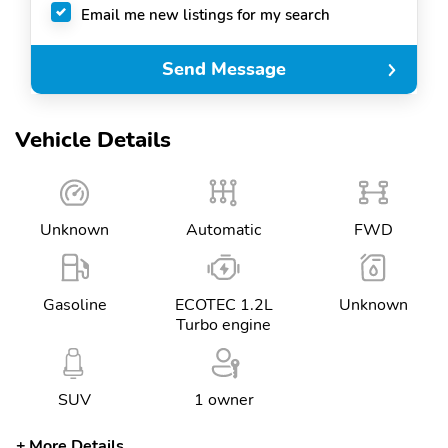
Email me new listings for my search
Send Message
Vehicle Details
Unknown
Automatic
FWD
Gasoline
ECOTEC 1.2L
Unknown
Turbo engine
SUV
1 owner
More Details