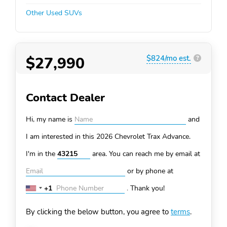
Other Used SUVs
$27,990
$824/mo est.
?
Contact Dealer
Hi, my name is
and
I am interested in this 2026 Chevrolet Trax
Advance.
I'm in the
area. You can
reach me by email at
or by phone at
+1
.
Thank you!
United
States
By clicking the below button, you agree to
terms
.
+1