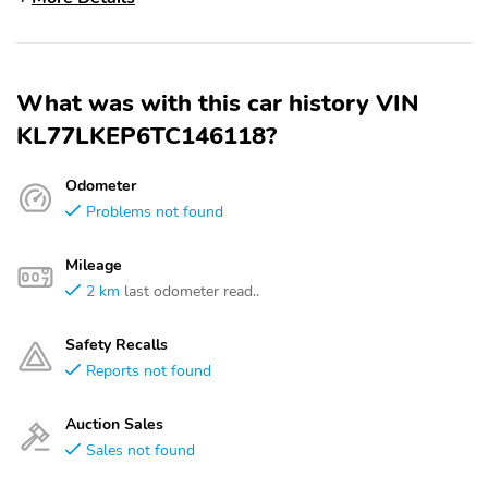
What was with this car history VIN
KL77LKEP6TC146118?
Odometer
Problems not found
Mileage
2 km
last odometer read..
Safety Recalls
Reports not found
Auction Sales
Sales not found