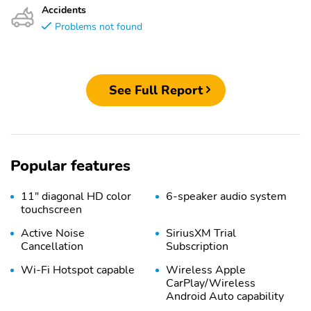
Accidents
Problems not found
See Full Report
Popular features
11" diagonal HD color
6-speaker audio system
touchscreen
Active Noise
SiriusXM Trial
Cancellation
Subscription
Wi-Fi Hotspot capable
Wireless Apple
CarPlay/Wireless
Android Auto capability
for compatible phones