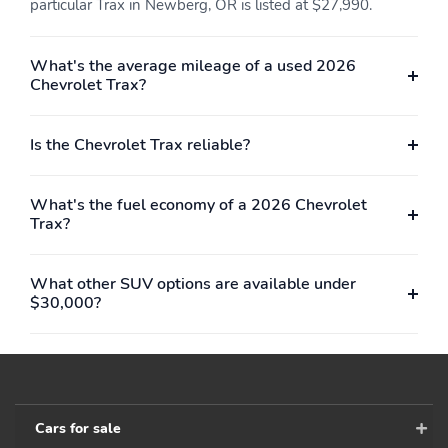
particular Trax in Newberg, OR is listed at $27,990.
Roadside Assistance
Warranty
What's the average mileage of a used 2026
Chevrolet Trax?
Is the Chevrolet Trax reliable?
What's the fuel economy of a 2026 Chevrolet
Trax?
What other SUV options are available under
$30,000?
Cars for sale