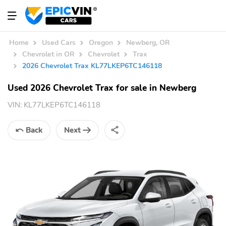
Home
Used Cars
Oregon
Newberg, OR
Chevrolet in OR
Chevrolet
Trax
2026 Chevrolet Trax KL77LKEP6TC146118
Used 2026 Chevrolet Trax for sale in Newberg
VIN:
KL77LKEP6TC146118
Back
Next