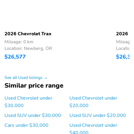
ECOTEC 1.2L Turbo
Electric Power Steering
engine
Electronic parking brake
Engine air filter life
monitor
2026 Chevrolet Trax
2026 Ch
Keyless Start
MacPherson strut front
Mileage: 0 km
Mileage:
suspension
Location: Newberg, OR
Locatio
Mechanical jack with
Ride and Handling
$26,577
$26,3
tools
suspension
Chevy Safety Assist
Driver Confidence
Package
See all Used listings →
Similar price range
Fuel System
Fuel tank capacity
Horsepower
Signature LED Daytime
Used Chevrolet under
Used Chevrolet under
Running Lamps
$30,000
$20,000
StabiliTrak, electronic
6 airbags
Used SUV under $30,000
Used SUV under $20,000
stability control system
with traction control
Cars under $30,000
Used Chevrolet under
$40,000
Buckle to Drive
Following Distance