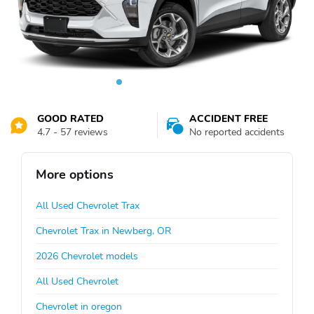
GOOD RATED
ACCIDENT FREE
4.7 - 57 reviews
No reported accidents
More options
All Used Chevrolet Trax
Chevrolet Trax in Newberg, OR
2026 Chevrolet models
All Used Chevrolet
Chevrolet in oregon