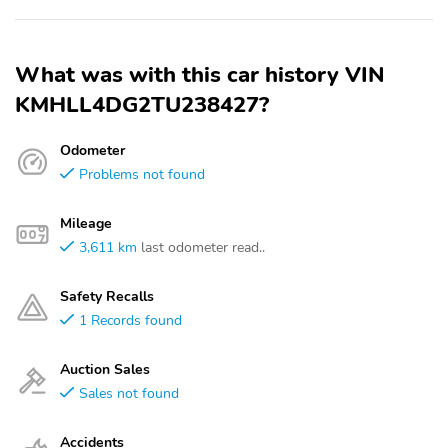
What was with this car history VIN
KMHLL4DG2TU238427?
Odometer
Problems not found
Mileage
3,611 km
last odometer read..
Safety Recalls
1 Records found
Auction Sales
Sales not found
Accidents