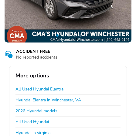
ACCIDENT FREE
No reported accidents
More options
All Used Hyundai Elantra
Hyundai Elantra in Winchester, VA
2026 Hyundai models
All Used Hyundai
Hyundai in virginia