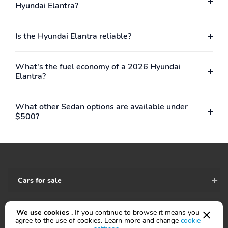
Hyundai Elantra?
Is the Hyundai Elantra reliable?
What's the fuel economy of a 2026 Hyundai
Elantra?
What other Sedan options are available under
$500?
Cars for sale
We use cookies .
If you continue to browse it means you
Accessibility
agree to the use of cookies. Learn more and change
cookie