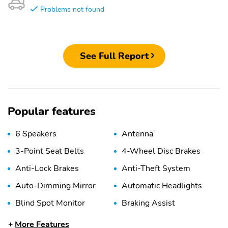
Problems not found
See Full Report
Popular features
6 Speakers
Antenna
3-Point Seat Belts
4-Wheel Disc Brakes
Anti-Lock Brakes
Anti-Theft System
Auto-Dimming Mirror
Automatic Headlights
Blind Spot Monitor
Braking Assist
Child Safety Locks
Collision Warning
More Features