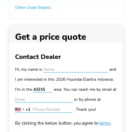
Other Used Sedans
Get a price quote
Contact Dealer
Hi, my name is
and
I am interested in this 2026 Hyundai Elantra
Advance.
I'm in the
area. You can
reach me by email at
or by phone at
+1
.
Thank you!
United
States
By clicking the below button, you agree to
terms
.
+1