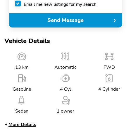
Email me new listings for my search
Send Message
Vehicle Details
13 km
Automatic
FWD
Gasoline
4 Cyl
4 Cylinder
Sedan
1 owner
More Details