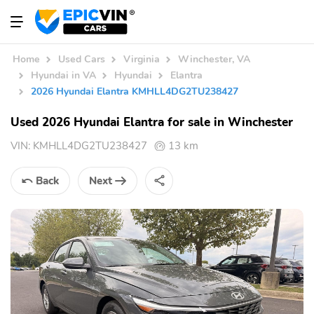
Home
Used Cars
Virginia
Winchester, VA
Hyundai in VA
Hyundai
Elantra
2026 Hyundai Elantra KMHLL4DG2TU238427
Used 2026 Hyundai Elantra for sale in Winchester
VIN:
KMHLL4DG2TU238427
13 km
Back
Next