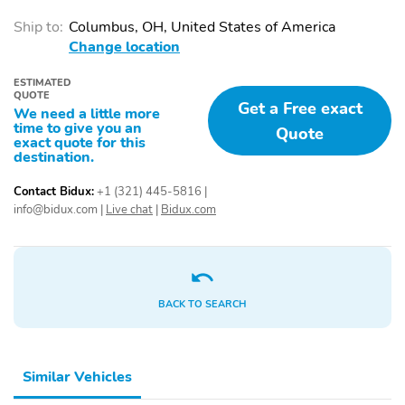
Adjustable Headrests
Adjustable Seats
Ship to:
Columbus, OH, United States of America
Adjustable Steering
Air Conditioning
Change location
Wheel
Air Filtration
Body Colored Door
ESTIMATED
QUOTE
Handles
Get a Free exact
We need a little more
time to give you an
Cargo Area Light
Cargo Area Under Floor
Quote
exact quote for this
destination.
Color Coded Mirrors
Cruise Control
Cup Holder
Digital Instrument
Contact Bidux:
+1 (321) 445-5816
|
Cluster
info@bidux.com
|
Live chat
|
Bidux.com
Door Bin
Driver Foot Rest
Fade-To-Off Interior
Folding Mirrors
Lighting
BACK TO SEARCH
Front Bench Seat
Front Bucket Seats
Front Center Armrest
Front Headrests
Similar Vehicles
Glove Box
Keyless Entry