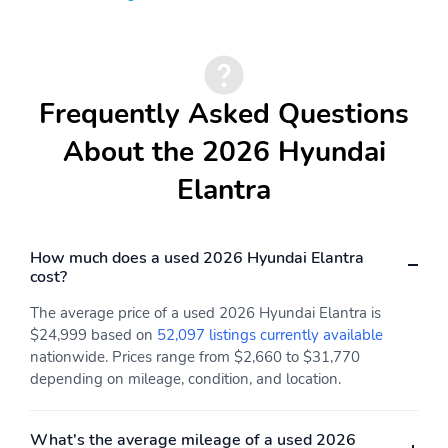
Compact Spare Tire
Floor Mats
Intermittent Wipers
Maintenance Free
Battery
Steel Spare Wheel Rim
Thermometer
Frequently Asked Questions
Backup Camera/Assist
Lane Assist
About the 2026 Hyundai
Elantra
How much does a used 2026 Hyundai Elantra
cost?
The average price of a used 2026 Hyundai Elantra is
$24,999 based on
52,097 listings currently available
nationwide. Prices range from $2,660 to $31,770
depending on mileage, condition, and location.
What's the average mileage of a used 2026