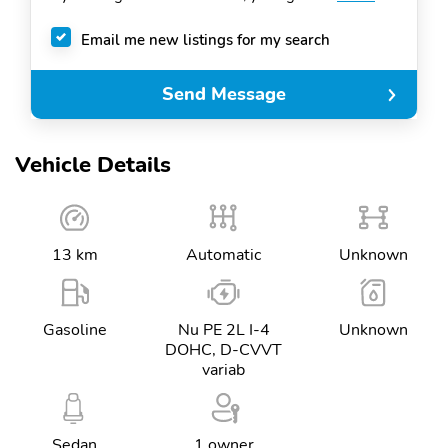
Email me new listings for my search
Send Message
Vehicle Details
13 km
Automatic
Unknown
Gasoline
Nu PE 2L I-4
Unknown
DOHC, D-CVVT
variab
Sedan
1 owner