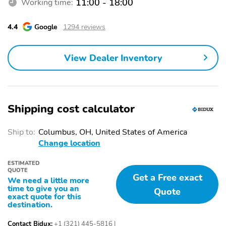
11:00 - 18:00
Working time:
4.4
Google
1294 reviews
View Dealer Inventory
Shipping cost calculator
Ship to:
Columbus, OH, United States of America
Change location
ESTIMATED
QUOTE
Get a Free exact
We need a little more
time to give you an
Quote
exact quote for this
destination.
Contact Bidux:
+1 (321) 445-5816
|