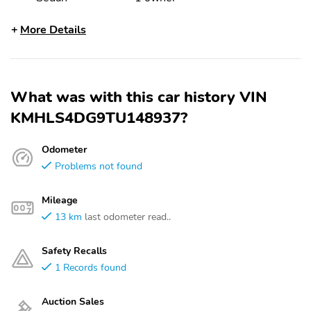
More Details
What was with this car history VIN
KMHLS4DG9TU148937?
Odometer
Problems not found
Mileage
13 km
last odometer read..
Safety Recalls
1 Records found
Auction Sales