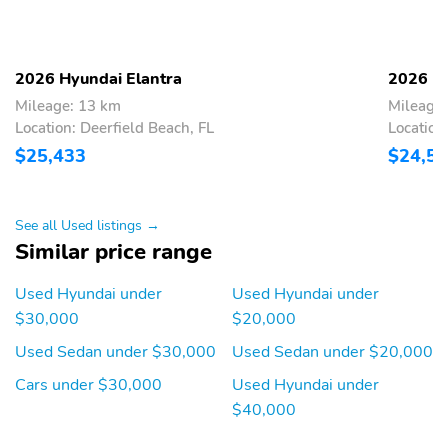
2026 Hyundai Elantra
2026 Hy
Mileage: 13 km
Mileage
Location: Deerfield Beach, FL
Location
$25,433
$24,5
See all Used listings →
Similar price range
Used Hyundai under
Used Hyundai under
$30,000
$20,000
Used Sedan under $30,000
Used Sedan under $20,000
Cars under $30,000
Used Hyundai under
$40,000