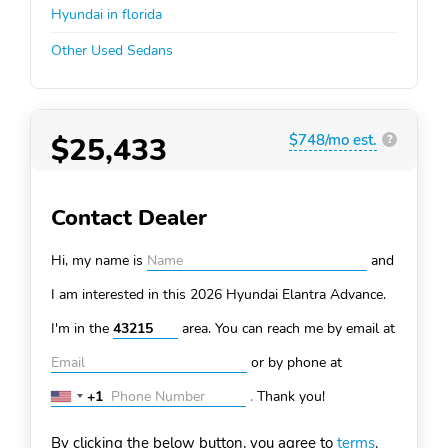
Hyundai in florida
Other Used Sedans
$25,433
$748/mo est.
?
Contact Dealer
Hi, my name is
and
I am interested in this 2026 Hyundai Elantra
Advance.
I'm in the
area. You can
reach me by email at
or by phone at
+1
.
Thank you!
United
States
By clicking the below button, you agree to
terms
.
+1