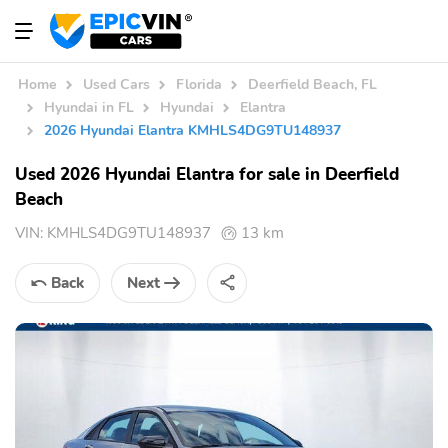
Home
Used Cars
Florida
Deerfield Beach, FL
Hyundai in FL
Hyundai
Elantra
2026 Hyundai Elantra KMHLS4DG9TU148937
Used 2026 Hyundai Elantra for sale in Deerfield
Beach
VIN:
KMHLS4DG9TU148937
13 km
Back
Next