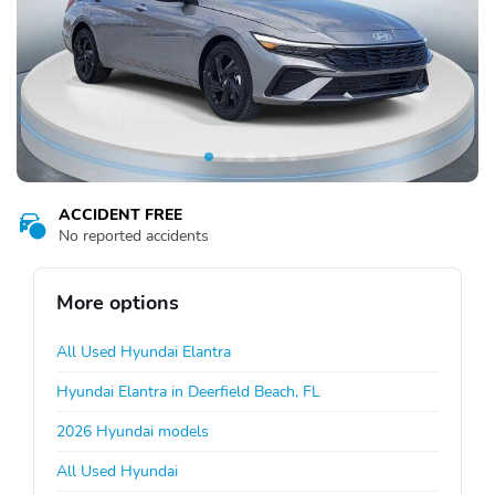
ACCIDENT FREE
No reported accidents
More options
All Used Hyundai Elantra
Hyundai Elantra in Deerfield Beach, FL
2026 Hyundai models
All Used Hyundai