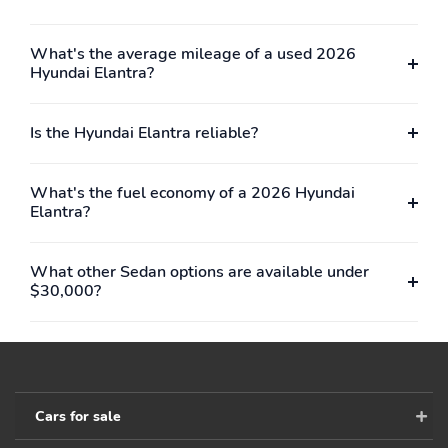
What's the average mileage of a used 2026
Hyundai Elantra?
Is the Hyundai Elantra reliable?
What's the fuel economy of a 2026 Hyundai
Elantra?
What other Sedan options are available under
$30,000?
Cars for sale