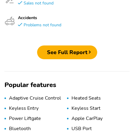
Sales not found
Accidents
Problems not found
See Full Report
Popular features
Adaptive Cruise Control
Heated Seats
Keyless Entry
Keyless Start
Power Liftgate
Apple CarPlay
Bluetooth
USB Port