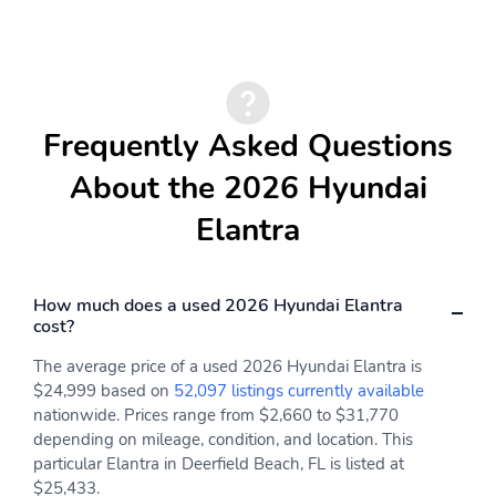
Frequently Asked Questions
About the 2026 Hyundai
Elantra
How much does a used 2026 Hyundai Elantra
cost?
The average price of a used 2026 Hyundai Elantra is
$24,999 based on
52,097 listings currently available
nationwide. Prices range from $2,660 to $31,770
depending on mileage, condition, and location. This
particular Elantra in Deerfield Beach, FL is listed at
$25,433.