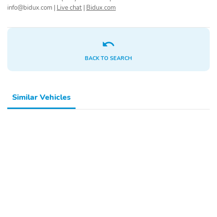
info@bidux.com
|
Live chat
|
Bidux.com
BACK TO SEARCH
Similar Vehicles