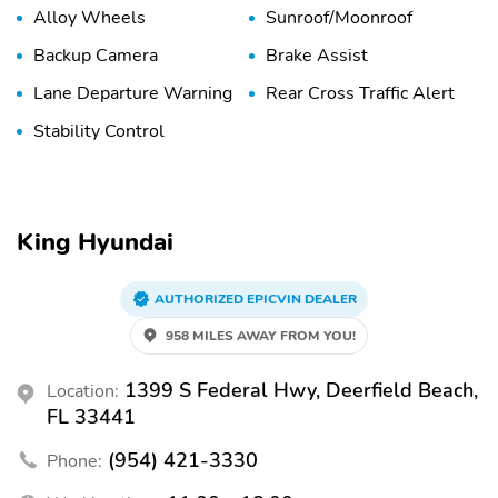
Alloy Wheels
Sunroof/Moonroof
Backup Camera
Brake Assist
Lane Departure Warning
Rear Cross Traffic Alert
Stability Control
King Hyundai
AUTHORIZED EPICVIN DEALER
958 MILES AWAY FROM YOU!
1399 S Federal Hwy, Deerfield Beach,
Location:
FL 33441
(954) 421-3330
Phone: