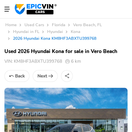
Home
Used Cars
Florida
Vero Beach, FL
Hyundai in FL
Hyundai
Kona
2026 Hyundai Kona KM8HF3ABXTU399768
Used 2026 Hyundai Kona for sale in Vero Beach
VIN:
KM8HF3ABXTU399768
6 km
Back
Next