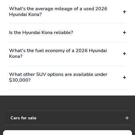
Interior Trim -inc: Metal-
Full Cloth Headliner
Look Interior Accents
What's the average mileage of a used 2026
Hyundai Kona?
Urethane Gear Shifter
Cloth Seat Trim
Material
Is the Hyundai Kona reliable?
Day-Night Rearview
Driver And Passenger
Mirror
Visor Vanity Mirrors
w/Driver And Passenger
Illumination Driver And
What's the fuel economy of a 2026 Hyundai
Passenger Auxiliary
Kona?
Mirror
Full Floor Console
Front Map Lights
What other SUV options are available under
w/Covered Storage and
$30,000?
1 12V DC Power Outlet
Fade-To-Off Interior
Full Carpet Floor
Lighting
Covering
Carpet Floor Trim
Cargo Space Lights
Cars for sale
FOB Controls -inc:
Tracker System
Keyfob Remote Start