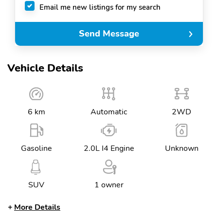
Email me new listings for my search
Send Message
Vehicle Details
6 km
Automatic
2WD
Gasoline
2.0L I4 Engine
Unknown
SUV
1 owner
More Details