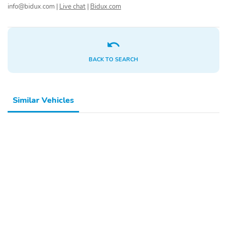
Daytime Running Lights
info@bidux.com
|
Live chat
|
Bidux.com
Preference Setting
Headlamps w/Delay-Off
LED Brakelights
Headlights-Automatic
Highbeams
BACK TO SEARCH
Laminated Glass
Radio:
AM/FM/SiriusXM/HD
Radio Audio System -
inc: 12.3" touchscreen
Similar Vehicles
audio display 6 speakers
wireless Android Auto
and Apple CarPlay
compatibility Blue Link
connected car system
USB connectivity OTA
software updates and
steering audio controls
(volume up/down seek
up/down mode)
Radio w/Seek-Scan
6 Speakers
Clock and Speed