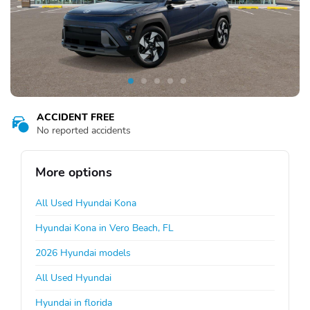
ACCIDENT FREE
No reported accidents
More options
All Used Hyundai Kona
Hyundai Kona in Vero Beach, FL
2026 Hyundai models
All Used Hyundai
Hyundai in florida