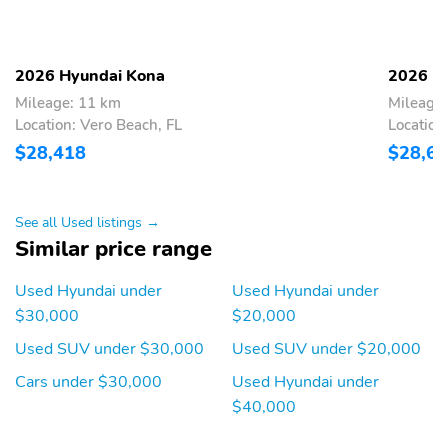
Compensated Volume
Control
Integrated Roof Antenna
Bluetooth® Wireless
Phone Connectivity
2026 Hyundai Kona
2026 H
Mileage: 11 km
Mileage:
1 LCD Monitor In The
Turn-By-Turn
Front
Navigation Directions
Location: Vero Beach, FL
Location
$28,418
$28,6
Heated Front Bucket
Driver Seat
Seats -inc: 6-way
adjustable driver's seat
and driver and front
See all Used listings →
passenger manual
Similar price range
height adjustment
6-Way Passenger Seat -
60-40 Folding Bench
Used Hyundai under
Used Hyundai under
inc: Manual Recline and
Front Facing Manual
$30,000
$20,000
Fore/Aft Movement
Reclining Fold Forward
Seatback Rear Seat
Used SUV under $30,000
Used SUV under $20,000
Manual Tilt/Telescoping
Power Rear Windows
Cars under $30,000
Used Hyundai under
Steering Column
and Fixed 3rd Row
$40,000
Windows