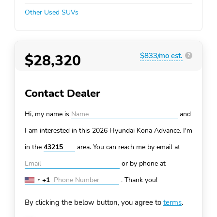
Other Used SUVs
$28,320
$833/mo est.
?
Contact Dealer
Hi, my name is
and
I am interested in this 2026 Hyundai Kona
Advance. I'm
in the
area. You can
reach me by email at
or by phone at
+1
.
Thank you!
United
States
By clicking the below button, you agree to
terms
.
+1