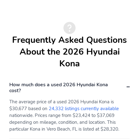
Selective Service
Leather Steering Wheel
Internet Access
Front Cupholder
Rear Cupholder
Proximity Key For Doors
Valet Function
And Push Button Start
Frequently Asked Questions
Remote Keyless Entry
Remote Releases -Inc:
About the 2026 Hyundai
w/Integrated Key
Mechanical Fuel
Transmitter Illuminated
Kona
Entry Illuminated
Ignition Switch and Panic
Button
Cruise Control
Smart Cruise Control
How much does a used 2026 Hyundai Kona
w/Steering Wheel
with Stop & Go (SCC)
cost?
Controls
The average price of a used 2026 Hyundai Kona is
Dual Zone Front
HVAC -inc: Underseat
$30,677 based on
24,332 listings currently available
Automatic Air
Ducts and Console
nationwide. Prices range from $23,424 to $37,069
Conditioning
Ducts
depending on mileage, condition, and location. This
Illuminated Glove Box
Driver Foot Rest
particular Kona in Vero Beach, FL is listed at $28,320.