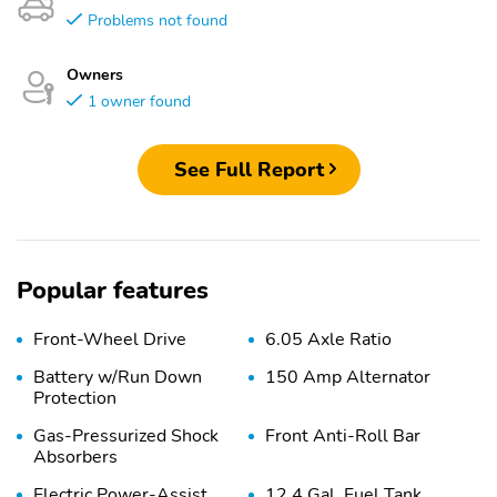
Problems not found
Owners
1 owner found
See Full Report
Popular features
Front-Wheel Drive
6.05 Axle Ratio
Battery w/Run Down
150 Amp Alternator
Protection
Gas-Pressurized Shock
Front Anti-Roll Bar
Absorbers
Electric Power-Assist
12.4 Gal. Fuel Tank