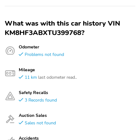
What was with this car history VIN
KM8HF3ABXTU399768?
Odometer
Problems not found
Mileage
11 km
last odometer read..
Safety Recalls
3 Records found
Auction Sales
Sales not found
Accidents