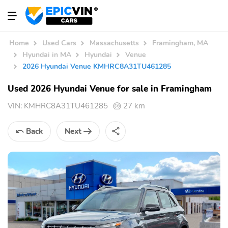
Home
Used Cars
Massachusetts
Framingham, MA
Hyundai in MA
Hyundai
Venue
2026 Hyundai Venue KMHRC8A31TU461285
Used 2026 Hyundai Venue for sale in Framingham
VIN:
KMHRC8A31TU461285
27 km
Back
Next