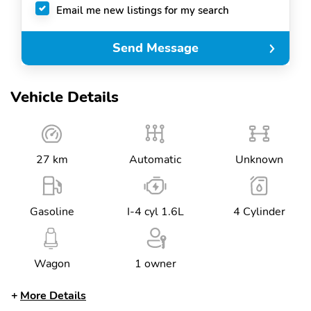
Email me new listings for my search
Send Message
Vehicle Details
27 km
Automatic
Unknown
Gasoline
I-4 cyl 1.6L
4 Cylinder
Wagon
1 owner
More Details