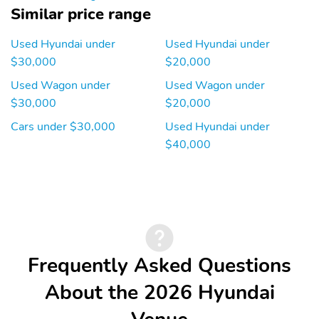
Engine location: front
Fuel economy city:
Similar price range
29mpg
Fuel economy combined:
Fuel economy highway:
Used Hyundai under
Used Hyundai under
31mpg
32mpg
$30,000
$20,000
Fuel tank capacity:
Horsepower: 121hp at
Used Wagon under
Used Wagon under
11.9gal.
6,300RPM
$30,000
$20,000
Hybrid traction battery
Manual-shift auto:
Cars under $30,000
Used Hyundai under
type: none
SHIFTRONIC
$40,000
Mode select
Number of valves: 16
transmission
Recommended fuel:
Standard fuel economy
Regular Unleaded
fuel type: gasoline
Torque: 113 lb.-ft. at
Transmission:
4,500RPM
continuously variable
automatic
Frequently Asked Questions
Variable intake manifold
Variable valve control
About the 2026 Hyundai
4 wheel disc brakes
ABS brakes