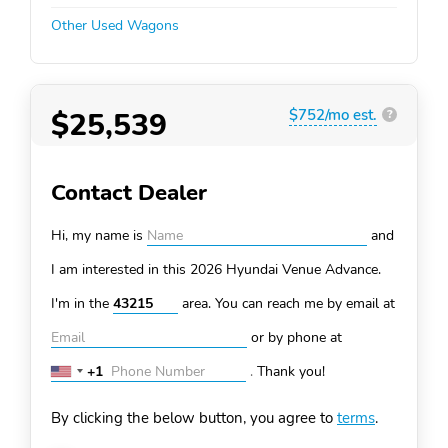
Other Used Wagons
$25,539
$752/mo est.
?
Contact Dealer
Hi, my name is
and
I am interested in this 2026 Hyundai Venue
Advance.
I'm in the
area. You can
reach me by email at
or by phone at
+1
.
Thank you!
United
States
By clicking the below button, you agree to
terms
.
+1