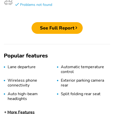
Problems not found
See Full Report
Popular features
Lane departure
Automatic temperature
control
Wireless phone
Exterior parking camera
connectivity
rear
Auto high-beam
Split folding rear seat
headlights
Heated front seats
Remote keyless entry
More Features