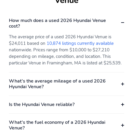
Venue
Brake assist
Dual front impact
airbags
How much does a used 2026 Hyundai Venue
Dual front side impact
Electronic stability
cost?
airbags
Forward collision:
Front pedestrian
The average price of a used 2026 Hyundai Venue is
Forward Collision-
detection: prevention
$24,011 based on
10,874 listings currently available
Avoidance Assist (FCA)
nationwide. Prices range from $10,000 to $27,210
mitigation
depending on mileage, condition, and location. This
particular Venue in Framingham, MA is listed at $25,539.
Ignition disable
Occupant sensing airbag
Overhead airbag
Panic alarm
What's the average mileage of a used 2026
Rear collision: Rear
Traction control
Hyundai Venue?
Cross-Traffic Collision
Warning (RCCW)
warning
Is the Hyundai Venue reliable?
Front center armrest
Front seats: bucket
Leather shift knob
Leather steering wheel
What's the fuel economy of a 2026 Hyundai
Venue?
Max seating capacity: 5
Rear seats: bench