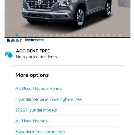
ACCIDENT FREE
No reported accidents
More options
All Used Hyundai Venue
Hyundai Venue in Framingham, MA
2026 Hyundai models
All Used Hyundai
Hyundai in massachusetts