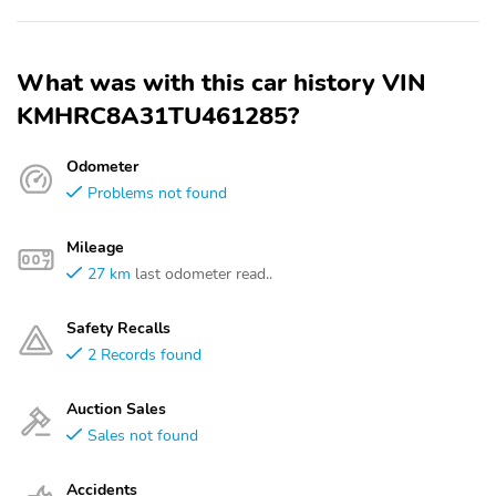
What was with this car history VIN
KMHRC8A31TU461285?
Odometer
Problems not found
Mileage
27 km
last odometer read..
Safety Recalls
2 Records found
Auction Sales
Sales not found
Accidents