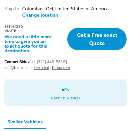
Passenger door bin
Passenger vanity mirror
Ship to:
Columbus, OH, United States of America
Power windows
Proximity key: doors and
Change location
push button start
Rear beverage holders
Rear door bins
ESTIMATED
QUOTE
Get a Free exact
We need a little more
Speed control
Telescoping steering
time to give you an
wheel
Quote
exact quote for this
destination.
Tilt steering wheel
1st row LCD monitors: 1
AM/FM radio
Primary LCD size: 8.0"
Contact Bidux:
+1 (321) 445-5816
|
info@bidux.com
|
Live chat
|
Bidux.com
Smart device
Speakers: 6
integration: Apple
CarPlay & Android Auto
Wireless Phone
Wireless phone
Charger: Qi Wireless
connectivity: Bluetooth
BACK TO SEARCH
Charging front
Appearance: digital
Blind spot: Blind Spot
Collision Warning
Similar Vehicles
(BCW) warning