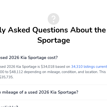
Day-Night Rearview
Driver And Passenger
Mirror
Visor Vanity Mirrors
w/Driver And Passenger
ly Asked Questions About the
Illumination Driver And
Passenger Auxiliary
Sportage
Mirror
Front And Rear Map
Full Carpet Floor
Lights
Covering
sed 2026 Kia Sportage cost?
 used 2026 Kia Sportage is $34,018 based on
34,310 listings current
Cargo Space Lights
FOB Controls -inc: Keyfob
00 to $48,112 depending on mileage, condition, and location. This p
Cargo Access and Keyfob
 $35,735.
Remote Start
Memory Settings -inc:
Integrated Navigation
Driver Seat and Door
System w/Voice
 mileage of a used 2026 Kia Sportage?
Mirrors
Activation
Power Door Locks
Power 1st Row Windows