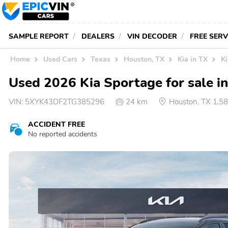
SAMPLE REPORT
DEALERS
VIN DECODER
FREE SER
Home
Used Cars
Texas
Houston, TX
Kia in TX
K
Used 2026 Kia Sportage for sale i
VIN:
5XYK43DF2TG385296
24 km
Houston, TX 1,5
ACCIDENT FREE
No reported accidents