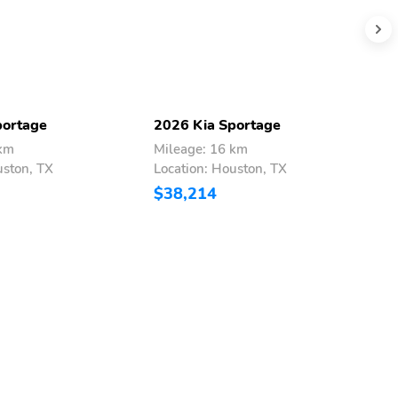
portage
2026 Kia Sportage
2
 km
Mileage: 16 km
M
uston, TX
Location: Houston, TX
L
$38,214
$