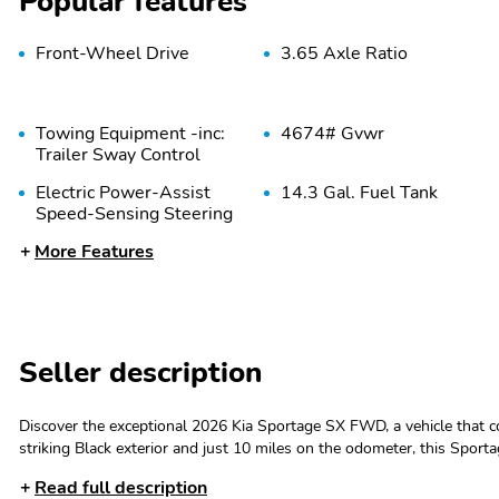
Popular features
Front-Wheel Drive
3.65 Axle Ratio
Towing Equipment -inc:
4674# Gvwr
Trailer Sway Control
Electric Power-Assist
14.3 Gal. Fuel Tank
Speed-Sensing Steering
More Features
Multi-Link Rear
4-Wheel Disc Brakes
Suspension w/Coil
w/4-Wheel ABS Front
Springs
Vented Discs Brake
Assist Hill Descent
Control Hill Hold Control
and Electric Parking Brake
Seller description
Steel Spare Wheel
Compact Spare Tire
Mounted Inside Under
Discover the exceptional 2026 Kia Sportage SX FWD, a vehicle that 
Cargo
striking Black exterior and just 10 miles on the odometer, this Sport
A/C- Remote keyless entry- Active Cruise Control- Power Liftgate- Ele
Read full description
Compass- Illuminated entry- Navigation System- ABS brakes- Low ti