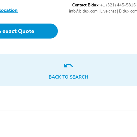
Control
Contact Bidux:
+1 (321) 445-5816
location
info@bidux.com
|
Live chat
|
Bidux.co
e exact Quote
BACK TO SEARCH
2 LCD Monitors In The
Real-Time Traffic Display
Front
4-Way Passenger Seat
60-40 Folding Split-
Bench Front Facing
Manual Reclining Fold
Forward Seatback Rear
Seat