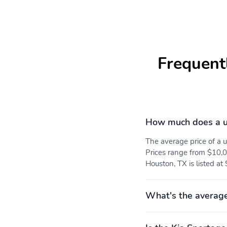
Console Insert and Metal-
Look Interior Accents
Leather Gear Shifter
SynTex Leatherette Seat
Material
Trim
Frequent
Full Floor Console
Fade-To-Off Interior
w/Covered Storage Mini
Lighting
Overhead Console and 2
How much does a u
12V DC Power Outlets
The average price of a
Carpet Floor Trim
Trunk/Hatch Auto-Latch
Prices range from $10,0
Houston, TX is listed at
Smart Device Integration
Kia Connect Tracker
System
What's the average
Driver / Passenger And
Delayed Accessory Power