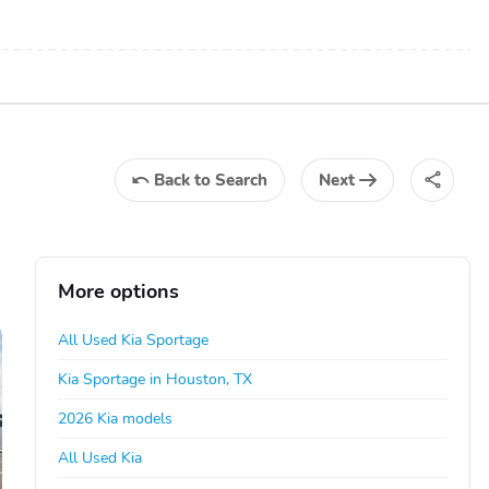
Back
to Search
Next
More options
All Used Kia Sportage
Kia Sportage in Houston, TX
2026 Kia models
All Used Kia