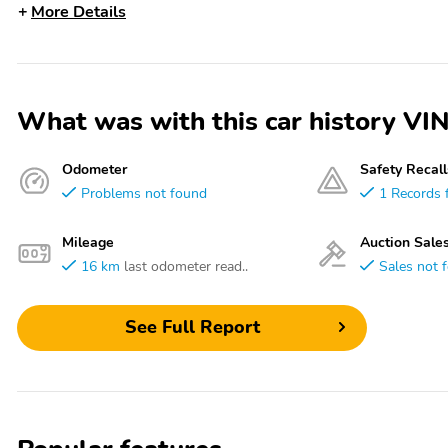
More Details
What was with this car history 
Odometer
Safety Recall
Problems not found
1 Records 
Mileage
Auction Sale
16 km
last odometer read..
Sales not 
See Full Report