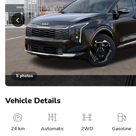
5 photos
Vehicle Details
24 km
Automatic
2WD
Gasoline