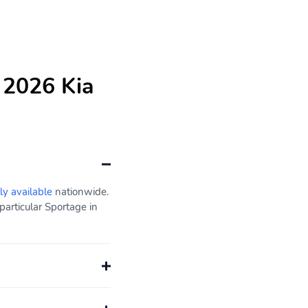
 2026 Kia
ly available
nationwide.
articular Sportage in