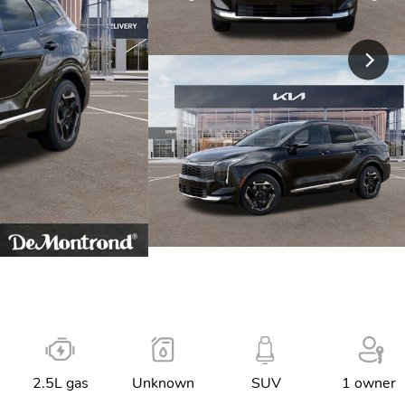
2.5L gas
Unknown
SUV
1 owner