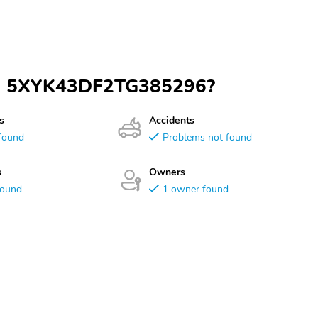
VIN 5XYK43DF2TG385296?
s
Accidents
found
Problems not found
s
Owners
found
1 owner found