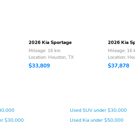
Selective Service Internet
Heated Leather Steering
Access
Wheel
Compass
Proximity Key For Doors
And Push Button Start
2026 Kia Sportage
2026 Kia S
Remote Releases -Inc:
Cruise Control w/Steering
Mileage: 16 km
Mileage: 16
Smart Power Liftgate
Wheel Controls
Location: Houston, TX
Location: Ho
Proximity Cargo Access
$33,809
$37,878
Dual Zone Front
Illuminated Glove Box
Automatic Air
Conditioning
Full Cloth Headliner
Vinyl Door Trim Insert
40,000
Used SUV under $30,000
er $30,000
Used Kia under $50,000