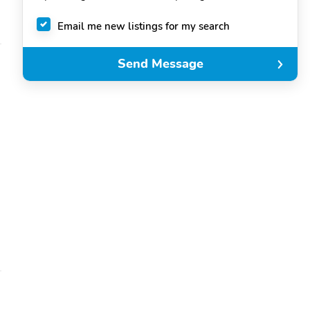
Email me new listings for my search
Send Message