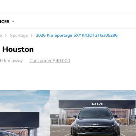
VICES
ia
Sportage
2026 Kia Sportage 5XYK43DF2TG385296
n Houston
80 km away
Cars under $40,000