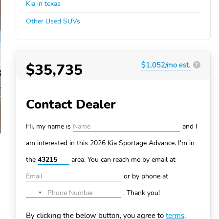
Kia in texas
Other Used SUVs
$35,735
$1,052/mo est.
?
Contact Dealer
Hi, my name is
and I
am interested in this 2026 Kia Sportage
Advance. I'm in
the
area. You can
reach me by email at
or by phone at
.
Thank you!
No
country
By clicking the below button, you agree to
terms
.
selected