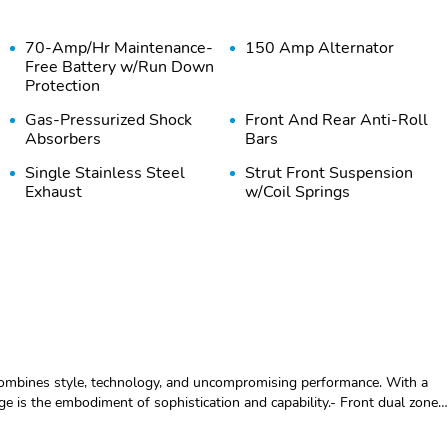
70-Amp/Hr Maintenance-
150 Amp Alternator
Free Battery w/Run Down
Protection
Gas-Pressurized Shock
Front And Rear Anti-Roll
Absorbers
Bars
Single Stainless Steel
Strut Front Suspension
Exhaust
w/Coil Springs
Wheels: 18" x 7.5J Dark
Tires: 235/60R18 AS
Finish Alloy -inc: Type E
Express Open/Close
Body-Colored Front
Sliding And Tilting Glass
Bumper w/Black Rub
combines style, technology, and uncompromising performance. With a
1st And 2nd Row Sunroof
Strip/Fascia Accent and
age is the embodiment of sophistication and capability.- Front dual zone
w/Power Sunshade
Metal-Look Bumper
ctronic Stability Control- Traction control- Heated door mirrors-
Insert
re pressure warning- Heated Front Bucket Seats- Heated front seats-