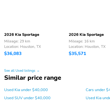
adjustable front
passenger seat
Manual Tilt/Telescoping
Power Rear Windows
Steering Column
Front Cupholder
Rear Cupholder
2026 Kia Sportage
2026 Kia Sportage
Power Fuel Flap Locking
Remote Keyless Entry
Mileage: 29 km
Mileage: 16 km
Type
w/Integrated Key
Location: Houston, TX
Location: Houston, TX
Transmitter Illuminated
$36,083
$35,571
Entry Illuminated Ignition
Switch and Panic Button
Smart Cruise Control with
HVAC -inc: Underseat
See all Used listings →
Stop & Go (SCC w/S&G)
Ducts and Console Ducts
Similar price range
Driver Foot Rest
Interior Trim -inc: Piano
Used Kia under $40,000
Cars under $
Black/Metal-Look
Instrument Panel Insert
Used SUV under $40,000
Used Kia und
Piano Black/Metal-Look
Door Panel Insert Piano
Black/Metal-Look