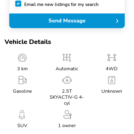
Email me new listings for my search
Send Message
Vehicle Details
3 km
Automatic
4WD
Gasoline
2.5T
Unknown
SKYACTIV-G 4-
cyl
SUV
1 owner