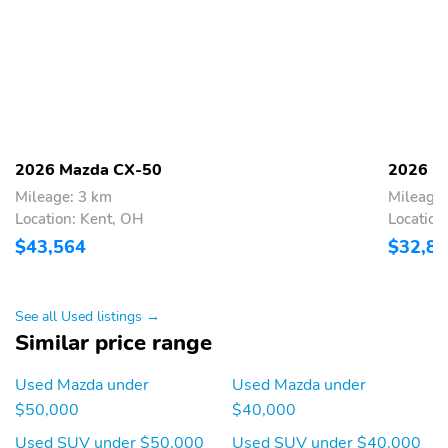
Fixed Rear Window
Deep Tinted Glass
w/Wiper and Defroster
Rain Detecting Variable
Fully Galvanized Steel
Intermittent Wipers
Panels
w/Heated Wiper Park
Lip Spoiler
Black Grille
2026 Mazda CX-50
2026 M
Power Liftgate Rear
Tailgate/Rear Door Lock
Mileage: 3 km
Mileage:
Cargo Access
Included w/Power Door
Location: Kent, OH
Location
Locks
$43,564
$32,8
Perimeter/Approach
Headlights-Automatic
Lights
Highbeams
Auto On/Off Projector
LED Brakelights
See all Used listings →
Beam Led Low/High
Similar price range
Beam Auto-Leveling
Directionally Adaptive
Used Mazda under
Used Mazda under
Auto High-Beam
Daytime Running Lights
$50,000
$40,000
Preference Setting
Used SUV under $50,000
Used SUV under $40,000
Headlamps w/Delay-Off