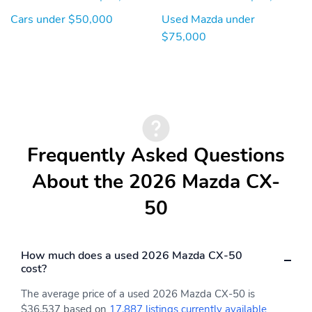
Cars under $50,000
Used Mazda under
AM/FM/HD Radio Bose
Radio w/Seek-Scan
12-Speaker Audio
Clock Steering Wheel
$75,000
Sound System &
Controls and External
Navigation -inc:
Memory Control
Centerpoint AudioPilot
10.25" full-color center
display w/touch screen
for Apple CarPlay and
Android Auto Alexa
built-in audio menu
Frequently Asked Questions
voice-command
Bluetooth® hands-free
About the 2026 Mazda CX-
phone and audio
capability MAZDA
50
CONNECT™
infotainment system
w/in-vehicle Wi-Fi
navigation services
How much does a used 2026 Mazda CX-50
including vehicle
cost?
finder/send to car/map
online update from PC
The average price of a used 2026 Mazda CX-50 is
infotainment system
$36,537 based on
17,887 listings currently available