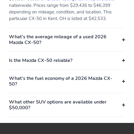
voice command multi-
nationwide. Prices range from $29,436 to $46,399
function commander
control radio broadcast
depending on mileage, condition, and location. This
data system program
particular CX-50 in Kent, OH is listed at $42,533.
information Mazda
online navigation
(includes off-road
What's the average mileage of a used 2026
navigation) SiriusXM
Mazda CX-50?
satellite radio w/3
month trial (not
available in AK and HI) 4
Is the Mazda CX-50 reliable?
USB audio inputs and
wireless Apple CarPlay
and Android Auto
What's the fuel economy of a 2026 Mazda CX-
integration
50?
12 Speakers
Integrated Roof Antenna
Wireless Phone
2 LCD Monitors In The
What other SUV options are available under
Connectivity
Front
$50,000?
Heated/Ventilated Front
Driver Seat
Seats w/3 Level
Adjustment -inc: 8-way
power adjustable