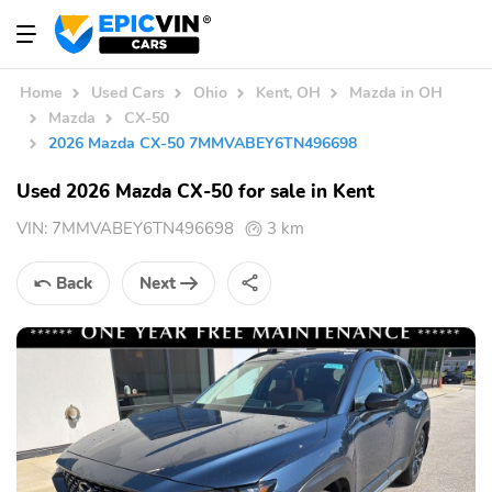
Home
Used Cars
Ohio
Kent, OH
Mazda in OH
Mazda
CX-50
2026 Mazda CX-50 7MMVABEY6TN496698
Used 2026 Mazda CX-50 for sale in Kent
VIN:
7MMVABEY6TN496698
3 km
Back
Next