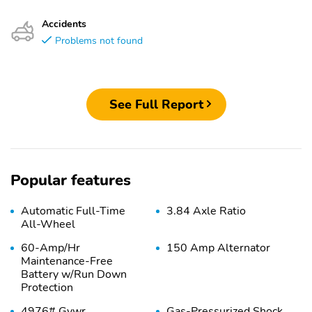
Accidents
Problems not found
See Full Report
Popular features
Automatic Full-Time
3.84 Axle Ratio
All-Wheel
60-Amp/Hr
150 Amp Alternator
Maintenance-Free
Battery w/Run Down
Protection
4976# Gvwr
Gas-Pressurized Shock