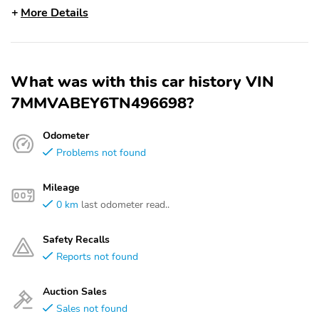
More Details
What was with this car history VIN
7MMVABEY6TN496698?
Odometer
Problems not found
Mileage
0 km
last odometer read..
Safety Recalls
Reports not found
Auction Sales
Sales not found