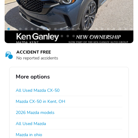
ACCIDENT FREE
No reported accidents
More options
All Used Mazda CX-50
Mazda CX-50 in Kent, OH
2026 Mazda models
All Used Mazda
Mazda in ohio