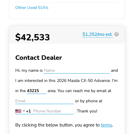
Other Used SUVs
$42,533
$1,252/mo est.
?
Contact Dealer
Hi, my name is
and
I am interested in this 2026 Mazda CX-50
Advance. I'm
in the
area. You can
reach me by email at
or by phone at
+1
.
Thank you!
United
States
By clicking the below button, you agree to
terms
.
+1