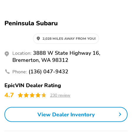
Auto-dimming rearview
Split folding rear seat
mirror
Peninsula Subaru
Heated front seats
Perimeter/approach
lights
Remote keyless entry
Heated steering wheel
2,028 MILES AWAY FROM YOU!
Steering wheel
Rear window wiper
3888 W State Highway 16,
Location:
mounted audio controls
Bremerton, WA 98312
Fully automatic
Security system
headlights
(136) 047-9432
Phone:
Power driver seat
Alloy wheels
EpicVIN Dealer Rating
Heated door mirrors
Auto-dimming door
4.7
230 review
mirrors
Spoiler
LED UPGRADE
View Dealer Inventory
REAR BUMPER COVER
SPLASH GUARDS -
- WILDERN
WILDERNESS
AUTO-DIMMING
AUTO-DIMMING