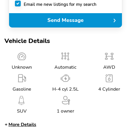
Email me new listings for my search
Send Message
Vehicle Details
Unknown
Automatic
AWD
Gasoline
H-4 cyl 2.5L
4 Cylinder
SUV
1 owner
More Details