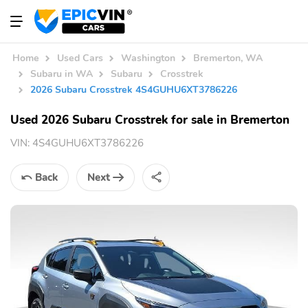
Home
Used Cars
Washington
Bremerton, WA
Subaru in WA
Subaru
Crosstrek
2026 Subaru Crosstrek 4S4GUHU6XT3786226
Used 2026 Subaru Crosstrek for sale in Bremerton
VIN:
4S4GUHU6XT3786226
Back
Next