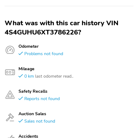
What was with this car history VIN
4S4GUHU6XT3786226?
Odometer
Problems not found
Mileage
0 km
last odometer read..
Safety Recalls
Reports not found
Auction Sales
Sales not found
Accidents