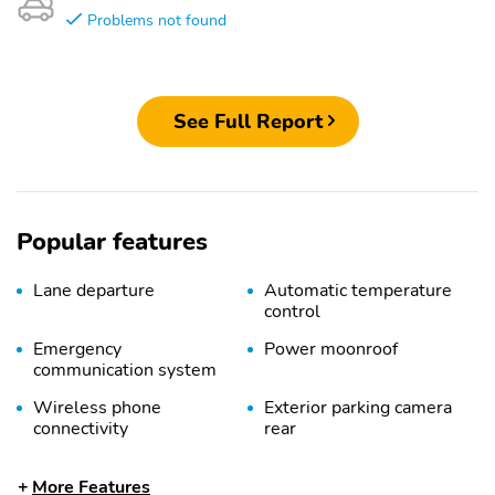
Problems not found
See Full Report
Popular features
Lane departure
Automatic temperature
control
Emergency
Power moonroof
communication system
Wireless phone
Exterior parking camera
connectivity
rear
Front dual zone A/C
Auto high-beam
More Features
headlights