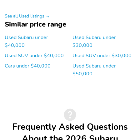
Smart device
Speaker type:
integration:
harman/kardon
MySubaru/Apple
See all Used listings →
CarPlay/Android Auto
Similar price range
Speakers: 10
Wireless Phone
Charger: front
Used Subaru under
Used Subaru under
$40,000
$30,000
Wireless phone
Appearance: analog
connectivity: Bluetooth
Used SUV under $40,000
Used SUV under $30,000
Blind spot: Blind Spot
Compass
Cars under $40,000
Used Subaru under
Detection (BSD)
$50,000
warning
Front fog lights
Front reading lights
Lane departure:
Low tire pressure
EyeSight Lane Keep
warning
Assist active
Outside temperature
Rear window defroster
Frequently Asked Questions
display
Tachometer
Trip computer
About the 2026 Subaru