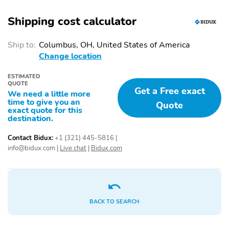
MIRROR WITH
EXTERIOR MIRROR
COMPASS AND
WITH APPROACH
Shipping cost calculator
HOMELINK
LIGHT
Ship to:
Columbus, OH, United States of America
Eyesight
Starlink
Change location
Bumpers: body-color
Power door mirrors
ESTIMATED
Rear cargo: liftgate
Turn signal indicator
QUOTE
Get a Free exact
mirrors
We need a little more
time to give you an
Quote
1-touch down
1-touch up
exact quote for this
destination.
Adaptive Cruise Control:
Air conditioning
EyeSight Adaptive
Contact Bidux:
+1 (321) 445-5816
|
Cruise Control
info@bidux.com
|
Live chat
|
Bidux.com
Driver door bin
Driver vanity mirror
Emergency
Front beverage holders
communication system:
MySubaru Companion
BACK TO SEARCH
(5-years free)
Garage door transmitter:
Illuminated entry