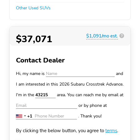
Other Used SUVs
$37,071
$1,091/mo est.
?
Contact Dealer
Hi, my name is
and
I am interested in this 2026 Subaru Crosstrek
Advance.
I'm in the
area. You can
reach me by email at
or by phone at
+1
.
Thank you!
United
States
By clicking the below button, you agree to
terms
.
+1