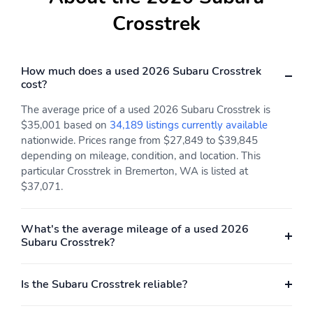
Variably intermittent
Approach angle: 20 deg
Crosstrek
wipers
Departure angle: 33 deg
Ground clearance (min):
236mm (9.3")
How much does a used 2026 Subaru Crosstrek
cost?
Ramp breakover angle:
Compressor: Not
21 deg
Available
The average price of a used 2026 Subaru Crosstrek is
Cylinder configuration:
Drive type: Symmetrical
$35,001 based on
34,189 listings currently available
H-4
All-Wheel Drive all-
nationwide. Prices range from $27,849 to $39,845
wheel
depending on mileage, condition, and location. This
particular Crosstrek in Bremerton, WA is listed at
Electric motor 1 torque:
Electric motor
$37,071.
none
horsepower: none
Engine liters: 2.5L
Engine location: front
What's the average mileage of a used 2026
Fuel economy city:
Fuel economy combined:
Subaru Crosstrek?
24mpg
26mpg
Fuel economy highway:
Fuel tank capacity:
Is the Subaru Crosstrek reliable?
29mpg
16.6gal.
Horsepower: 180hp at
Hybrid electric