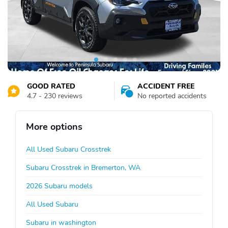
GOOD RATED
ACCIDENT FREE
4.7 - 230 reviews
No reported accidents
More options
All Used Subaru Crosstrek
Subaru Crosstrek in Bremerton, WA
2026 Subaru models
All Used Subaru
Subaru in washington