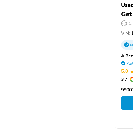
Use
Get
1
VIN:
1
E
A Bet
Aut
5.0
3.7
9900