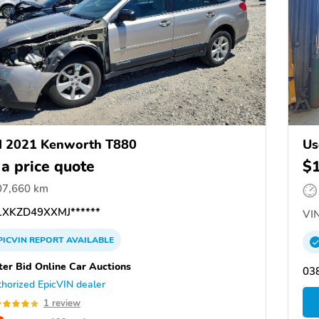
d 2021 Kenworth T880
Us
 a price quote
$
07,660 km
XKZD49XXMJ******
VIN
PICVIN
REPORT
AVAILABLE
ter Bid Online Car Auctions
03
horized EpicVIN dealer
1 review