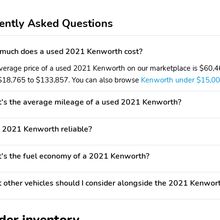
ently Asked Questions
much does a used 2021 Kenworth cost?
verage price of a used 2021 Kenworth on our marketplace is $60,465
$18,765 to $133,857. You can also browse
Kenworth under $15,0
's the average mileage of a used 2021 Kenworth?
e 2021 Kenworth reliable?
s the fuel economy of a 2021 Kenworth?
other vehicles should I consider alongside the 2021 Kenwor
der inventory