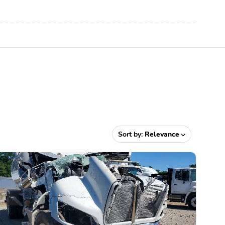
Sort by:
Relevance