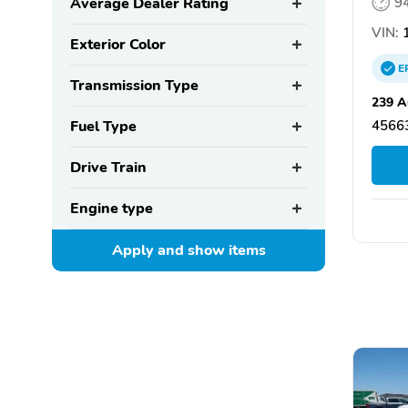
Average Dealer Rating
9
VIN:
1
Exterior Color
E
Transmission Type
239 A
Fuel Type
4566
Drive Train
Engine type
Apply and show
items