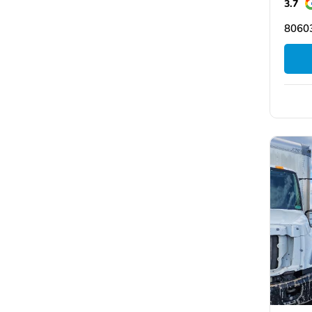
3.7
8060