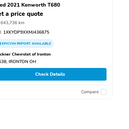
ed 2021 Kenworth T680
t a price quote
643,736 km
:
1XKYDP9XXMJ436875
EPICVIN
REPORT
AVAILABLE
ckner Chevrolet of Ironton
638, IRONTON OH
Check Details
Compare