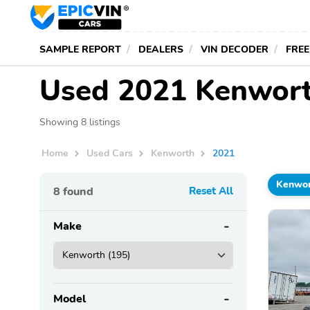
SAMPLE REPORT
DEALERS
VIN DECODER
FREE
Used 2021 Kenwort
Showing 8 listings
Home
Used Cars
Kenworth
2021
Kenwo
8
found
Reset All
Make
Model