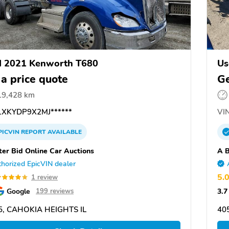
d 2021 Kenworth T680
Us
 a price quote
Ge
19,428 km
XKYDP9X2MJ******
VIN
PICVIN
REPORT
AVAILABLE
ter Bid Online Car Auctions
A B
horized EpicVIN dealer
5.
1 review
Google
3.7
199 reviews
5, CAHOKIA HEIGHTS IL
40