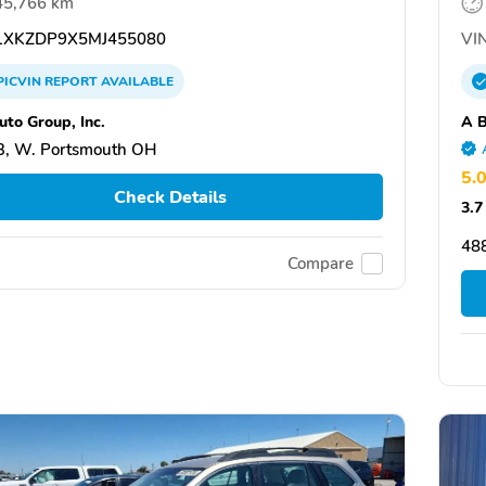
45,766 km
XKZDP9X5MJ455080
VIN
PICVIN
REPORT
AVAILABLE
uto Group, Inc.
A B
3, W. Portsmouth OH
5.
Check Details
3.7
48
Compare