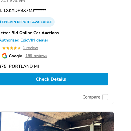
741,624 km
:
1XKYDP9X7MJ******
EPICVIN
REPORT
AVAILABLE
etter Bid Online Car Auctions
Authorized EpicVIN dealer
0
1 review
Google
199 reviews
875, PORTLAND MI
Check Details
Compare