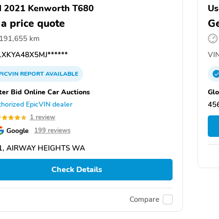
d 2021 Kenworth T680
Us
 a price quote
Ge
,191,655 km
XKYA48X5MJ******
VIN
PICVIN
REPORT
AVAILABLE
ter Bid Online Car Auctions
Glo
horized EpicVIN dealer
45
1 review
Google
199 reviews
1, AIRWAY HEIGHTS WA
Check Details
Compare