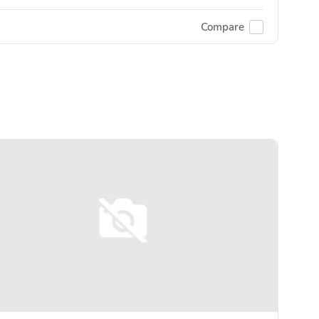
Compare