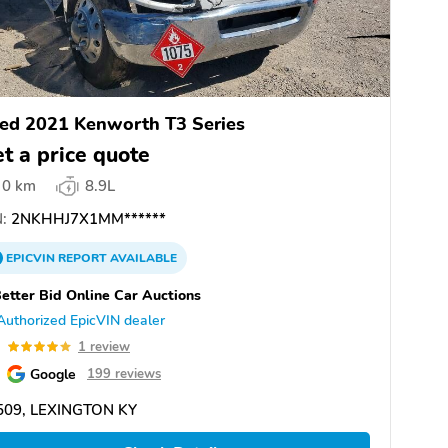
ed 2021 Kenworth T3 Series
t a price quote
0 km
8.9L
:
2NKHHJ7X1MM******
EPICVIN
REPORT
AVAILABLE
etter Bid Online Car Auctions
Authorized EpicVIN dealer
0
1 review
Google
199 reviews
509, LEXINGTON KY