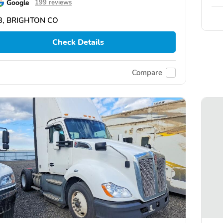
Google
199 reviews
3, BRIGHTON CO
Check Details
Compare