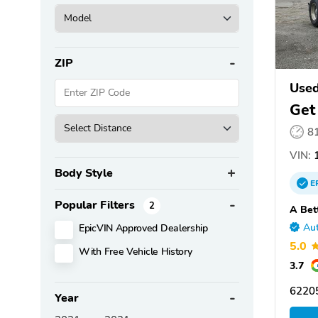
ZIP
Use
Get
8
VIN:
1
Body Style
E
Popular Filters
2
A Bet
EpicVIN Approved Dealership
Aut
5.0
With Free Vehicle History
3.7
6220
Year