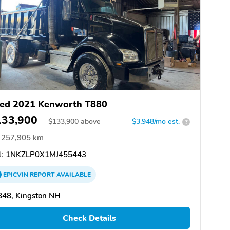
ed 2021 Kenworth T880
133,900
$
133,900
above
$3,948/mo est.
?
257,905 km
:
1NKZLP0X1MJ455443
EPICVIN
REPORT
AVAILABLE
848, Kingston NH
Check Details