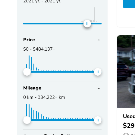
2021
yr. -
2021
yr.
Price
$0
-
$484,137+
Mileage
0
km -
934,222+
km
Use
$29