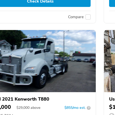
Check Details
Compare
d 2021 Kenworth T880
Us
,000
$
$
29,000
above
$855/mo est.
?