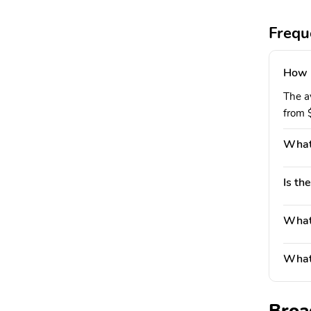
Frequ
How 
The a
from 
What
Is th
What'
What 
Broa