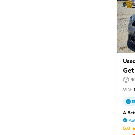
Use
Get
9
VIN:
1
E
A Bet
Aut
5.0