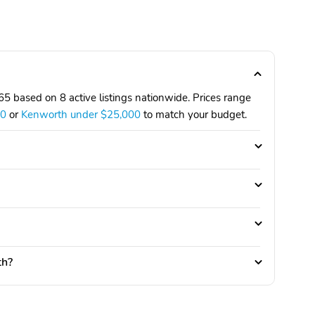
 based on 8 active listings nationwide. Prices range
00
or
Kenworth under $25,000
to match your budget.
th?