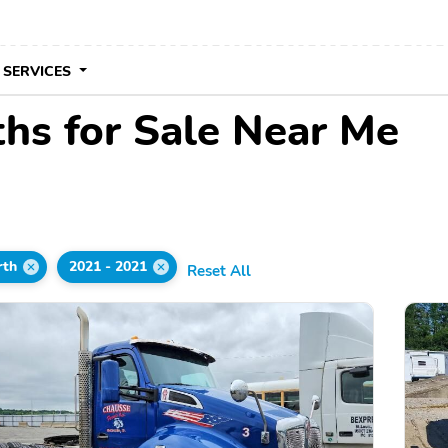
 SERVICES
hs for Sale Near Me
rth
2021 - 2021
Reset All