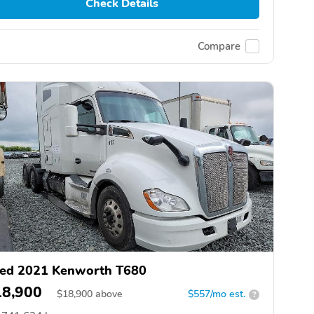
Check Details
Compare
ed 2021 Kenworth T680
18,900
$
18,900
above
$557/mo est.
?