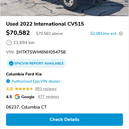
Used 2022 International CV515
$70,582
$
70,582
above
$2,081/mo est.
?
21,694 km
VIN:
1HTKTSWM6NH054758
EPICVIN
REPORT
AVAILABLE
Columbia Ford Kia
Authorized EpicVIN dealer
4.8
993 reviews
4.5
Google
477 reviews
06237, Columbia CT
Check Details