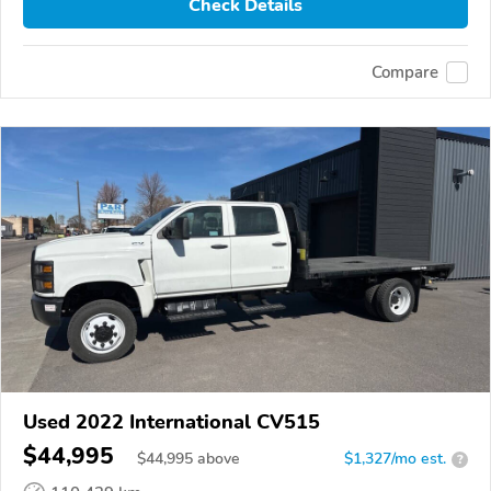
Check Details
Compare
Used 2022 International CV515
$44,995
$
44,995
above
$1,327/mo est.
?