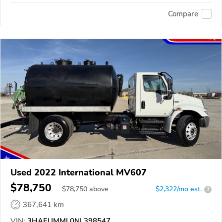
Compare
Used 2022 International MV607
$78,750
$
78,750
above
$2,322/mo est.
?
367,641 km
VIN:
3HAEUMML0NL398547