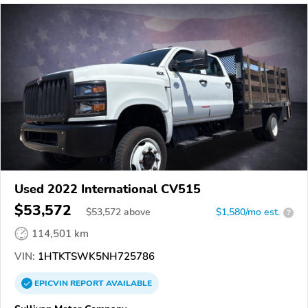
Used 2022 International CV515
$53,572
$
53,572
above
$1,580/mo est.
?
114,501 km
VIN:
1HTKTSWK5NH725786
EPICVIN
REPORT
AVAILABLE