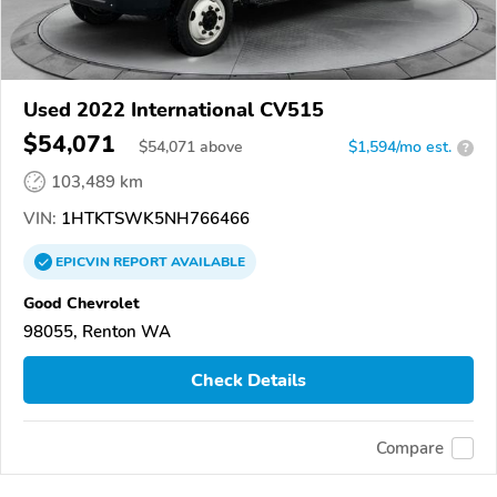
Used 2022 International CV515
$54,071
$
54,071
above
$1,594/mo est.
?
103,489 km
VIN:
1HTKTSWK5NH766466
EPICVIN
REPORT
AVAILABLE
Good Chevrolet
98055, Renton WA
Check Details
Compare