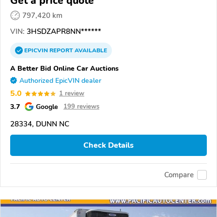
Get a price quote
797,420 km
VIN:
3HSDZAPR8NN******
EPICVIN
REPORT
AVAILABLE
A Better Bid Online Car Auctions
Authorized EpicVIN dealer
5.0
1 review
3.7
Google
199 reviews
28334, DUNN NC
Check Details
Compare