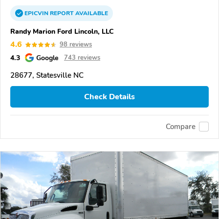
EPICVIN
REPORT
AVAILABLE
Randy Marion Ford Lincoln, LLC
4.6
98 reviews
4.3
Google
743 reviews
28677, Statesville NC
Check Details
Compare