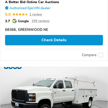
A Better Bid Online Car Auctions
Authorized EpicVIN dealer
5.0
1 review
3.7
Google
199 reviews
68366, GREENWOOD NE
Check Details
Compare