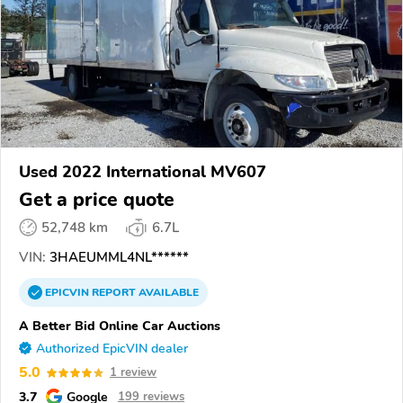
Used 2022 International MV607
Get a price quote
52,748 km
6.7L
VIN:
3HAEUMML4NL******
EPICVIN
REPORT
AVAILABLE
A Better Bid Online Car Auctions
Authorized EpicVIN dealer
5.0
1 review
3.7
Google
199 reviews