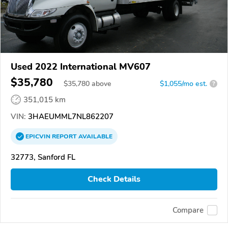
Used 2022 International MV607
$35,780
$
35,780
above
$1,055/mo est.
?
351,015 km
VIN:
3HAEUMML7NL862207
EPICVIN
REPORT
AVAILABLE
32773, Sanford FL
Check Details
Compare