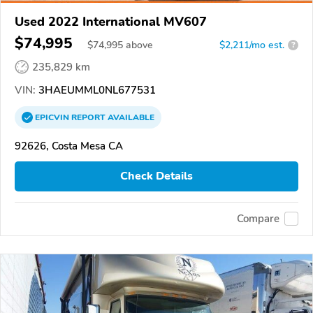
Used 2022 International MV607
$74,995
$
74,995
above
$2,211/mo est.
?
235,829 km
VIN:
3HAEUMML0NL677531
EPICVIN
REPORT
AVAILABLE
92626, Costa Mesa CA
Check Details
Compare