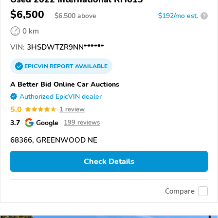
$6,500
$
6,500
above
$192/mo est.
?
0 km
VIN:
3HSDWTZR9NN******
EPICVIN
REPORT
AVAILABLE
A Better Bid Online Car Auctions
Authorized EpicVIN dealer
5.0
1 review
3.7
Google
199 reviews
68366, GREENWOOD NE
Check Details
Compare