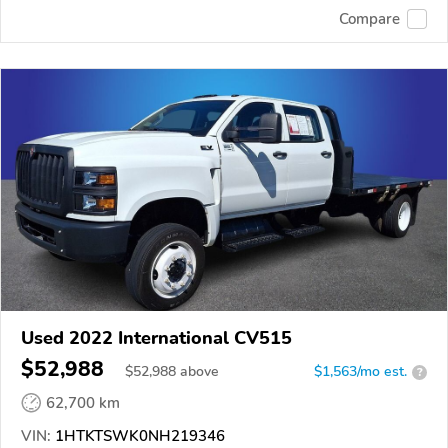
Compare
Used 2022 International CV515
$52,988
$
52,988
above
$1,563/mo est.
?
62,700 km
VIN:
1HTKTSWK0NH219346