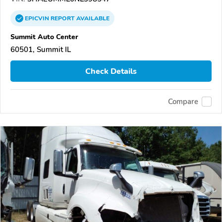
EPICVIN
REPORT
AVAILABLE
Summit Auto Center
60501, Summit IL
Check Details
Compare