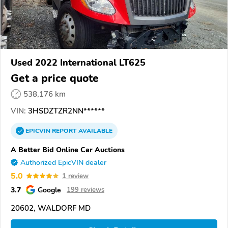
Used 2022 International LT625
Get a price quote
538,176 km
VIN:
3HSDZTZR2NN******
EPICVIN
REPORT
AVAILABLE
A Better Bid Online Car Auctions
Authorized EpicVIN dealer
5.0
1 review
3.7
Google
199 reviews
20602, WALDORF MD