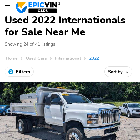
Used 2022 Internationals
for Sale Near Me
Showing 24 of 41 listings
Home
Used Cars
International
2022
Filters
Sort by:
2