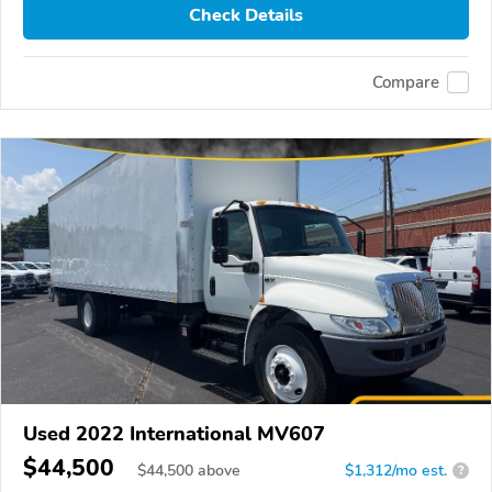
Check Details
Compare
Used 2022 International MV607
$44,500
$
44,500
above
$1,312/mo est.
?