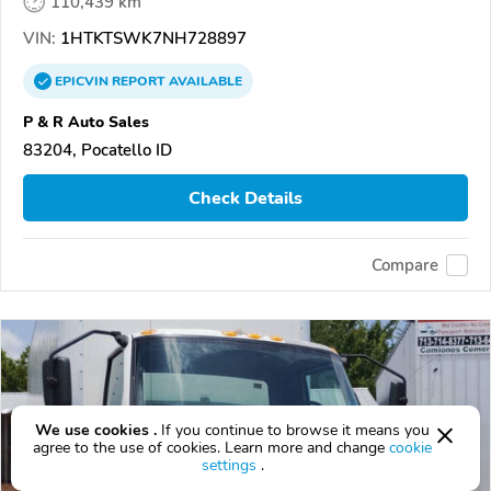
110,439 km
VIN:
1HTKTSWK7NH728897
EPICVIN
REPORT
AVAILABLE
P & R Auto Sales
83204, Pocatello ID
Check Details
Compare
We use cookies .
If you continue to browse it means you
agree to the use of cookies. Learn more and change
cookie
settings
.