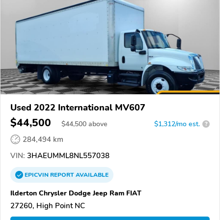
Used 2022 International MV607
$44,500
$
44,500
above
$1,312/mo est.
?
284,494 km
VIN:
3HAEUMML8NL557038
EPICVIN
REPORT
AVAILABLE
Ilderton Chrysler Dodge Jeep Ram FIAT
27260, High Point NC