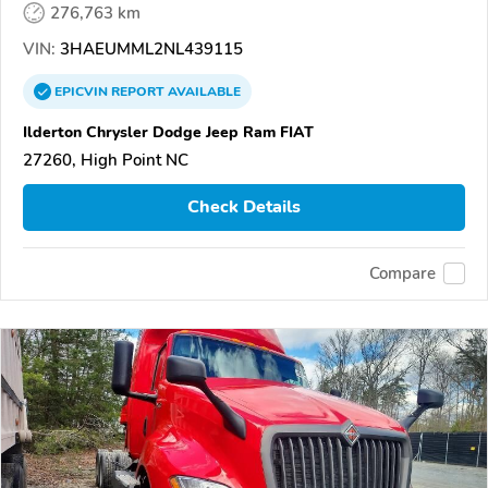
276,763 km
VIN:
3HAEUMML2NL439115
EPICVIN
REPORT
AVAILABLE
Ilderton Chrysler Dodge Jeep Ram FIAT
27260, High Point NC
Check Details
Compare