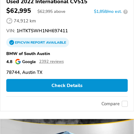
Used 2022 International CV515
$62,995
$
62,995
above
$1,858/mo est.
?
74,912 km
VIN:
1HTKTSWH1NH697411
EPICVIN
REPORT
AVAILABLE
BMW of South Austin
4.8
Google
2392 reviews
78744, Austin TX
Check Details
Compare