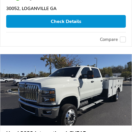
30052, LOGANVILLE GA
Check Details
Compare