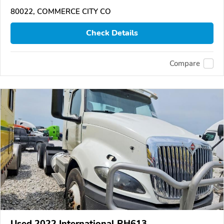
80022, COMMERCE CITY CO
Check Details
Compare
Used 2022 International RH613