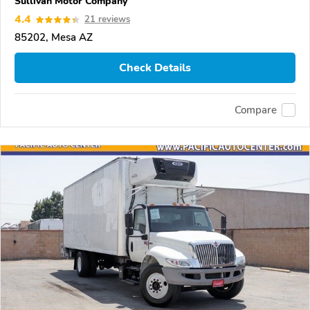
Sullivan Motor Company
4.4
21 reviews
85202, Mesa AZ
Check Details
Compare