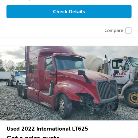
Check Details
Compare
Used 2022 International LT625