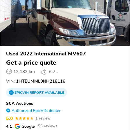
Used 2022 International MV607
Get a price quote
12,183 km
6.7L
VIN:
1HTEUMML9NH218116
EPICVIN
REPORT
AVAILABLE
SCA Auctions
Authorized EpicVIN dealer
5.0
1 review
4.1
Google
55 reviews