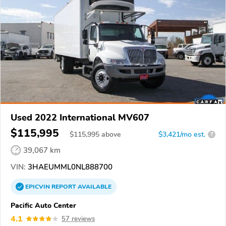
Used 2022 International MV607
$115,995
$
115,995
above
$3,421/mo est.
?
39,067 km
VIN:
3HAEUMML0NL888700
EPICVIN
REPORT
AVAILABLE
Pacific Auto Center
4.1
57 reviews