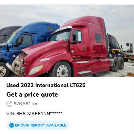
Used 2022 International LT625
Get a price quote
976,591 km
VIN:
3HSDZAPR1NN******
EPICVIN
REPORT
AVAILABLE