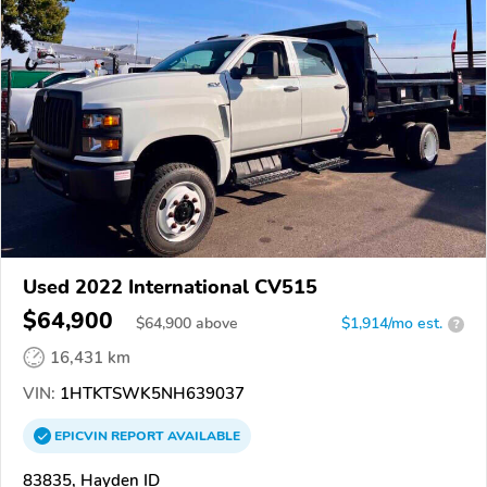
Used 2022 International CV515
$64,900
$
64,900
above
$1,914/mo est.
?
16,431 km
VIN:
1HTKTSWK5NH639037
EPICVIN
REPORT
AVAILABLE
83835, Hayden ID