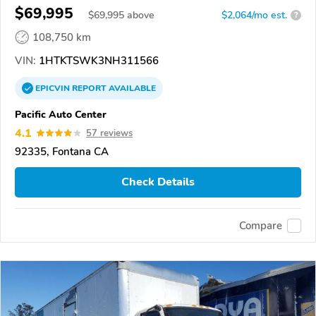
$69,995
$
69,995
above
$2,064/mo est.
?
108,750 km
VIN:
1HTKTSWK3NH311566
EPICVIN
REPORT
AVAILABLE
Pacific Auto Center
4.1
57 reviews
92335, Fontana CA
Check Details
Compare