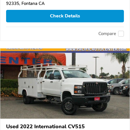
92335, Fontana CA
Check Details
Compare
Used 2022 International CV515