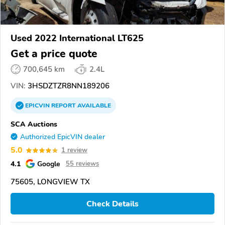
Used 2022 International LT625
Get a price quote
700,645 km
2.4L
VIN:
3HSDZTZR8NN189206
EPICVIN
REPORT
AVAILABLE
SCA Auctions
Authorized EpicVIN dealer
5.0
1 review
4.1
Google
55 reviews
75605, LONGVIEW TX
Check Details