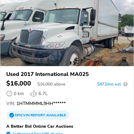
Used 2017 International MA025
$16,000
$
16,000
above
$472/mo est.
?
0 km
6.7L
VIN:
1HTMMMML9HH******
EPICVIN
REPORT
AVAILABLE
A Better Bid Online Car Auctions
Authorized EpicVIN dealer