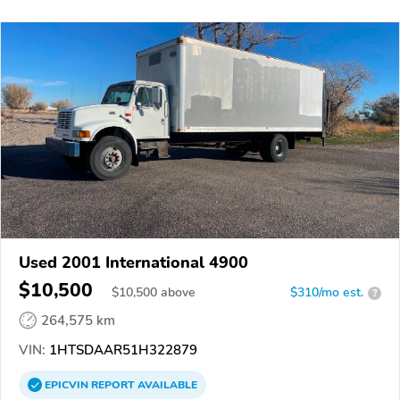
Used 2001 International 4900
$10,500
$
10,500
above
$310/mo est.
?
264,575 km
VIN:
1HTSDAAR51H322879
EPICVIN
REPORT
AVAILABLE