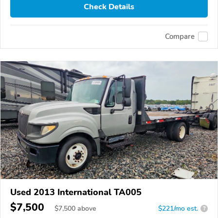
Check Details
Compare
Used 2013 International TA005
$7,500
$
7,500
above
$221/mo est.
?