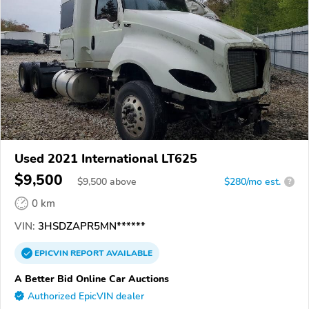
Used 2021 International LT625
$9,500
$
9,500
above
$280/mo est.
?
0 km
VIN:
3HSDZAPR5MN******
EPICVIN
REPORT
AVAILABLE
A Better Bid Online Car Auctions
Authorized EpicVIN dealer