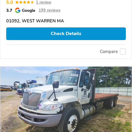
5.0
1 review
3.7
Google
199 reviews
01092, WEST WARREN MA
Check Details
Compare