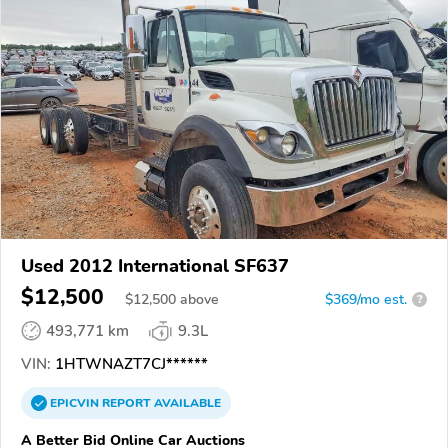
Used 2012 International SF637
$12,500
$
12,500
above
$369/mo est.
?
493,771 km
9.3L
VIN:
1HTWNAZT7CJ******
EPICVIN
REPORT
AVAILABLE
A Better Bid Online Car Auctions