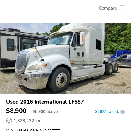
Compare
Used 2016 International LF687
$8,900
$
8,900
above
$262/mo est.
?
1,329,432 km
VIN:
3HSDJAPR0GN******