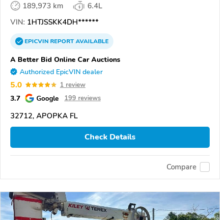
189,973 km
6.4L
VIN:
1HTJSSKK4DH******
EPICVIN
REPORT
AVAILABLE
A Better Bid Online Car Auctions
Authorized EpicVIN dealer
5.0
1 review
3.7
Google
199 reviews
32712, APOPKA FL
Check Details
Compare