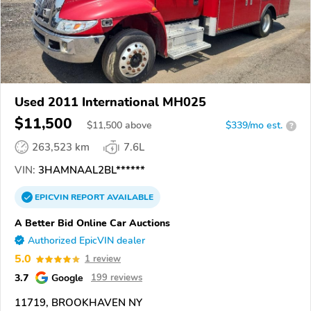
Used 2011 International MH025
$11,500
$
11,500
above
$339/mo est.
?
263,523 km
7.6L
VIN:
3HAMNAAL2BL******
EPICVIN
REPORT
AVAILABLE
A Better Bid Online Car Auctions
Authorized EpicVIN dealer
5.0
1 review
3.7
Google
199 reviews
11719, BROOKHAVEN NY