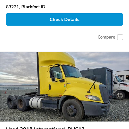
83221, Blackfoot ID
Check Details
Compare