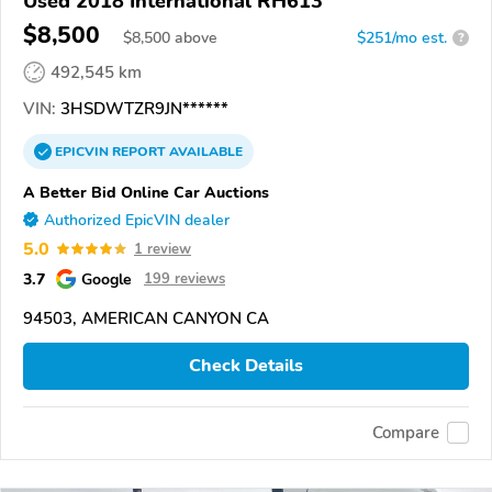
Used 2018 International RH613
$8,500
$
8,500
above
$251/mo est.
?
492,545 km
VIN:
3HSDWTZR9JN******
EPICVIN
REPORT
AVAILABLE
A Better Bid Online Car Auctions
Authorized EpicVIN dealer
5.0
1 review
3.7
Google
199 reviews
94503, AMERICAN CANYON CA
Check Details
Compare