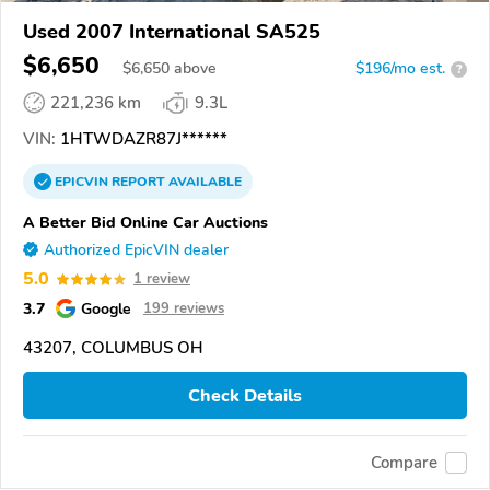
Used 2007 International SA525
$6,650
$
6,650
above
$196/mo est.
?
221,236 km
9.3L
VIN:
1HTWDAZR87J******
EPICVIN
REPORT
AVAILABLE
A Better Bid Online Car Auctions
Authorized EpicVIN dealer
5.0
1 review
3.7
Google
199 reviews
43207, COLUMBUS OH
Check Details
Compare