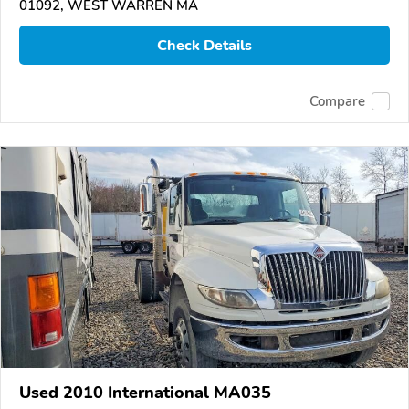
01092, WEST WARREN MA
Check Details
Compare
Used 2010 International MA035