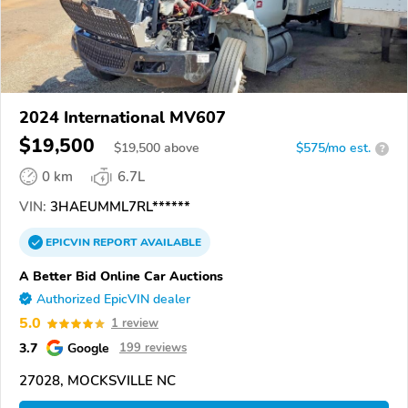
2024 International MV607
$19,500
$
19,500
above
$575/mo est.
?
0 km
6.7L
VIN:
3HAEUMML7RL******
EPICVIN
REPORT
AVAILABLE
A Better Bid Online Car Auctions
Authorized EpicVIN dealer
5.0
1 review
3.7
Google
199 reviews
27028, MOCKSVILLE NC