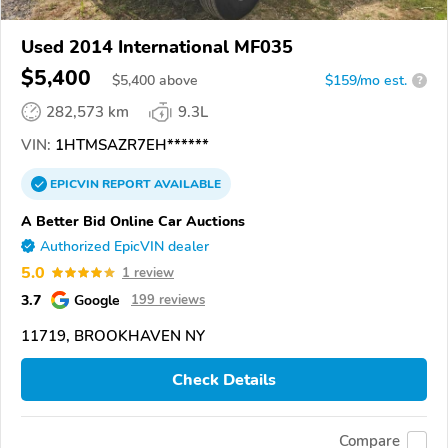
Used 2014 International MF035
$5,400
$
5,400
above
$159/mo est.
?
282,573 km
9.3L
VIN:
1HTMSAZR7EH******
EPICVIN
REPORT
AVAILABLE
A Better Bid Online Car Auctions
Authorized EpicVIN dealer
5.0
1 review
3.7
Google
199 reviews
11719, BROOKHAVEN NY
Check Details
Compare