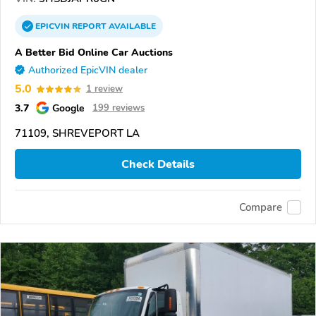
EPICVIN
REPORT
AVAILABLE
A Better Bid Online Car Auctions
Authorized EpicVIN dealer
5.0
1 review
3.7
Google
199 reviews
71109, SHREVEPORT LA
Check Details
Compare