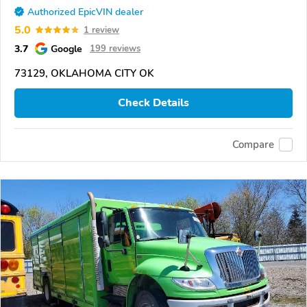
Authorized EpicVIN dealer
5.0
1 review
3.7
Google
199 reviews
73129, OKLAHOMA CITY OK
Check Details
Compare