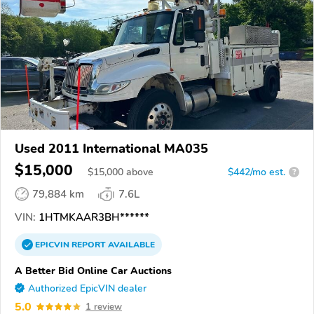
Used 2011 International MA035
$15,000
$
15,000
above
$442/mo est.
?
79,884 km
7.6L
VIN:
1HTMKAAR3BH******
EPICVIN
REPORT
AVAILABLE
A Better Bid Online Car Auctions
Authorized EpicVIN dealer
5.0
1 review