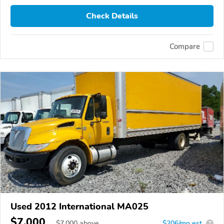
Check Details
Compare
Used 2012 International MA025
$7,000
$
7,000
above
$206/mo est.
?