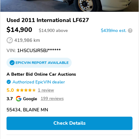
Used 2011 International LF627
$14,900
$
14,900
above
$439/mo est.
?
419,986 km
VIN:
1HSCUSJR5BJ******
EPICVIN
REPORT
AVAILABLE
A Better Bid Online Car Auctions
Authorized EpicVIN dealer
5.0
1 review
3.7
Google
199 reviews
55434, BLAINE MN
Check Details