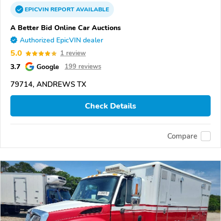
EPICVIN
REPORT
AVAILABLE
A Better Bid Online Car Auctions
Authorized EpicVIN dealer
5.0
1 review
3.7
Google
199 reviews
79714, ANDREWS TX
Check Details
Compare