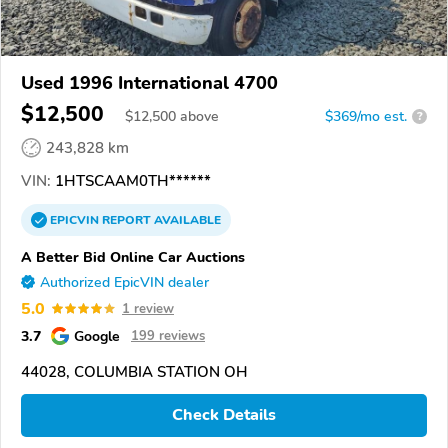
Used 1996 International 4700
$12,500
$
12,500
above
$369/mo est.
?
243,828 km
VIN:
1HTSCAAM0TH******
EPICVIN
REPORT
AVAILABLE
A Better Bid Online Car Auctions
Authorized EpicVIN dealer
5.0
1 review
3.7
Google
199 reviews
44028, COLUMBIA STATION OH
Check Details