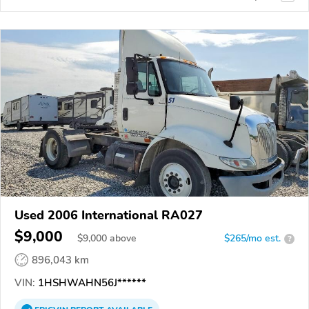
Used 2006 International RA027
$9,000
$
9,000
above
$265/mo est.
?
896,043 km
VIN:
1HSHWAHN56J******