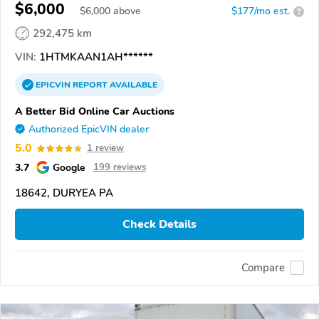
$6,000
$
6,000
above
$177/mo est.
?
292,475 km
VIN:
1HTMKAAN1AH******
EPICVIN
REPORT
AVAILABLE
A Better Bid Online Car Auctions
Authorized EpicVIN dealer
5.0
1 review
3.7
Google
199 reviews
18642, DURYEA PA
Check Details
Compare