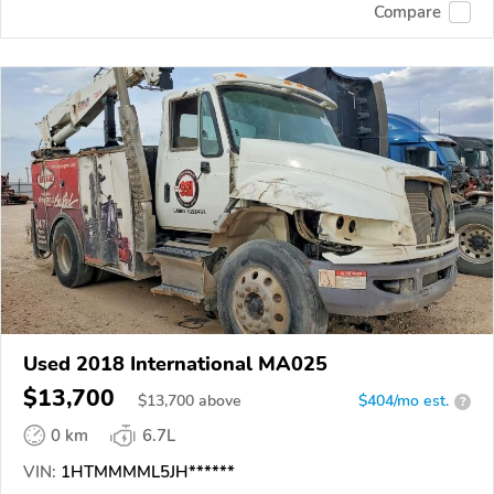
Compare
Used 2018 International MA025
$13,700
$
13,700
above
$404/mo est.
?
0 km
6.7L
VIN:
1HTMMMML5JH******