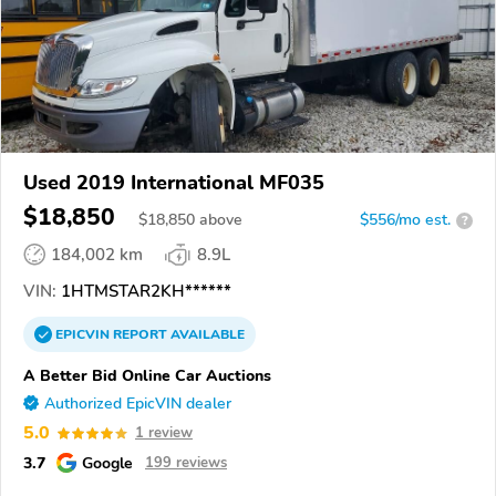
Used 2019 International MF035
$18,850
$
18,850
above
$556/mo est.
?
184,002 km
8.9L
VIN:
1HTMSTAR2KH******
EPICVIN
REPORT
AVAILABLE
A Better Bid Online Car Auctions
Authorized EpicVIN dealer
5.0
1 review
3.7
Google
199 reviews