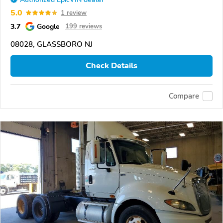
5.0
1 review
3.7
Google
199 reviews
08028, GLASSBORO NJ
Check Details
Compare