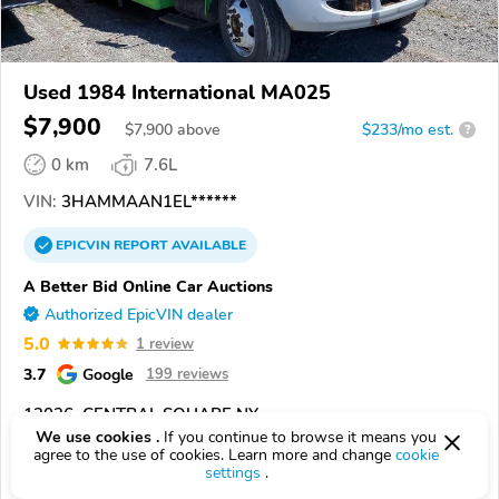
Used 1984 International MA025
$7,900
$
7,900
above
$233/mo est.
?
0 km
7.6L
VIN:
3HAMMAAN1EL******
EPICVIN
REPORT
AVAILABLE
A Better Bid Online Car Auctions
Authorized EpicVIN dealer
5.0
1 review
3.7
Google
199 reviews
13036, CENTRAL SQUARE NY
We use cookies .
If you continue to browse it means you
agree to the use of cookies. Learn more and change
cookie
Check Details
settings
.