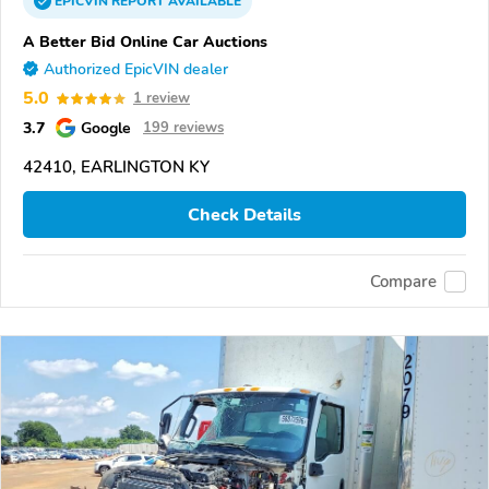
EPICVIN
REPORT
AVAILABLE
A Better Bid Online Car Auctions
Authorized EpicVIN dealer
5.0
1 review
3.7
Google
199 reviews
42410, EARLINGTON KY
Check Details
Compare