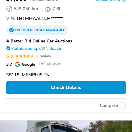
549,050 km
7.6L
VIN:
1HTMMAAL1CH******
EPICVIN
REPORT
AVAILABLE
A Better Bid Online Car Auctions
Authorized EpicVIN dealer
5.0
1 review
3.7
Google
199 reviews
38118, MEMPHIS TN
Check Details
Compare