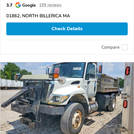
3.7
Google
199 reviews
01862, NORTH BILLERICA MA
Check Details
Compare