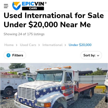
Used International for Sale
Under $20,000 Near Me
Showing 24 of 175 listings
Home
Used Cars
International
Under $20,000
Filters
Sort by:
2