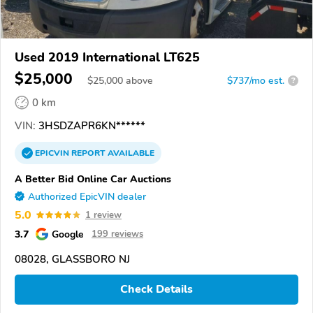
Used 2019 International LT625
$25,000
$
25,000
above
$737/mo est.
?
0 km
VIN:
3HSDZAPR6KN******
EPICVIN
REPORT
AVAILABLE
A Better Bid Online Car Auctions
Authorized EpicVIN dealer
5.0
1 review
3.7
Google
199 reviews
08028, GLASSBORO NJ
Check Details