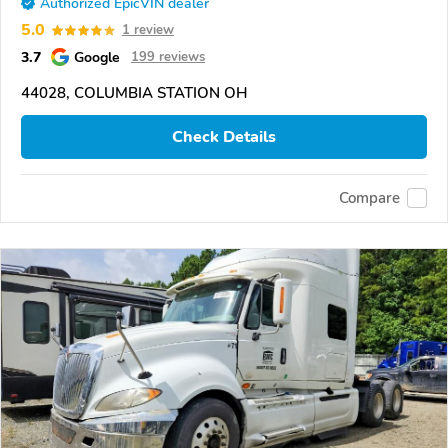
Authorized EpicVIN dealer
5.0
1 review
3.7
Google
199 reviews
44028, COLUMBIA STATION OH
Check Details
Compare