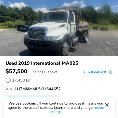
Used 2019 International MA025
$57,500
$
57,500
above
$1,696/mo est.
?
17,490 km
VIN:
1HTMMMML5KH644652
EPICVIN
REPORT
AVAILABLE
We use cookies .
If you continue to browse it means you
agree to the use of cookies. Learn more and change
cookie
03848, Kingston NH
settings
.