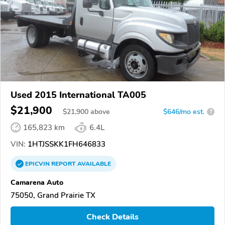
Used 2015 International TA005
$21,900
$
21,900
above
$646/mo est.
?
165,823 km
6.4L
VIN:
1HTJSSKK1FH646833
EPICVIN
REPORT
AVAILABLE
Camarena Auto
75050, Grand Prairie TX
Check Details