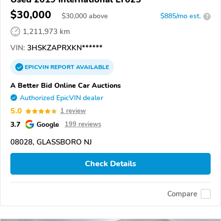
$30,000
$
30,000
above
$885/mo est.
?
1,211,973 km
VIN:
3HSKZAPRXKN******
EPICVIN
REPORT
AVAILABLE
A Better Bid Online Car Auctions
Authorized EpicVIN dealer
5.0
1 review
3.7
Google
199 reviews
08028, GLASSBORO NJ
Check Details
Compare