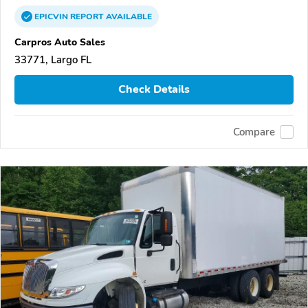
EPICVIN
REPORT
AVAILABLE
Carpros Auto Sales
33771, Largo FL
Check Details
Compare