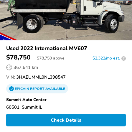
Used 2022 International MV607
$78,750
$
78,750
above
$2,322/mo est.
?
367,641 km
VIN:
3HAEUMML0NL398547
EPICVIN
REPORT
AVAILABLE
Summit Auto Center
60501, Summit IL
Check Details