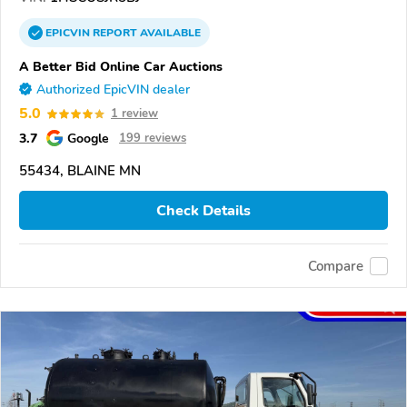
EPICVIN
REPORT
AVAILABLE
A Better Bid Online Car Auctions
Authorized EpicVIN dealer
5.0
1 review
3.7
Google
199 reviews
55434, BLAINE MN
Check Details
Compare