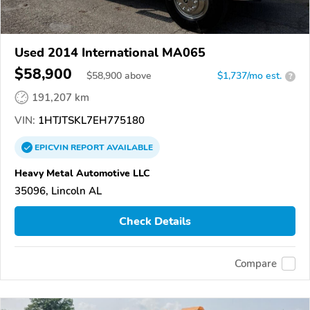
Used 2014 International MA065
$58,900
$
58,900
above
$1,737/mo est.
?
191,207 km
VIN:
1HTJTSKL7EH775180
EPICVIN
REPORT
AVAILABLE
Heavy Metal Automotive LLC
35096, Lincoln AL
Check Details
Compare