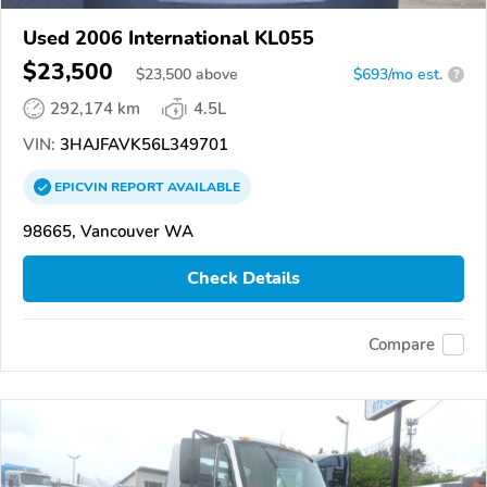
Used 2006 International KL055
$23,500
$
23,500
above
$693/mo est.
?
292,174 km
4.5L
VIN:
3HAJFAVK56L349701
EPICVIN
REPORT
AVAILABLE
98665, Vancouver WA
Check Details
Compare