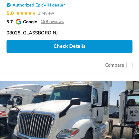
Authorized EpicVIN dealer
5.0
1 review
3.7
Google
199 reviews
08028, GLASSBORO NJ
Check Details
Compare