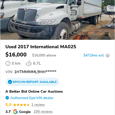
Used 2017 International MA025
$16,000
$
16,000
above
$472/mo est.
?
0 km
6.7L
VIN:
1HTMMMML9HH******
EPICVIN
REPORT
AVAILABLE
A Better Bid Online Car Auctions
Authorized EpicVIN dealer
5.0
1 review
3.7
Google
199 reviews