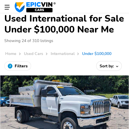
Used International for Sale
Under $100,000 Near Me
Showing 24 of 310 listings
Home
Used Cars
International
Under $100,000
Filters
Sort by:
2