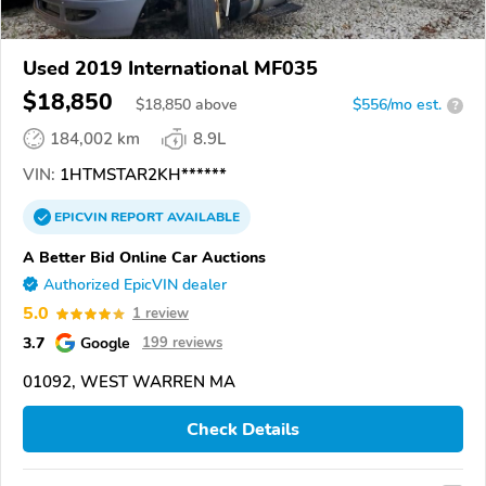
Used 2019 International MF035
$18,850
$
18,850
above
$556/mo est.
?
184,002 km
8.9L
VIN:
1HTMSTAR2KH******
EPICVIN
REPORT
AVAILABLE
A Better Bid Online Car Auctions
Authorized EpicVIN dealer
5.0
1 review
3.7
Google
199 reviews
01092, WEST WARREN MA
Check Details