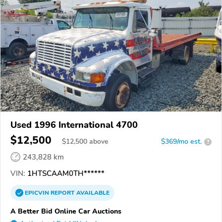
Used 1996 International 4700
$12,500
$
12,500
above
$369/mo est.
?
243,828 km
VIN:
1HTSCAAM0TH******
EPICVIN
REPORT
AVAILABLE
A Better Bid Online Car Auctions