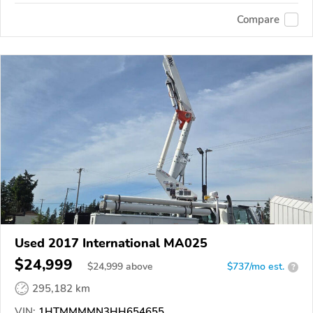
Compare
Used 2017 International MA025
$24,999
$
24,999
above
$737/mo est.
?
295,182 km
VIN:
1HTMMMMN3HH654655