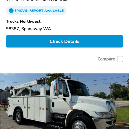
EPICVIN
REPORT
AVAILABLE
Trucks Northwest
98387, Spanaway WA
Check Details
Compare