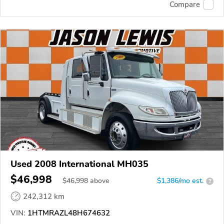
Compare
Used 2008 International MH035
$46,998
$
46,998
above
$1,386/mo est.
?
242,312 km
VIN:
1HTMRAZL48H674632