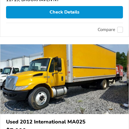
Check Details
Compare
Used 2012 International MA025