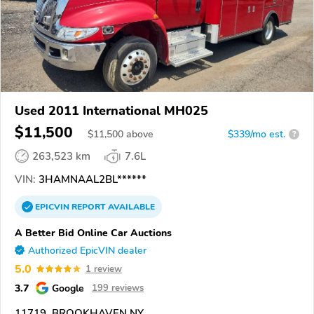
Used 2011 International MH025
$11,500
$
11,500
above
$339/mo est.
?
263,523 km
7.6L
VIN:
3HAMNAAL2BL******
EPICVIN
REPORT
AVAILABLE
A Better Bid Online Car Auctions
Authorized EpicVIN dealer
5.0
1 review
3.7
Google
199 reviews
11719, BROOKHAVEN NY