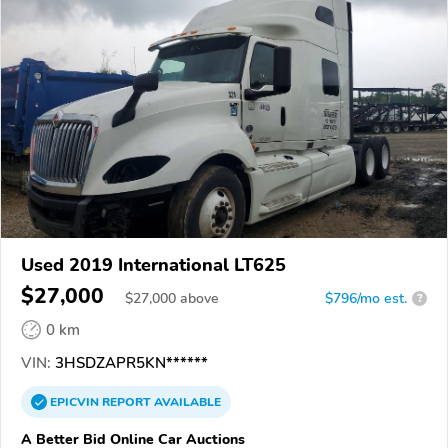
Used 2019 International LT625
$27,000
$
27,000
above
$796/mo est.
?
0 km
VIN:
3HSDZAPR5KN******
EPICVIN
REPORT
AVAILABLE
A Better Bid Online Car Auctions