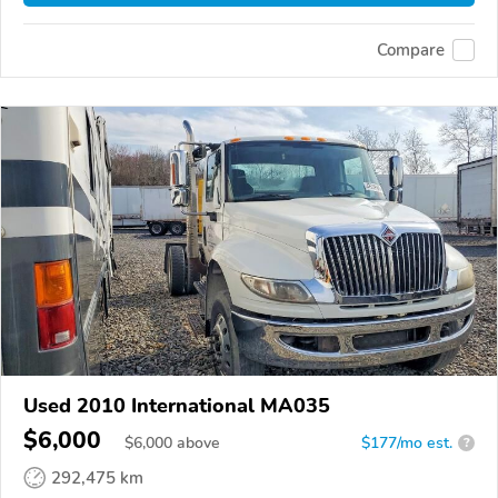
Compare
Used 2010 International MA035
$6,000
$
6,000
above
$177/mo est.
?
292,475 km