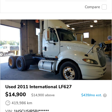
Compare
Used 2011 International LF627
$14,900
$
14,900
above
$439/mo est.
?
419,986 km
VIN:
1HSCUSJR5BJ******