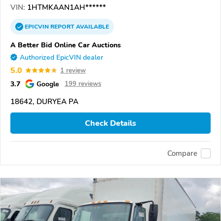
VIN:
1HTMKAAN1AH******
EPICVIN
REPORT
AVAILABLE
A Better Bid Online Car Auctions
Authorized EpicVIN dealer
5.0
1 review
3.7
Google
199 reviews
18642, DURYEA PA
Check Details
Compare