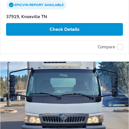
EPICVIN
REPORT
AVAILABLE
37919, Knoxville TN
Check Details
Compare