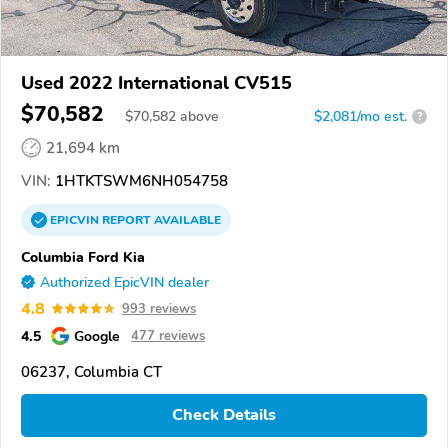
Used 2022 International CV515
$70,582
$
70,582
above
$2,081/mo est.
?
21,694 km
VIN:
1HTKTSWM6NH054758
EPICVIN
REPORT
AVAILABLE
Columbia Ford Kia
Authorized EpicVIN dealer
4.8
993 reviews
4.5
Google
477 reviews
06237, Columbia CT
Check Details