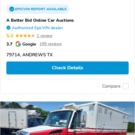
EPICVIN
REPORT
AVAILABLE
A Better Bid Online Car Auctions
Authorized EpicVIN dealer
5.0
1 review
3.7
Google
199 reviews
79714, ANDREWS TX
Check Details
Compare