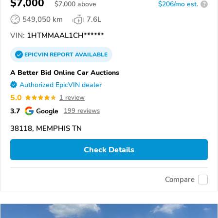
$7,000
$
7,000
above
$206/mo est.
?
549,050 km
7.6L
VIN:
1HTMMAAL1CH******
EPICVIN
REPORT
AVAILABLE
A Better Bid Online Car Auctions
Authorized EpicVIN dealer
5.0
1 review
3.7
Google
199 reviews
38118, MEMPHIS TN
Check Details
Compare