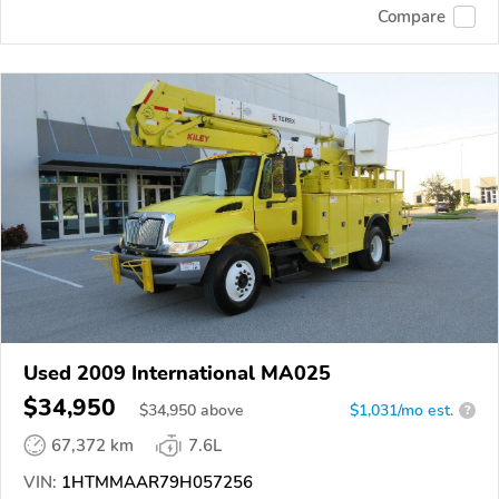
Compare
Used 2009 International MA025
$34,950
$
34,950
above
$1,031/mo est.
?
67,372 km
7.6L
VIN:
1HTMMAAR79H057256