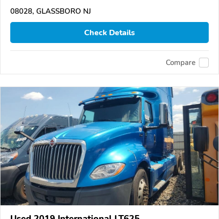
08028, GLASSBORO NJ
Check Details
Compare
Used 2019 International LT625