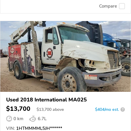
Compare
Used 2018 International MA025
$13,700
$
13,700
above
$404/mo est.
?
0 km
6.7L
VIN:
1HTMMMML5JH******