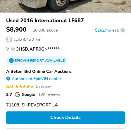
Used 2016 International LF687
$8,900
$
8,900
above
$262/mo est.
?
1,329,432 km
VIN:
3HSDJAPR0GN******
EPICVIN
REPORT
AVAILABLE
A Better Bid Online Car Auctions
Authorized EpicVIN dealer
5.0
1 review
3.7
Google
199 reviews
71109, SHREVEPORT LA
Check Details