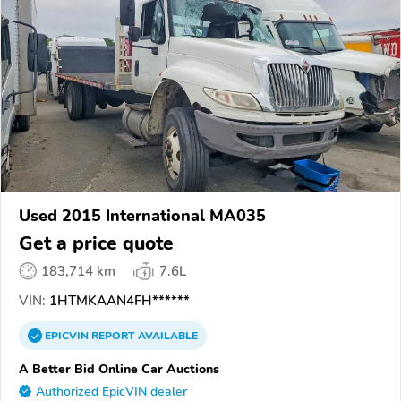
Used 2015 International MA035
Get a price quote
183,714 km
7.6L
VIN:
1HTMKAAN4FH******
EPICVIN
REPORT
AVAILABLE
A Better Bid Online Car Auctions
Authorized EpicVIN dealer