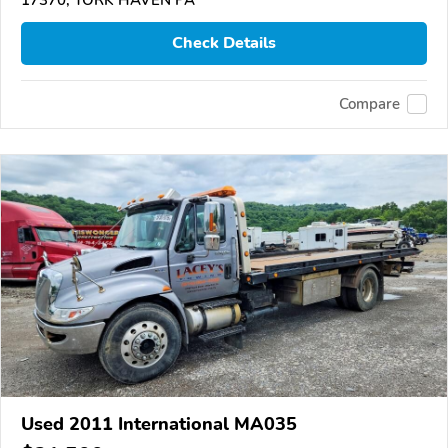
Check Details
Compare
Used 2011 International MA035