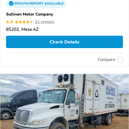
EPICVIN
REPORT
AVAILABLE
Sullivan Motor Company
4.4
21 reviews
85202, Mesa AZ
Check Details
Compare