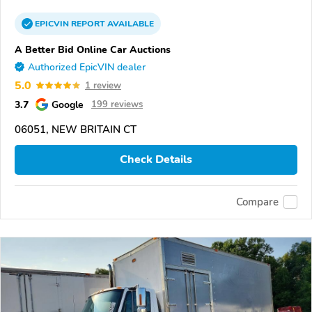
EPICVIN
REPORT
AVAILABLE
A Better Bid Online Car Auctions
Authorized EpicVIN dealer
5.0
1 review
3.7
Google
199 reviews
06051, NEW BRITAIN CT
Check Details
Compare