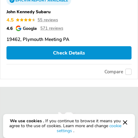
EPICVIN
REPORT
AVAILABLE
John Kennedy Subaru
4.5
55 reviews
4.6
Google
571 reviews
19462, Plymouth Meeting PA
Check Details
Compare
We use cookies .
If you continue to browse it means you
agree to the use of cookies. Learn more and change
cookie
settings
.