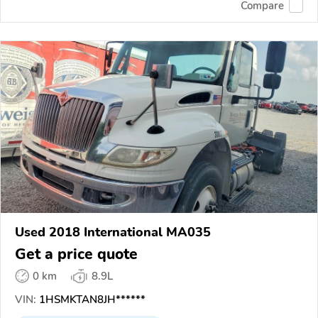
Compare
Used 2018 International MA035
Get a price quote
0 km
8.9L
VIN:
1HSMKTAN8JH******