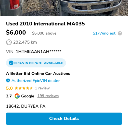
Used 2010 International MA035
$6,000
$
6,000
above
$177/mo est.
?
292,475 km
VIN:
1HTMKAAN1AH******
EPICVIN
REPORT
AVAILABLE
A Better Bid Online Car Auctions
Authorized EpicVIN dealer
5.0
1 review
3.7
Google
199 reviews
18642, DURYEA PA
Check Details