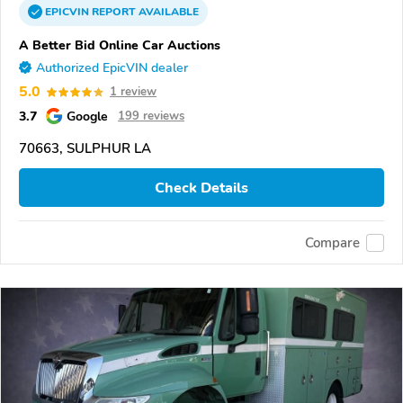
EPICVIN
REPORT
AVAILABLE
A Better Bid Online Car Auctions
Authorized EpicVIN dealer
5.0
1 review
3.7
Google
199 reviews
70663, SULPHUR LA
Check Details
Compare