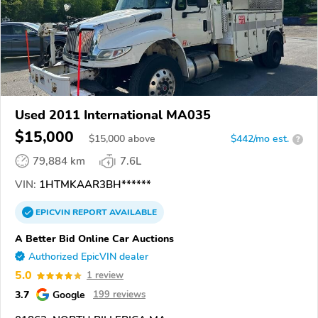
Used 2011 International MA035
$15,000
$
15,000
above
$442/mo est.
?
79,884 km
7.6L
VIN:
1HTMKAAR3BH******
EPICVIN
REPORT
AVAILABLE
A Better Bid Online Car Auctions
Authorized EpicVIN dealer
5.0
1 review
3.7
Google
199 reviews