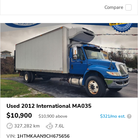
Compare
Used 2012 International MA035
$10,900
$
10,900
above
$321/mo est.
?
327,282 km
7.6L
VIN:
1HTMKAAN9CH675656