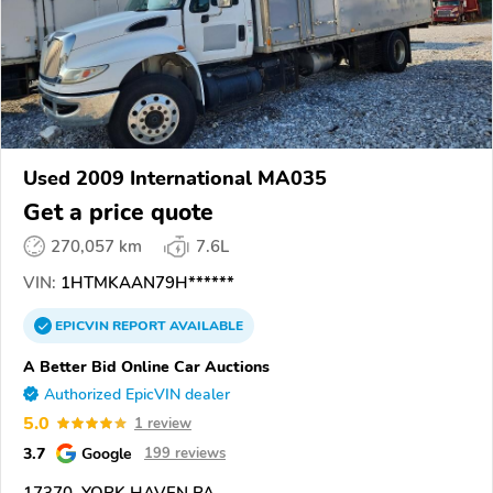
Used 2009 International MA035
Get a price quote
270,057 km
7.6L
VIN:
1HTMKAAN79H******
EPICVIN
REPORT
AVAILABLE
A Better Bid Online Car Auctions
Authorized EpicVIN dealer
5.0
1 review
3.7
Google
199 reviews
17370, YORK HAVEN PA