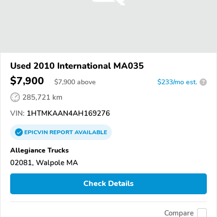
Used 2010 International MA035
$7,900
$
7,900
above
$233/mo est.
?
285,721 km
VIN:
1HTMKAAN4AH169276
EPICVIN
REPORT
AVAILABLE
Allegiance Trucks
02081, Walpole MA
Check Details
Compare