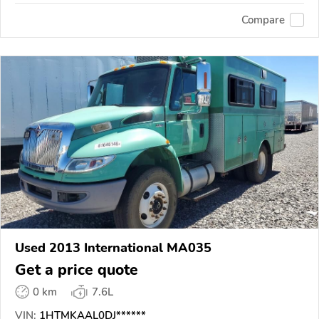
Compare
Used 2013 International MA035
Get a price quote
0 km
7.6L
VIN:
1HTMKAAL0DJ******