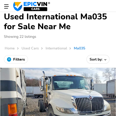
Used International Ma035
for Sale Near Me
Showing 22 listings
Home
Used Cars
International
Ma035
Filters
Sort by:
0