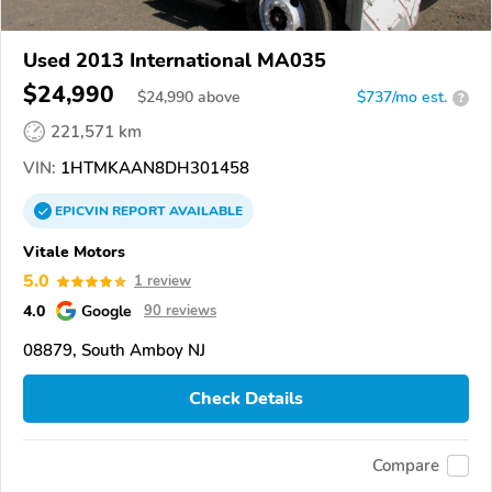
Used 2013 International MA035
$24,990
$
24,990
above
$737/mo est.
?
221,571 km
VIN:
1HTMKAAN8DH301458
EPICVIN
REPORT
AVAILABLE
Vitale Motors
5.0
1 review
4.0
Google
90 reviews
08879, South Amboy NJ
Check Details
Compare