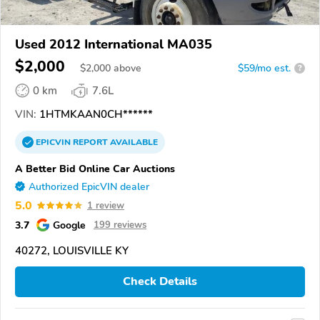
Used 2012 International MA035
$2,000
$
2,000
above
$59/mo est.
?
0 km
7.6L
VIN:
1HTMKAAN0CH******
EPICVIN
REPORT
AVAILABLE
A Better Bid Online Car Auctions
Authorized EpicVIN dealer
5.0
1 review
3.7
Google
199 reviews
40272, LOUISVILLE KY
Check Details