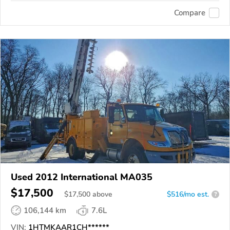
Compare
Used 2012 International MA035
$17,500
$
17,500
above
$516/mo est.
?
106,144 km
7.6L
VIN:
1HTMKAAR1CH******