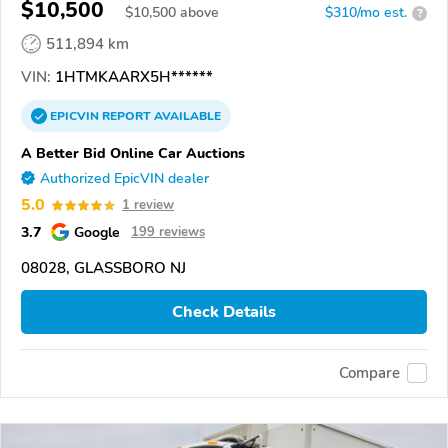
$10,500
$
10,500
above
$310/mo est.
?
511,894 km
VIN:
1HTMKAARX5H******
EPICVIN
REPORT
AVAILABLE
A Better Bid Online Car Auctions
Authorized EpicVIN dealer
5.0
1 review
3.7
Google
199 reviews
08028, GLASSBORO NJ
Check Details
Compare