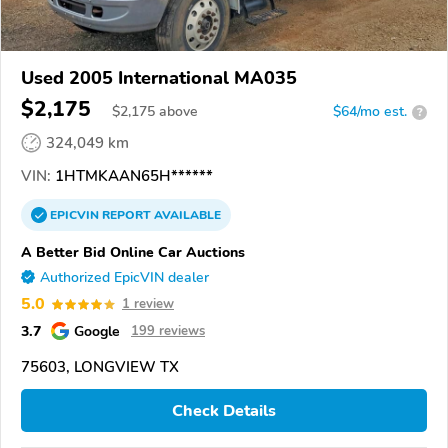
Used 2005 International MA035
$2,175
$
2,175
above
$64/mo est.
?
324,049 km
VIN:
1HTMKAAN65H******
EPICVIN
REPORT
AVAILABLE
A Better Bid Online Car Auctions
Authorized EpicVIN dealer
5.0
1 review
3.7
Google
199 reviews
75603, LONGVIEW TX
Check Details