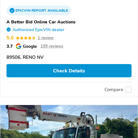
EPICVIN
REPORT
AVAILABLE
A Better Bid Online Car Auctions
Authorized EpicVIN dealer
5.0
1 review
3.7
Google
199 reviews
89506, RENO NV
Check Details
Compare