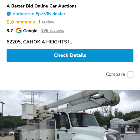
A Better Bid Online Car Auctions
Authorized EpicVIN dealer
5.0
1 review
3.7
Google
199 reviews
62205, CAHOKIA HEIGHTS IL
Check Details
Compare