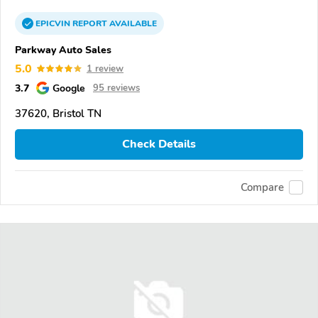
EPICVIN
REPORT
AVAILABLE
Parkway Auto Sales
5.0
1 review
3.7
Google
95 reviews
37620, Bristol TN
Check Details
Compare