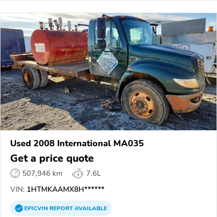
Used 2008 International MA035
Get a price quote
507,946 km
7.6L
VIN:
1HTMKAAMX8H******
EPICVIN
REPORT
AVAILABLE