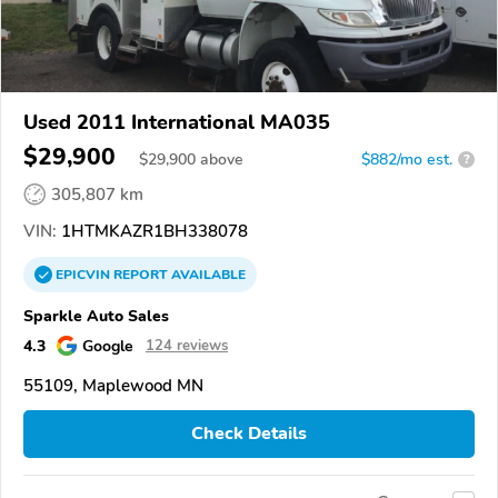
Used 2011 International MA035
$29,900
$
29,900
above
$882/mo est.
?
305,807 km
VIN:
1HTMKAZR1BH338078
EPICVIN
REPORT
AVAILABLE
Sparkle Auto Sales
4.3
Google
124 reviews
55109, Maplewood MN
Check Details