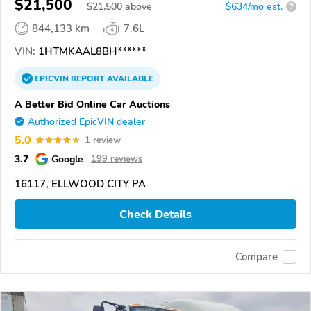
$21,500
$
21,500
above
$634/mo est.
?
844,133 km
7.6L
VIN:
1HTMKAAL8BH******
EPICVIN
REPORT
AVAILABLE
A Better Bid Online Car Auctions
Authorized EpicVIN dealer
5.0
1 review
3.7
Google
199 reviews
16117, ELLWOOD CITY PA
Check Details
Compare