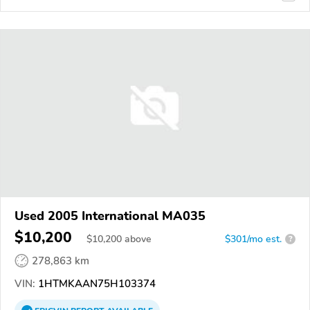
Used 2005 International MA035
$10,200
$
10,200
above
$301/mo est.
?
278,863 km
VIN:
1HTMKAAN75H103374