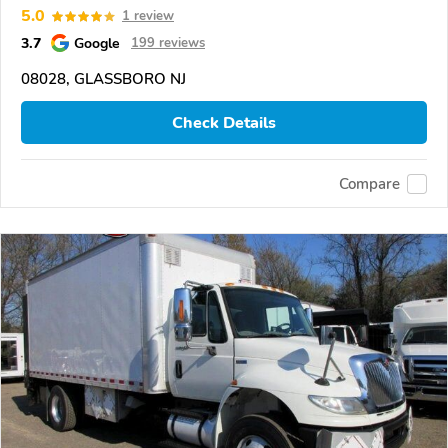
5.0
1 review
3.7
Google
199 reviews
08028, GLASSBORO NJ
Check Details
Compare