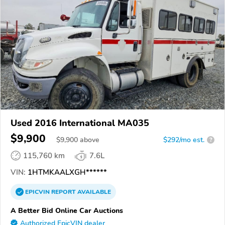
Used 2016 International MA035
$9,900
$
9,900
above
$292/mo est.
?
115,760 km
7.6L
VIN:
1HTMKAALXGH******
EPICVIN
REPORT
AVAILABLE
A Better Bid Online Car Auctions
Authorized EpicVIN dealer