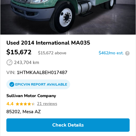
Used 2014 International MA035
$15,672
$
15,672
above
$462/mo est.
?
243,704 km
VIN:
1HTMKAAL8EH017487
EPICVIN
REPORT
AVAILABLE
Sullivan Motor Company
4.4
21 reviews
85202, Mesa AZ
Check Details