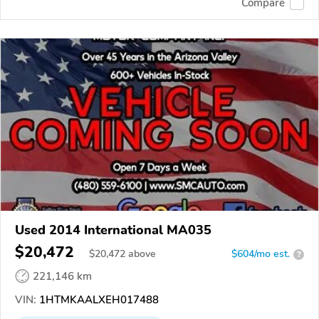
Compare
Used 2014 International MA035
$20,472
$
20,472
above
$604/mo est.
?
221,146 km
VIN:
1HTMKAALXEH017488