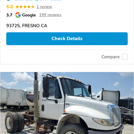
5.0
1 review
3.7
Google
199 reviews
93725, FRESNO CA
Check Details
Compare