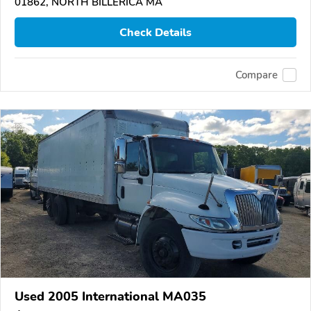
01862, NORTH BILLERICA MA
Check Details
Compare
Used 2005 International MA035