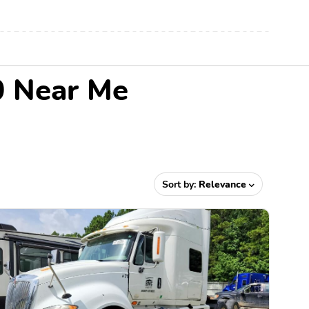
0 Near Me
Sort by:
Relevance