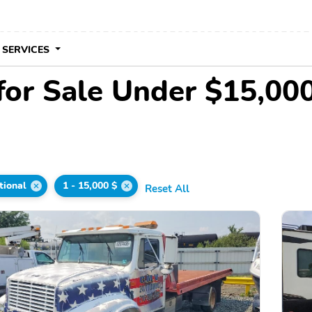
 SERVICES
 for Sale Under $15,00
tional
1 - 15,000 $
Reset All