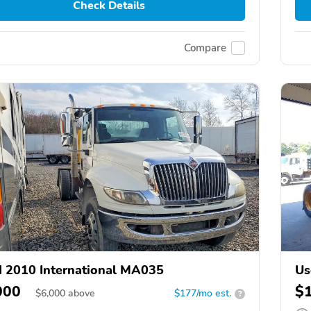
Check Details
Compare
 2010 International MA035
Us
000
$
$
6,000
above
$177/mo est.
?