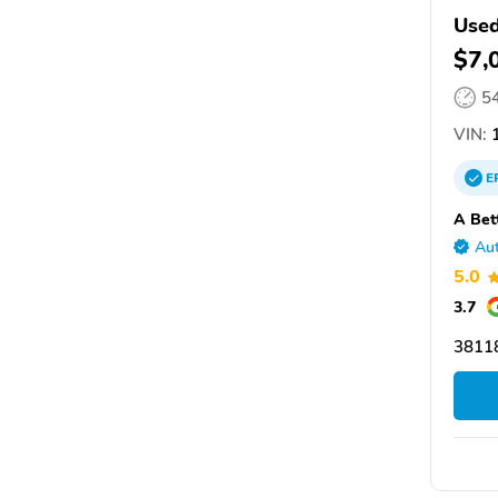
Used
$7,
5
VIN:
1
E
A Bet
Aut
5.0
3.7
3811