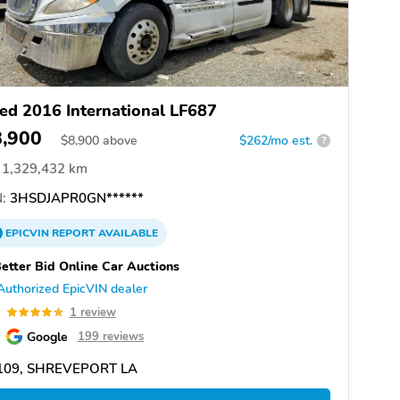
ed 2016 International LF687
8,900
$
8,900
above
$262/mo est.
?
1,329,432 km
:
3HSDJAPR0GN******
EPICVIN
REPORT
AVAILABLE
etter Bid Online Car Auctions
Authorized EpicVIN dealer
0
1 review
Google
199 reviews
109, SHREVEPORT LA