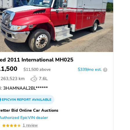
ed 2011 International MH025
11,500
$
11,500
above
$339/mo est.
?
263,523 km
7.6L
:
3HAMNAAL2BL******
EPICVIN
REPORT
AVAILABLE
etter Bid Online Car Auctions
Authorized EpicVIN dealer
0
1 review