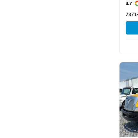
3.7
7971