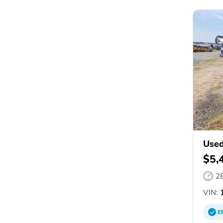
Used
$5,
2
VIN:
1
E