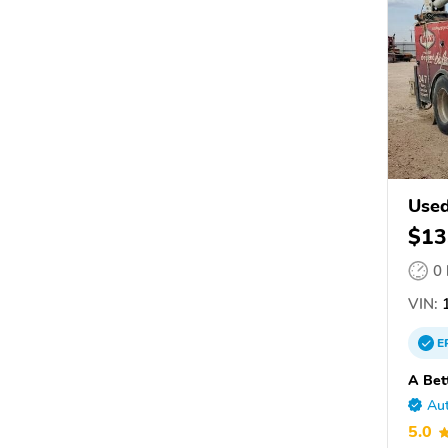
Used
$13
0
VIN:
1
E
A Bet
Aut
5.0