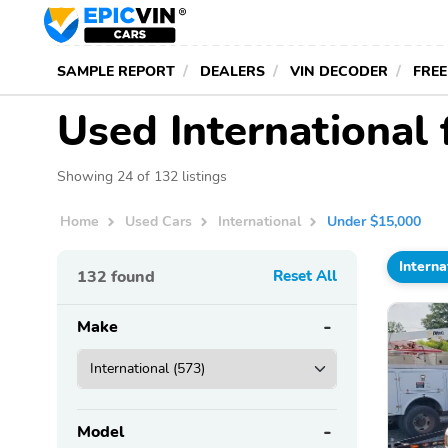
SAMPLE REPORT
DEALERS
VIN DECODER
FREE
Used International
Showing 24 of 132 listings
Home
Used Cars
International
Under $15,000
Interna
132
found
Reset All
Make
Model