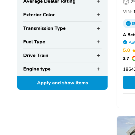
Average Dealer Rating
2
VIN:
1
Exterior Color
E
Transmission Type
A Bet
Fuel Type
Aut
5.0
Drive Train
3.7
Engine type
1864
Apply and show
items