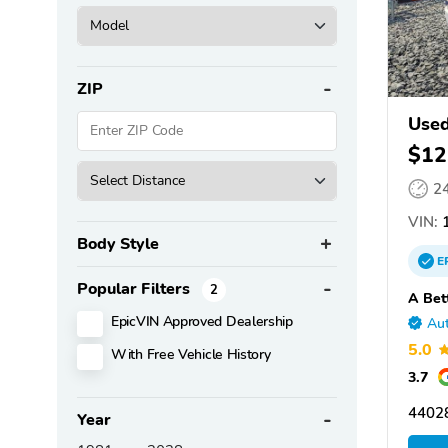
ZIP
Used
$12
2
VIN:
1
Body Style
E
Popular Filters
2
A Bet
EpicVIN Approved Dealership
Aut
5.0
With Free Vehicle History
3.7
4402
Year