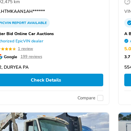
92,475 km
HTMKAAN1AH******
VIN
PICVIN
REPORT
AVAILABLE
ter Bid Online Car Auctions
A B
horized EpicVIN dealer
5.
1 review
Google
3.7
199 reviews
2, DURYEA PA
55
Check Details
Compare