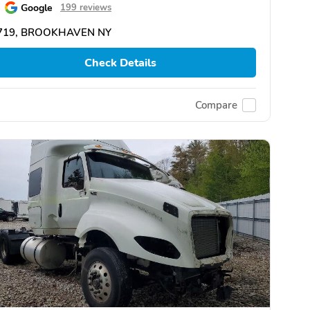
Google
199 reviews
719, BROOKHAVEN NY
Check Details
Compare