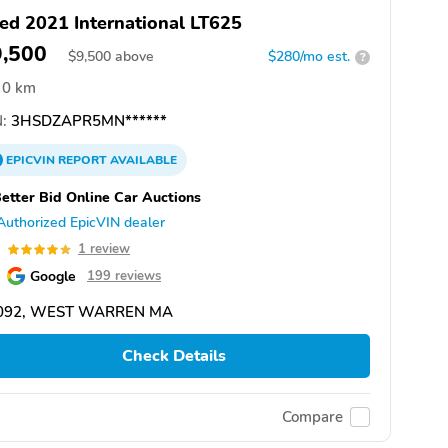
ed 2021 International LT625
9,500
$
9,500
above
$280/mo est.
?
0 km
:
3HSDZAPR5MN******
EPICVIN
REPORT
AVAILABLE
etter Bid Online Car Auctions
Authorized EpicVIN dealer
0
1 review
Google
199 reviews
092, WEST WARREN MA
Check Details
Compare