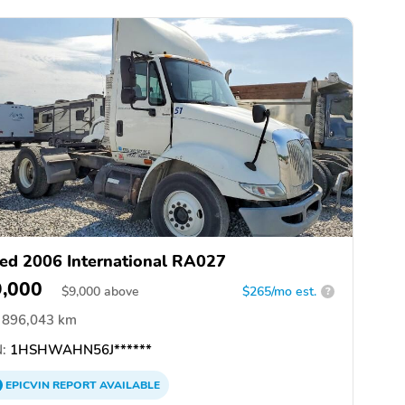
ed 2006 International RA027
9,000
$
9,000
above
$265/mo est.
?
896,043 km
:
1HSHWAHN56J******
EPICVIN
REPORT
AVAILABLE