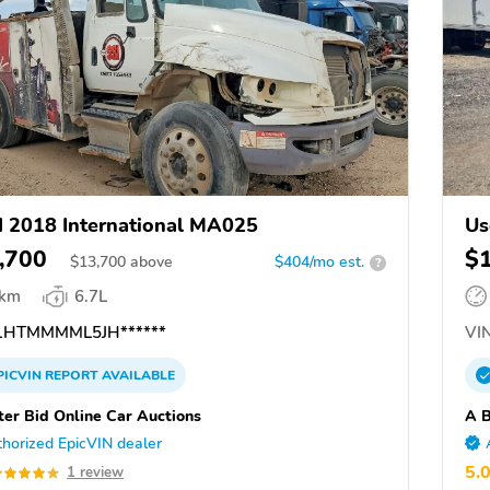
 2018 International MA025
Us
,700
$
$
13,700
above
$404/mo est.
?
 km
6.7L
HTMMMML5JH******
VIN
PICVIN
REPORT
AVAILABLE
ter Bid Online Car Auctions
A B
horized EpicVIN dealer
5.
1 review