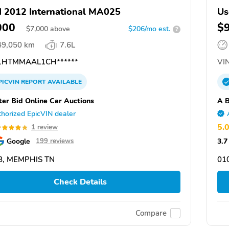
 2012 International MA025
Us
000
$
$
7,000
above
$206/mo est.
?
49,050 km
7.6L
HTMMAAL1CH******
VIN
PICVIN
REPORT
AVAILABLE
ter Bid Online Car Auctions
A B
horized EpicVIN dealer
5.
1 review
Google
3.7
199 reviews
8, MEMPHIS TN
01
Check Details
Compare