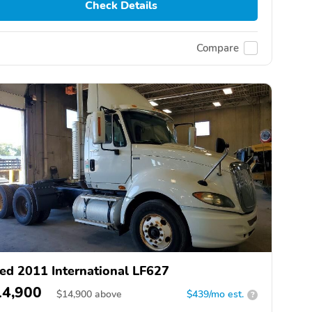
Check Details
Compare
ed 2011 International LF627
14,900
$
14,900
above
$439/mo est.
?