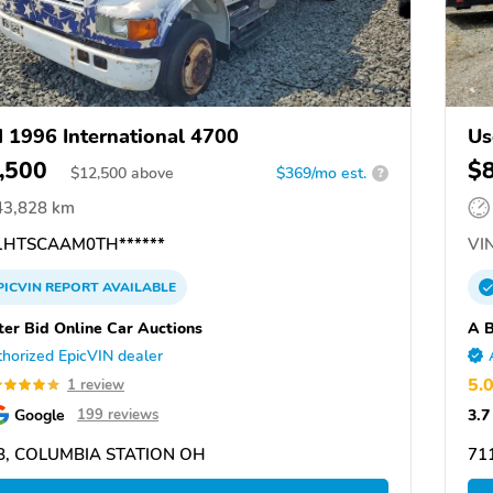
 1996 International 4700
Us
,500
$
$
12,500
above
$369/mo est.
?
43,828 km
HTSCAAM0TH******
VIN
PICVIN
REPORT
AVAILABLE
ter Bid Online Car Auctions
A B
horized EpicVIN dealer
5.
1 review
Google
3.7
199 reviews
8, COLUMBIA STATION OH
71