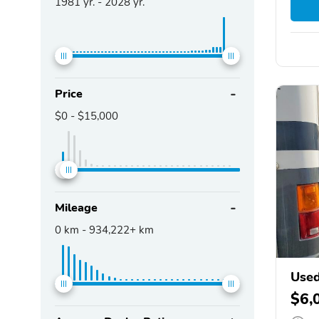
1981
yr. -
2028
yr.
Price
$0
-
$15,000
Mileage
0
km -
934,222+
km
Used
$6,