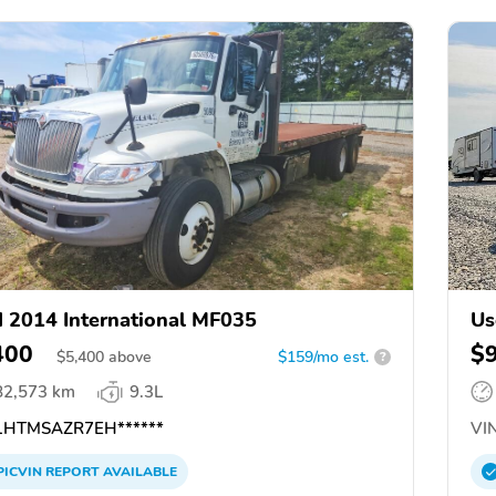
 2014 International MF035
Us
400
$
$
5,400
above
$159/mo est.
?
82,573 km
9.3L
HTMSAZR7EH******
VIN
PICVIN
REPORT
AVAILABLE