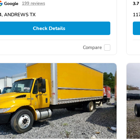
Google
3.7
199 reviews
4, ANDREWS TX
11
Check Details
Compare