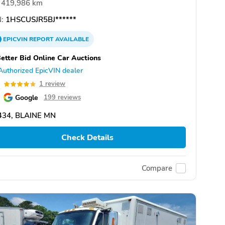
419,986 km
:
1HSCUSJR5BJ******
EPICVIN
REPORT
AVAILABLE
etter Bid Online Car Auctions
Authorized EpicVIN dealer
0
1 review
Google
199 reviews
434, BLAINE MN
Check Details
Compare