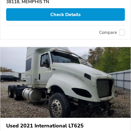
38118, MEMPHIS TN
Check Details
Compare
Used 2021 International LT625