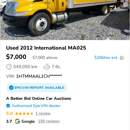
Used 2012 International MA025
$7,000
$
7,000
above
$206/mo est.
?
549,050 km
7.6L
VIN:
1HTMMAAL1CH******
EPICVIN
REPORT
AVAILABLE
A Better Bid Online Car Auctions
Authorized EpicVIN dealer
5.0
1 review
3.7
Google
199 reviews