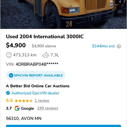
Used 2004 International 3000IC
$4,900
$
4,900
above
$144/mo est.
?
473,313 km
7.3L
VIN:
4DRBRABP04B******
EPICVIN
REPORT
AVAILABLE
A Better Bid Online Car Auctions
Authorized EpicVIN dealer
5.0
1 review
3.7
Google
199 reviews
56310, AVON MN