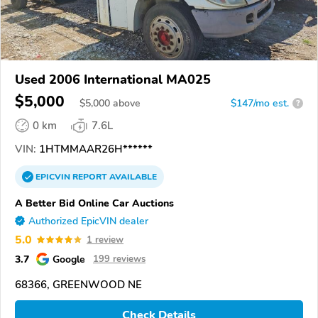
Used 2006 International MA025
$5,000
$
5,000
above
$147/mo est.
?
0 km
7.6L
VIN:
1HTMMAAR26H******
EPICVIN
REPORT
AVAILABLE
A Better Bid Online Car Auctions
Authorized EpicVIN dealer
5.0
1 review
3.7
Google
199 reviews
68366, GREENWOOD NE
Check Details