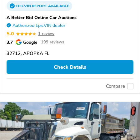
EPICVIN
REPORT
AVAILABLE
A Better Bid Online Car Auctions
Authorized EpicVIN dealer
5.0
1 review
3.7
Google
199 reviews
32712, APOPKA FL
Check Details
Compare