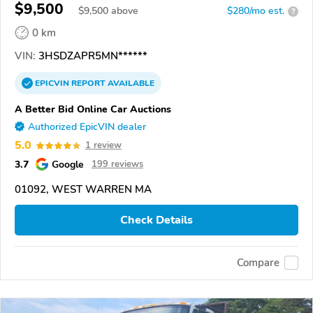
$9,500
$
9,500
above
$280/mo est.
?
0 km
VIN:
3HSDZAPR5MN******
EPICVIN
REPORT
AVAILABLE
A Better Bid Online Car Auctions
Authorized EpicVIN dealer
5.0
1 review
3.7
Google
199 reviews
01092, WEST WARREN MA
Check Details
Compare