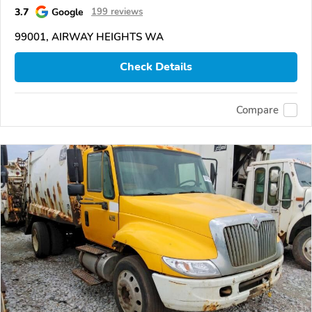
3.7
Google
199 reviews
99001, AIRWAY HEIGHTS WA
Check Details
Compare