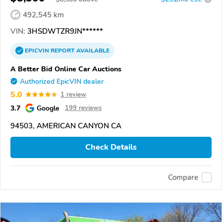
492,545 km
VIN:
3HSDWTZR9JN******
EPICVIN
REPORT
AVAILABLE
A Better Bid Online Car Auctions
Authorized EpicVIN dealer
5.0
1 review
3.7
Google
199 reviews
94503, AMERICAN CANYON CA
Check Details
Compare