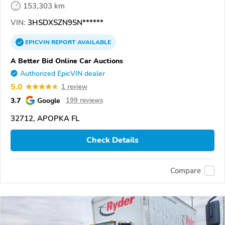
153,303 km
VIN:
3HSDXSZN9SN******
EPICVIN
REPORT
AVAILABLE
A Better Bid Online Car Auctions
Authorized EpicVIN dealer
5.0
1 review
3.7
Google
199 reviews
32712, APOPKA FL
Check Details
Compare