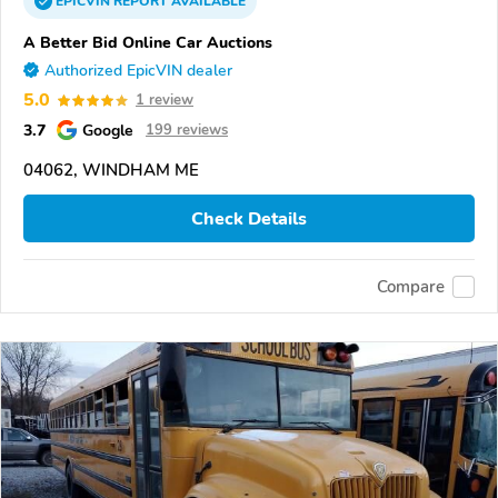
EPICVIN
REPORT
AVAILABLE
A Better Bid Online Car Auctions
Authorized EpicVIN dealer
5.0
1 review
3.7
Google
199 reviews
04062, WINDHAM ME
Check Details
Compare