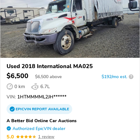
Used 2018 International MA025
$6,500
$
6,500
above
$192/mo est.
?
0 km
6.7L
VIN:
1HTMMMML2JH******
EPICVIN
REPORT
AVAILABLE
A Better Bid Online Car Auctions
Authorized EpicVIN dealer
5.0
1 review