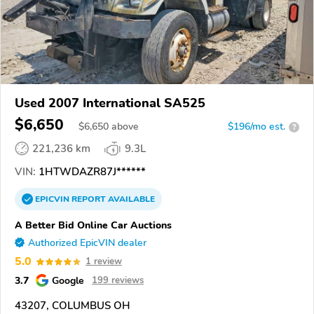
Used 2007 International SA525
$6,650
$
6,650
above
$196/mo est.
?
221,236 km
9.3L
VIN:
1HTWDAZR87J******
EPICVIN
REPORT
AVAILABLE
A Better Bid Online Car Auctions
Authorized EpicVIN dealer
5.0
1 review
3.7
Google
199 reviews
43207, COLUMBUS OH