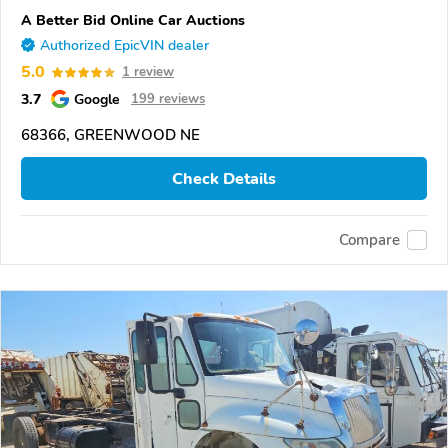
A Better Bid Online Car Auctions
Authorized EpicVIN dealer
5.0
1 review
3.7
Google
199 reviews
68366, GREENWOOD NE
Check Details
Compare