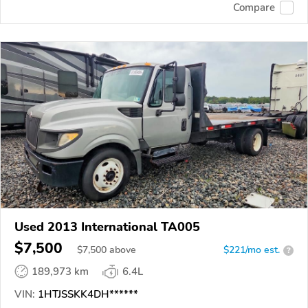
Compare
Used 2013 International TA005
$7,500
$
7,500
above
$221/mo est.
?
189,973 km
6.4L
VIN:
1HTJSSKK4DH******