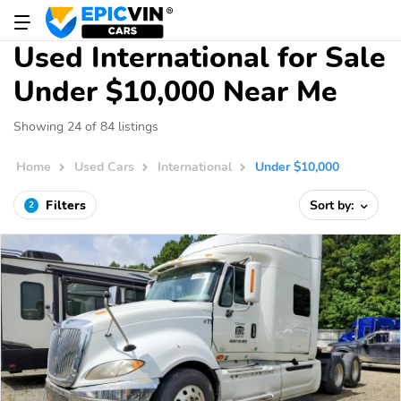
Used International for Sale
Under $10,000 Near Me
Showing 24 of 84 listings
Home
Used Cars
International
Under $10,000
Filters
Sort by:
2