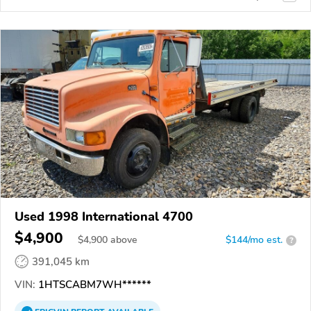
Used 1998 International 4700
$4,900
$
4,900
above
$144/mo est.
?
391,045 km
VIN:
1HTSCABM7WH******