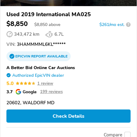
Used 2019 International MA025
$8,850
$
8,850
above
$261/mo est.
?
343,472 km
6.7L
VIN:
3HAMMMML6KL******
EPICVIN
REPORT
AVAILABLE
A Better Bid Online Car Auctions
Authorized EpicVIN dealer
5.0
1 review
3.7
Google
199 reviews
20602, WALDORF MD
Check Details
Compare