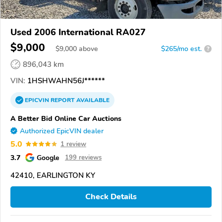
Used 2006 International RA027
$9,000
$
9,000
above
$265/mo est.
?
896,043 km
VIN:
1HSHWAHN56J******
EPICVIN
REPORT
AVAILABLE
A Better Bid Online Car Auctions
Authorized EpicVIN dealer
5.0
1 review
3.7
Google
199 reviews
42410, EARLINGTON KY
Check Details