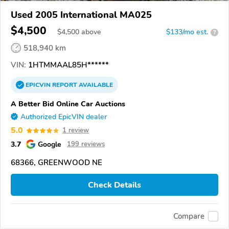
Used 2005 International MA025
$4,500
$
4,500
above
$133/mo est.
?
518,940 km
VIN:
1HTMMAAL85H******
EPICVIN
REPORT
AVAILABLE
A Better Bid Online Car Auctions
Authorized EpicVIN dealer
5.0
1 review
3.7
Google
199 reviews
68366, GREENWOOD NE
Check Details
Compare