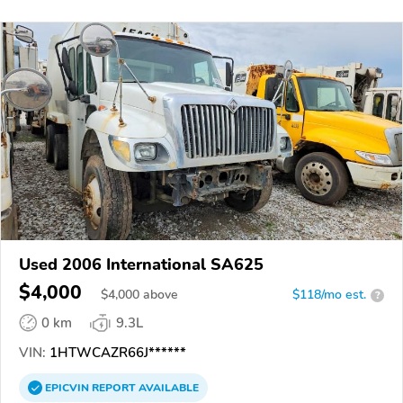
Used 2006 International SA625
$4,000
$
4,000
above
$118/mo est.
?
0 km
9.3L
VIN:
1HTWCAZR66J******
EPICVIN
REPORT
AVAILABLE