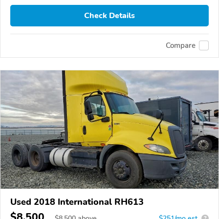
Check Details
Compare
Used 2018 International RH613
$8,500
$
8,500
above
$251/mo est.
?