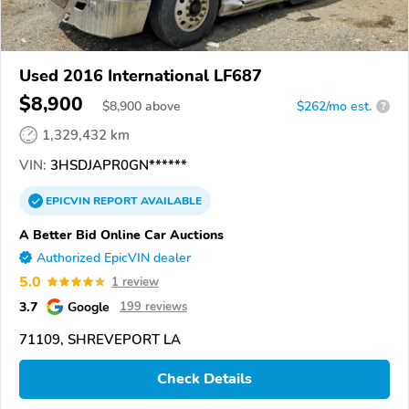
Used 2016 International LF687
$8,900
$
8,900
above
$262/mo est.
?
1,329,432 km
VIN:
3HSDJAPR0GN******
EPICVIN
REPORT
AVAILABLE
A Better Bid Online Car Auctions
Authorized EpicVIN dealer
5.0
1 review
3.7
Google
199 reviews
71109, SHREVEPORT LA
Check Details