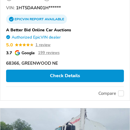
VIN:
1HTSDAAN01H******
EPICVIN
REPORT
AVAILABLE
A Better Bid Online Car Auctions
Authorized EpicVIN dealer
5.0
1 review
3.7
Google
199 reviews
68366, GREENWOOD NE
Check Details
Compare