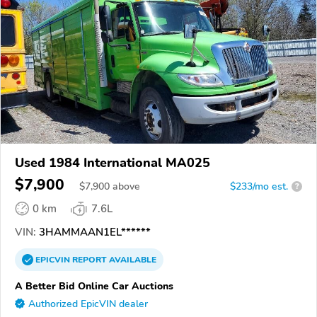
Used 1984 International MA025
$7,900
$
7,900
above
$233/mo est.
?
0 km
7.6L
VIN:
3HAMMAAN1EL******
EPICVIN
REPORT
AVAILABLE
A Better Bid Online Car Auctions
Authorized EpicVIN dealer