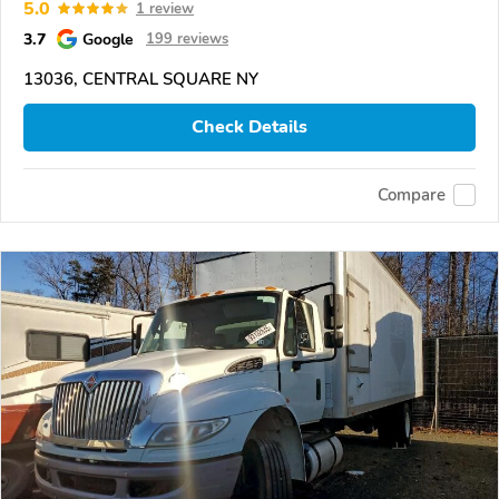
5.0
1 review
3.7
Google
199 reviews
13036, CENTRAL SQUARE NY
Check Details
Compare