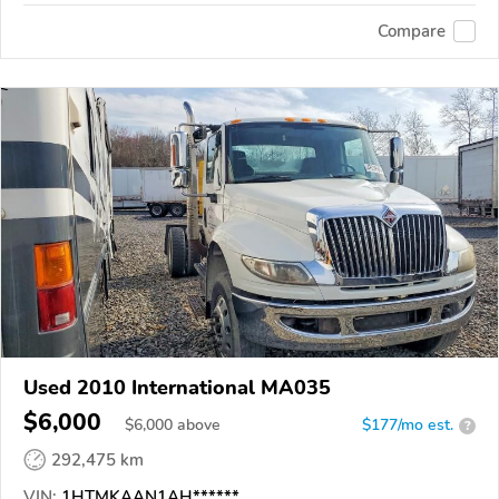
Compare
Used 2010 International MA035
$6,000
$
6,000
above
$177/mo est.
?
292,475 km
VIN:
1HTMKAAN1AH******