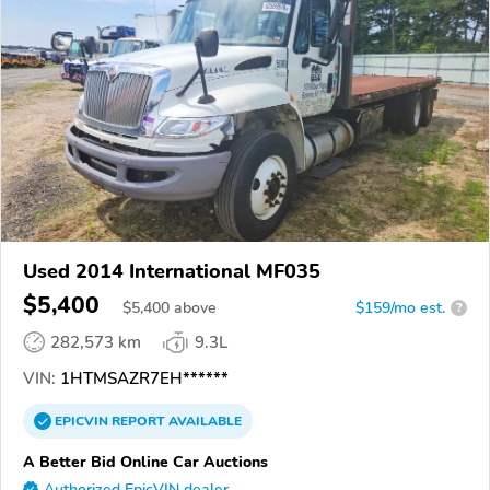
Used 2014 International MF035
$5,400
$
5,400
above
$159/mo est.
?
282,573 km
9.3L
VIN:
1HTMSAZR7EH******
EPICVIN
REPORT
AVAILABLE
A Better Bid Online Car Auctions
Authorized EpicVIN dealer