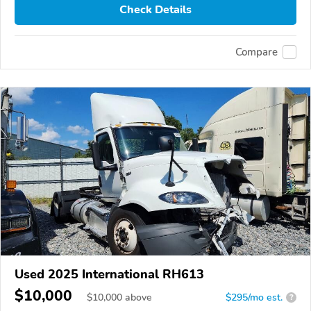
Check Details
Compare
Used 2025 International RH613
$10,000
$
10,000
above
$295/mo est.
?