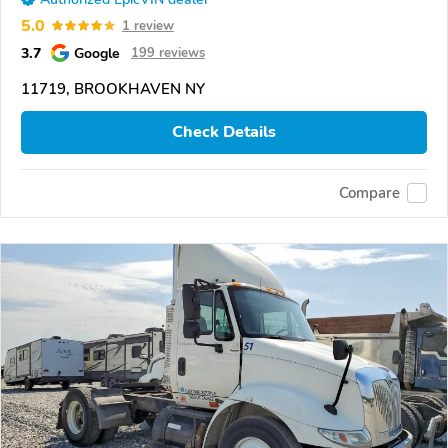
5.0
1 review
3.7
Google
199 reviews
11719, BROOKHAVEN NY
Check Details
Compare