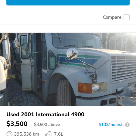
Compare
Used 2001 International 4900
$3,500
$
3,500
above
$103/mo est.
?
395,536 km
7.6L