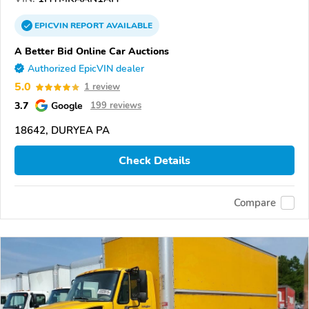
EPICVIN
REPORT
AVAILABLE
A Better Bid Online Car Auctions
Authorized EpicVIN dealer
5.0
1 review
3.7
Google
199 reviews
18642, DURYEA PA
Check Details
Compare