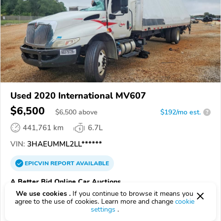
Used 2020 International MV607
$6,500
$
6,500
above
$192/mo est.
?
441,761 km
6.7L
VIN:
3HAEUMML2LL******
EPICVIN
REPORT
AVAILABLE
A Better Bid Online Car Auctions
We use cookies .
If you continue to browse it means you
Authorized EpicVIN dealer
agree to the use of cookies. Learn more and change
cookie
5.0
1 review
settings
.
3.7
Google
199 reviews