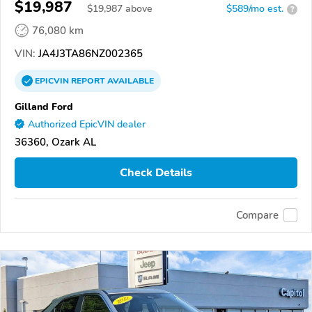
$19,987
$
19,987
above
$589/mo est.
?
76,080 km
VIN:
JA4J3TA86NZ002365
EPICVIN
REPORT
AVAILABLE
Gilland Ford
Authorized EpicVIN dealer
36360, Ozark AL
Check Details
Compare