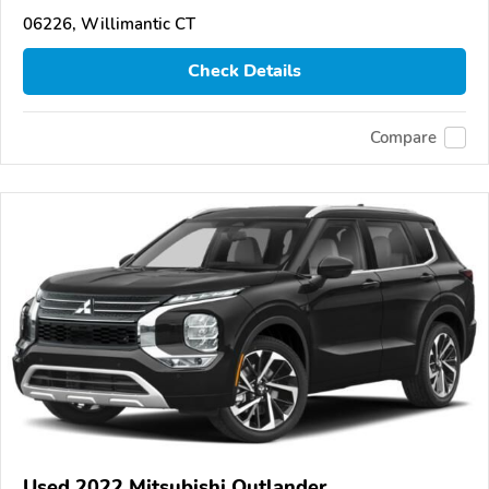
06226, Willimantic CT
Check Details
Compare
Used 2022 Mitsubishi Outlander