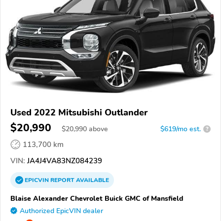
Used 2022 Mitsubishi Outlander
$20,990
$
20,990
above
$619/mo est.
?
113,700 km
VIN:
JA4J4VA83NZ084239
EPICVIN
REPORT
AVAILABLE
Blaise Alexander Chevrolet Buick GMC of Mansfield
Authorized EpicVIN dealer