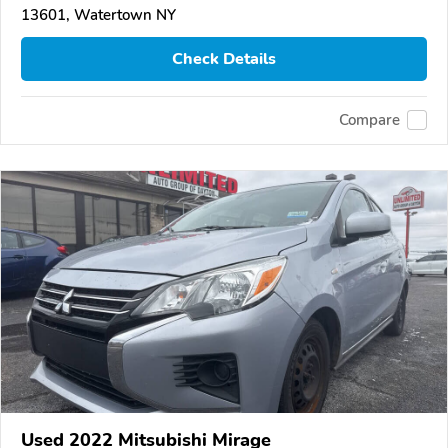
13601, Watertown NY
Check Details
Compare
Used 2022 Mitsubishi Mirage