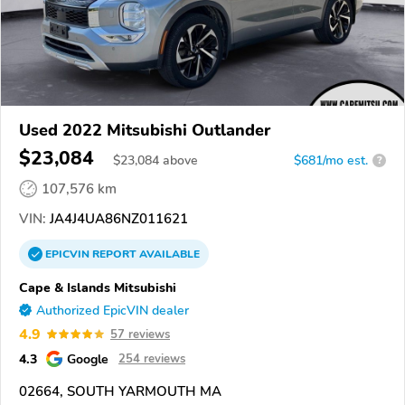
Used 2022 Mitsubishi Outlander
$23,084
$
23,084
above
$681/mo est.
?
107,576 km
VIN:
JA4J4UA86NZ011621
EPICVIN
REPORT
AVAILABLE
Cape & Islands Mitsubishi
Authorized EpicVIN dealer
4.9
57 reviews
4.3
Google
254 reviews
02664, SOUTH YARMOUTH MA