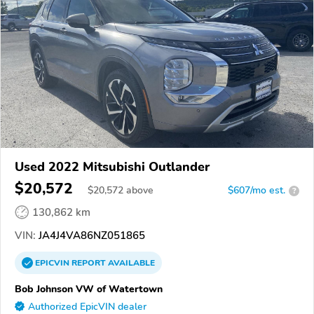
Used 2022 Mitsubishi Outlander
$20,572
$
20,572
above
$607/mo est.
?
130,862 km
VIN:
JA4J4VA86NZ051865
EPICVIN
REPORT
AVAILABLE
Bob Johnson VW of Watertown
Authorized EpicVIN dealer