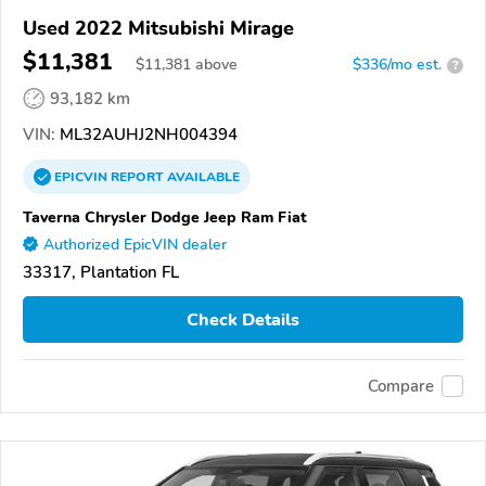
Used 2022 Mitsubishi Mirage
$11,381
$
11,381
above
$336/mo est.
?
93,182 km
VIN:
ML32AUHJ2NH004394
EPICVIN
REPORT
AVAILABLE
Taverna Chrysler Dodge Jeep Ram Fiat
Authorized EpicVIN dealer
33317, Plantation FL
Check Details
Compare