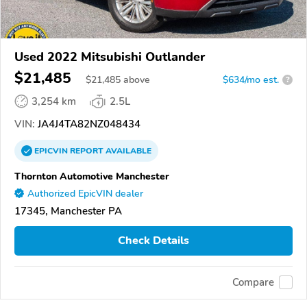
Used 2022 Mitsubishi Outlander
$21,485
$
21,485
above
$634/mo est.
?
3,254 km
2.5L
VIN:
JA4J4TA82NZ048434
EPICVIN
REPORT
AVAILABLE
Thornton Automotive Manchester
Authorized EpicVIN dealer
17345, Manchester PA
Check Details
Compare