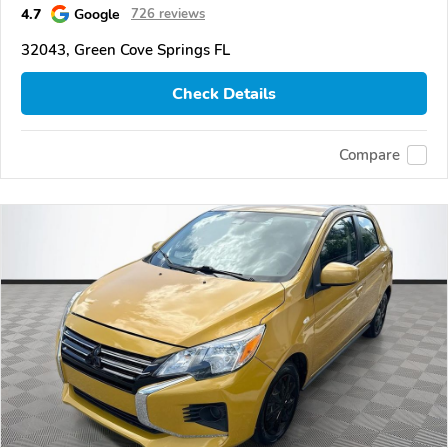
4.7
Google
726 reviews
32043, Green Cove Springs FL
Check Details
Compare