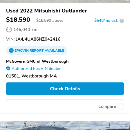
Used 2022 Mitsubishi Outlander
$18,590
$
18,590
above
$548/mo est.
?
146,040 km
VIN:
JA4J4UA86NZ042416
EPICVIN
REPORT
AVAILABLE
McGovern GMC of Westborough
Authorized EpicVIN dealer
01581, Westborough MA
Check Details
Compare