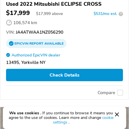
Used 2022 Mitsubishi ECLIPSE CROSS
$17,999
$
17,999
above
$531/mo est.
?
106,574 km
VIN:
JA4ATWAA1NZ056290
EPICVIN
REPORT
AVAILABLE
Authorized EpicVIN dealer
13495, Yorkville NY
Check Details
Compare
We use cookies .
If you continue to browse it means you
agree to the use of cookies. Learn more and change
cookie
settings
.