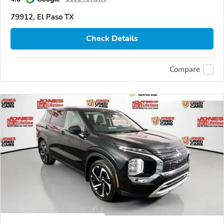
79912, El Paso TX
Check Details
Compare