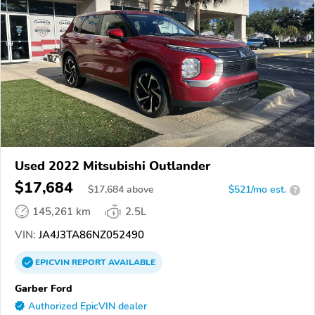
Used 2022 Mitsubishi Outlander
$17,684
$
17,684
above
$521/mo est.
?
145,261 km
2.5L
VIN:
JA4J3TA86NZ052490
EPICVIN
REPORT
AVAILABLE
Garber Ford
Authorized EpicVIN dealer