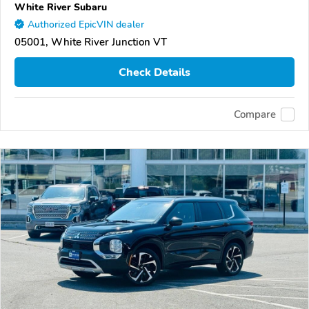
White River Subaru
Authorized EpicVIN dealer
05001, White River Junction VT
Check Details
Compare