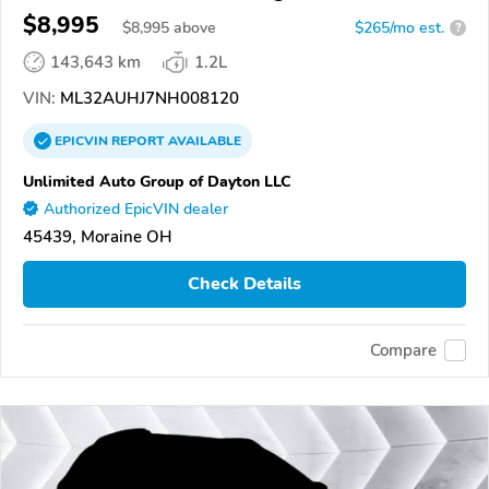
$8,995
$
8,995
above
$265/mo est.
?
143,643 km
1.2L
VIN:
ML32AUHJ7NH008120
EPICVIN
REPORT
AVAILABLE
Unlimited Auto Group of Dayton LLC
Authorized EpicVIN dealer
45439, Moraine OH
Check Details
Compare