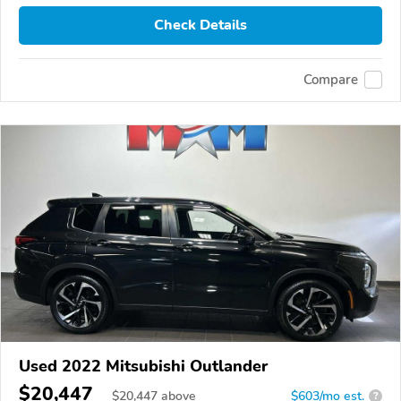
Check Details
Compare
Used 2022 Mitsubishi Outlander
$20,447
$
20,447
above
$603/mo est.
?