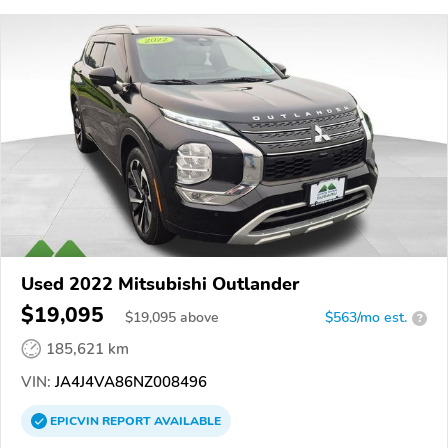
Used 2022 Mitsubishi Outlander
$19,095
$
19,095
above
$563/mo est.
?
185,621 km
VIN:
JA4J4VA86NZ008496
EPICVIN
REPORT
AVAILABLE