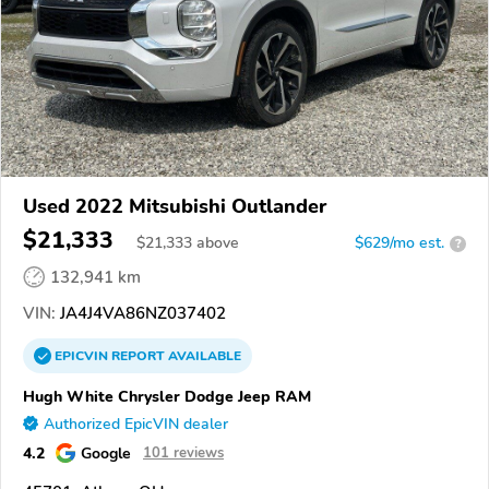
Used 2022 Mitsubishi Outlander
$21,333
$
21,333
above
$629/mo est.
?
132,941 km
VIN:
JA4J4VA86NZ037402
EPICVIN
REPORT
AVAILABLE
Hugh White Chrysler Dodge Jeep RAM
Authorized EpicVIN dealer
4.2
Google
101 reviews