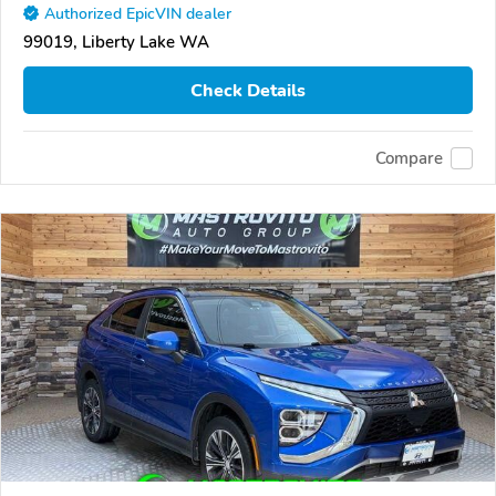
Authorized EpicVIN dealer
99019, Liberty Lake WA
Check Details
Compare