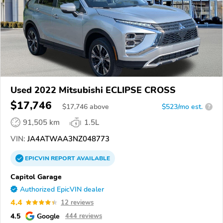
Used 2022 Mitsubishi ECLIPSE CROSS
$17,746
$
17,746
above
$523/mo est.
?
91,505 km
1.5L
VIN:
JA4ATWAA3NZ048773
EPICVIN
REPORT
AVAILABLE
Capitol Garage
Authorized EpicVIN dealer
4.4
12 reviews
4.5
Google
444 reviews