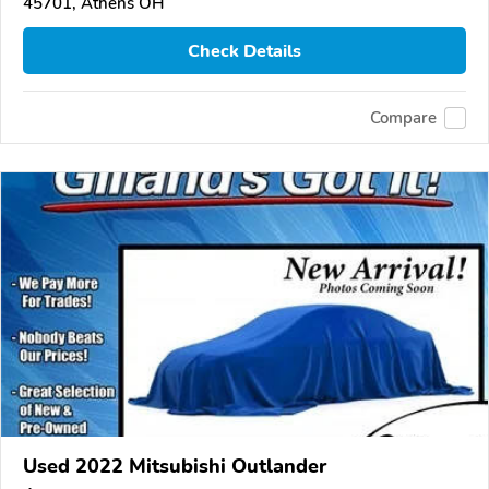
45701, Athens OH
Check Details
Compare
Used 2022 Mitsubishi Outlander