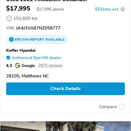
$17,995
$
17,995
above
$531/mo est.
?
151,609 km
VIN:
JA4J3VA87NZ058777
EPICVIN
REPORT
AVAILABLE
Keffer Hyundai
Authorized EpicVIN dealer
4.3
Google
2975 reviews
28105, Matthews NC
Check Details
Compare