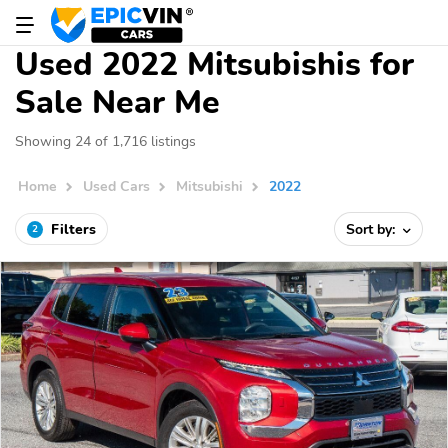
Used 2022 Mitsubishis for
Sale Near Me
Showing 24 of 1,716 listings
Home
Used Cars
Mitsubishi
2022
Filters
Sort by:
2