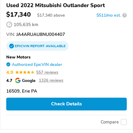
Used 2022 Mitsubishi Outlander Sport
$17,340
$
17,340
above
$511/mo est.
?
105,635 km
VIN:
JA4ARUAU8NU004407
EPICVIN
REPORT
AVAILABLE
New Motors
Authorized EpicVIN dealer
4.9
557 reviews
4.7
Google
1326 reviews
16509, Erie PA
Check Details
Compare