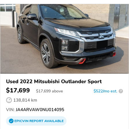
Used 2022 Mitsubishi Outlander Sport
$17,699
$
17,699
above
$522/mo est.
?
138,814 km
VIN:
JA4ARVAW0NU014095
EPICVIN
REPORT
AVAILABLE