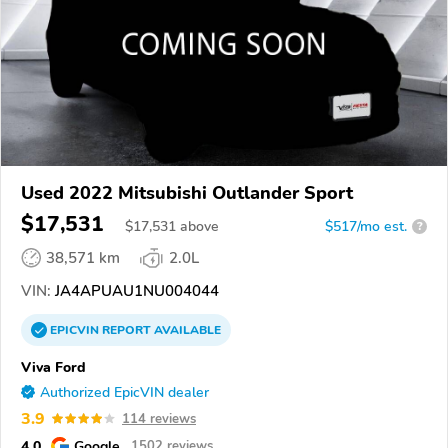
Used 2022 Mitsubishi Outlander Sport
$17,531
$
17,531
above
$517/mo est.
?
38,571 km
2.0L
VIN:
JA4APUAU1NU004044
EPICVIN
REPORT
AVAILABLE
Viva Ford
Authorized EpicVIN dealer
3.9
114 reviews
4.0
Google
1502 reviews