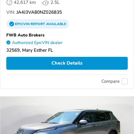
42,617 km
2.5L
VIN:
JA4J3VA80NZ026835
EPICVIN
REPORT
AVAILABLE
FWB Auto Brokers
Authorized EpicVIN dealer
32569, Mary Esther FL
Check Details
Compare