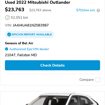
Used 2022 Mitsubishi Outlander
$23,763
$
23,763
above
$701/mo est.
?
52,051 km
VIN:
JA4J4UA81NZ083987
EPICVIN
REPORT
AVAILABLE
Genesis of Bel Air
Authorized EpicVIN dealer
21047, Fallston MD
Check Details
Compare