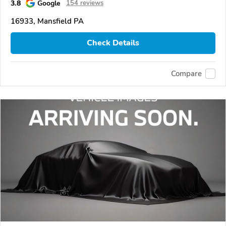
3.8
Google
154 reviews
16933, Mansfield PA
Check Details
Compare