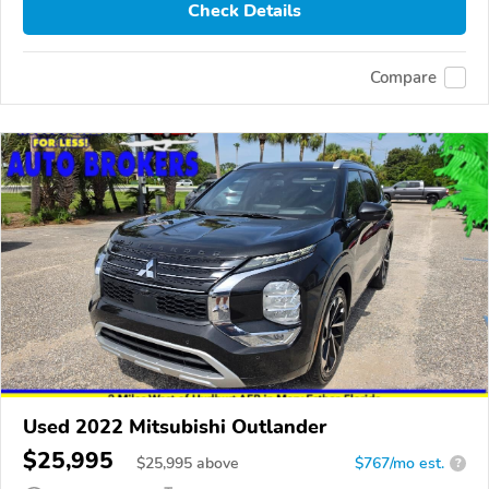
Check Details
Compare
Used 2022 Mitsubishi Outlander
$25,995
$
25,995
above
$767/mo est.
?