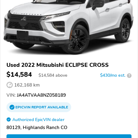
Used 2022 Mitsubishi ECLIPSE CROSS
$14,584
$
14,584
above
$430/mo est.
?
162,168 km
VIN:
JA4ATVAA8NZ058189
EPICVIN
REPORT
AVAILABLE
Authorized EpicVIN dealer
80129, Highlands Ranch CO