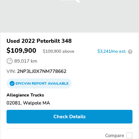
Used 2022 Peterbilt 348
$109,900
$
109,900
above
$3,241/mo est.
?
89,017 km
VIN:
2NP3LJ0X7NM778662
EPICVIN
REPORT
AVAILABLE
Allegiance Trucks
02081, Walpole MA
Check Details
Compare