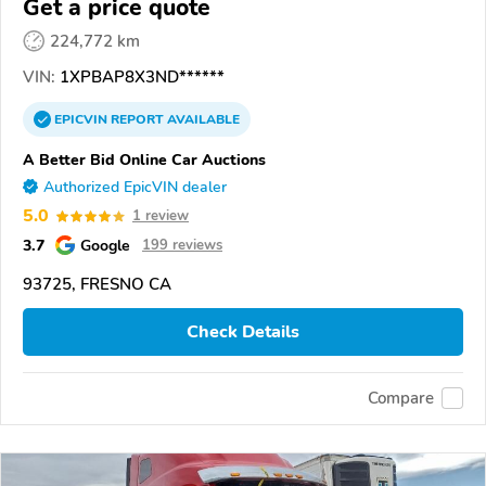
Get a price quote
224,772 km
VIN:
1XPBAP8X3ND******
EPICVIN
REPORT
AVAILABLE
A Better Bid Online Car Auctions
Authorized EpicVIN dealer
5.0
1 review
3.7
Google
199 reviews
93725, FRESNO CA
Check Details
Compare