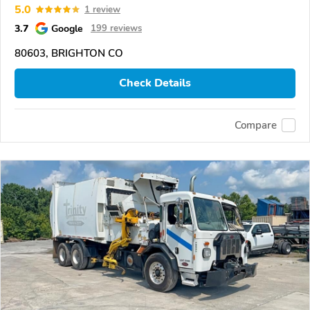
5.0
1 review
3.7
Google
199 reviews
80603, BRIGHTON CO
Check Details
Compare