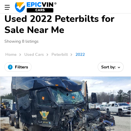
Used 2022 Peterbilts for
Sale Near Me
Showing 8 listings
Home
Used Cars
Peterbilt
2022
Filters
Sort by:
2