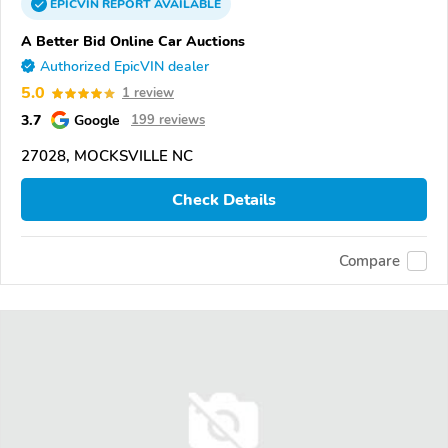
EPICVIN
REPORT
AVAILABLE
A Better Bid Online Car Auctions
Authorized EpicVIN dealer
5.0
1 review
3.7
Google
199 reviews
27028, MOCKSVILLE NC
Check Details
Compare