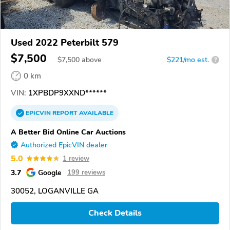
Used 2022 Peterbilt 579
$7,500
$
7,500
above
$221/mo est.
?
0 km
VIN:
1XPBDP9XXND******
EPICVIN
REPORT
AVAILABLE
A Better Bid Online Car Auctions
Authorized EpicVIN dealer
5.0
1 review
3.7
Google
199 reviews
30052, LOGANVILLE GA
Check Details