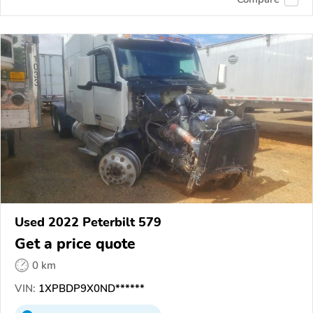
Used 2022 Peterbilt 579
Get a price quote
0 km
VIN:
1XPBDP9X0ND******