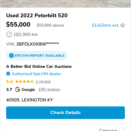
Used 2022 Peterbilt 520
$55,000
$
55,000
above
$1,622/mo est.
?
182,900 km
VIN:
3BPDLK0X8NF******
EPICVIN
REPORT
AVAILABLE
A Better Bid Online Car Auctions
Authorized EpicVIN dealer
5.0
1 review
3.7
Google
199 reviews
40509, LEXINGTON KY
Check Details
Compare