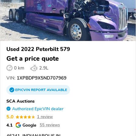
Used 2022 Peterbilt 579
Get a price quote
0 km
2.9L
VIN:
1XPBDP9X5ND707969
EPICVIN
REPORT
AVAILABLE
SCA Auctions
Authorized EpicVIN dealer
5.0
1 review
4.1
Google
55 reviews