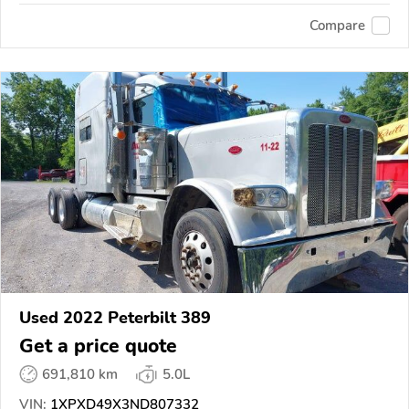
Compare
Used 2022 Peterbilt 389
Get a price quote
691,810 km
5.0L
VIN:
1XPXD49X3ND807332