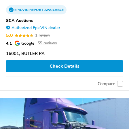
EPICVIN
REPORT
AVAILABLE
SCA Auctions
Authorized EpicVIN dealer
5.0
1 review
4.1
Google
55 reviews
16001, BUTLER PA
Check Details
Compare