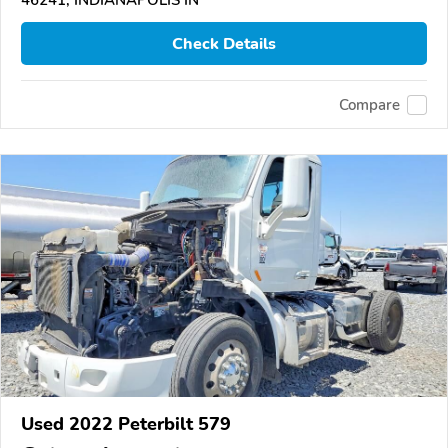
46241, INDIANAPOLIS IN
Check Details
Compare
Used 2022 Peterbilt 579