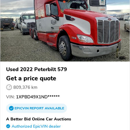
Used 2022 Peterbilt 579
Get a price quote
809,376 km
VIN:
1XPBD49X1ND******
EPICVIN
REPORT
AVAILABLE
A Better Bid Online Car Auctions
Authorized EpicVIN dealer