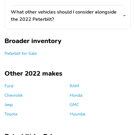
What other vehicles should I consider alongside
the 2022 Peterbilt?
Broader inventory
Peterbilt for Sale
Other 2022 makes
Ford
RAM
Chevrolet
Honda
Jeep
GMC
Toyota
Hyundai