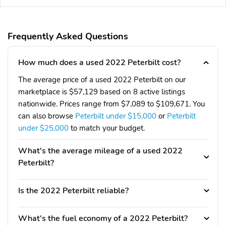
Frequently Asked Questions
How much does a used 2022 Peterbilt cost?
The average price of a used 2022 Peterbilt on our
marketplace is $57,129 based on 8 active listings
nationwide. Prices range from $7,089 to $109,671. You
can also browse
Peterbilt under $15,000
or
Peterbilt
under $25,000
to match your budget.
What's the average mileage of a used 2022
Peterbilt?
Is the 2022 Peterbilt reliable?
What's the fuel economy of a 2022 Peterbilt?