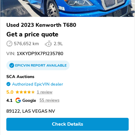
Used 2023 Kenworth T680
Get a price quote
576,652 km
2.9L
VIN:
1XKYDP9X7PJ235780
EPICVIN
REPORT
AVAILABLE
SCA Auctions
Authorized EpicVIN dealer
5.0
1 review
4.1
Google
55 reviews
89122, LAS VEGAS NV
Check Details