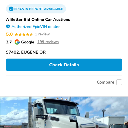
EPICVIN
REPORT
AVAILABLE
A Better Bid Online Car Auctions
Authorized EpicVIN dealer
5.0
1 review
3.7
Google
199 reviews
97402, EUGENE OR
Check Details
Compare