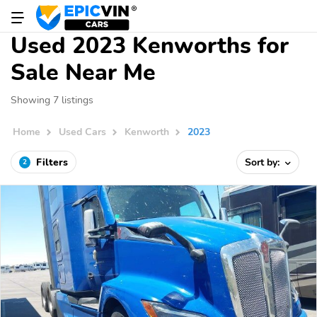
Used 2023 Kenworths for
Sale Near Me
Showing 7 listings
Home
Used Cars
Kenworth
2023
Filters
Sort by:
2