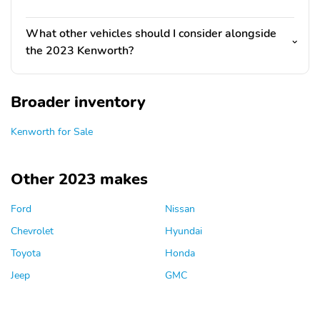
What other vehicles should I consider alongside
the 2023 Kenworth?
Broader inventory
Kenworth for Sale
Other 2023 makes
Ford
Nissan
Chevrolet
Hyundai
Toyota
Honda
Jeep
GMC