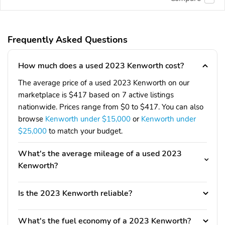
Frequently Asked Questions
How much does a used 2023 Kenworth cost?
The average price of a used 2023 Kenworth on our
marketplace is $417 based on 7 active listings
nationwide. Prices range from $0 to $417. You can also
browse
Kenworth under $15,000
or
Kenworth under
$25,000
to match your budget.
What's the average mileage of a used 2023
Kenworth?
Is the 2023 Kenworth reliable?
What's the fuel economy of a 2023 Kenworth?