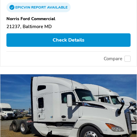
EPICVIN
REPORT
AVAILABLE
Norris Ford Commercial
21237, Baltimore MD
Check Details
Compare