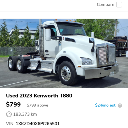
Compare
Used 2023 Kenworth T880
$799
$
799
above
$24/mo est.
?
183,373 km
VIN:
1XKZD40X6PJ265501