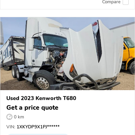
Compare
Used 2023 Kenworth T680
Get a price quote
0 km
VIN:
1XKYDP9X1PJ******