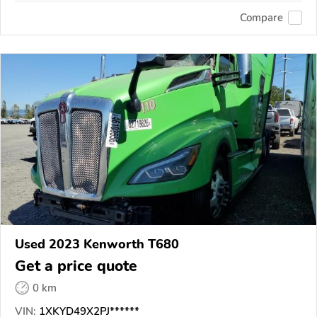
Compare
Used 2023 Kenworth T680
Get a price quote
0 km
VIN:
1XKYD49X2PJ******