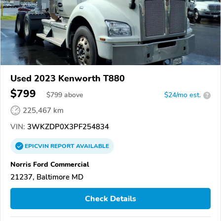
Used 2023 Kenworth T880
$799
$
799
above
$24/mo est.
?
225,467 km
VIN:
3WKZDP0X3PF254834
EPICVIN
REPORT
AVAILABLE
Norris Ford Commercial
21237, Baltimore MD
Check Details