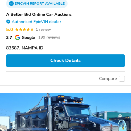
EPICVIN
REPORT
AVAILABLE
A Better Bid Online Car Auctions
Authorized EpicVIN dealer
5.0
1 review
3.7
Google
199 reviews
83687, NAMPA ID
Check Details
Compare