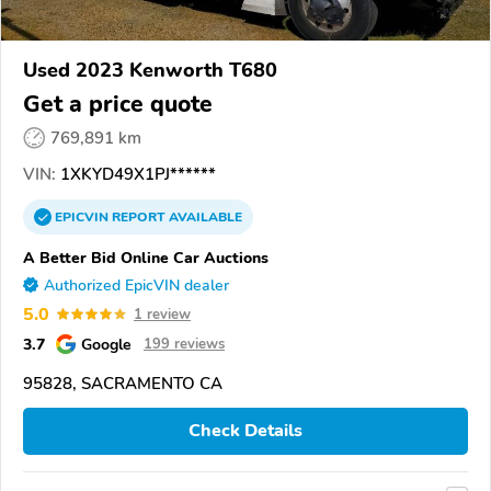
Used 2023 Kenworth T680
Get a price quote
769,891 km
VIN:
1XKYD49X1PJ******
EPICVIN
REPORT
AVAILABLE
A Better Bid Online Car Auctions
Authorized EpicVIN dealer
5.0
1 review
3.7
Google
199 reviews
95828, SACRAMENTO CA
Check Details