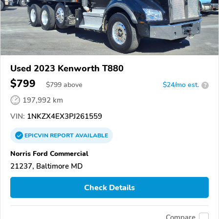
Used 2023 Kenworth T880
$799
$
799
above
$24/mo est.
?
197,992 km
VIN:
1NKZX4EX3PJ261559
EPICVIN
REPORT
AVAILABLE
Norris Ford Commercial
21237, Baltimore MD
Check Details
Compare