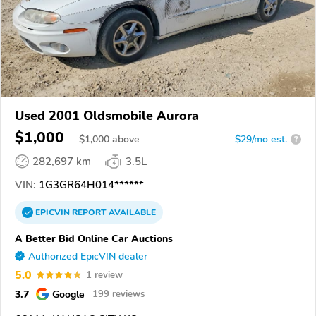
Used 2001 Oldsmobile Aurora
$1,000
$
1,000
above
$29/mo est.
?
282,697 km
3.5L
VIN:
1G3GR64H014******
EPICVIN
REPORT
AVAILABLE
A Better Bid Online Car Auctions
Authorized EpicVIN dealer
5.0
1 review
3.7
Google
199 reviews