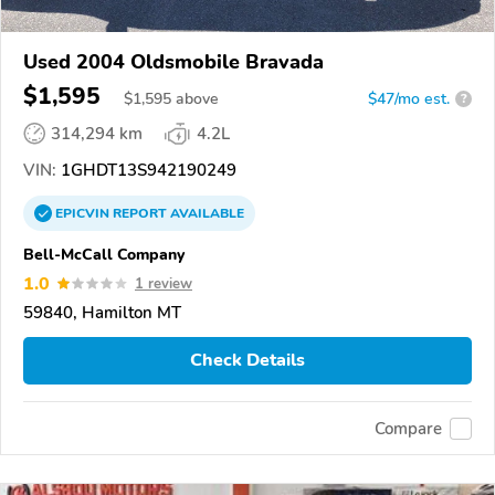
Used 2004 Oldsmobile Bravada
$1,595
$
1,595
above
$47/mo est.
?
314,294 km
4.2L
VIN:
1GHDT13S942190249
EPICVIN
REPORT
AVAILABLE
Bell-McCall Company
1.0
1 review
59840, Hamilton MT
Check Details
Compare