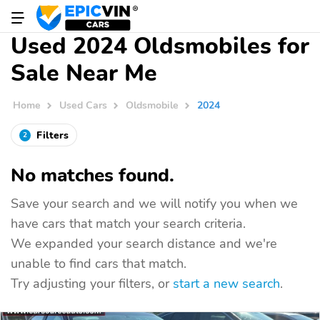
Used 2024 Oldsmobiles for
Sale Near Me
Home
Used Cars
Oldsmobile
2024
Filters
2
No matches found.
Save your search and we will notify you when we
have cars that match your search criteria.
We expanded your search distance and we're
unable to find cars that match.
Try adjusting your filters, or
start a new search
.