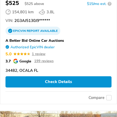
$525
$
525
above
$15/mo est.
?
154,801 km
3.8L
VIN:
2G3AJ5130J9******
EPICVIN
REPORT
AVAILABLE
A Better Bid Online Car Auctions
Authorized EpicVIN dealer
5.0
1 review
3.7
Google
199 reviews
34482, OCALA FL
Check Details
Compare