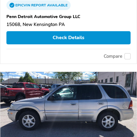
EPICVIN
REPORT
AVAILABLE
Penn Detroit Automotive Group LLC
15068, New Kensington PA
Check Details
Compare