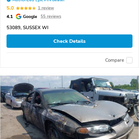
5.0
1 review
4.1
Google
55 reviews
53089, SUSSEX WI
Check Details
Compare