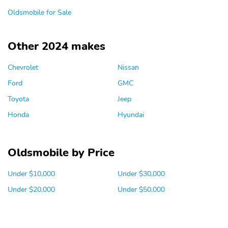
Oldsmobile for Sale
Other 2024 makes
Chevrolet
Nissan
Ford
GMC
Toyota
Jeep
Honda
Hyundai
Oldsmobile by Price
Under $10,000
Under $30,000
Under $20,000
Under $50,000