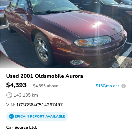
Used 2001 Oldsmobile Aurora
$4,393
$
4,393
above
$130/mo est.
?
143,135 km
VIN:
1G3GS64C514267497
EPICVIN
REPORT
AVAILABLE
Car Source Ltd.