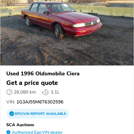
Used 1996 Oldsmobile Ciera
Get a price quote
28,080 km
3.1L
VIN:
1G3AJ55M6T6302596
EPICVIN
REPORT
AVAILABLE
SCA Auctions
Authorized EpicVIN dealer