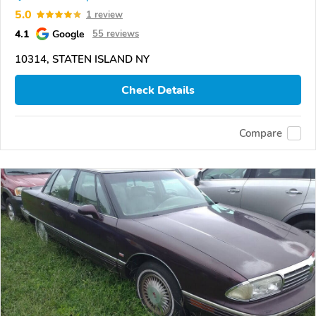
5.0
1 review
4.1
Google
55 reviews
10314, STATEN ISLAND NY
Check Details
Compare