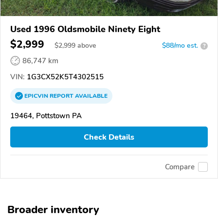
Used 1996 Oldsmobile Ninety Eight
$2,999
$
2,999
above
$88/mo est.
?
86,747 km
VIN:
1G3CX52K5T4302515
EPICVIN
REPORT
AVAILABLE
19464, Pottstown PA
Check Details
Compare
Broader inventory