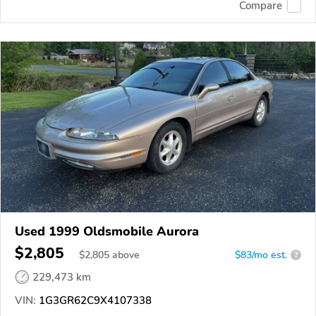
Compare
Used 1999 Oldsmobile Aurora
$2,805
$
2,805
above
$83/mo est.
?
229,473 km
VIN:
1G3GR62C9X4107338