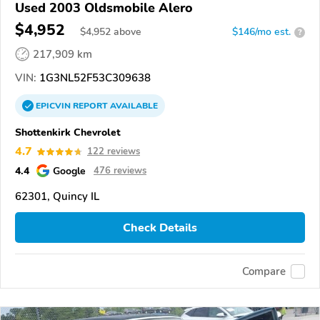
Used 2003 Oldsmobile Alero
$4,952
$
4,952
above
$146/mo est.
?
217,909 km
VIN:
1G3NL52F53C309638
EPICVIN
REPORT
AVAILABLE
Shottenkirk Chevrolet
4.7
122 reviews
4.4
Google
476 reviews
62301, Quincy IL
Check Details
Compare