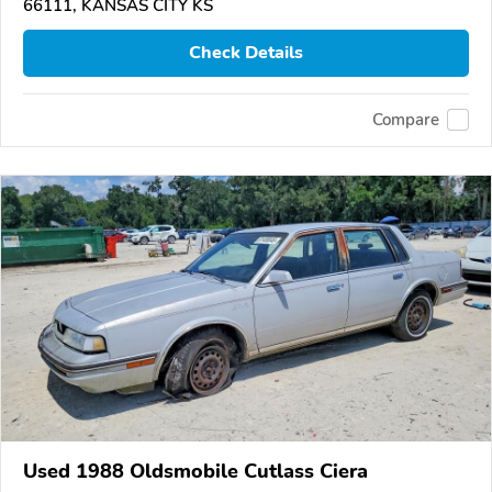
66111, KANSAS CITY KS
Check Details
Compare
Used 1988 Oldsmobile Cutlass Ciera