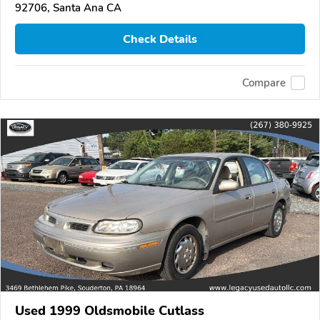
92706, Santa Ana CA
Check Details
Compare
Used 1999 Oldsmobile Cutlass