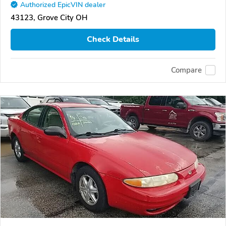
Authorized EpicVIN dealer
43123, Grove City OH
Check Details
Compare