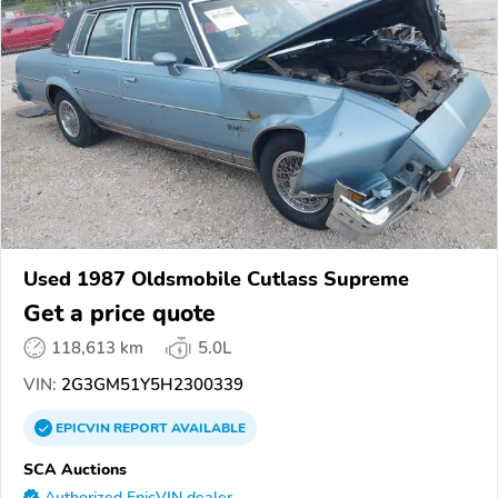
Used 1987 Oldsmobile Cutlass Supreme
Get a price quote
118,613 km
5.0L
VIN:
2G3GM51Y5H2300339
EPICVIN
REPORT
AVAILABLE
SCA Auctions
Authorized EpicVIN dealer