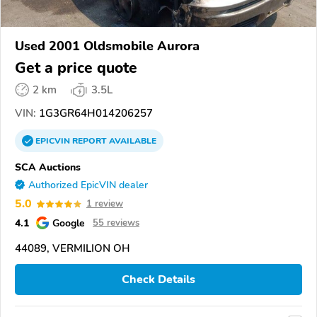
Used 2001 Oldsmobile Aurora
Get a price quote
2 km
3.5L
VIN:
1G3GR64H014206257
EPICVIN
REPORT
AVAILABLE
SCA Auctions
Authorized EpicVIN dealer
5.0
1 review
4.1
Google
55 reviews
44089, VERMILION OH
Check Details