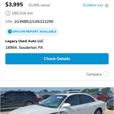
$3,995
$
3,995
above
$118/mo est.
?
180,516 km
VIN:
1G3NB52J1X6323290
EPICVIN
REPORT
AVAILABLE
Legacy Used Auto LLC
18964, Souderton PA
Check Details
Compare