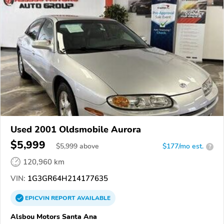
Used 2001 Oldsmobile Aurora
$5,999
$
5,999
above
$177/mo est.
?
120,960 km
VIN:
1G3GR64H214177635
EPICVIN
REPORT
AVAILABLE
Alsbou Motors Santa Ana