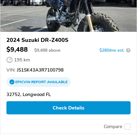
2024 Suzuki DR-Z400S
$9,488
$
9,488
above
$280/mo est.
?
195 km
VIN:
JS1SK43A3R7100798
EPICVIN
REPORT
AVAILABLE
32752, Longwood FL
Check Details
Compare