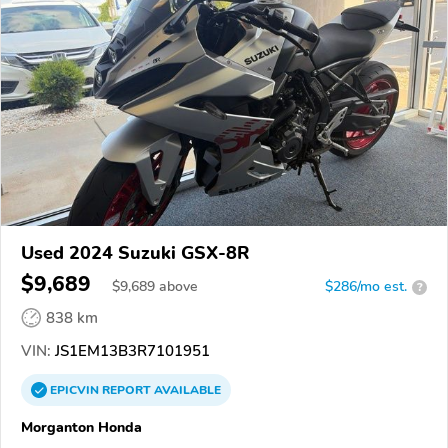
Used 2024 Suzuki GSX-8R
$9,689
$
9,689
above
$286/mo est.
?
838 km
VIN:
JS1EM13B3R7101951
EPICVIN
REPORT
AVAILABLE
Morganton Honda