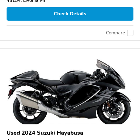
48154, Livonia MI
Check Details
Compare
Used 2024 Suzuki Hayabusa