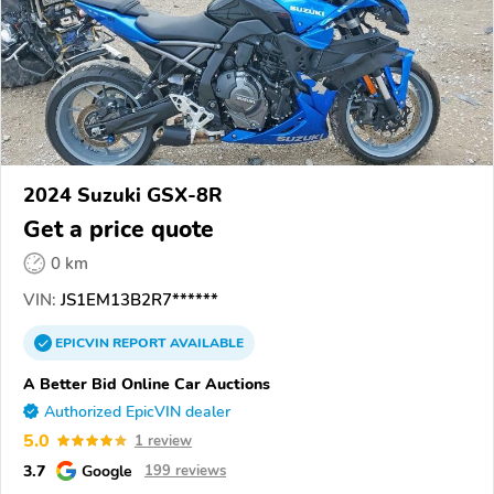
2024 Suzuki GSX-8R
Get a price quote
0 km
VIN:
JS1EM13B2R7******
EPICVIN
REPORT
AVAILABLE
A Better Bid Online Car Auctions
Authorized EpicVIN dealer
5.0
1 review
3.7
Google
199 reviews