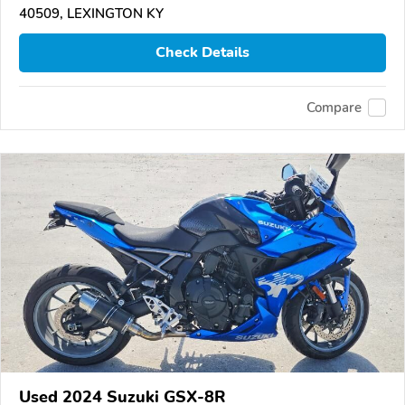
40509, LEXINGTON KY
Check Details
Compare
Used 2024 Suzuki GSX-8R