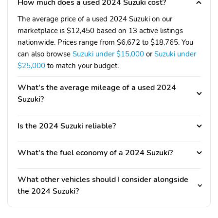
How much does a used 2024 Suzuki cost?
The average price of a used 2024 Suzuki on our
marketplace is $12,450 based on 13 active listings
nationwide. Prices range from $6,672 to $18,765. You
can also browse
Suzuki under $15,000
or
Suzuki under
$25,000
to match your budget.
What's the average mileage of a used 2024
Suzuki?
Is the 2024 Suzuki reliable?
What's the fuel economy of a 2024 Suzuki?
What other vehicles should I consider alongside
the 2024 Suzuki?