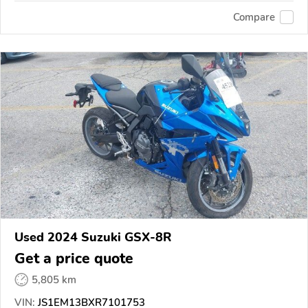
Compare
Used 2024 Suzuki GSX-8R
Get a price quote
5,805 km
VIN:
JS1EM13BXR7101753