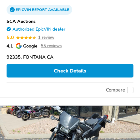
EPICVIN
REPORT
AVAILABLE
SCA Auctions
Authorized EpicVIN dealer
5.0
1 review
4.1
Google
55 reviews
92335, FONTANA CA
Check Details
Compare