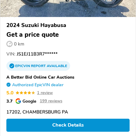
2024 Suzuki Hayabusa
Get a price quote
0 km
VIN:
JS1EJ11B3R7******
EPICVIN
REPORT
AVAILABLE
A Better Bid Online Car Auctions
Authorized EpicVIN dealer
5.0
1 review
3.7
Google
199 reviews
17202, CHAMBERSBURG PA
Check Details