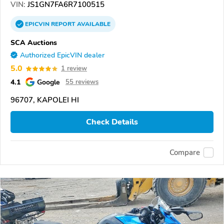
VIN:
JS1GN7FA6R7100515
EPICVIN
REPORT
AVAILABLE
SCA Auctions
Authorized EpicVIN dealer
5.0
1 review
4.1
Google
55 reviews
96707, KAPOLEI HI
Check Details
Compare