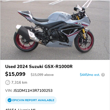
Used 2024 Suzuki GSX-R1000R
$15,099
$
15,099
above
$445/mo est.
?
7,316 km
VIN:
JS1DM11H3R7100253
EPICVIN
REPORT
AVAILABLE