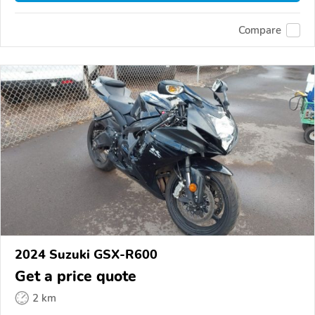
Compare
2024 Suzuki GSX-R600
Get a price quote
2 km