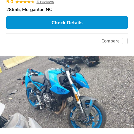
5.0
4 reviews
28655, Morganton NC
Check Details
Compare