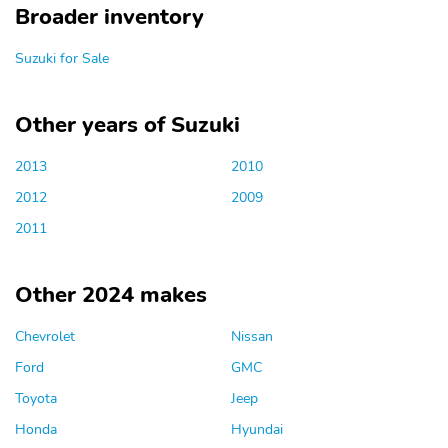
Broader inventory
Suzuki for Sale
Other years of Suzuki
2013
2010
2012
2009
2011
Other 2024 makes
Chevrolet
Nissan
Ford
GMC
Toyota
Jeep
Honda
Hyundai