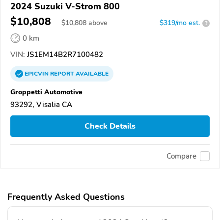
2024 Suzuki V-Strom 800
$10,808
$
10,808
above
$319/mo est.
?
0 km
VIN:
JS1EM14B2R7100482
EPICVIN
REPORT
AVAILABLE
Groppetti Automotive
93292, Visalia CA
Check Details
Compare
Frequently Asked Questions