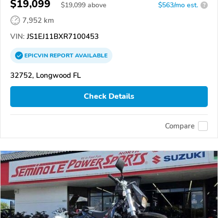
$19,099
$
19,099
above
$563/mo est.
?
7,952 km
VIN:
JS1EJ11BXR7100453
EPICVIN
REPORT
AVAILABLE
32752, Longwood FL
Check Details
Compare