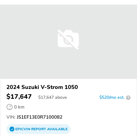
2024 Suzuki V-Strom 1050
$17,647
$
17,647
above
$520/mo est.
?
0 km
VIN:
JS1EF13E0R7100082
EPICVIN
REPORT
AVAILABLE