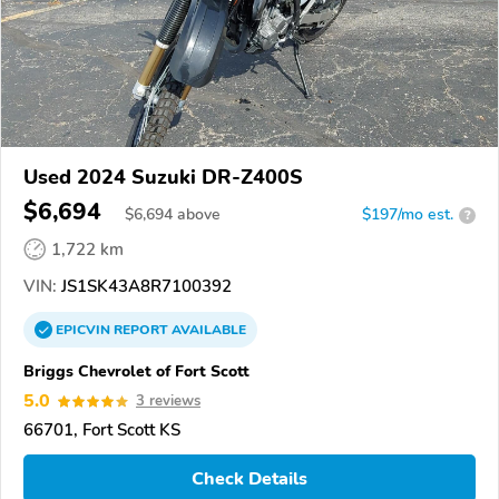
Used 2024 Suzuki DR-Z400S
$6,694
$
6,694
above
$197/mo est.
?
1,722 km
VIN:
JS1SK43A8R7100392
EPICVIN
REPORT
AVAILABLE
Briggs Chevrolet of Fort Scott
5.0
3 reviews
66701, Fort Scott KS
Check Details