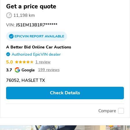
Get a price quote
11,198 km
VIN:
JS1EM13B1R7******
EPICVIN
REPORT
AVAILABLE
A Better Bid Online Car Auctions
Authorized EpicVIN dealer
5.0
1 review
3.7
Google
199 reviews
76052, HASLET TX
Check Details
Compare