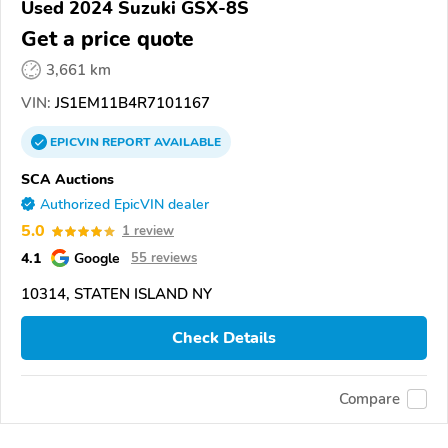
Used 2024 Suzuki GSX-8S
Get a price quote
3,661 km
VIN:
JS1EM11B4R7101167
EPICVIN
REPORT
AVAILABLE
SCA Auctions
Authorized EpicVIN dealer
5.0
1 review
4.1
Google
55 reviews
10314, STATEN ISLAND NY
Check Details
Compare