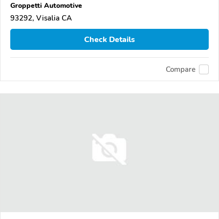
Groppetti Automotive
93292, Visalia CA
Check Details
Compare