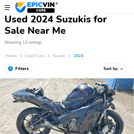
Used 2024 Suzukis for
Sale Near Me
Showing 13 listings
Home
Used Cars
Suzuki
2024
Filters
Sort by:
2