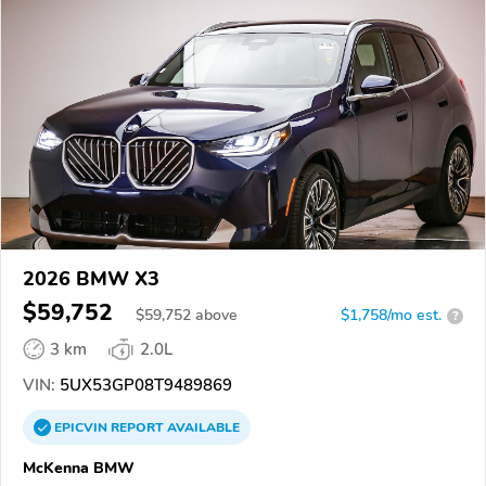
2026 BMW X3
$59,752
$
59,752
above
$1,758/mo est.
?
3 km
2.0L
VIN:
5UX53GP08T9489869
EPICVIN
REPORT
AVAILABLE
McKenna BMW