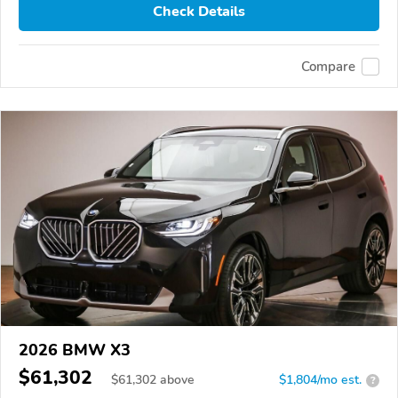
Check Details
Compare
2026 BMW X3
$61,302
$
61,302
above
$1,804/mo est.
?