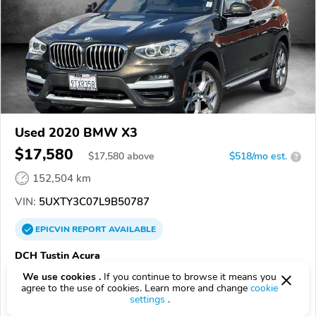
Used 2020 BMW X3
$17,580
$
17,580
above
$518/mo est.
?
152,504 km
VIN:
5UXTY3C07L9B50787
EPICVIN
REPORT
AVAILABLE
DCH Tustin Acura
Authorized EpicVIN dealer
We use cookies .
If you continue to browse it means you
agree to the use of cookies. Learn more and change
cookie
4.8
237 reviews
settings
.
4.5
Google
425 reviews