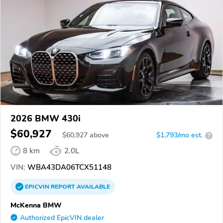
2026 BMW 430i
$60,927
$
60,927
above
$1,793/mo est.
?
8 km
2.0L
VIN:
WBA43DA06TCX51148
EPICVIN
REPORT
AVAILABLE
McKenna BMW
Authorized EpicVIN dealer