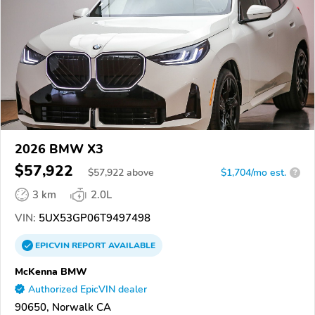
2026 BMW X3
$57,922
$
57,922
above
$1,704/mo est.
?
3 km
2.0L
VIN:
5UX53GP06T9497498
EPICVIN
REPORT
AVAILABLE
McKenna BMW
Authorized EpicVIN dealer
90650, Norwalk CA