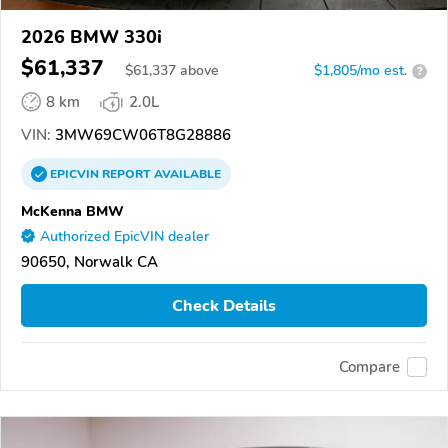
2026 BMW 330i
$61,337
$
61,337
above
$1,805/mo est.
?
8 km
2.0L
VIN:
3MW69CW06T8G28886
EPICVIN
REPORT
AVAILABLE
McKenna BMW
Authorized EpicVIN dealer
90650, Norwalk CA
Check Details
Compare