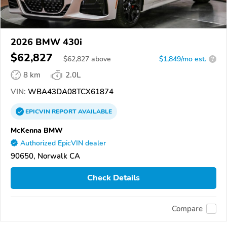
2026 BMW 430i
$62,827
$
62,827
above
$1,849/mo est.
?
8 km
2.0L
VIN:
WBA43DA08TCX61874
EPICVIN
REPORT
AVAILABLE
McKenna BMW
Authorized EpicVIN dealer
90650, Norwalk CA
Check Details
Compare