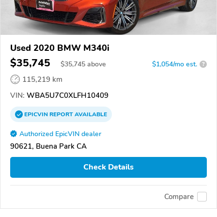
Used 2020 BMW M340i
$35,745
$
35,745
above
$1,054/mo est.
?
115,219 km
VIN:
WBA5U7C0XLFH10409
EPICVIN
REPORT
AVAILABLE
Authorized EpicVIN dealer
90621, Buena Park CA
Check Details
Compare