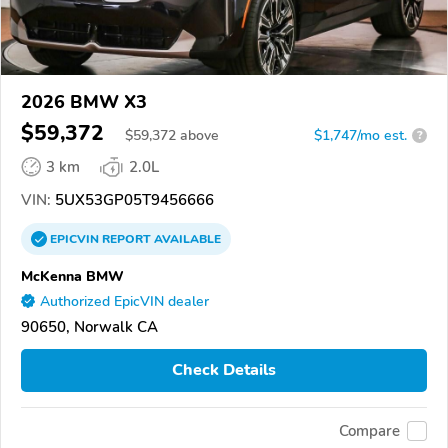
2026 BMW X3
$59,372
$
59,372
above
$1,747/mo est.
?
3 km
2.0L
VIN:
5UX53GP05T9456666
EPICVIN
REPORT
AVAILABLE
McKenna BMW
Authorized EpicVIN dealer
90650, Norwalk CA
Check Details
Compare