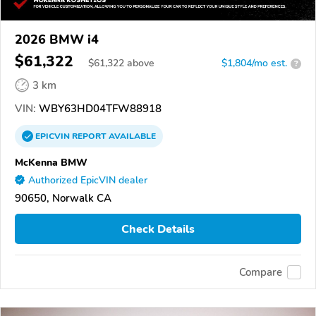
2026 BMW i4
$61,322
$
61,322
above
$1,804/mo est.
?
3 km
VIN:
WBY63HD04TFW88918
EPICVIN
REPORT
AVAILABLE
McKenna BMW
Authorized EpicVIN dealer
90650, Norwalk CA
Check Details
Compare