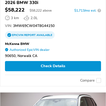
2026 BMW 330i
$58,222
$
58,222
above
$1,713/mo est.
?
3 km
2.0L
VIN:
3MW69CW04T8G44150
EPICVIN
REPORT
AVAILABLE
McKenna BMW
Authorized EpicVIN dealer
90650, Norwalk CA
Check Details
Compare