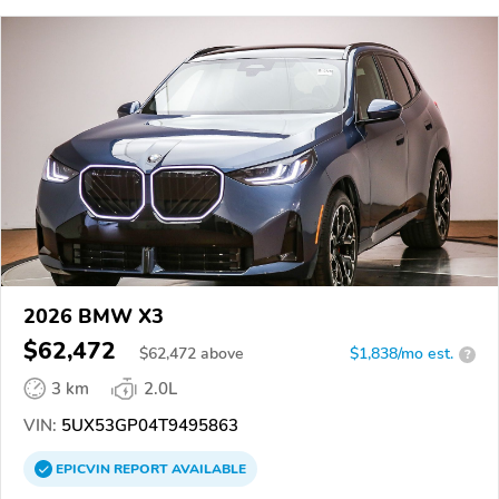
2026 BMW X3
$62,472
$
62,472
above
$1,838/mo est.
?
3 km
2.0L
VIN:
5UX53GP04T9495863
EPICVIN
REPORT
AVAILABLE