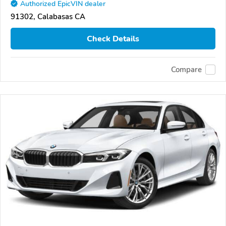
Authorized EpicVIN dealer
91302, Calabasas CA
Check Details
Compare