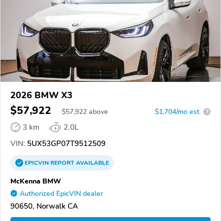
2026 BMW X3
$57,922
$
57,922
above
$1,704/mo est.
?
3 km
2.0L
VIN:
5UX53GP07T9512509
EPICVIN
REPORT
AVAILABLE
McKenna BMW
Authorized EpicVIN dealer
90650, Norwalk CA