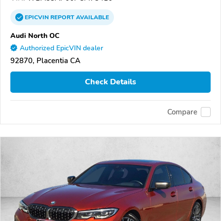
EPICVIN
REPORT
AVAILABLE
Audi North OC
Authorized EpicVIN dealer
92870, Placentia CA
Check Details
Compare