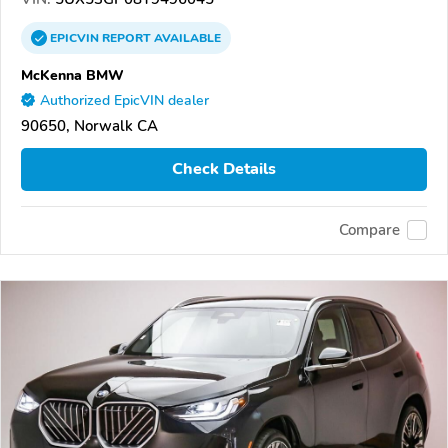
EPICVIN
REPORT
AVAILABLE
McKenna BMW
Authorized EpicVIN dealer
90650, Norwalk CA
Check Details
Compare