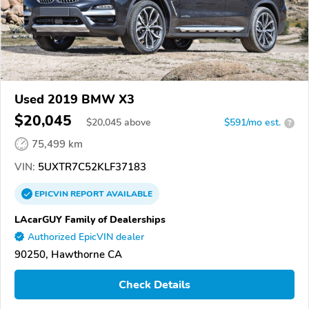
Used 2019 BMW X3
$20,045
$
20,045
above
$591/mo est.
?
75,499 km
VIN:
5UXTR7C52KLF37183
EPICVIN
REPORT
AVAILABLE
LAcarGUY Family of Dealerships
Authorized EpicVIN dealer
90250, Hawthorne CA
Check Details