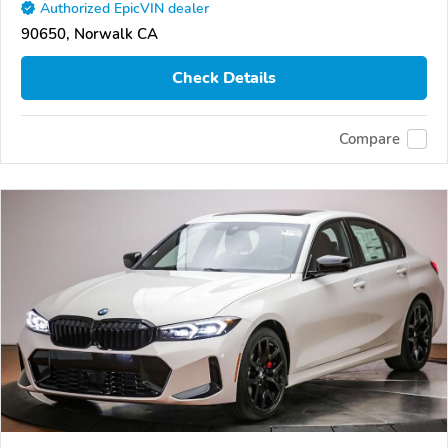
Authorized EpicVIN dealer
90650, Norwalk CA
Check Details
Compare