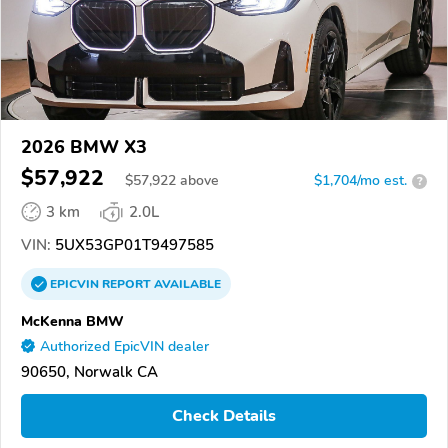
2026 BMW X3
$57,922
$
57,922
above
$1,704/mo est.
?
3 km
2.0L
VIN:
5UX53GP01T9497585
EPICVIN
REPORT
AVAILABLE
McKenna BMW
Authorized EpicVIN dealer
90650, Norwalk CA
Check Details