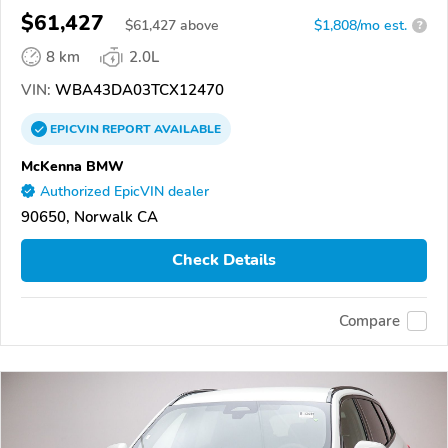
$61,427
$
61,427
above
$1,808/mo est.
?
8 km
2.0L
VIN:
WBA43DA03TCX12470
EPICVIN
REPORT
AVAILABLE
McKenna BMW
Authorized EpicVIN dealer
90650, Norwalk CA
Check Details
Compare