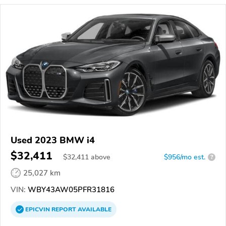
Used 2023 BMW i4
$32,411
$
32,411
above
$956/mo est.
?
25,027 km
VIN:
WBY43AW05PFR31816
EPICVIN
REPORT
AVAILABLE