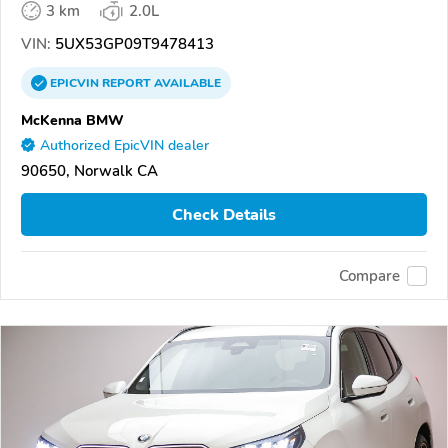
3 km
2.0L
VIN:
5UX53GP09T9478413
EPICVIN
REPORT
AVAILABLE
McKenna BMW
Authorized EpicVIN dealer
90650, Norwalk CA
Check Details
Compare