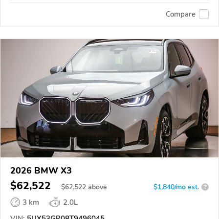
Compare
2026 BMW X3
$62,522
$
62,522
above
$1,840/mo est.
?
3 km
2.0L
VIN:
5UX53GP08T9496045