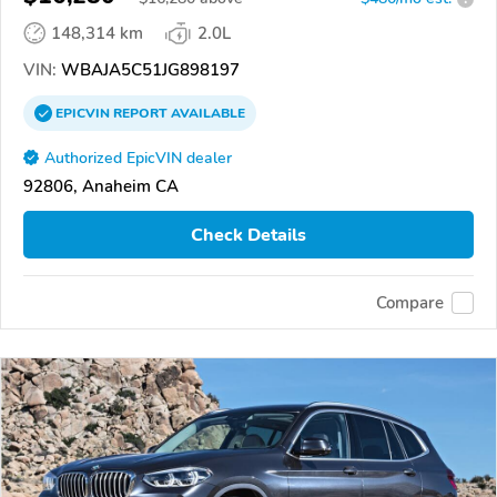
148,314 km
2.0L
VIN:
WBAJA5C51JG898197
EPICVIN
REPORT
AVAILABLE
Authorized EpicVIN dealer
92806, Anaheim CA
Check Details
Compare