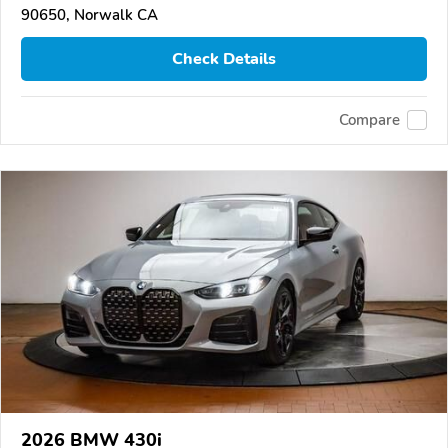
90650, Norwalk CA
Check Details
Compare
2026 BMW 430i