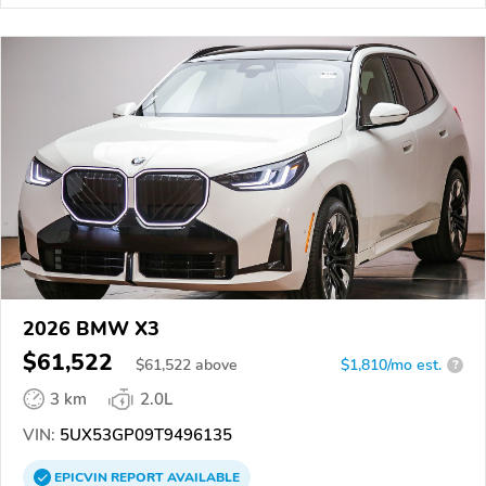
2026 BMW X3
$61,522
$
61,522
above
$1,810/mo est.
?
3 km
2.0L
VIN:
5UX53GP09T9496135
EPICVIN
REPORT
AVAILABLE