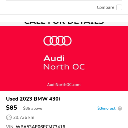
Compare
Used 2023 BMW 430i
$85
$
85
above
$3/mo est.
?
29,736 km
VIN:
WBA53AP06PCM73416