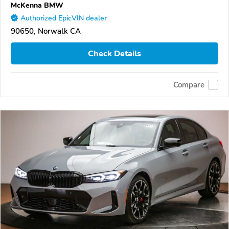
McKenna BMW
Authorized EpicVIN dealer
90650, Norwalk CA
Check Details
Compare