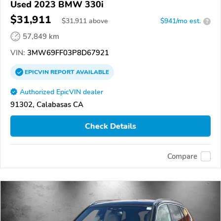
Used 2023 BMW 330i
$31,911
$
31,911
above
$941/mo est.
?
57,849 km
VIN:
3MW69FF03P8D67921
EPICVIN
REPORT
AVAILABLE
Authorized EpicVIN dealer
91302, Calabasas CA
Check Details
Compare