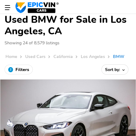
Used BMW for Sale in Los
Angeles, CA
Showing 24 of 8,579 listings
Home
Used Cars
California
Los Angeles
BMW
Filters
Sort by:
2