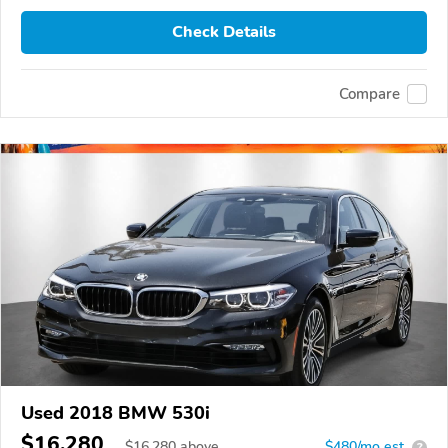
Check Details
Compare
Used 2018 BMW 530i
$16,280
$
16,280
above
$480/mo est.
?