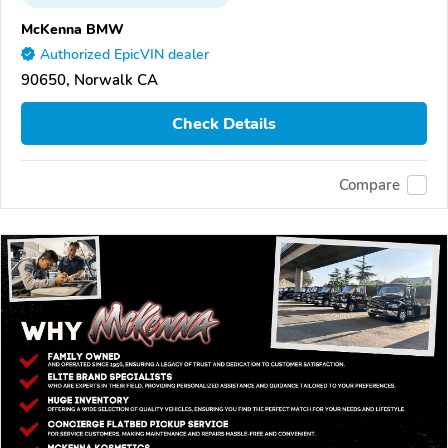
McKenna BMW
Authorized EpicVIN dealer
90650, Norwalk CA
Check Details
Compare