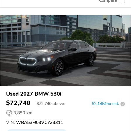
Compare
Used 2027 BMW 530i
$72,740
$
72,740
above
$2,145/mo est.
?
3,890 km
VIN:
WBA53FJ03VCY33311