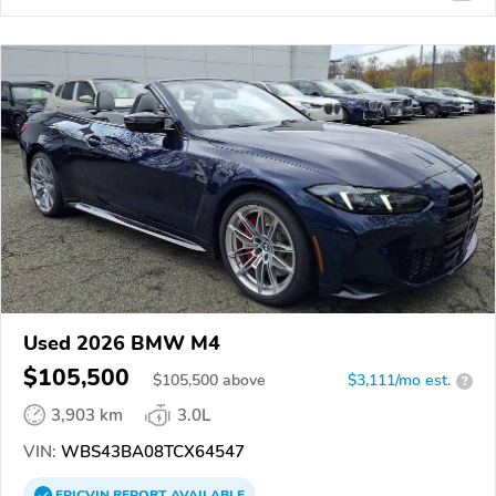
Used 2026 BMW M4
$105,500
$
105,500
above
$3,111/mo est.
?
3,903 km
3.0L
VIN:
WBS43BA08TCX64547
EPICVIN
REPORT
AVAILABLE