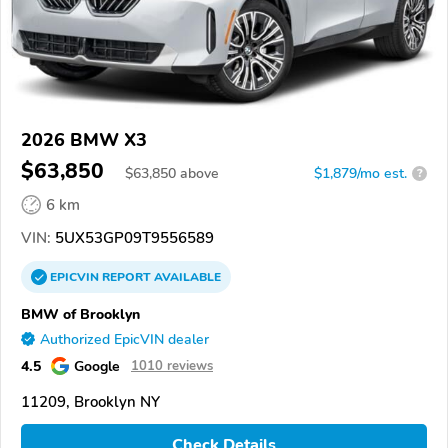
2026 BMW X3
$63,850
$
63,850
above
$1,879/mo est.
?
6 km
VIN:
5UX53GP09T9556589
EPICVIN
REPORT
AVAILABLE
BMW of Brooklyn
Authorized EpicVIN dealer
4.5
Google
1010 reviews
11209, Brooklyn NY
Check Details