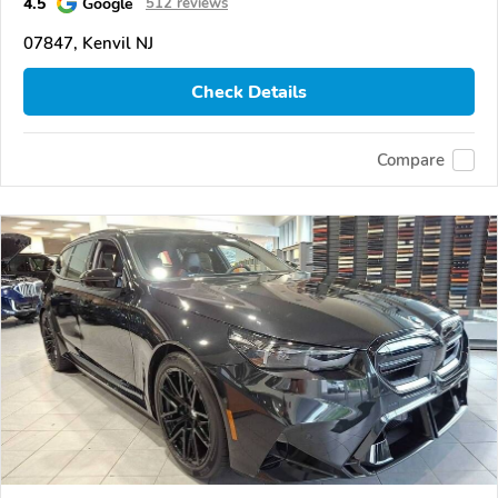
4.5
Google
512 reviews
07847, Kenvil NJ
Check Details
Compare