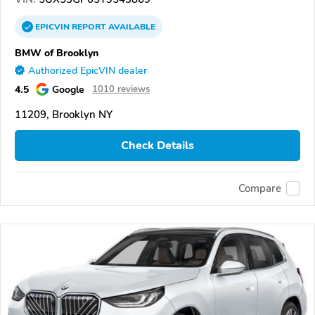
EPICVIN
REPORT
AVAILABLE
BMW of Brooklyn
Authorized EpicVIN dealer
4.5
Google
1010 reviews
11209, Brooklyn NY
Check Details
Compare