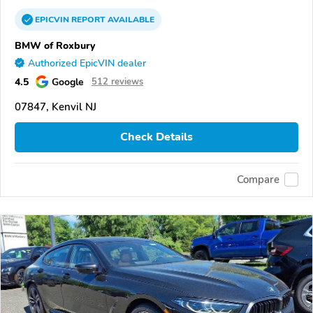
EPICVIN
REPORT
AVAILABLE
BMW of Roxbury
Authorized EpicVIN dealer
4.5
Google
512 reviews
07847, Kenvil NJ
Check Details
Compare