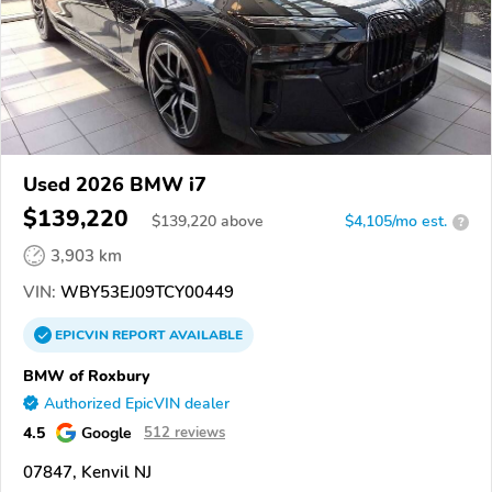
Used 2026 BMW i7
$139,220
$
139,220
above
$4,105/mo est.
?
3,903 km
VIN:
WBY53EJ09TCY00449
EPICVIN
REPORT
AVAILABLE
BMW of Roxbury
Authorized EpicVIN dealer
4.5
Google
512 reviews
07847, Kenvil NJ