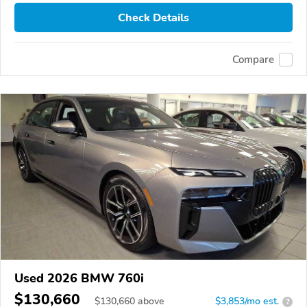
Check Details
Compare
Used 2026 BMW 760i
$130,660
$
130,660
above
$3,853/mo est.
?