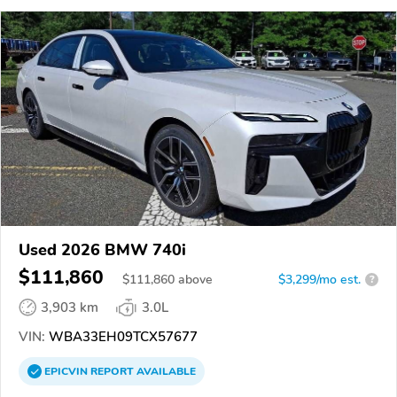
Used 2026 BMW 740i
$111,860
$
111,860
above
$3,299/mo est.
?
3,903 km
3.0L
VIN:
WBA33EH09TCX57677
EPICVIN
REPORT
AVAILABLE