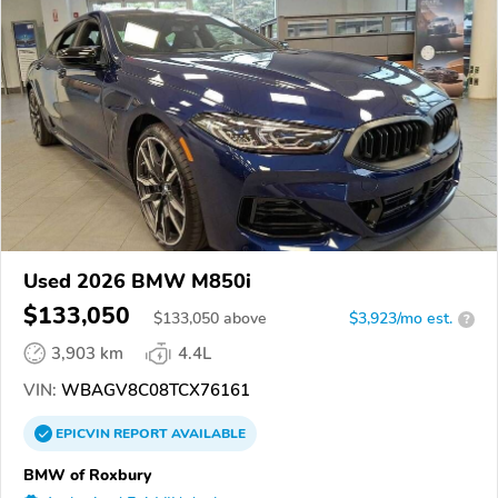
Used 2026 BMW M850i
$133,050
$
133,050
above
$3,923/mo est.
?
3,903 km
4.4L
VIN:
WBAGV8C08TCX76161
EPICVIN
REPORT
AVAILABLE
BMW of Roxbury