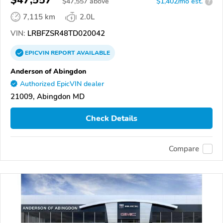
$47,557
$
47,557
above
$1,402/mo est.
?
7,115 km
2.0L
VIN:
LRBFZSR48TD020042
EPICVIN
REPORT
AVAILABLE
Anderson of Abingdon
Authorized EpicVIN dealer
21009, Abingdon MD
Check Details
Compare