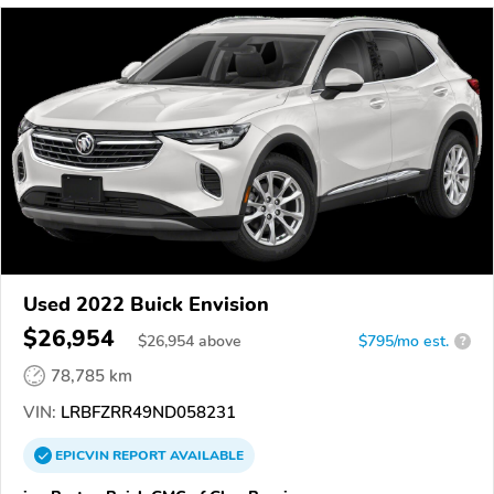
Used 2022 Buick Envision
$26,954
$
26,954
above
$795/mo est.
?
78,785 km
VIN:
LRBFZRR49ND058231
EPICVIN
REPORT
AVAILABLE