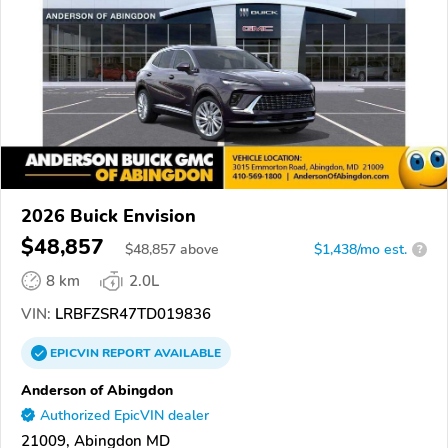
2026 Buick Envision
$48,857
$
48,857
above
$1,438/mo est.
?
8 km
2.0L
VIN:
LRBFZSR47TD019836
EPICVIN
REPORT
AVAILABLE
Anderson of Abingdon
Authorized EpicVIN dealer
21009, Abingdon MD