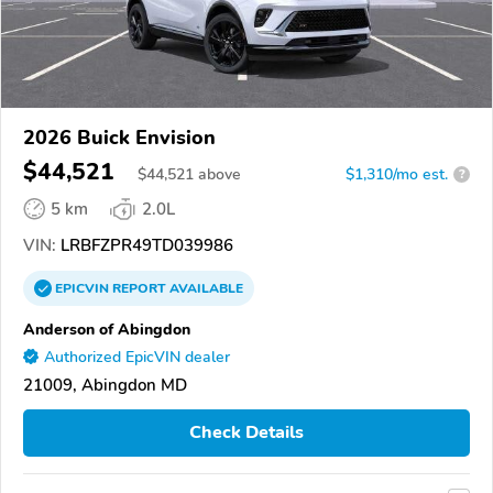
2026 Buick Envision
$44,521
$
44,521
above
$1,310/mo est.
?
5 km
2.0L
VIN:
LRBFZPR49TD039986
EPICVIN
REPORT
AVAILABLE
Anderson of Abingdon
Authorized EpicVIN dealer
21009, Abingdon MD
Check Details