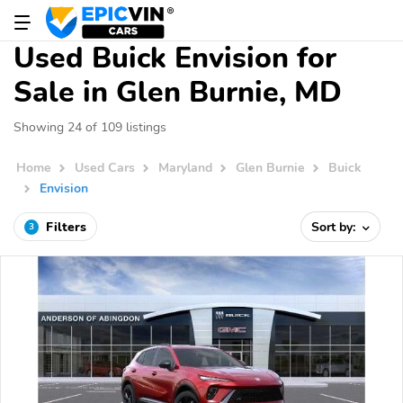
Used Buick Envision for
Sale in Glen Burnie, MD
Showing 24 of 109 listings
Home
Used Cars
Maryland
Glen Burnie
Buick
Envision
Filters
Sort by:
3