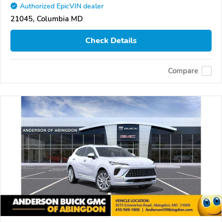
Authorized EpicVIN dealer
21045, Columbia MD
Check Details
Compare