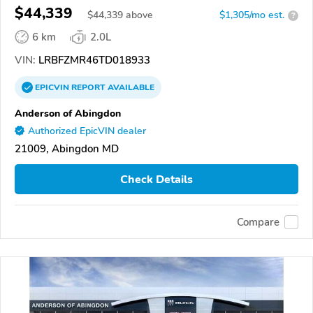
$44,339
$
44,339
above
$1,305/mo est.
?
6 km
2.0L
VIN:
LRBFZMR46TD018933
EPICVIN
REPORT
AVAILABLE
Anderson of Abingdon
Authorized EpicVIN dealer
21009, Abingdon MD
Check Details
Compare