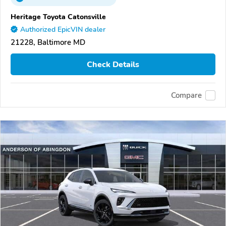
Heritage Toyota Catonsville
Authorized EpicVIN dealer
21228, Baltimore MD
Check Details
Compare