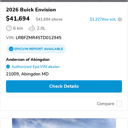
2026 Buick Envision
$41,694
$
41,694
above
$1,227/mo est.
?
6 km
2.0L
VIN:
LRBFZMR45TD012945
EPICVIN
REPORT
AVAILABLE
Anderson of Abingdon
Authorized EpicVIN dealer
21009, Abingdon MD
Check Details
Compare