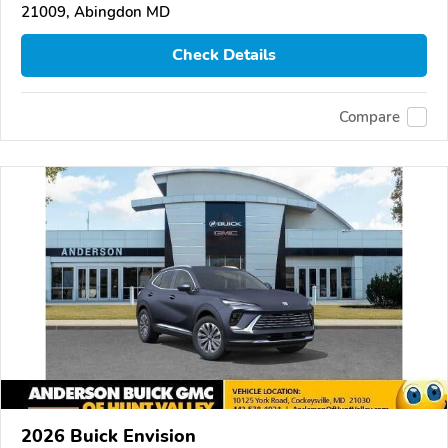
21009, Abingdon MD
Check Details
Compare
2026 Buick Envision