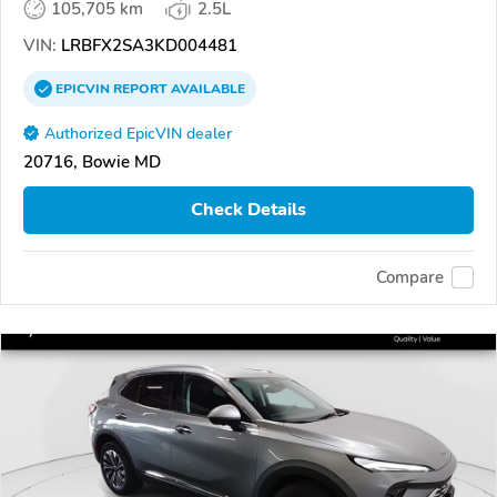
105,705 km
2.5L
VIN:
LRBFX2SA3KD004481
EPICVIN
REPORT
AVAILABLE
Authorized EpicVIN dealer
20716, Bowie MD
Check Details
Compare