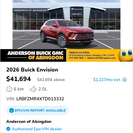
2026 Buick Envision
$41,694
$
41,694
above
$1,227/mo est.
?
6 km
2.0L
VIN:
LRBFZMR4XTD013332
EPICVIN
REPORT
AVAILABLE
Anderson of Abingdon
Authorized EpicVIN dealer