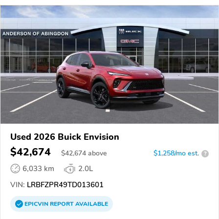
Used 2026 Buick Envision
$42,674
$
42,674
above
$1,258/mo est.
?
6,033 km
2.0L
VIN:
LRBFZPR49TD013601
EPICVIN
REPORT
AVAILABLE