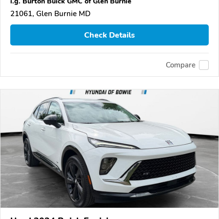
i.g. Burton Buick GMC of Glen Burnie
21061, Glen Burnie MD
Check Details
Compare