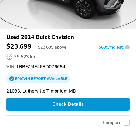
Used 2024 Buick Envision
$23,699
$
23,699
above
$699/mo est.
?
75,523 km
VIN:
LRBFZME46RD076684
EPICVIN
REPORT
AVAILABLE
21093, Lutherville Timonium MD
Check Details
Compare