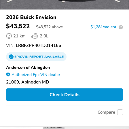
2026 Buick Envision
$43,522
$
43,522
above
$1,281/mo est.
?
21 km
2.0L
VIN:
LRBFZPR40TD014166
EPICVIN
REPORT
AVAILABLE
Anderson of Abingdon
Authorized EpicVIN dealer
21009, Abingdon MD
Check Details
Compare