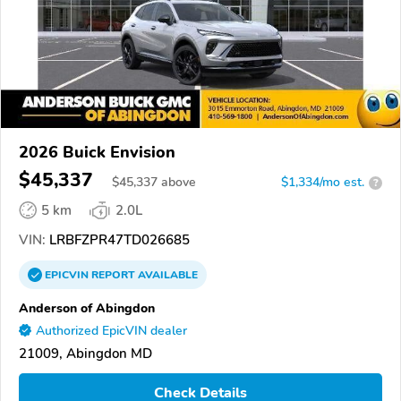
2026 Buick Envision
$45,337
$
45,337
above
$1,334/mo est.
?
5 km
2.0L
VIN:
LRBFZPR47TD026685
EPICVIN
REPORT
AVAILABLE
Anderson of Abingdon
Authorized EpicVIN dealer
21009, Abingdon MD
Check Details