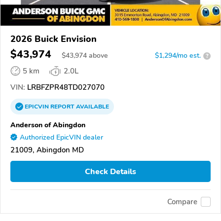
2026 Buick Envision
$43,974
$
43,974
above
$1,294/mo est.
?
5 km
2.0L
VIN:
LRBFZPR48TD027070
EPICVIN
REPORT
AVAILABLE
Anderson of Abingdon
Authorized EpicVIN dealer
21009, Abingdon MD
Check Details
Compare