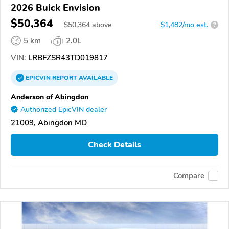
2026 Buick Envision
$50,364
$
50,364
above
$1,482/mo est.
?
5 km
2.0L
VIN:
LRBFZSR43TD019817
EPICVIN
REPORT
AVAILABLE
Anderson of Abingdon
Authorized EpicVIN dealer
21009, Abingdon MD
Check Details
Compare