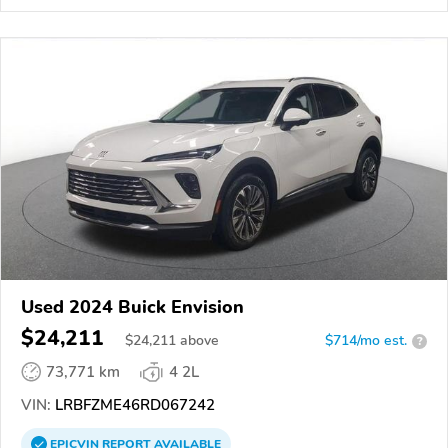
Used 2024 Buick Envision
$24,211
$
24,211
above
$714/mo est.
?
73,771 km
4 2L
VIN:
LRBFZME46RD067242
EPICVIN
REPORT
AVAILABLE