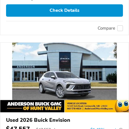
Check Details
Compare
Used 2026 Buick Envision