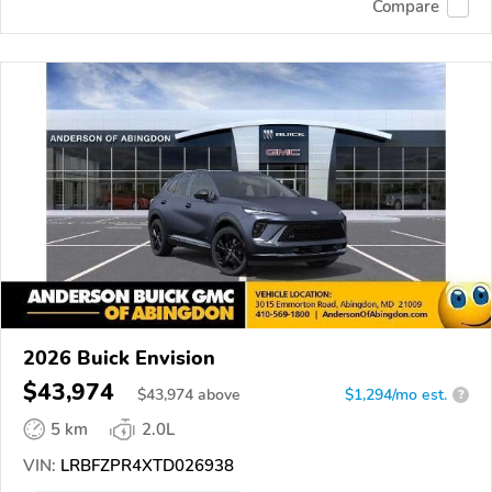
Compare
2026 Buick Envision
$43,974
$
43,974
above
$1,294/mo est.
?
5 km
2.0L
VIN:
LRBFZPR4XTD026938