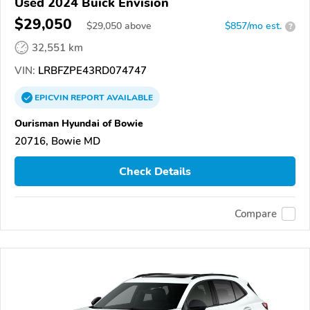
Used 2024 Buick Envision
$29,050
$
29,050
above
$857/mo est.
?
32,551 km
VIN:
LRBFZPE43RD074747
EPICVIN
REPORT
AVAILABLE
Ourisman Hyundai of Bowie
20716, Bowie MD
Check Details
Compare