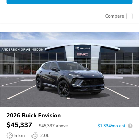
Compare
2026 Buick Envision
$45,337
$
45,337
above
$1,334/mo est.
?
5 km
2.0L