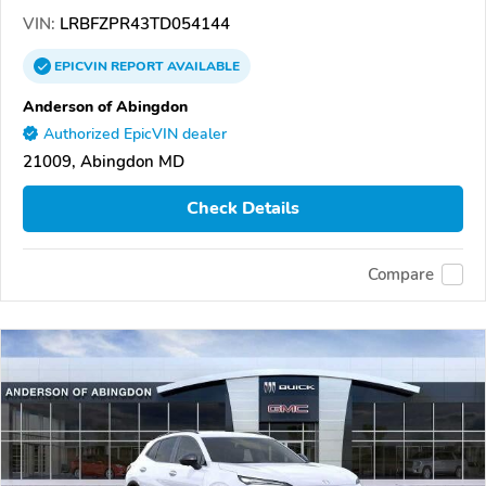
VIN:
LRBFZPR43TD054144
EPICVIN
REPORT
AVAILABLE
Anderson of Abingdon
Authorized EpicVIN dealer
21009, Abingdon MD
Check Details
Compare