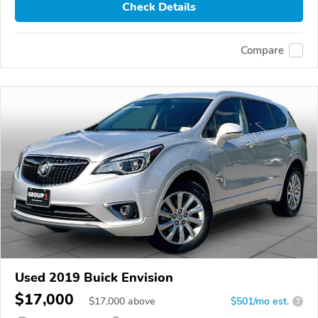
Check Details
Compare
Used 2019 Buick Envision
$17,000
$
17,000
above
$501/mo est.
?