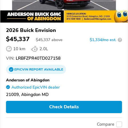
2026 Buick Envision
$45,337
$
45,337
above
$1,334/mo est.
?
10 km
2.0L
VIN:
LRBFZPR40TD027158
EPICVIN
REPORT
AVAILABLE
Anderson of Abingdon
Authorized EpicVIN dealer
21009, Abingdon MD
Check Details
Compare