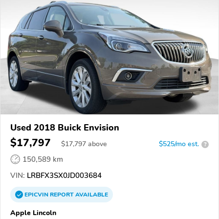
Used 2018 Buick Envision
$17,797
$
17,797
above
$525/mo est.
?
150,589 km
VIN:
LRBFX3SX0JD003684
EPICVIN
REPORT
AVAILABLE
Apple Lincoln