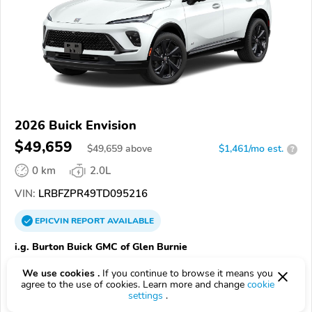
2026 Buick Envision
$49,659
$
49,659
above
$1,461/mo est.
?
0 km
2.0L
VIN:
LRBFZPR49TD095216
EPICVIN
REPORT
AVAILABLE
i.g. Burton Buick GMC of Glen Burnie
21061, Glen Burnie MD
We use cookies .
If you continue to browse it means you
agree to the use of cookies. Learn more and change
cookie
Check Details
settings
.