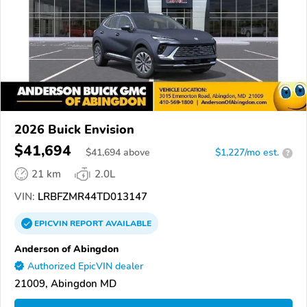
2026 Buick Envision
$41,694
$
41,694
above
$1,227/mo est.
?
21 km
2.0L
VIN:
LRBFZMR44TD013147
EPICVIN
REPORT
AVAILABLE
Anderson of Abingdon
Authorized EpicVIN dealer
21009, Abingdon MD