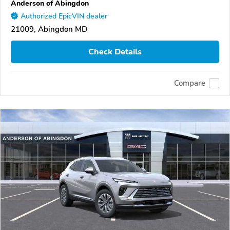
Anderson of Abingdon
Authorized EpicVIN dealer
21009, Abingdon MD
Check Details
Compare