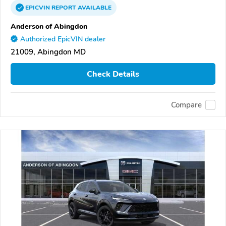
EPICVIN
REPORT
AVAILABLE
Anderson of Abingdon
Authorized EpicVIN dealer
21009, Abingdon MD
Check Details
Compare