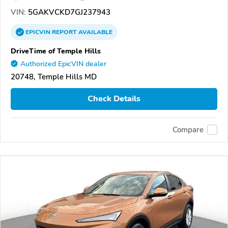
VIN:
5GAKVCKD7GJ237943
EPICVIN
REPORT
AVAILABLE
DriveTime of Temple Hills
Authorized EpicVIN dealer
20748, Temple Hills MD
Check Details
Compare