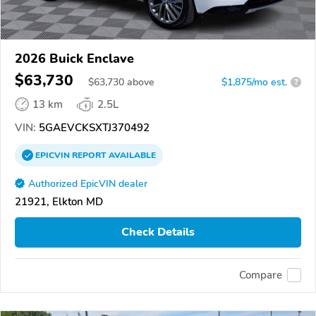
2026 Buick Enclave
$63,730
$
63,730
above
$1,875/mo est.
?
13 km
2.5L
VIN:
5GAEVCKSXTJ370492
EPICVIN
REPORT
AVAILABLE
Authorized EpicVIN dealer
21921, Elkton MD
Check Details
Compare