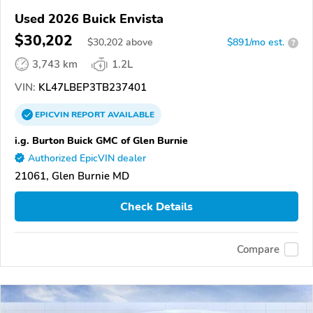
Used 2026 Buick Envista
$30,202
$
30,202
above
$891/mo est.
?
3,743 km
1.2L
VIN:
KL47LBEP3TB237401
EPICVIN
REPORT
AVAILABLE
i.g. Burton Buick GMC of Glen Burnie
Authorized EpicVIN dealer
21061, Glen Burnie MD
Check Details
Compare