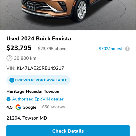
Used 2024 Buick Envista
$23,795
$
23,795
above
$702/mo est.
?
30,800 km
VIN:
KL47LAE29RB149217
EPICVIN
REPORT
AVAILABLE
Heritage Hyundai Towson
Authorized EpicVIN dealer
4.5
Google
1650 reviews
21204, Towson MD
Check Details