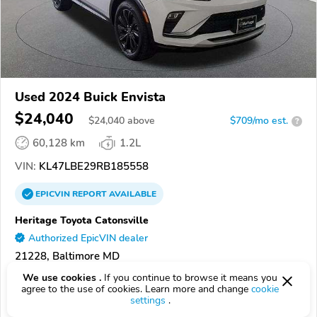
Used 2024 Buick Envista
$24,040
$
24,040
above
$709/mo est.
?
60,128 km
1.2L
VIN:
KL47LBE29RB185558
EPICVIN
REPORT
AVAILABLE
Heritage Toyota Catonsville
Authorized EpicVIN dealer
21228, Baltimore MD
We use cookies .
If you continue to browse it means you
Check Details
agree to the use of cookies. Learn more and change
cookie
settings
.