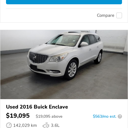
Compare
Used 2016 Buick Enclave
$19,095
$
19,095
above
$563/mo est.
?
142,029 km
3.6L