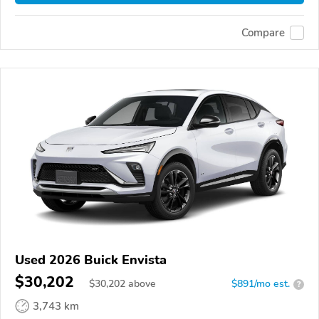
Compare
Used 2026 Buick Envista
$30,202
$
30,202
above
$891/mo est.
?
3,743 km