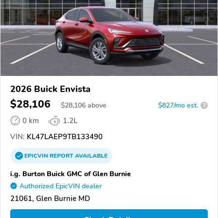
2026 Buick Envista
$28,106
$
28,106
above
$827/mo est.
?
0 km
1.2L
VIN:
KL47LAEP9TB133490
EPICVIN
REPORT
AVAILABLE
i.g. Burton Buick GMC of Glen Burnie
Authorized EpicVIN dealer
21061, Glen Burnie MD