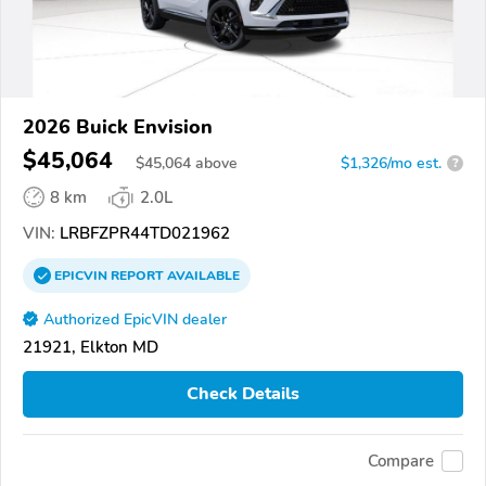
2026 Buick Envision
$45,064
$
45,064
above
$1,326/mo est.
?
8 km
2.0L
VIN:
LRBFZPR44TD021962
EPICVIN
REPORT
AVAILABLE
Authorized EpicVIN dealer
21921, Elkton MD
Check Details
Compare