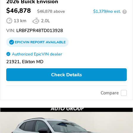
2026 Buick Envision
$46,878
$
46,878
above
$1,379/mo est.
?
13 km
2.0L
VIN:
LRBFZPR48TD013928
EPICVIN
REPORT
AVAILABLE
Authorized EpicVIN dealer
21921, Elkton MD
Check Details
Compare