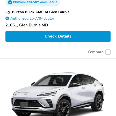
EPICVIN
REPORT
AVAILABLE
i.g. Burton Buick GMC of Glen Burnie
Authorized EpicVIN dealer
21061, Glen Burnie MD
Check Details
Compare