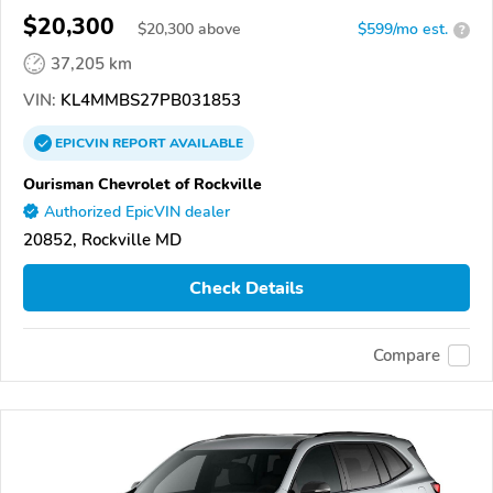
$20,300
$
20,300
above
$599/mo est.
?
37,205 km
VIN:
KL4MMBS27PB031853
EPICVIN
REPORT
AVAILABLE
Ourisman Chevrolet of Rockville
Authorized EpicVIN dealer
20852, Rockville MD
Check Details
Compare