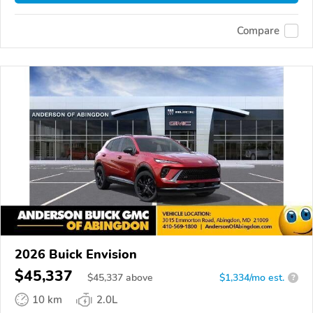
Compare
2026 Buick Envision
$45,337
$
45,337
above
$1,334/mo est.
?
10 km
2.0L