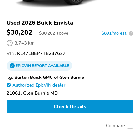
Used 2026 Buick Envista
$30,202
$
30,202
above
$891/mo est.
?
3,743 km
VIN:
KL47LBEP7TB237627
EPICVIN
REPORT
AVAILABLE
i.g. Burton Buick GMC of Glen Burnie
Authorized EpicVIN dealer
21061, Glen Burnie MD
Check Details
Compare