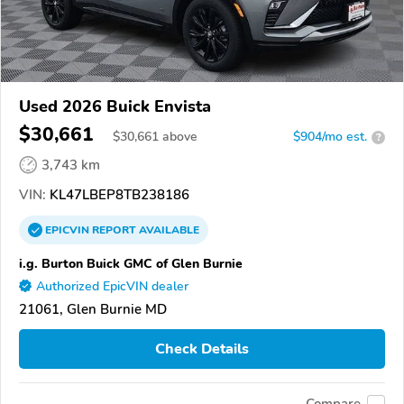
Used 2026 Buick Envista
$30,661
$
30,661
above
$904/mo est.
?
3,743 km
VIN:
KL47LBEP8TB238186
EPICVIN
REPORT
AVAILABLE
i.g. Burton Buick GMC of Glen Burnie
Authorized EpicVIN dealer
21061, Glen Burnie MD
Check Details