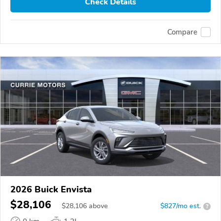
Check Details
Compare
2026 Buick Envista
$28,106
$
28,106
above
$827/mo est.
?