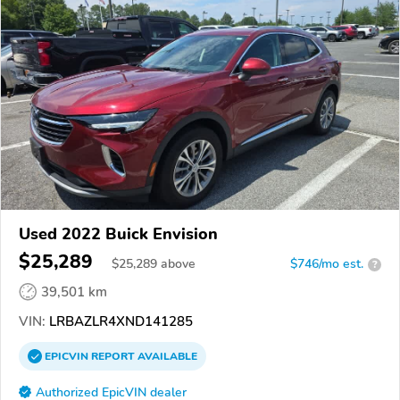
Used 2022 Buick Envision
$25,289
$
25,289
above
$746/mo est.
?
39,501 km
VIN:
LRBAZLR4XND141285
EPICVIN
REPORT
AVAILABLE
Authorized EpicVIN dealer