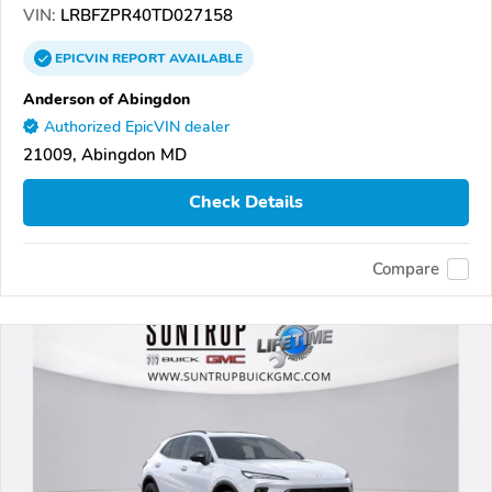
VIN:
LRBFZPR40TD027158
EPICVIN
REPORT
AVAILABLE
Anderson of Abingdon
Authorized EpicVIN dealer
21009, Abingdon MD
Check Details
Compare