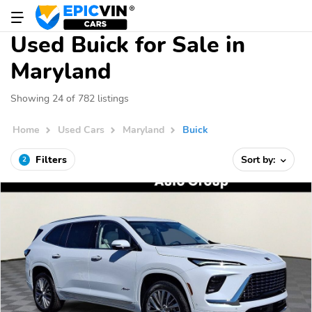
Used Buick for Sale in
Maryland
Showing 24 of 782 listings
Home
Used Cars
Maryland
Buick
Filters
Sort by:
2