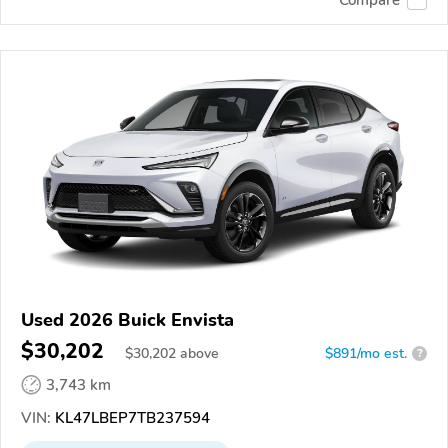
Compare
Used 2026 Buick Envista
$30,202
$
30,202
above
$891/mo est.
?
3,743 km
VIN:
KL47LBEP7TB237594