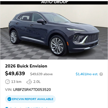
2026 Buick Envision
$49,639
$
49,639
above
$1,461/mo est.
?
13 km
2.0L
VIN:
LRBFZSR47TD053520
EPICVIN
REPORT
AVAILABLE