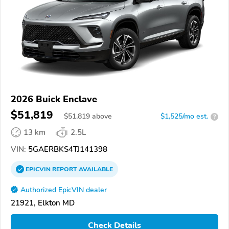
2026 Buick Enclave
$51,819
$
51,819
above
$1,525/mo est.
?
13 km
2.5L
VIN:
5GAERBKS4TJ141398
EPICVIN
REPORT
AVAILABLE
Authorized EpicVIN dealer
21921, Elkton MD
Check Details