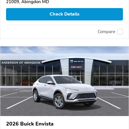
21009, Abingdon MD
Check Details
Compare
2026 Buick Envista