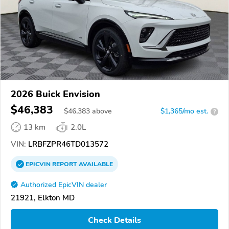
2026 Buick Envision
$46,383
$
46,383
above
$1,365/mo est.
?
13 km
2.0L
VIN:
LRBFZPR46TD013572
EPICVIN
REPORT
AVAILABLE
Authorized EpicVIN dealer
21921, Elkton MD
Check Details