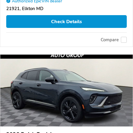
Authorized EpicVIN dealer
21921, Elkton MD
Check Details
Compare