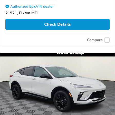
Authorized EpicVIN dealer
21921, Elkton MD
Check Details
Compare