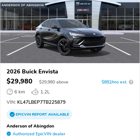
2026 Buick Envista
$29,980
$
29,980
above
$882/mo est.
?
6 km
1.2L
VIN:
KL47LBEP7TB225879
EPICVIN
REPORT
AVAILABLE
Anderson of Abingdon
Authorized EpicVIN dealer