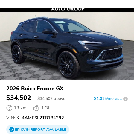
2026 Buick Encore GX
$34,502
$
34,502
above
$1,015/mo est.
?
13 km
1.3L
VIN:
KL4AMESL2TB184292
EPICVIN
REPORT
AVAILABLE