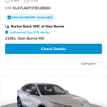
0 km
1.2L
VIN:
KL47LAEP3TB128060
EPICVIN
REPORT
AVAILABLE
i.g. Burton Buick GMC of Glen Burnie
Authorized EpicVIN dealer
21061, Glen Burnie MD
Check Details
Compare