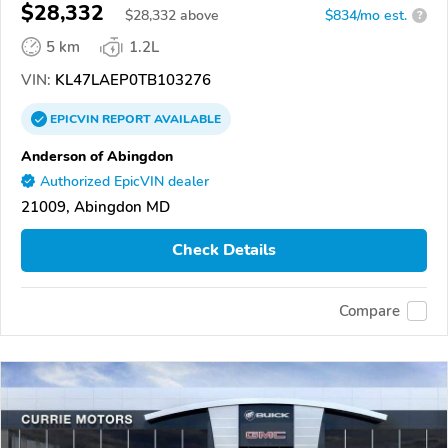
$28,332
$
28,332
above
$834/mo est.
?
5 km
1.2L
VIN:
KL47LAEP0TB103276
EPICVIN
REPORT
AVAILABLE
Anderson of Abingdon
Authorized EpicVIN dealer
21009, Abingdon MD
Check Details
Compare