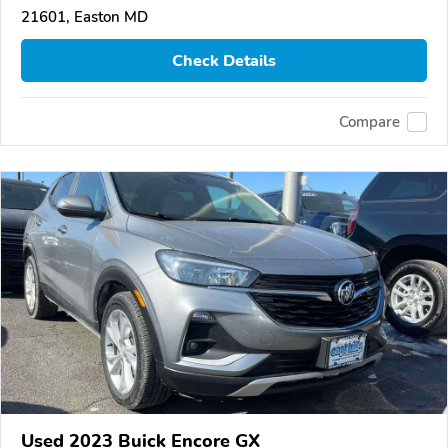
21601, Easton MD
Check Details
Compare
Used 2023 Buick Encore GX