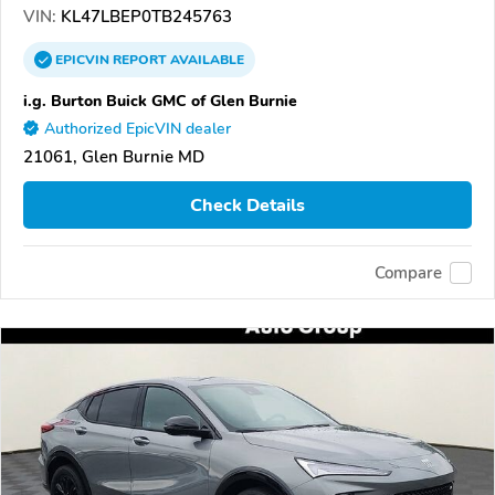
VIN:
KL47LBEP0TB245763
EPICVIN
REPORT
AVAILABLE
i.g. Burton Buick GMC of Glen Burnie
Authorized EpicVIN dealer
21061, Glen Burnie MD
Check Details
Compare