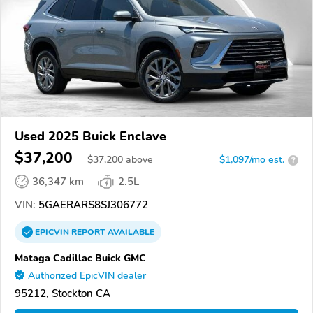
Used 2025 Buick Enclave
$37,200
$
37,200
above
$1,097/mo est.
?
36,347 km
2.5L
VIN:
5GAERARS8SJ306772
EPICVIN
REPORT
AVAILABLE
Mataga Cadillac Buick GMC
Authorized EpicVIN dealer
95212, Stockton CA