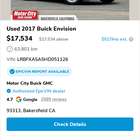
Used 2017 Buick Envision
$17,534
$
17,534
above
$517/mo est.
?
63,801 km
VIN:
LRBFXASA5HD051126
EPICVIN
REPORT
AVAILABLE
Motor City Buick GMC
Authorized EpicVIN dealer
4.7
Google
2989 reviews
93313, Bakersfield CA
Check Details