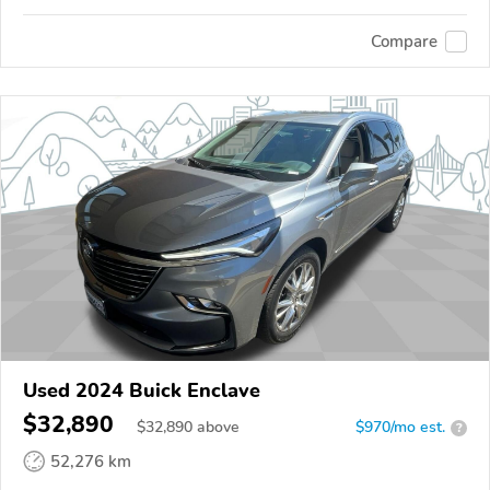
Compare
Used 2024 Buick Enclave
$32,890
$
32,890
above
$970/mo est.
?
52,276 km