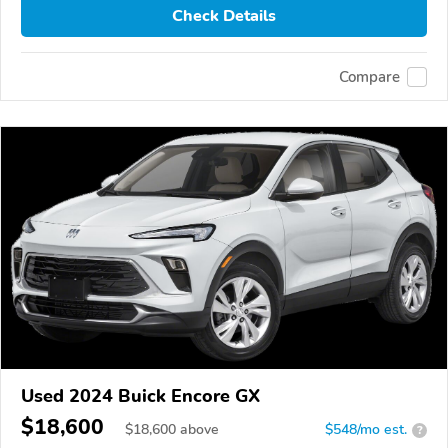
Check Details
Compare
Used 2024 Buick Encore GX
$18,600
$
18,600
above
$548/mo est.
?