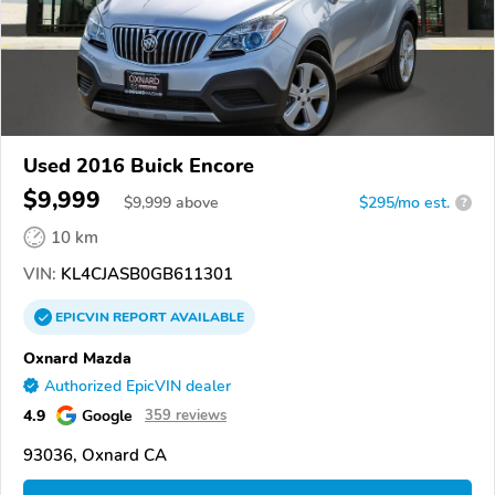
Used 2016 Buick Encore
$9,999
$
9,999
above
$295/mo est.
?
10 km
VIN:
KL4CJASB0GB611301
EPICVIN
REPORT
AVAILABLE
Oxnard Mazda
Authorized EpicVIN dealer
4.9
Google
359 reviews
93036, Oxnard CA