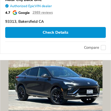
Authorized EpicVIN dealer
4.7
Google
2989 reviews
93313, Bakersfield CA
Check Details
Compare