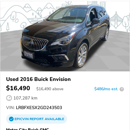
Used 2016 Buick Envision
$16,490
$
16,490
above
$486/mo est.
?
107,287 km
VIN:
LRBFXESX2GD243503
EPICVIN
REPORT
AVAILABLE
Motor City Buick GMC