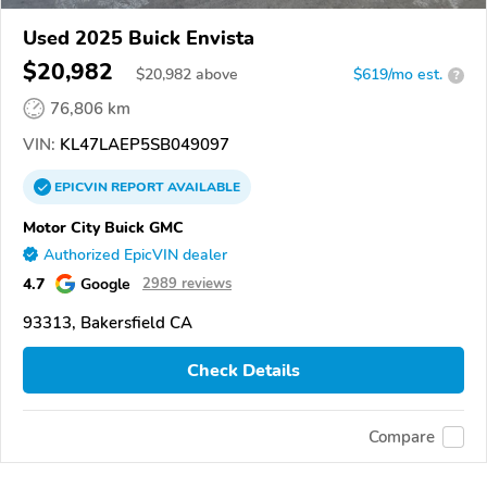
Used 2025 Buick Envista
$20,982
$
20,982
above
$619/mo est.
?
76,806 km
VIN:
KL47LAEP5SB049097
EPICVIN
REPORT
AVAILABLE
Motor City Buick GMC
Authorized EpicVIN dealer
4.7
Google
2989 reviews
93313, Bakersfield CA
Check Details
Compare