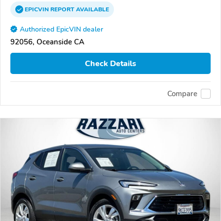
EPICVIN
REPORT
AVAILABLE
Authorized EpicVIN dealer
92056, Oceanside CA
Check Details
Compare