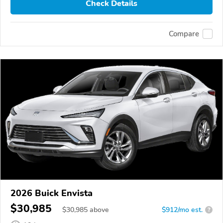
Check Details
Compare
2026 Buick Envista
$30,985
$
30,985
above
$912/mo est.
?