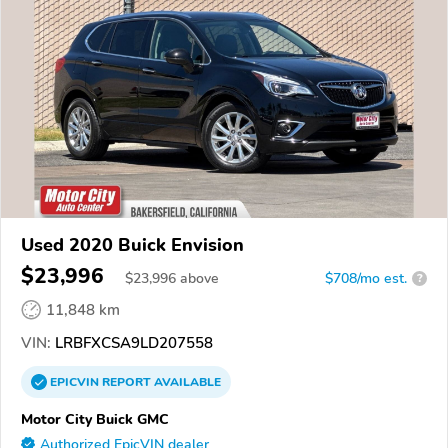
Used 2020 Buick Envision
$23,996
$
23,996
above
$708/mo est.
?
11,848 km
VIN:
LRBFXCSA9LD207558
EPICVIN
REPORT
AVAILABLE
Motor City Buick GMC
Authorized EpicVIN dealer