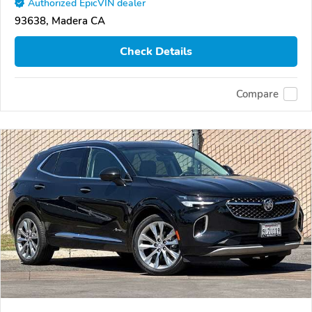
Authorized EpicVIN dealer
93638, Madera CA
Check Details
Compare