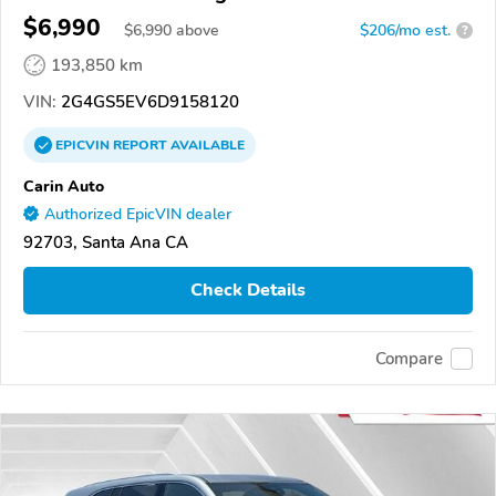
$6,990
$
6,990
above
$206/mo est.
?
193,850 km
VIN:
2G4GS5EV6D9158120
EPICVIN
REPORT
AVAILABLE
Carin Auto
Authorized EpicVIN dealer
92703, Santa Ana CA
Check Details
Compare