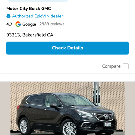
Motor City Buick GMC
Authorized EpicVIN dealer
4.7
Google
2989 reviews
93313, Bakersfield CA
Check Details
Compare