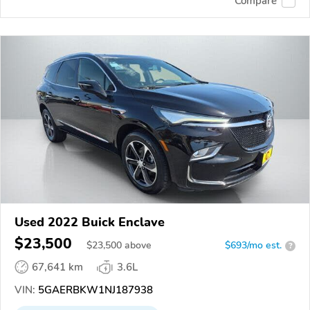
Compare
Used 2022 Buick Enclave
$23,500
$
23,500
above
$693/mo est.
?
67,641 km
3.6L
VIN:
5GAERBKW1NJ187938