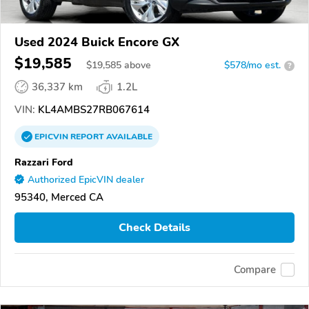
Used 2024 Buick Encore GX
$19,585
$
19,585
above
$578/mo est.
?
36,337 km
1.2L
VIN:
KL4AMBS27RB067614
EPICVIN
REPORT
AVAILABLE
Razzari Ford
Authorized EpicVIN dealer
95340, Merced CA
Check Details
Compare