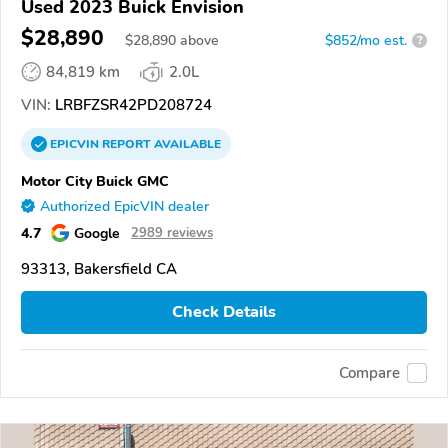
Used 2023 Buick Envision
$28,890
$
28,890
above
$852/mo est.
?
84,819 km
2.0L
VIN:
LRBFZSR42PD208724
EPICVIN
REPORT
AVAILABLE
Motor City Buick GMC
Authorized EpicVIN dealer
4.7
Google
2989 reviews
93313, Bakersfield CA
Check Details
Compare