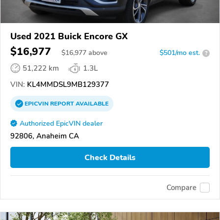
Used 2021 Buick Encore GX
$16,977
$
16,977
above
$501/mo est.
?
51,222 km
1.3L
VIN:
KL4MMDSL9MB129377
EPICVIN
REPORT
AVAILABLE
Authorized EpicVIN dealer
92806, Anaheim CA
Check Details
Compare