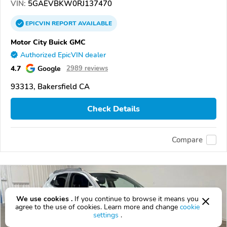
VIN:
5GAEVBKW0RJ137470
EPICVIN
REPORT
AVAILABLE
Motor City Buick GMC
Authorized EpicVIN dealer
4.7
Google
2989 reviews
93313, Bakersfield CA
Check Details
Compare
We use cookies .
If you continue to browse it means you
agree to the use of cookies. Learn more and change
cookie
settings
.