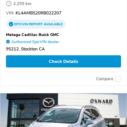
3,259 km
VIN:
KL4AMBS20RB022207
EPICVIN
REPORT
AVAILABLE
Mataga Cadillac Buick GMC
Authorized EpicVIN dealer
95212, Stockton CA
Check Details
Compare