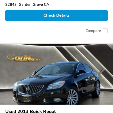
92843, Garden Grove CA
Check Details
Compare
Used 2013 Buick Regal