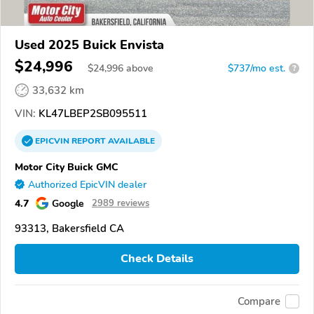
Used 2025 Buick Envista
$24,996
$
24,996
above
$737/mo est.
?
33,632 km
VIN:
KL47LBEP2SB095511
EPICVIN
REPORT
AVAILABLE
Motor City Buick GMC
Authorized EpicVIN dealer
4.7
Google
2989 reviews
93313, Bakersfield CA
Check Details
Compare