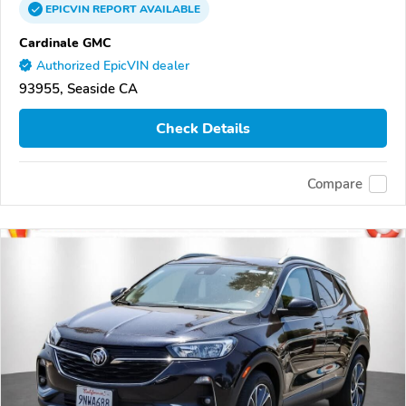
EPICVIN
REPORT
AVAILABLE
Cardinale GMC
Authorized EpicVIN dealer
93955, Seaside CA
Check Details
Compare