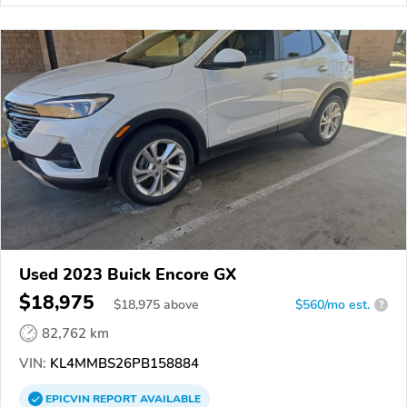
Used 2023 Buick Encore GX
$18,975
$
18,975
above
$560/mo est.
?
82,762 km
VIN:
KL4MMBS26PB158884
EPICVIN
REPORT
AVAILABLE