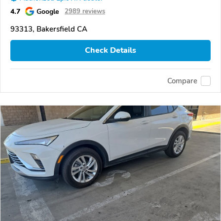
4.7
Google
2989 reviews
93313, Bakersfield CA
Check Details
Compare