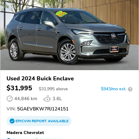
Used 2024 Buick Enclave
$31,995
$
31,995
above
$943/mo est.
?
44,846 km
3.6L
VIN:
5GAEVBKW7RJ124151
EPICVIN
REPORT
AVAILABLE
Madera Chevrolet