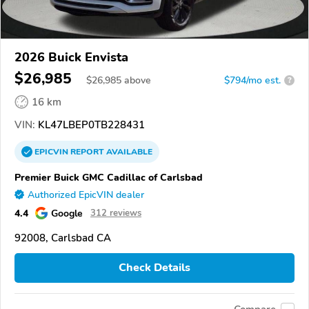
2026 Buick Envista
$26,985
$
26,985
above
$794/mo est.
?
16 km
VIN:
KL47LBEP0TB228431
EPICVIN
REPORT
AVAILABLE
Premier Buick GMC Cadillac of Carlsbad
Authorized EpicVIN dealer
4.4
Google
312 reviews
92008, Carlsbad CA
Check Details