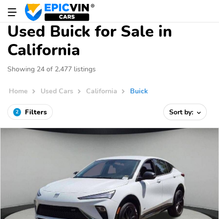
Used Buick for Sale in
California
Showing 24 of 2,477 listings
Home
Used Cars
California
Buick
Filters
Sort by:
2