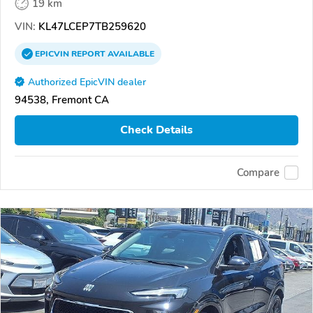
19 km
VIN:
KL47LCEP7TB259620
EPICVIN
REPORT
AVAILABLE
Authorized EpicVIN dealer
94538, Fremont CA
Check Details
Compare