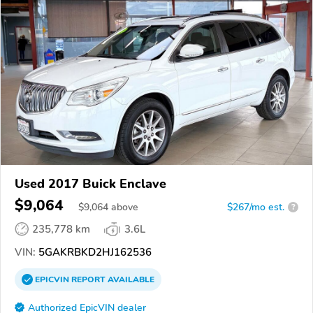
Used 2017 Buick Enclave
$9,064
$
9,064
above
$267/mo est.
?
235,778 km
3.6L
VIN:
5GAKRBKD2HJ162536
EPICVIN
REPORT
AVAILABLE
Authorized EpicVIN dealer