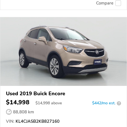
Compare
Used 2019 Buick Encore
$14,998
$
14,998
above
$442/mo est.
?
88,808 km
VIN:
KL4CJASB2KB827160