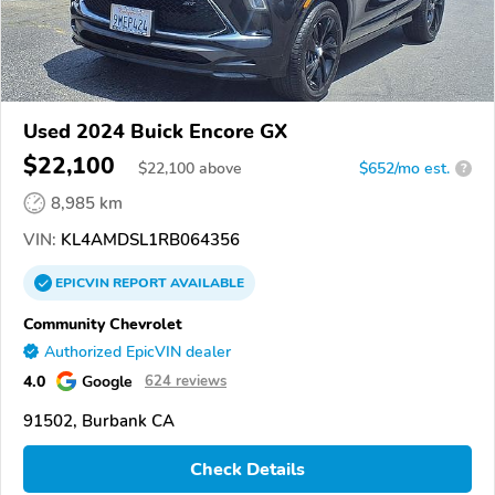
Used 2024 Buick Encore GX
$22,100
$
22,100
above
$652/mo est.
?
8,985 km
VIN:
KL4AMDSL1RB064356
EPICVIN
REPORT
AVAILABLE
Community Chevrolet
Authorized EpicVIN dealer
4.0
Google
624 reviews
91502, Burbank CA
Check Details