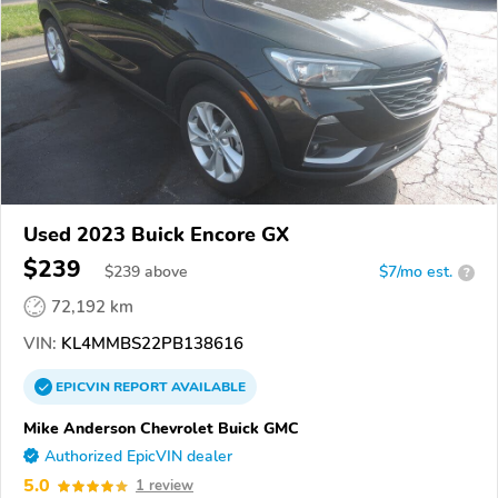
Used 2023 Buick Encore GX
$239
$
239
above
$7/mo est.
?
72,192 km
VIN:
KL4MMBS22PB138616
EPICVIN
REPORT
AVAILABLE
Mike Anderson Chevrolet Buick GMC
Authorized EpicVIN dealer
5.0
1 review