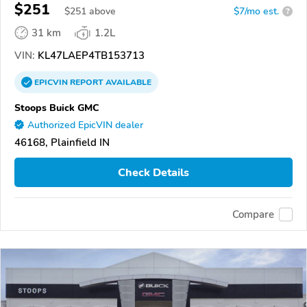
$251
$
251
above
$7/mo est.
?
31 km
1.2L
VIN:
KL47LAEP4TB153713
EPICVIN
REPORT
AVAILABLE
Stoops Buick GMC
Authorized EpicVIN dealer
46168, Plainfield IN
Check Details
Compare