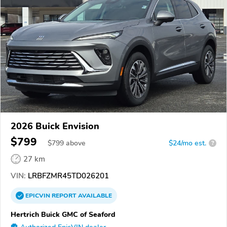
2026 Buick Envision
$799
$
799
above
$24/mo est.
?
27 km
VIN:
LRBFZMR45TD026201
EPICVIN
REPORT
AVAILABLE
Hertrich Buick GMC of Seaford