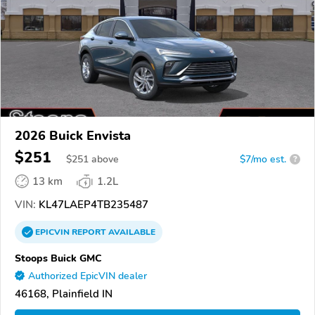
2026 Buick Envista
$251
$
251
above
$7/mo est.
?
13 km
1.2L
VIN:
KL47LAEP4TB235487
EPICVIN
REPORT
AVAILABLE
Stoops Buick GMC
Authorized EpicVIN dealer
46168, Plainfield IN