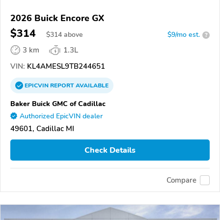
2026 Buick Encore GX
$314
$
314
above
$9/mo est.
?
3 km
1.3L
VIN:
KL4AMESL9TB244651
EPICVIN
REPORT
AVAILABLE
Baker Buick GMC of Cadillac
Authorized EpicVIN dealer
49601, Cadillac MI
Check Details
Compare