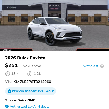
2026 Buick Envista
$251
$
251
above
$7/mo est.
?
13 km
1.2L
VIN:
KL47LBEP8TB249060
EPICVIN
REPORT
AVAILABLE
Stoops Buick GMC
Authorized EpicVIN dealer