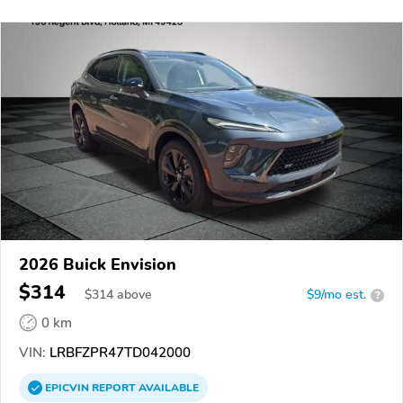
2026 Buick Envision
$314
$
314
above
$9/mo est.
?
0 km
VIN:
LRBFZPR47TD042000
EPICVIN
REPORT
AVAILABLE