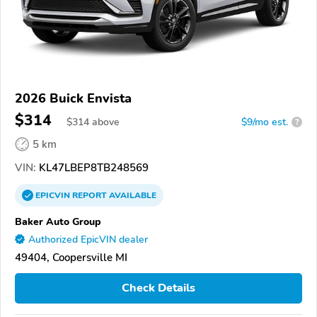
2026 Buick Envista
$314
$
314
above
$9/mo est.
?
5 km
VIN:
KL47LBEP8TB248569
EPICVIN
REPORT
AVAILABLE
Baker Auto Group
Authorized EpicVIN dealer
49404, Coopersville MI
Check Details