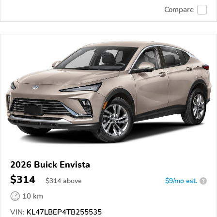
Compare
2026 Buick Envista
$314
$
314
above
$9/mo est.
?
10 km
VIN:
KL47LBEP4TB255535