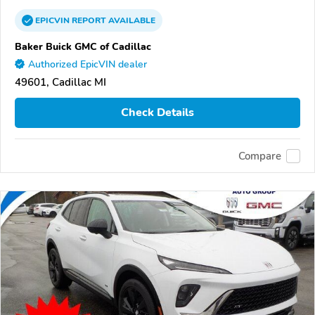
EPICVIN
REPORT
AVAILABLE
Baker Buick GMC of Cadillac
Authorized EpicVIN dealer
49601, Cadillac MI
Check Details
Compare