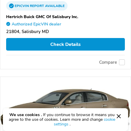
EPICVIN
REPORT
AVAILABLE
Hertrich Buick GMC Of Salisbury Inc.
Authorized EpicVIN dealer
21804, Salisbury MD
Check Details
Compare
We use cookies .
If you continue to browse it means you
agree to the use of cookies. Learn more and change
cookie
settings
.