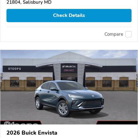
21804, Salisbury MD
Check Details
Compare
2026 Buick Envista