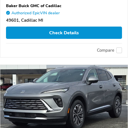
Baker Buick GMC of Cadillac
Authorized EpicVIN dealer
49601, Cadillac MI
Check Details
Compare