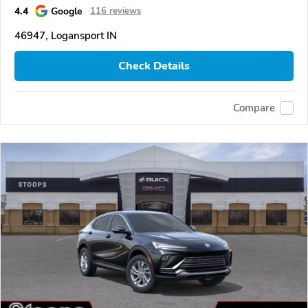
4.4
Google
116 reviews
46947, Logansport IN
Check Details
Compare