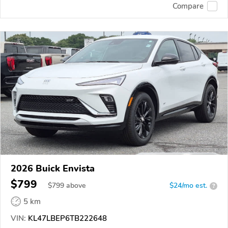
Compare
2026 Buick Envista
$799
$
799
above
$24/mo est.
?
5 km
VIN:
KL47LBEP6TB222648