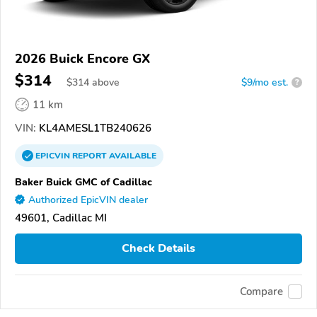
2026 Buick Encore GX
$314
$
314
above
$9/mo est.
?
11 km
VIN:
KL4AMESL1TB240626
EPICVIN
REPORT
AVAILABLE
Baker Buick GMC of Cadillac
Authorized EpicVIN dealer
49601, Cadillac MI
Check Details
Compare