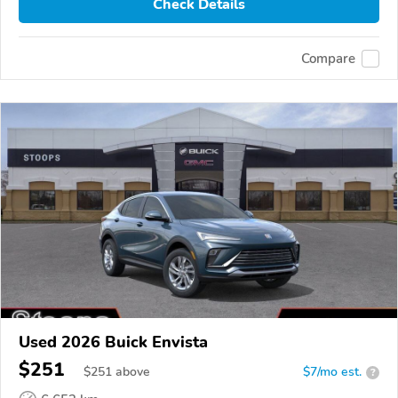
Check Details
Compare
Used 2026 Buick Envista
$251
$
251
above
$7/mo est.
?