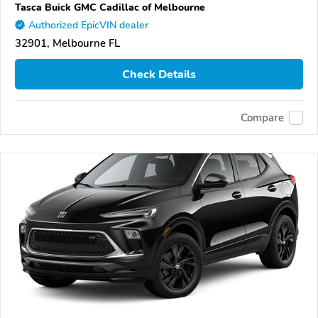
Tasca Buick GMC Cadillac of Melbourne
Authorized EpicVIN dealer
32901, Melbourne FL
Check Details
Compare