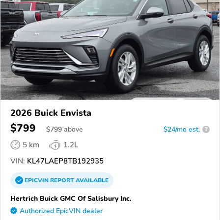
2026 Buick Envista
$799
$
799
above
$24/mo est.
?
5 km
1.2L
VIN:
KL47LAEP8TB192935
EPICVIN
REPORT
AVAILABLE
Hertrich Buick GMC Of Salisbury Inc.
Authorized EpicVIN dealer