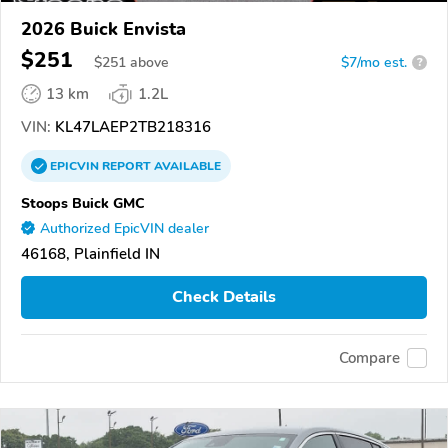
2026 Buick Envista
$251
$
251
above
$7/mo est.
?
13 km
1.2L
VIN:
KL47LAEP2TB218316
EPICVIN
REPORT
AVAILABLE
Stoops Buick GMC
Authorized EpicVIN dealer
46168, Plainfield IN
Check Details
Compare