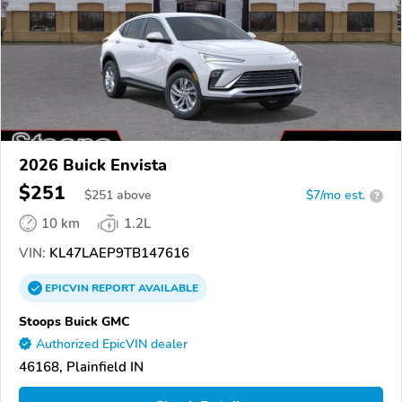
2026 Buick Envista
$251
$
251
above
$7/mo est.
?
10 km
1.2L
VIN:
KL47LAEP9TB147616
EPICVIN
REPORT
AVAILABLE
Stoops Buick GMC
Authorized EpicVIN dealer
46168, Plainfield IN