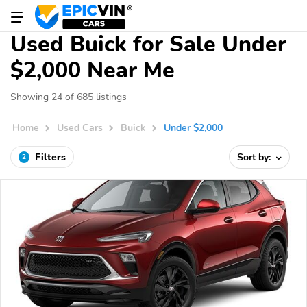
Used Buick for Sale Under
$2,000 Near Me
Showing 24 of 685 listings
Home
Used Cars
Buick
Under $2,000
Filters
Sort by:
2