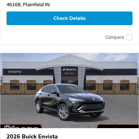
46168, Plainfield IN
Check Details
Compare
2026 Buick Envista