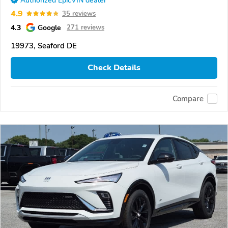
Authorized EpicVIN dealer
4.9
35 reviews
4.3
Google
271 reviews
19973, Seaford DE
Check Details
Compare