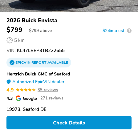
2026 Buick Envista
$799
$
799
above
$24/mo est.
?
5 km
VIN:
KL47LBEP3TB222655
EPICVIN
REPORT
AVAILABLE
Hertrich Buick GMC of Seaford
Authorized EpicVIN dealer
4.9
35 reviews
4.3
Google
271 reviews
19973, Seaford DE
Check Details