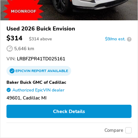
Used 2026 Buick Envision
$314
$
314
above
$9/mo est.
?
5,646 km
VIN:
LRBFZPR41TD025161
EPICVIN
REPORT
AVAILABLE
Baker Buick GMC of Cadillac
Authorized EpicVIN dealer
49601, Cadillac MI
Check Details
Compare