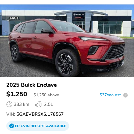
2025 Buick Enclave
$1,250
$
1,250
above
$37/mo est.
?
333 km
2.5L
VIN:
5GAEVBRSXSJ178567
EPICVIN
REPORT
AVAILABLE