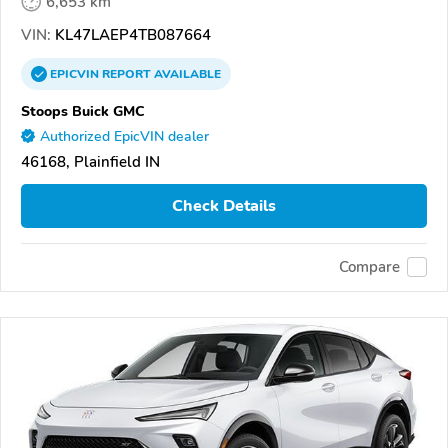
6,653 km
VIN:
KL47LAEP4TB087664
EPICVIN
REPORT
AVAILABLE
Stoops Buick GMC
Authorized EpicVIN dealer
46168, Plainfield IN
Check Details
Compare