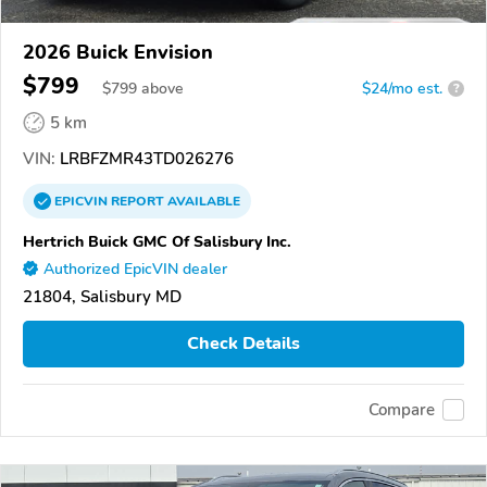
2026 Buick Envision
$799
$
799
above
$24/mo est.
?
5 km
VIN:
LRBFZMR43TD026276
EPICVIN
REPORT
AVAILABLE
Hertrich Buick GMC Of Salisbury Inc.
Authorized EpicVIN dealer
21804, Salisbury MD
Check Details
Compare