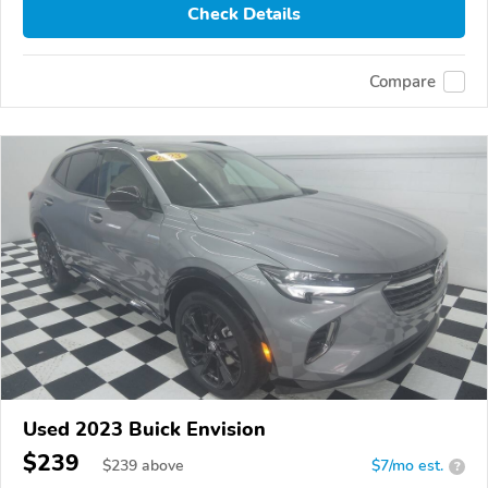
Check Details
Compare
Used 2023 Buick Envision
$239
$
239
above
$7/mo est.
?