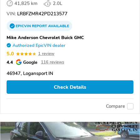
41,825 km
2.0L
VIN:
LRBFZMR42PD213577
EPICVIN
REPORT
AVAILABLE
Mike Anderson Chevrolet Buick GMC
Authorized EpicVIN dealer
5.0
1 review
4.4
Google
116 reviews
46947, Logansport IN
Check Details
Compare