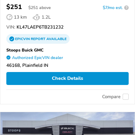
$251
$
251
above
$7/mo est.
?
13 km
1.2L
VIN:
KL47LAEP6TB231232
EPICVIN
REPORT
AVAILABLE
Stoops Buick GMC
Authorized EpicVIN dealer
46168, Plainfield IN
Check Details
Compare