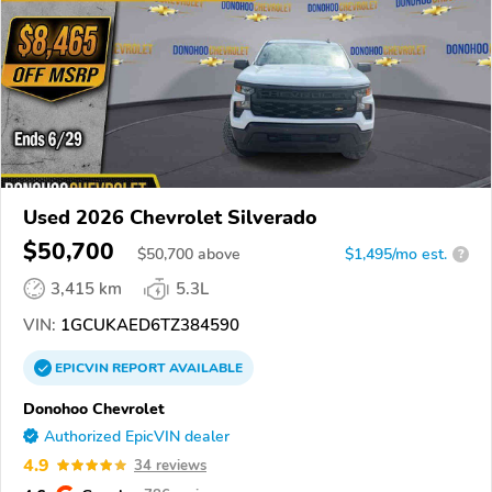
Used 2026 Chevrolet Silverado
$50,700
$
50,700
above
$1,495/mo est.
?
3,415 km
5.3L
VIN:
1GCUKAED6TZ384590
EPICVIN
REPORT
AVAILABLE
Donohoo Chevrolet
Authorized EpicVIN dealer
4.9
34 reviews