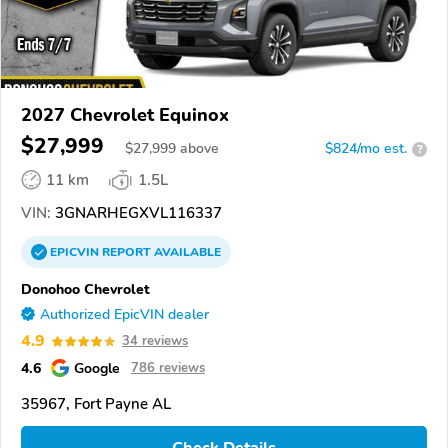
2027 Chevrolet Equinox
$27,999
$
27,999
above
$824/mo est.
?
11 km
1.5L
VIN:
3GNARHEGXVL116337
EPICVIN
REPORT
AVAILABLE
Donohoo Chevrolet
Authorized EpicVIN dealer
4.9
34 reviews
4.6
Google
786 reviews
35967, Fort Payne AL