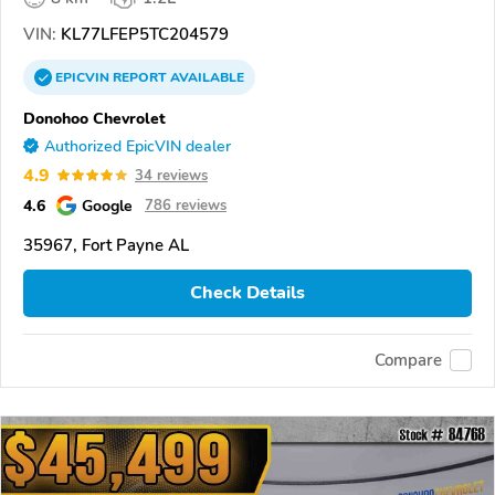
VIN:
KL77LFEP5TC204579
EPICVIN
REPORT
AVAILABLE
Donohoo Chevrolet
Authorized EpicVIN dealer
4.9
34 reviews
4.6
Google
786 reviews
35967, Fort Payne AL
Check Details
Compare