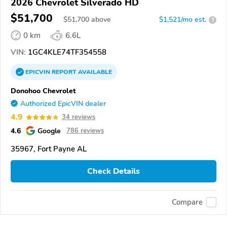
2026 Chevrolet Silverado HD
$51,700
$
51,700
above
$1,521/mo est.
?
0 km
6.6L
VIN:
1GC4KLE74TF354558
EPICVIN
REPORT
AVAILABLE
Donohoo Chevrolet
Authorized EpicVIN dealer
4.9
34 reviews
4.6
Google
786 reviews
35967, Fort Payne AL
Check Details
Compare