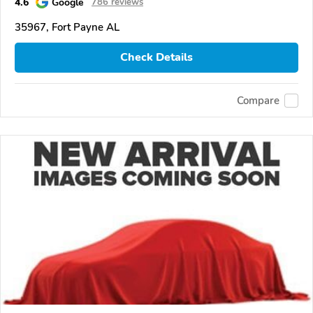
4.6
Google
786 reviews
35967, Fort Payne AL
Check Details
Compare