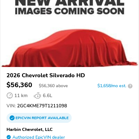
2026 Chevrolet Silverado HD
$56,360
$
56,360
above
$1,658/mo est.
?
11 km
6.6L
VIN:
2GC4KME79T1211098
EPICVIN
REPORT
AVAILABLE
Harbin Chevrolet, LLC
Authorized EpicVIN dealer