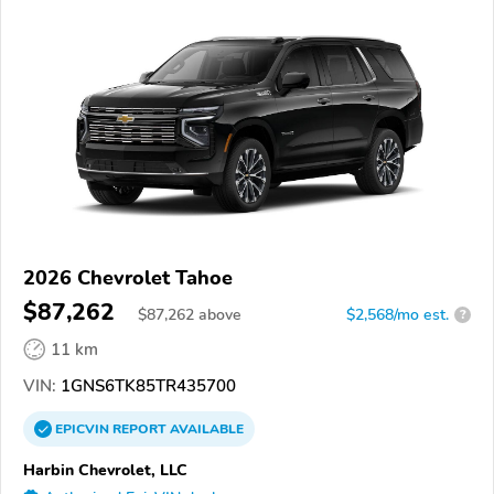
2026 Chevrolet Tahoe
$87,262
$
87,262
above
$2,568/mo est.
?
11 km
VIN:
1GNS6TK85TR435700
EPICVIN
REPORT
AVAILABLE
Harbin Chevrolet, LLC