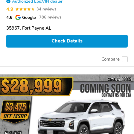
Authorized EpicVIN dealer
4.9
34 reviews
4.6
Google
786 reviews
35967, Fort Payne AL
Check Details
Compare