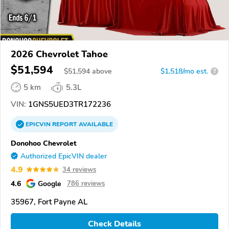
2026 Chevrolet Tahoe
$51,594
$
51,594
above
$1,518/mo est.
?
5 km
5.3L
VIN:
1GNS5UED3TR172236
EPICVIN
REPORT
AVAILABLE
Donohoo Chevrolet
Authorized EpicVIN dealer
4.9
34 reviews
4.6
Google
786 reviews
35967, Fort Payne AL
Check Details