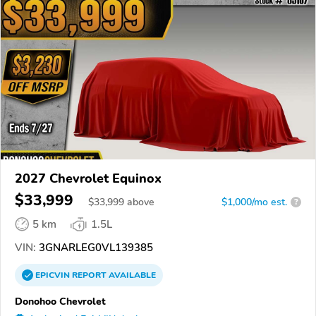
2027 Chevrolet Equinox
$33,999
$
33,999
above
$1,000/mo est.
?
5 km
1.5L
VIN:
3GNARLEG0VL139385
EPICVIN
REPORT
AVAILABLE
Donohoo Chevrolet