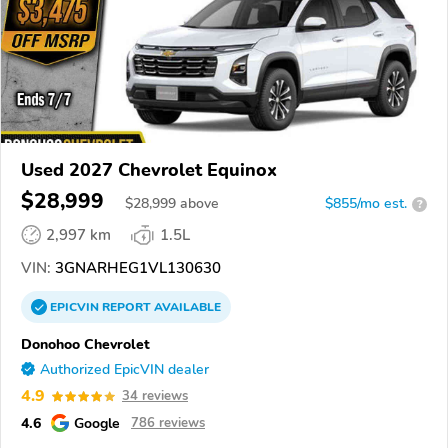
Used 2027 Chevrolet Equinox
$28,999
$
28,999
above
$855/mo est.
?
2,997 km
1.5L
VIN:
3GNARHEG1VL130630
EPICVIN
REPORT
AVAILABLE
Donohoo Chevrolet
Authorized EpicVIN dealer
4.9
34 reviews
4.6
Google
786 reviews