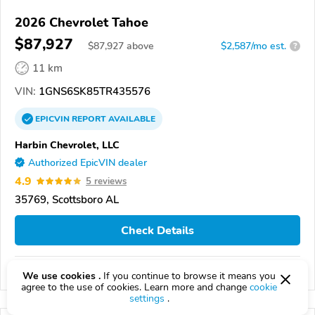
2026 Chevrolet Tahoe
$87,927
$
87,927
above
$2,587/mo est.
?
11 km
VIN:
1GNS6SK85TR435576
EPICVIN
REPORT
AVAILABLE
Harbin Chevrolet, LLC
Authorized EpicVIN dealer
4.9
5 reviews
35769, Scottsboro AL
Check Details
Compare
We use cookies .
If you continue to browse it means you
agree to the use of cookies. Learn more and change
cookie
settings
.