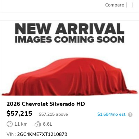
Compare
2026 Chevrolet Silverado HD
$57,215
$
57,215
above
$1,684/mo est.
?
11 km
6.6L
VIN:
2GC4KME7XT1210879