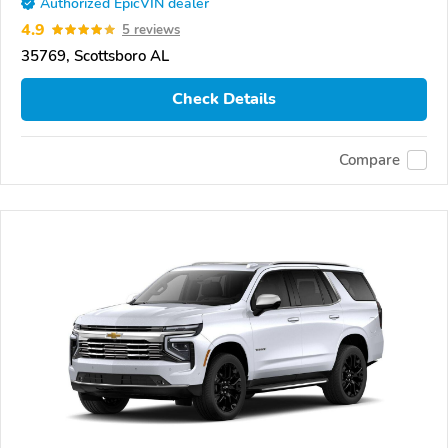
Authorized EpicVIN dealer
4.9
5 reviews
35769, Scottsboro AL
Check Details
Compare