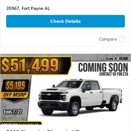
35967, Fort Payne AL
Check Details
Compare