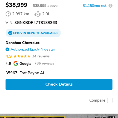
$38,999
$
38,999
above
$1,150/mo est.
?
2,997 km
2.0L
VIN:
3GNKBDR47TS189363
EPICVIN
REPORT
AVAILABLE
Donohoo Chevrolet
Authorized EpicVIN dealer
4.9
34 reviews
4.6
Google
786 reviews
35967, Fort Payne AL
Check Details
Compare