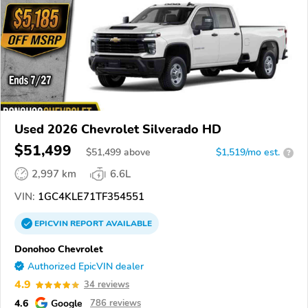
Used 2026 Chevrolet Silverado HD
$51,499
$
51,499
above
$1,519/mo est.
?
2,997 km
6.6L
VIN:
1GC4KLE71TF354551
EPICVIN
REPORT
AVAILABLE
Donohoo Chevrolet
Authorized EpicVIN dealer
4.9
34 reviews
4.6
Google
786 reviews