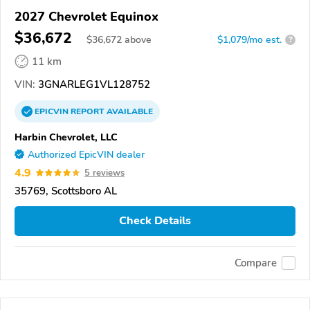
2027 Chevrolet Equinox
$36,672
$
36,672
above
$1,079/mo est.
?
11 km
VIN:
3GNARLEG1VL128752
EPICVIN
REPORT
AVAILABLE
Harbin Chevrolet, LLC
Authorized EpicVIN dealer
4.9
5 reviews
35769, Scottsboro AL
Check Details
Compare