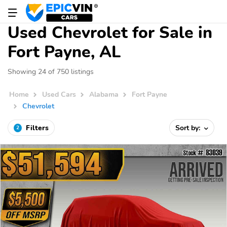
Used Chevrolet for Sale in
Fort Payne, AL
Showing 24 of 750 listings
Home
Used Cars
Alabama
Fort Payne
Chevrolet
Filters
Sort by:
2