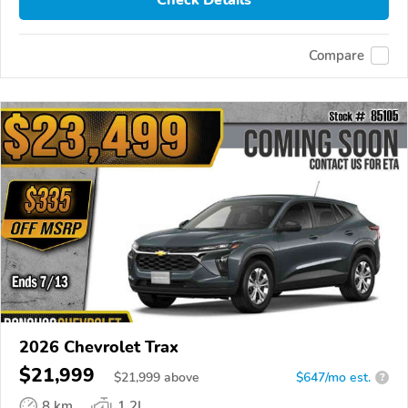
Check Details
Compare
2026 Chevrolet Trax
$21,999
$
21,999
above
$647/mo est.
?
8 km
1.2L