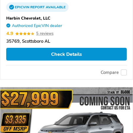
EPICVIN
REPORT
AVAILABLE
Harbin Chevrolet, LLC
Authorized EpicVIN dealer
4.9
5 reviews
35769, Scottsboro AL
Check Details
Compare