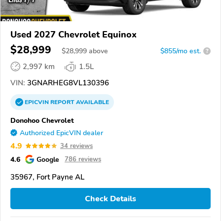
Used 2027 Chevrolet Equinox
$28,999
$
28,999
above
$855/mo est.
?
2,997 km
1.5L
VIN:
3GNARHEG8VL130396
EPICVIN
REPORT
AVAILABLE
Donohoo Chevrolet
Authorized EpicVIN dealer
4.9
34 reviews
4.6
Google
786 reviews
35967, Fort Payne AL
Check Details