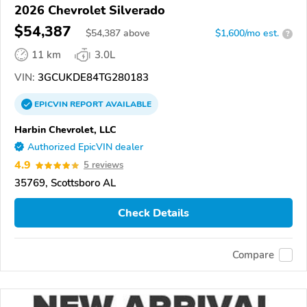
2026 Chevrolet Silverado
$54,387
$
54,387
above
$1,600/mo est.
?
11 km
3.0L
VIN:
3GCUKDE84TG280183
EPICVIN
REPORT
AVAILABLE
Harbin Chevrolet, LLC
Authorized EpicVIN dealer
4.9
5 reviews
35769, Scottsboro AL
Check Details
Compare