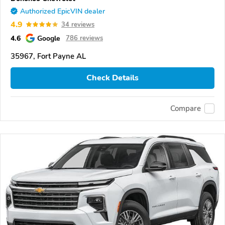
Authorized EpicVIN dealer
4.9
34 reviews
4.6
Google
786 reviews
35967, Fort Payne AL
Check Details
Compare