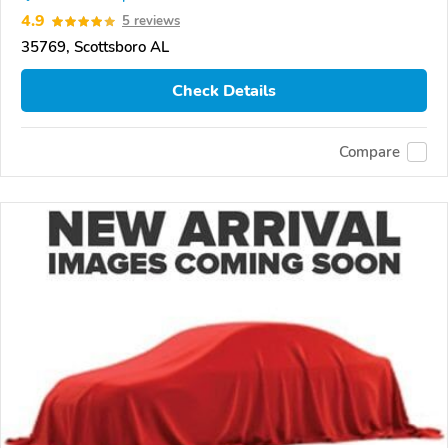
4.9
5 reviews
35769, Scottsboro AL
Check Details
Compare