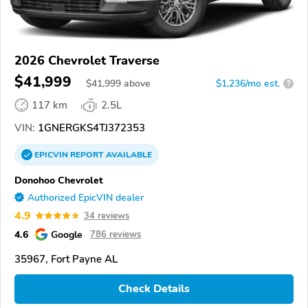
2026 Chevrolet Traverse
$41,999
$
41,999
above
$1,236/mo est.
?
117 km
2.5L
VIN:
1GNERGKS4TJ372353
EPICVIN
REPORT
AVAILABLE
Donohoo Chevrolet
Authorized EpicVIN dealer
4.9
34 reviews
4.6
Google
786 reviews
35967, Fort Payne AL
Check Details