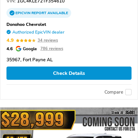
VIN:
1GC4KLE72TF354610
EPICVIN
REPORT
AVAILABLE
Donohoo Chevrolet
Authorized EpicVIN dealer
4.9
34 reviews
4.6
Google
786 reviews
35967, Fort Payne AL
Check Details
Compare