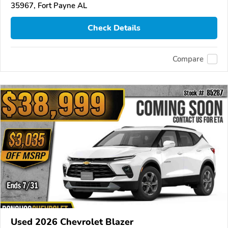
35967, Fort Payne AL
Check Details
Compare
Used 2026 Chevrolet Blazer