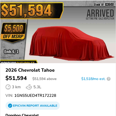
2026 Chevrolet Tahoe
$51,594
$
51,594
above
$1,518/mo est.
?
3 km
5.3L
VIN:
1GNS5UED4TR172228
EPICVIN
REPORT
AVAILABLE
Donohoo Chevrolet