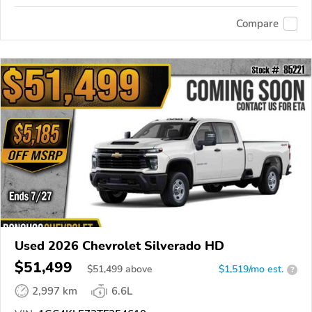
Compare
Used 2026 Chevrolet Silverado HD
$51,499
$
51,499
above
$1,519/mo est.
?
2,997 km
6.6L