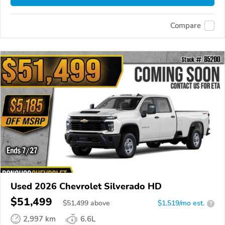
Compare
Used 2026 Chevrolet Silverado HD
$51,499
$
51,499
above
$1,519/mo est.
?
2,997 km
6.6L