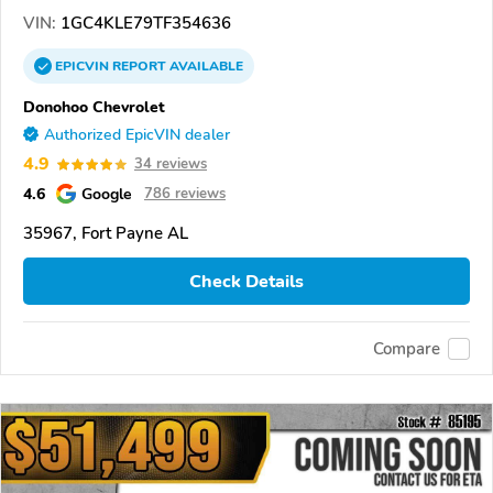
VIN:
1GC4KLE79TF354636
EPICVIN
REPORT
AVAILABLE
Donohoo Chevrolet
Authorized EpicVIN dealer
4.9
34 reviews
4.6
Google
786 reviews
35967, Fort Payne AL
Check Details
Compare