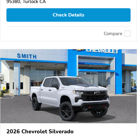
95380, Turlock CA
Check Details
Compare
2026 Chevrolet Silverado