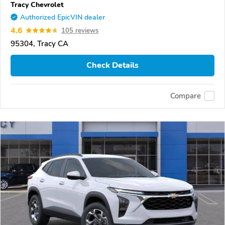
Tracy Chevrolet
Authorized EpicVIN dealer
4.6
105 reviews
95304, Tracy CA
Check Details
Compare