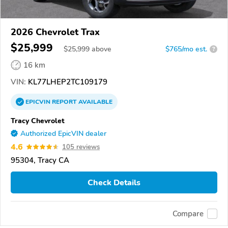
2026 Chevrolet Trax
$25,999
$
25,999
above
$765/mo est.
?
16 km
VIN:
KL77LHEP2TC109179
EPICVIN
REPORT
AVAILABLE
Tracy Chevrolet
Authorized EpicVIN dealer
4.6
105 reviews
95304, Tracy CA
Check Details
Compare