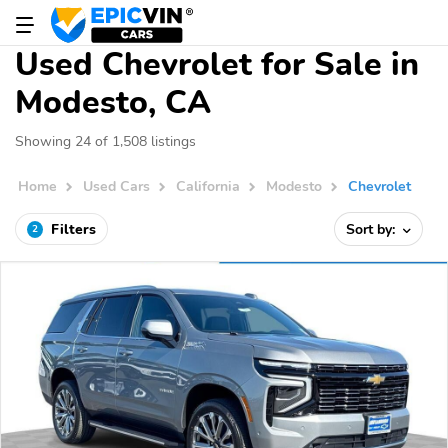
Used Chevrolet for Sale in
Modesto, CA
Showing 24 of 1,508 listings
Home
Used Cars
California
Modesto
Chevrolet
Filters
Sort by:
2