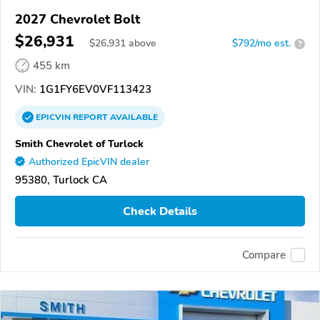
2027 Chevrolet Bolt
$26,931
$
26,931
above
$792/mo est.
?
455 km
VIN:
1G1FY6EV0VF113423
EPICVIN
REPORT
AVAILABLE
Smith Chevrolet of Turlock
Authorized EpicVIN dealer
95380, Turlock CA
Check Details
Compare