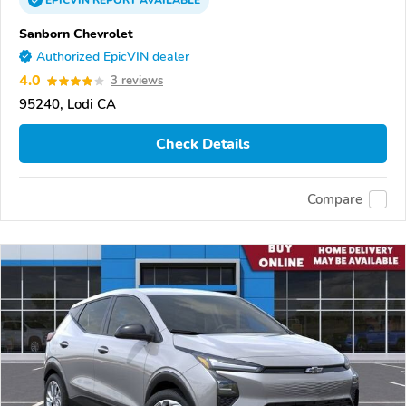
EPICVIN
REPORT
AVAILABLE
Sanborn Chevrolet
Authorized EpicVIN dealer
4.0
3 reviews
95240, Lodi CA
Check Details
Compare