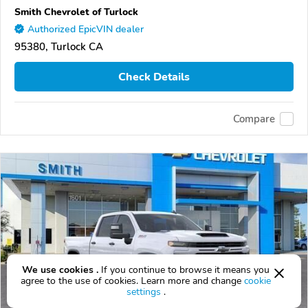
Smith Chevrolet of Turlock
Authorized EpicVIN dealer
95380, Turlock CA
Check Details
Compare
We use cookies .
If you continue to browse it means you
agree to the use of cookies. Learn more and change
cookie
settings
.