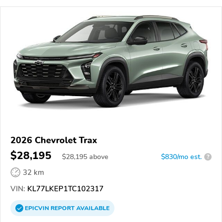
2026 Chevrolet Trax
$28,195
$
28,195
above
$830/mo est.
?
32 km
VIN:
KL77LKEP1TC102317
EPICVIN
REPORT
AVAILABLE