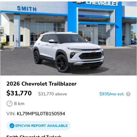
2026 Chevrolet Trailblazer
$31,770
$
31,770
above
$935/mo est.
?
8 km
VIN:
KL79MPSL0TB150594
EPICVIN
REPORT
AVAILABLE
Smith Chevrolet of Turlock