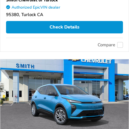
Authorized EpicVIN dealer
95380, Turlock CA
Check Details
Compare