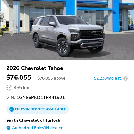
2026 Chevrolet Tahoe
$76,055
$
76,055
above
$2,238/mo est.
?
455 km
VIN:
1GNS6PKD1TR441921
EPICVIN
REPORT
AVAILABLE
Smith Chevrolet of Turlock
Authorized EpicVIN dealer