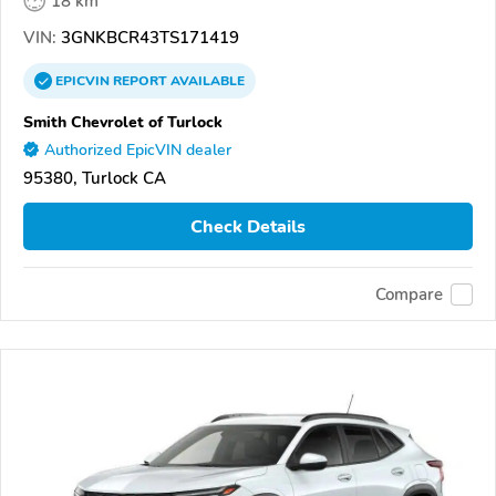
18 km
VIN:
3GNKBCR43TS171419
EPICVIN
REPORT
AVAILABLE
Smith Chevrolet of Turlock
Authorized EpicVIN dealer
95380, Turlock CA
Check Details
Compare