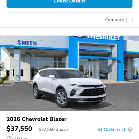
Check Details
Compare
2026 Chevrolet Blazer
$37,550
$
37,550
above
$1,105/mo est.
?