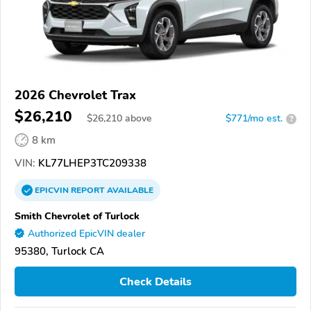
2026 Chevrolet Trax
$26,210
$
26,210
above
$771/mo est.
?
8 km
VIN:
KL77LHEP3TC209338
EPICVIN
REPORT
AVAILABLE
Smith Chevrolet of Turlock
Authorized EpicVIN dealer
95380, Turlock CA
Check Details