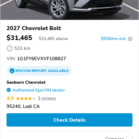
2027 Chevrolet Bolt
$31,465
$
31,465
above
$926/mo est.
?
533 km
VIN:
1G1FY6EVXVF108827
EPICVIN
REPORT
AVAILABLE
Sanborn Chevrolet
Authorized EpicVIN dealer
4.0
3 reviews
95240, Lodi CA
Check Details
Compare