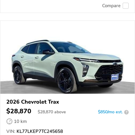
Compare
2026 Chevrolet Trax
$28,870
$
28,870
above
$850/mo est.
?
10 km
VIN:
KL77LKEP7TC245658