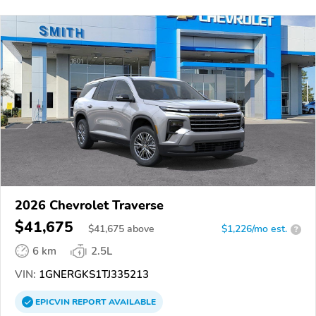
2026 Chevrolet Traverse
$41,675
$
41,675
above
$1,226/mo est.
?
6 km
2.5L
VIN:
1GNERGKS1TJ335213
EPICVIN
REPORT
AVAILABLE