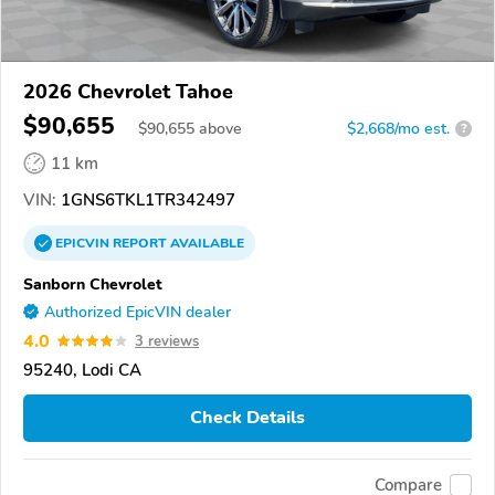
2026 Chevrolet Tahoe
$90,655
$
90,655
above
$2,668/mo est.
?
11 km
VIN:
1GNS6TKL1TR342497
EPICVIN
REPORT
AVAILABLE
Sanborn Chevrolet
Authorized EpicVIN dealer
4.0
3 reviews
95240, Lodi CA
Check Details
Compare