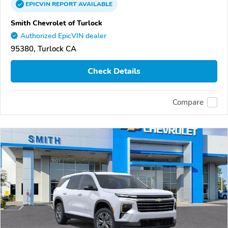
EPICVIN
REPORT
AVAILABLE
Smith Chevrolet of Turlock
Authorized EpicVIN dealer
95380, Turlock CA
Check Details
Compare