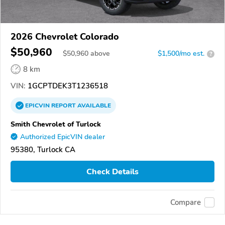
2026 Chevrolet Colorado
$50,960
$
50,960
above
$1,500/mo est.
?
8 km
VIN:
1GCPTDEK3T1236518
EPICVIN
REPORT
AVAILABLE
Smith Chevrolet of Turlock
Authorized EpicVIN dealer
95380, Turlock CA
Check Details
Compare