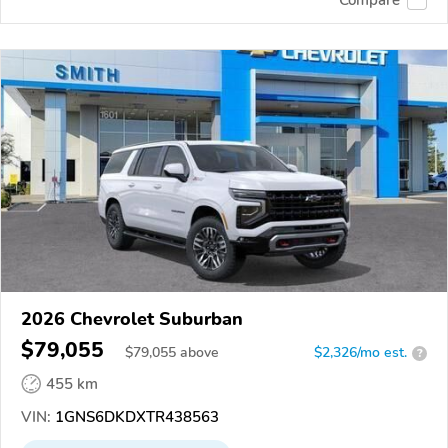
2026 Chevrolet Suburban
$79,055
$
79,055
above
$2,326/mo est.
?
455 km
VIN:
1GNS6DKDXTR438563