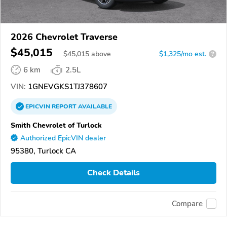
2026 Chevrolet Traverse
$45,015
$
45,015
above
$1,325/mo est.
?
6 km
2.5L
VIN:
1GNEVGKS1TJ378607
EPICVIN
REPORT
AVAILABLE
Smith Chevrolet of Turlock
Authorized EpicVIN dealer
95380, Turlock CA
Check Details
Compare