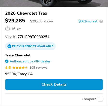
2026 Chevrolet Trax
$29,285
$
29,285
above
$862/mo est.
?
16 km
VIN:
KL77LJEP9TC080254
EPICVIN
REPORT
AVAILABLE
Tracy Chevrolet
Authorized EpicVIN dealer
4.6
105 reviews
95304, Tracy CA
Check Details
Compare