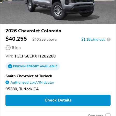
2026 Chevrolet Colorado
$40,255
$
40,255
above
$1,185/mo est.
?
8 km
VIN:
1GCPSCEKXT1282280
EPICVIN
REPORT
AVAILABLE
Smith Chevrolet of Turlock
Authorized EpicVIN dealer
95380, Turlock CA
Check Details