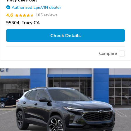
Tracy Chevrolet
Authorized EpicVIN dealer
4.6
105 reviews
95304, Tracy CA
Check Details
Compare