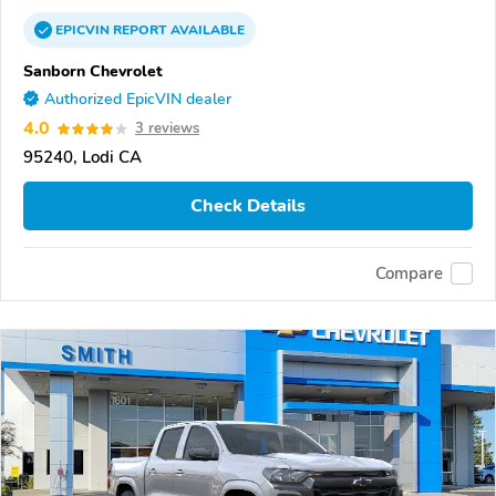
EPICVIN
REPORT
AVAILABLE
Sanborn Chevrolet
Authorized EpicVIN dealer
4.0
3 reviews
95240, Lodi CA
Check Details
Compare