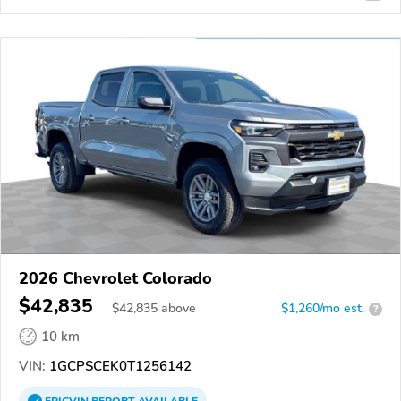
2026 Chevrolet Colorado
$42,835
$
42,835
above
$1,260/mo est.
?
10 km
VIN:
1GCPSCEK0T1256142