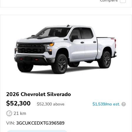
Compare
2026 Chevrolet Silverado
$52,300
$
52,300
above
$1,539/mo est.
?
21 km
VIN:
3GCUKCEDXTG396589