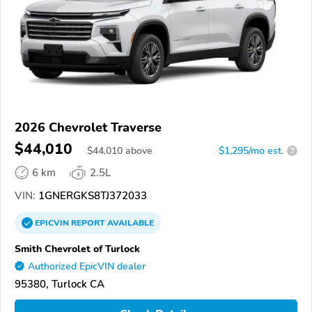
2026 Chevrolet Traverse
$44,010
$
44,010
above
$1,295/mo est.
?
6 km
2.5L
VIN:
1GNERGKS8TJ372033
EPICVIN
REPORT
AVAILABLE
Smith Chevrolet of Turlock
Authorized EpicVIN dealer
95380, Turlock CA