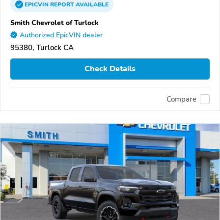
EPICVIN
REPORT
AVAILABLE
Smith Chevrolet of Turlock
Authorized EpicVIN dealer
95380, Turlock CA
Check Details
Compare