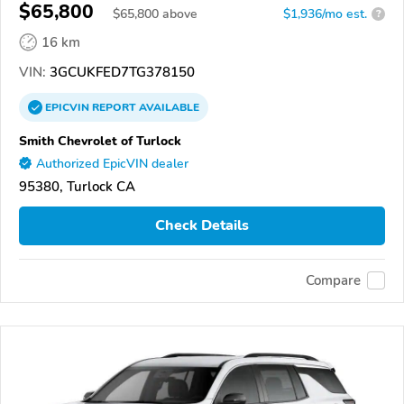
$65,800
$
65,800
above
$1,936/mo est.
?
16 km
VIN:
3GCUKFED7TG378150
EPICVIN
REPORT
AVAILABLE
Smith Chevrolet of Turlock
Authorized EpicVIN dealer
95380, Turlock CA
Check Details
Compare