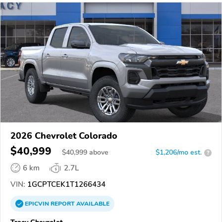
2026 Chevrolet Colorado
$40,999
$
40,999
above
$1,206/mo est.
?
6 km
2.7L
VIN:
1GCPTCEK1T1266434
EPICVIN
REPORT
AVAILABLE