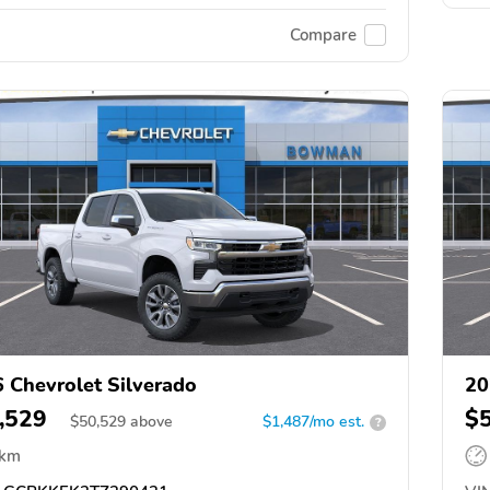
Compare
 Chevrolet Silverado
20
,529
$
$
50,529
above
$1,487/mo est.
?
 km