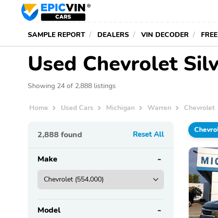
SAMPLE REPORT
DEALERS
VIN DECODER
FREE
Used Chevrolet Silv
Showing 24 of 2,888 listings
Home
Used Cars
Michigan
Warren
Chevrolet
Chevro
2,888
found
Reset All
Make
Model