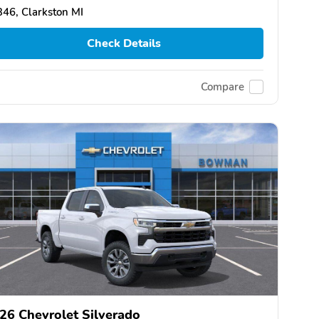
46, Clarkston MI
Check Details
Compare
26 Chevrolet Silverado