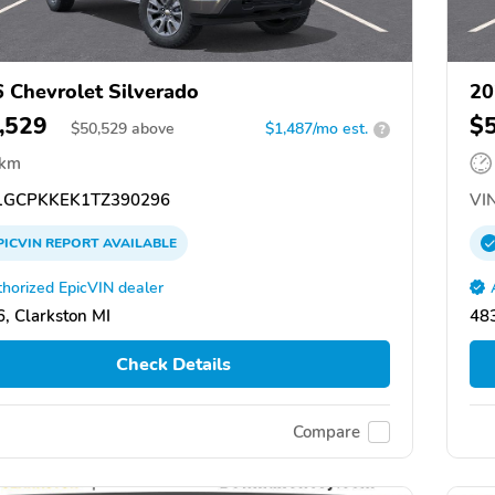
 Chevrolet Silverado
20
,529
$
$
50,529
above
$1,487/mo est.
?
 km
GCPKKEK1TZ390296
VIN
PICVIN
REPORT
AVAILABLE
horized EpicVIN dealer
, Clarkston MI
483
Check Details
Compare