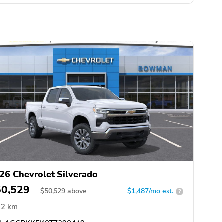
26 Chevrolet Silverado
50,529
$
50,529
above
$1,487/mo est.
?
2 km