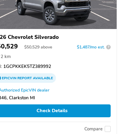
26 Chevrolet Silverado
50,529
$
50,529
above
$1,487/mo est.
?
2 km
:
1GCPKKEK5TZ389992
EPICVIN
REPORT
AVAILABLE
Authorized EpicVIN dealer
46, Clarkston MI
Check Details
Compare