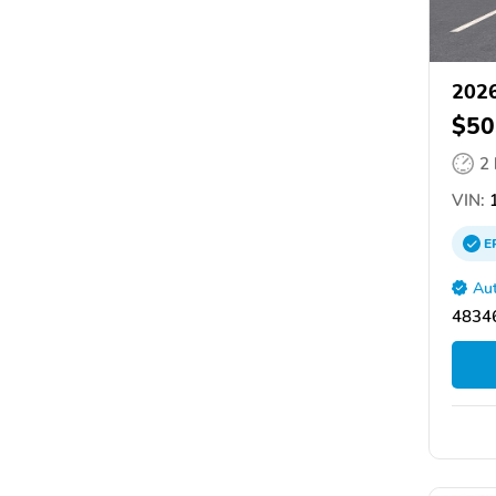
2026
$50
2
VIN:
1
E
Aut
48346