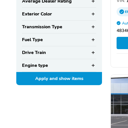
VIN:
1
Average Dealer Rating
E
Exterior Color
Aut
Transmission Type
48346
Fuel Type
Drive Train
Engine type
Apply and show
items