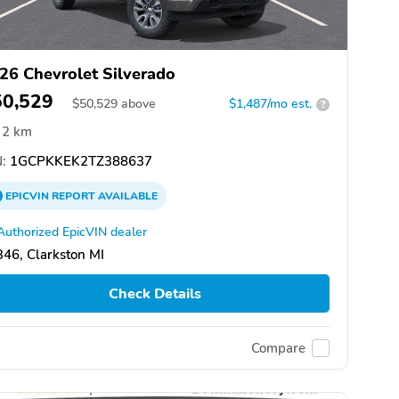
26 Chevrolet Silverado
50,529
$
50,529
above
$1,487/mo est.
?
2 km
:
1GCPKKEK2TZ388637
EPICVIN
REPORT
AVAILABLE
Authorized EpicVIN dealer
46, Clarkston MI
Check Details
Compare