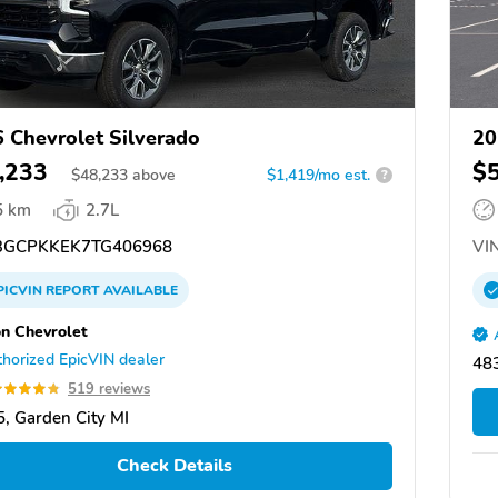
 Chevrolet Silverado
20
,233
$
$
48,233
above
$1,419/mo est.
?
5 km
2.7L
GCPKKEK7TG406968
VIN
PICVIN
REPORT
AVAILABLE
n Chevrolet
horized EpicVIN dealer
483
519 reviews
, Garden City MI
Check Details