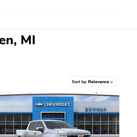
en, MI
Sort by:
Relevance