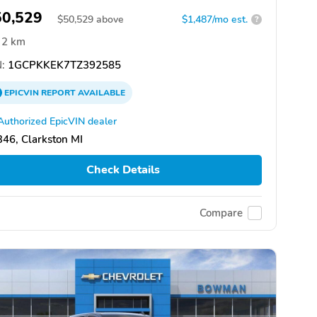
50,529
$
50,529
above
$1,487/mo est.
?
2 km
:
1GCPKKEK7TZ392585
EPICVIN
REPORT
AVAILABLE
Authorized EpicVIN dealer
46, Clarkston MI
Check Details
Compare