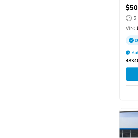
$50
5
VIN:
1
E
Aut
48346