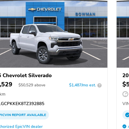
 Chevrolet Silverado
20
,529
$
$
50,529
above
$1,487/mo est.
?
 km
GCPKKEK8TZ392885
VIN
PICVIN
REPORT
AVAILABLE
horized EpicVIN dealer