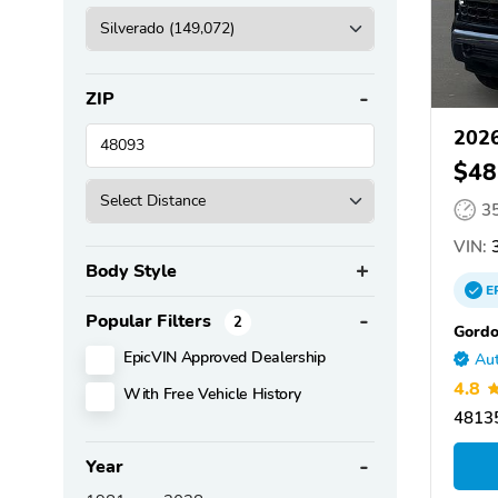
ZIP
2026
$48
3
VIN:
3
Body Style
E
Popular Filters
2
Gordo
EpicVIN Approved Dealership
Aut
4.8
With Free Vehicle History
48135
Year