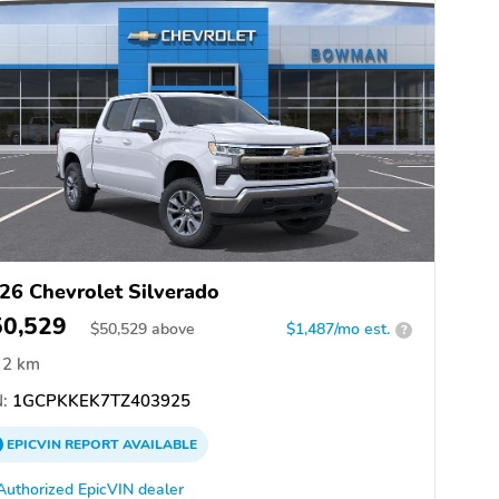
26 Chevrolet Silverado
50,529
$
50,529
above
$1,487/mo est.
?
2 km
:
1GCPKKEK7TZ403925
EPICVIN
REPORT
AVAILABLE
Authorized EpicVIN dealer