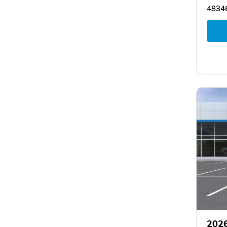
48346
2026