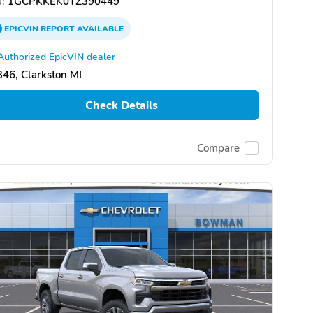
:
1GCPKKEK0TZ390449
EPICVIN
REPORT
AVAILABLE
Authorized EpicVIN dealer
46, Clarkston MI
Check Details
Compare