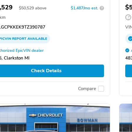
,529
$
$
50,529
above
$1,487/mo est.
?
 km
GCPKKEK9TZ390787
VIN
PICVIN
REPORT
AVAILABLE
horized EpicVIN dealer
, Clarkston MI
483
Check Details
Compare