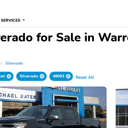
 SERVICES
erado for Sale in Warr
Silverado
let
Silverado
48093
Reset All