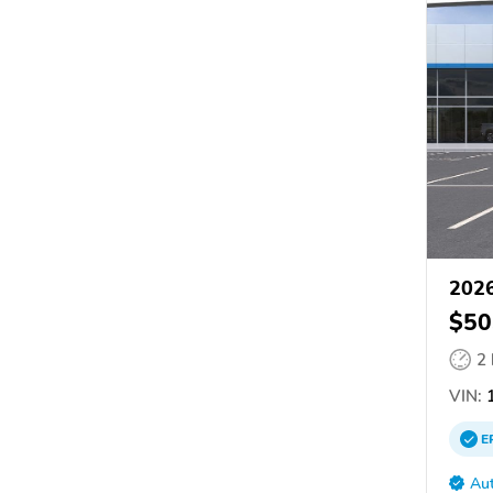
2026
$50
2
VIN:
1
E
Aut