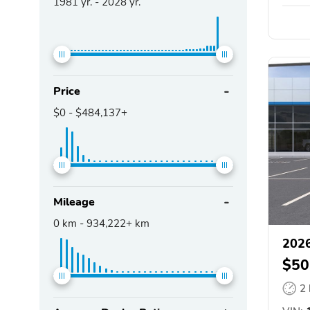
1981
yr. -
2028
yr.
Price
$0
-
$484,137+
Mileage
0
km -
934,222+
km
2026
$50
2