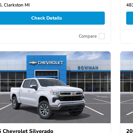
, Clarkston MI
483
Check Details
Compare
 Chevrolet Silverado
20