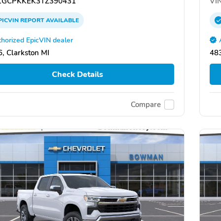
GCPKKEK3TZ390431
VIN
PICVIN
REPORT
AVAILABLE
horized EpicVIN dealer
, Clarkston MI
483
Check Details
Compare