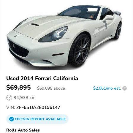
Used 2014 Ferrari California
$69,895
$
69,895
above
$2,061/mo est.
?
94,938 km
VIN:
ZFF65TJA2E0196147
EPICVIN
REPORT
AVAILABLE
Rolls Auto Sales