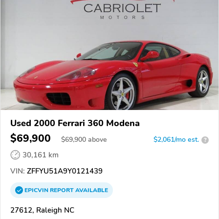
Used 2000 Ferrari 360 Modena
$69,900
$
69,900
above
$2,061/mo est.
?
30,161 km
VIN:
ZFFYU51A9Y0121439
EPICVIN
REPORT
AVAILABLE
27612, Raleigh NC