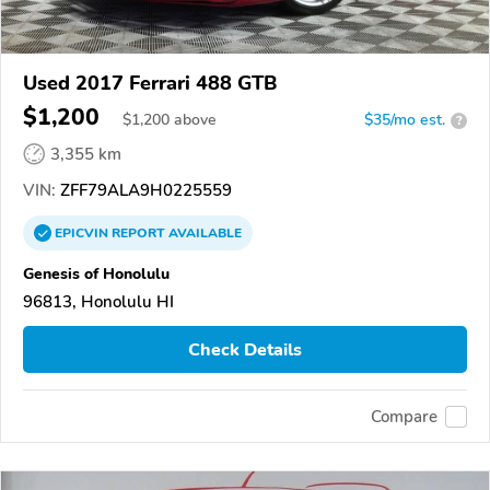
Used 2017 Ferrari 488 GTB
$1,200
$
1,200
above
$35/mo est.
?
3,355 km
VIN:
ZFF79ALA9H0225559
EPICVIN
REPORT
AVAILABLE
Genesis of Honolulu
96813, Honolulu HI
Check Details
Compare