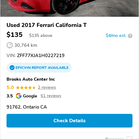
Used 2017 Ferrari California T
$135
$
135
above
$4/mo est.
?
30,764 km
VIN:
ZFF77XJA1H0227219
EPICVIN
REPORT
AVAILABLE
Brooks Auto Center Inc
5.0
2 reviews
3.5
Google
61 reviews
91762, Ontario CA
Check Details