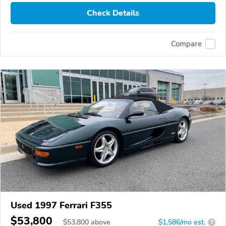
Check Details
Compare
Used 1997 Ferrari F355
$53,800
$
53,800
above
$1,586/mo est.
?