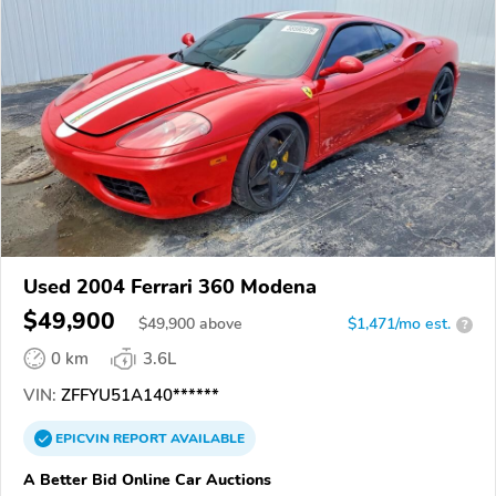
Used 2004 Ferrari 360 Modena
$49,900
$
49,900
above
$1,471/mo est.
?
0 km
3.6L
VIN:
ZFFYU51A140******
EPICVIN
REPORT
AVAILABLE
A Better Bid Online Car Auctions