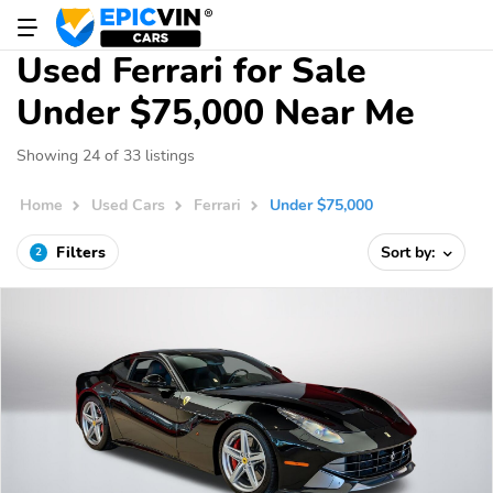
Used Ferrari for Sale
Under $75,000 Near Me
Showing 24 of 33 listings
Home
Used Cars
Ferrari
Under $75,000
Filters
Sort by:
2