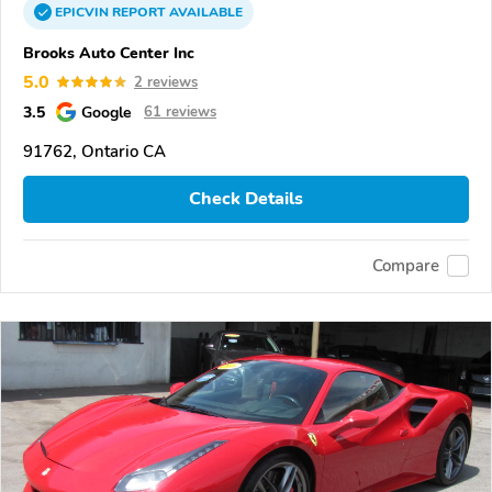
EPICVIN
REPORT
AVAILABLE
Brooks Auto Center Inc
5.0
2 reviews
3.5
Google
61 reviews
91762, Ontario CA
Check Details
Compare