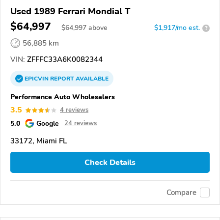
Used 1989 Ferrari Mondial T
$64,997
$
64,997
above
$1,917/mo est.
?
56,885 km
VIN:
ZFFFC33A6K0082344
EPICVIN
REPORT
AVAILABLE
Performance Auto Wholesalers
3.5
4 reviews
5.0
Google
24 reviews
33172, Miami FL
Check Details
Compare