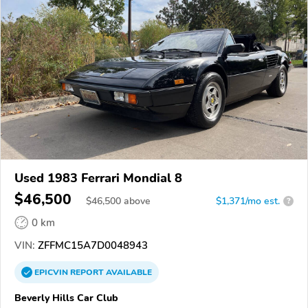
Used 1983 Ferrari Mondial 8
$46,500
$
46,500
above
$1,371/mo est.
?
0 km
VIN:
ZFFMC15A7D0048943
EPICVIN
REPORT
AVAILABLE
Beverly Hills Car Club