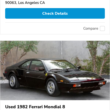
90063, Los Angeles CA
Check Details
Compare
Used 1982 Ferrari Mondial 8