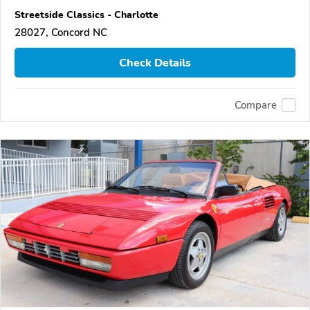
Streetside Classics - Charlotte
28027, Concord NC
Check Details
Compare