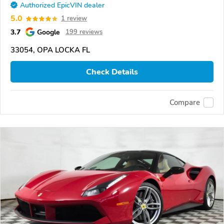
Authorized EpicVIN dealer
5.0
1 review
3.7
Google
199 reviews
33054, OPA LOCKA FL
Check Details
Compare