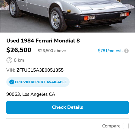
Used 1984 Ferrari Mondial 8
$26,500
$
26,500
above
$781/mo est.
?
0 km
VIN:
ZFFUC15A3E0051355
EPICVIN
REPORT
AVAILABLE
90063, Los Angeles CA
Check Details
Compare