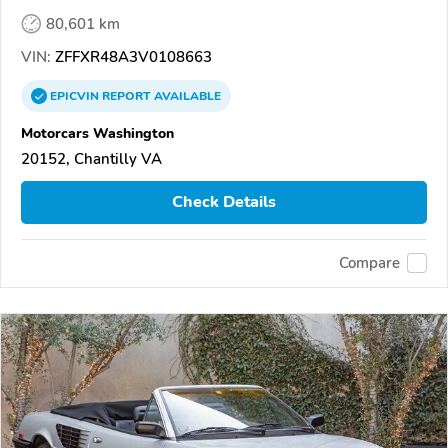
80,601 km
VIN:
ZFFXR48A3V0108663
EPICVIN
REPORT
AVAILABLE
Motorcars Washington
20152, Chantilly VA
Check Details
Compare