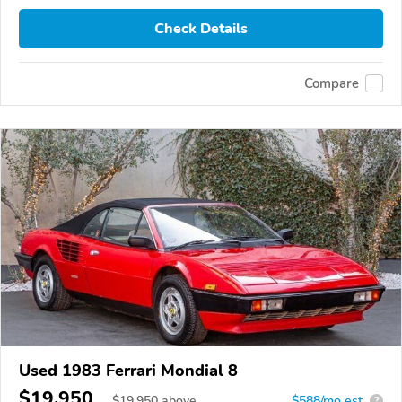
Check Details
Compare
Used 1983 Ferrari Mondial 8
$19,950
$
19,950
above
$588/mo est.
?