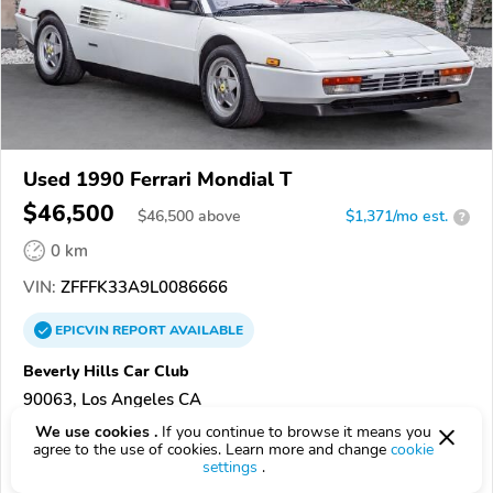
Used 1990 Ferrari Mondial T
$46,500
$
46,500
above
$1,371/mo est.
?
0 km
VIN:
ZFFFK33A9L0086666
EPICVIN
REPORT
AVAILABLE
Beverly Hills Car Club
90063, Los Angeles CA
We use cookies .
If you continue to browse it means you
Check Details
agree to the use of cookies. Learn more and change
cookie
settings
.