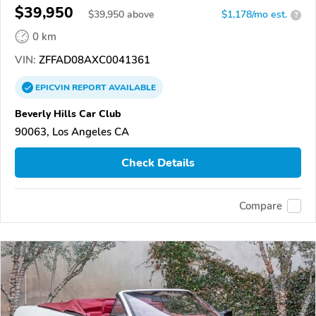
$39,950
$
39,950
above
$1,178/mo est.
?
0 km
VIN:
ZFFAD08AXC0041361
EPICVIN
REPORT
AVAILABLE
Beverly Hills Car Club
90063, Los Angeles CA
Check Details
Compare