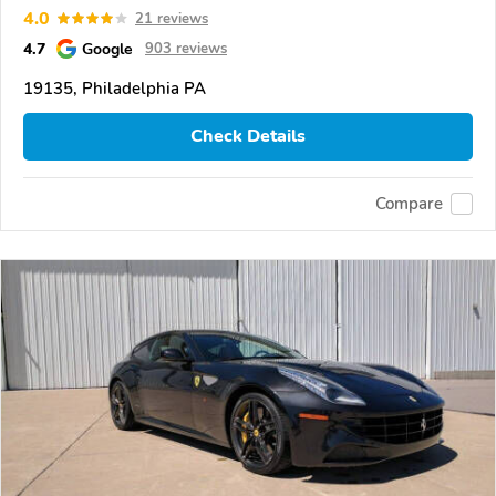
4.0
21 reviews
4.7
Google
903 reviews
19135, Philadelphia PA
Check Details
Compare