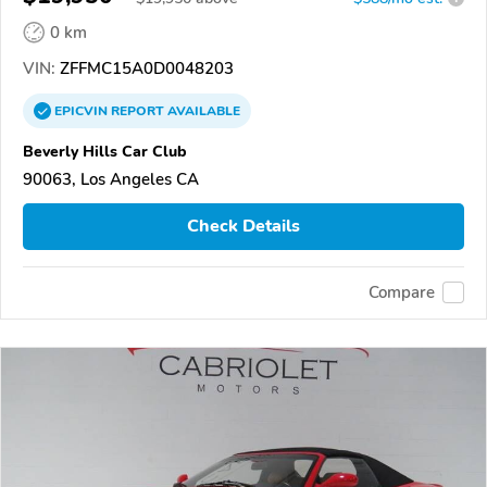
0 km
VIN:
ZFFMC15A0D0048203
EPICVIN
REPORT
AVAILABLE
Beverly Hills Car Club
90063, Los Angeles CA
Check Details
Compare