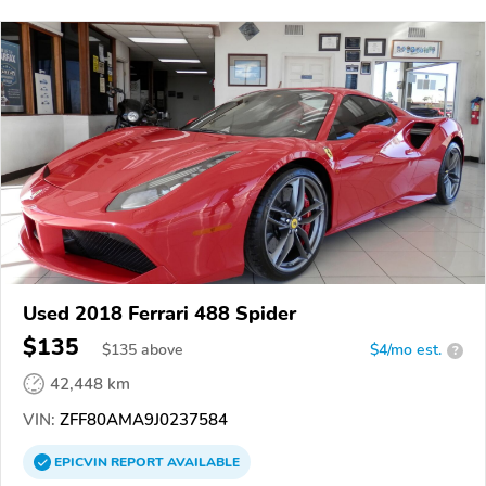
Used 2018 Ferrari 488 Spider
$135
$
135
above
$4/mo est.
?
42,448 km
VIN:
ZFF80AMA9J0237584
EPICVIN
REPORT
AVAILABLE