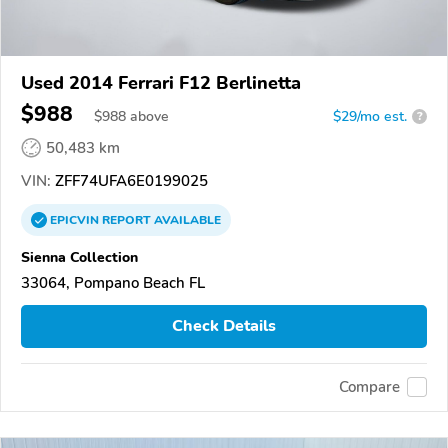
Used 2014 Ferrari F12 Berlinetta
$988
$
988
above
$29/mo est.
?
50,483 km
VIN:
ZFF74UFA6E0199025
EPICVIN
REPORT
AVAILABLE
Sienna Collection
33064, Pompano Beach FL
Check Details
Compare