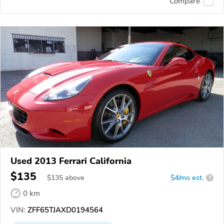
Compare
Used 2013 Ferrari California
$135
$
135
above
$4/mo est.
?
0 km
VIN:
ZFF65TJAXD0194564