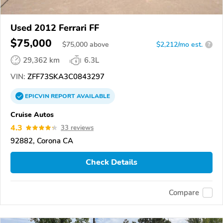
Used 2012 Ferrari FF
$75,000
$
75,000
above
$2,212/mo est.
?
29,362 km
6.3L
VIN:
ZFF73SKA3C0843297
EPICVIN
REPORT
AVAILABLE
Cruise Autos
4.3
33 reviews
92882, Corona CA
Check Details
Compare