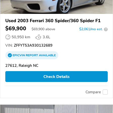
Used 2003 Ferrari 360 Spider/360 Spider F1
$69,900
$
69,900
above
$2,061/mo est.
?
50,950 km
3.6L
VIN:
ZFFYT53A930132689
EPICVIN
REPORT
AVAILABLE
27612, Raleigh NC
Check Details
Compare