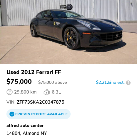
Used 2012 Ferrari FF
$75,000
$
75,000
above
$2,212/mo est.
?
29,800 km
6.3L
VIN:
ZFF73SKA2C0347875
EPICVIN
REPORT
AVAILABLE
alfred auto center
14804, Almond NY