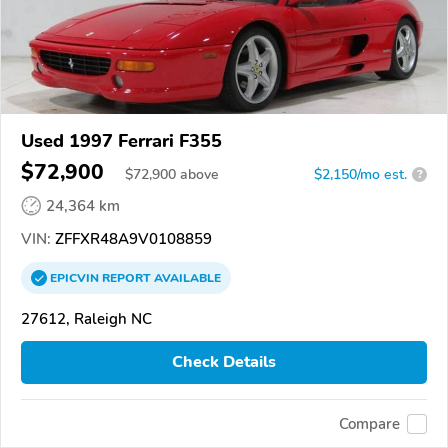
Used 1997 Ferrari F355
$72,900
$
72,900
above
$2,150/mo est.
?
24,364 km
VIN:
ZFFXR48A9V0108859
EPICVIN
REPORT
AVAILABLE
27612, Raleigh NC
Check Details
Compare