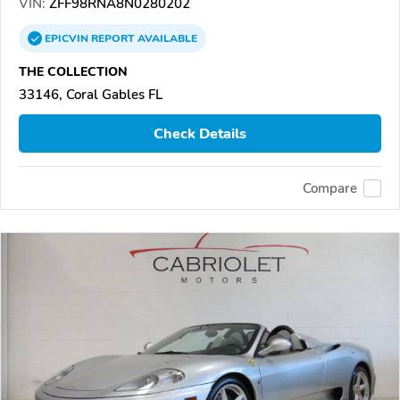
VIN:
ZFF98RNA8N0280202
EPICVIN
REPORT
AVAILABLE
THE COLLECTION
33146, Coral Gables FL
Check Details
Compare