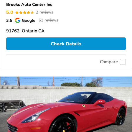
Brooks Auto Center Inc
5.0
2 reviews
3.5
Google
61 reviews
91762, Ontario CA
Check Details
Compare