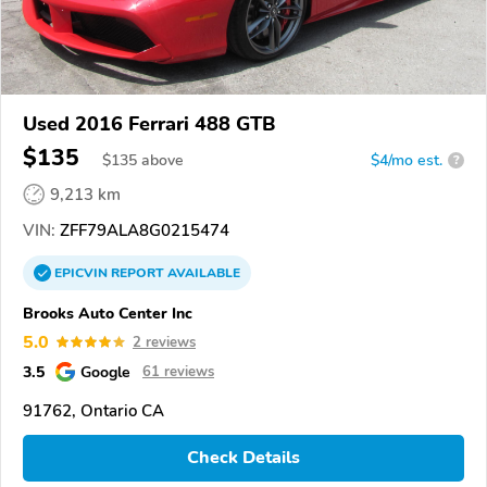
Used 2016 Ferrari 488 GTB
$135
$
135
above
$4/mo est.
?
9,213 km
VIN:
ZFF79ALA8G0215474
EPICVIN
REPORT
AVAILABLE
Brooks Auto Center Inc
5.0
2 reviews
3.5
Google
61 reviews
91762, Ontario CA
Check Details