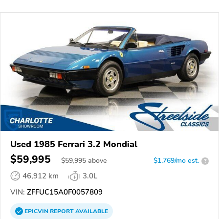
Used 1985 Ferrari 3.2 Mondial
$59,995
$
59,995
above
$1,769/mo est.
?
46,912 km
3.0L
VIN:
ZFFUC15A0F0057809
EPICVIN
REPORT
AVAILABLE