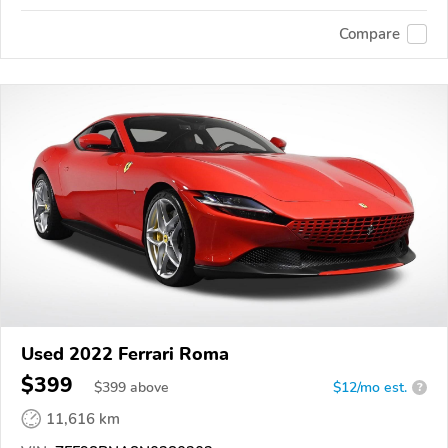
Compare
Used 2022 Ferrari Roma
$399
$
399
above
$12/mo est.
?
11,616 km