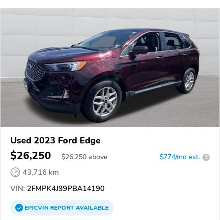
Used 2023 Ford Edge
$26,250
$
26,250
above
$774/mo est.
?
43,716 km
VIN:
2FMPK4J99PBA14190
EPICVIN
REPORT
AVAILABLE