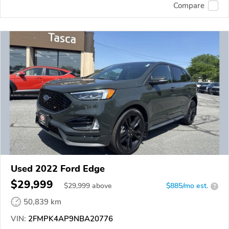
Compare
Used 2022 Ford Edge
$29,999
$
29,999
above
$885/mo est.
?
50,839 km
VIN:
2FMPK4AP9NBA20776