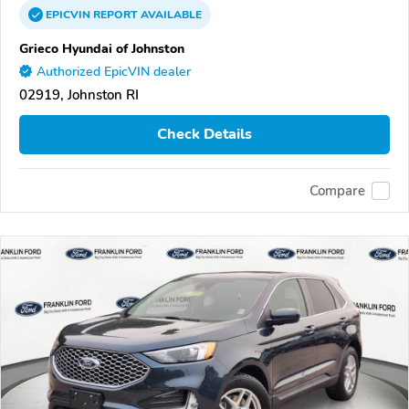
EPICVIN
REPORT
AVAILABLE
Grieco Hyundai of Johnston
Authorized EpicVIN dealer
02919, Johnston RI
Check Details
Compare