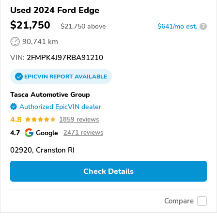
Used 2024 Ford Edge
$21,750
$
21,750
above
$641/mo est.
?
90,741 km
VIN:
2FMPK4J97RBA91210
EPICVIN
REPORT
AVAILABLE
Tasca Automotive Group
Authorized EpicVIN dealer
4.8
1859 reviews
4.7
Google
2471 reviews
02920, Cranston RI
Check Details
Compare