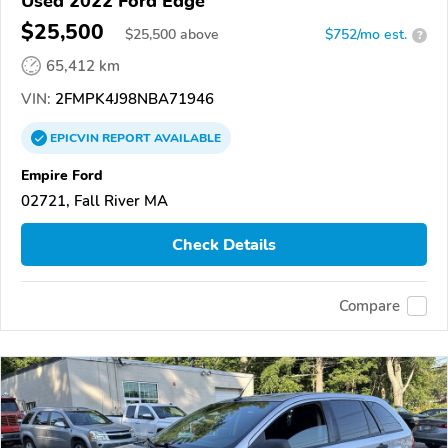
Used 2022 Ford Edge
$25,500
$
25,500
above
$752/mo est.
?
65,412 km
VIN:
2FMPK4J98NBA71946
EPICVIN
REPORT
AVAILABLE
Empire Ford
02721, Fall River MA
Check Details
Compare