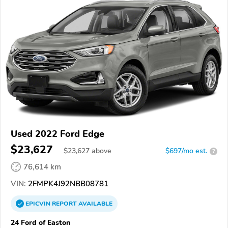
Used 2022 Ford Edge
$23,627
$
23,627
above
$697/mo est.
?
76,614 km
VIN:
2FMPK4J92NBB08781
EPICVIN
REPORT
AVAILABLE
24 Ford of Easton