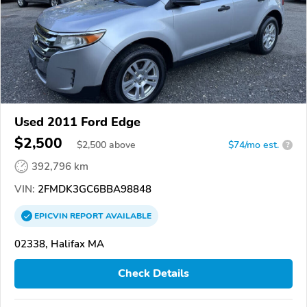
Used 2011 Ford Edge
$2,500
$
2,500
above
$74/mo est.
?
392,796 km
VIN:
2FMDK3GC6BBA98848
EPICVIN
REPORT
AVAILABLE
02338, Halifax MA
Check Details