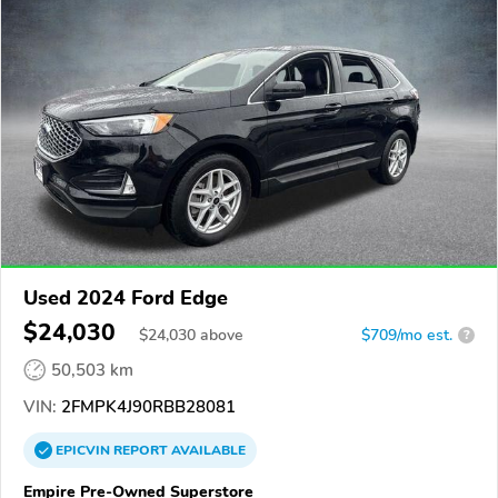
Used 2024 Ford Edge
$24,030
$
24,030
above
$709/mo est.
?
50,503 km
VIN:
2FMPK4J90RBB28081
EPICVIN
REPORT
AVAILABLE
Empire Pre-Owned Superstore