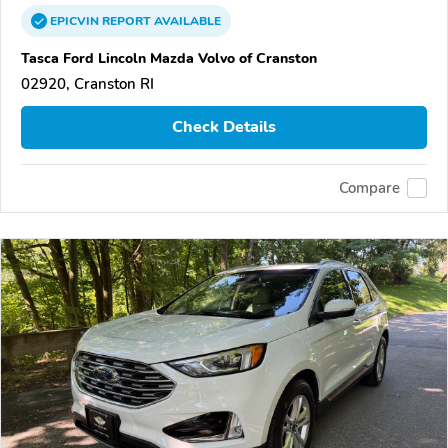
EPICVIN
REPORT
AVAILABLE
Tasca Ford Lincoln Mazda Volvo of Cranston
02920, Cranston RI
Check Details
Compare