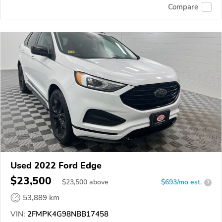
Compare
Used 2022 Ford Edge
$23,500
$
23,500
above
$693/mo est.
?
53,889 km
VIN:
2FMPK4G98NBB17458