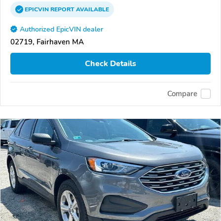
EPICVIN
REPORT
AVAILABLE
Authorized EpicVIN dealer
02719, Fairhaven MA
Check Details
Compare