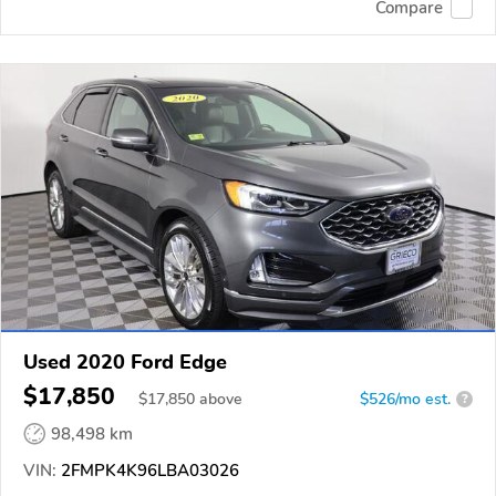
Compare
Used 2020 Ford Edge
$17,850
$
17,850
above
$526/mo est.
?
98,498 km
VIN:
2FMPK4K96LBA03026