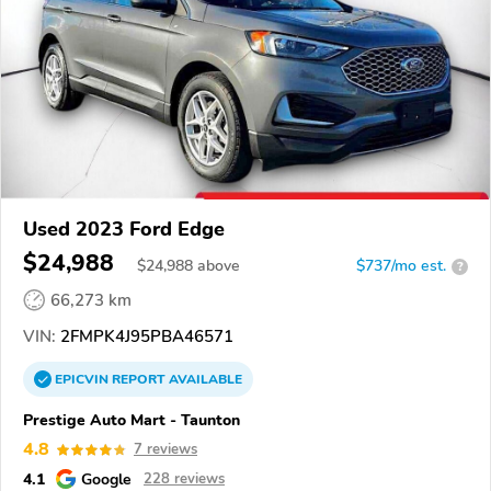
Used 2023 Ford Edge
$24,988
$
24,988
above
$737/mo est.
?
66,273 km
VIN:
2FMPK4J95PBA46571
EPICVIN
REPORT
AVAILABLE
Prestige Auto Mart - Taunton
4.8
7 reviews
4.1
Google
228 reviews