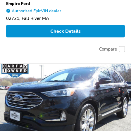
Empire Ford
Authorized EpicVIN dealer
02721, Fall River MA
Check Details
Compare