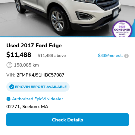
Used 2017 Ford Edge
$11,488
$
11,488
above
$339/mo est.
?
158,085 km
VIN:
2FMPK4J91HBC57087
EPICVIN
REPORT
AVAILABLE
Authorized EpicVIN dealer
02771, Seekonk MA
Check Details