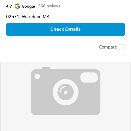
4.7
Google
366 reviews
02571, Wareham MA
Check Details
Compare