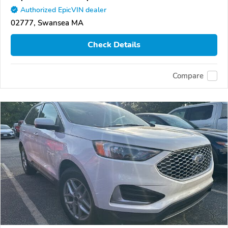
Authorized EpicVIN dealer
02777, Swansea MA
Check Details
Compare