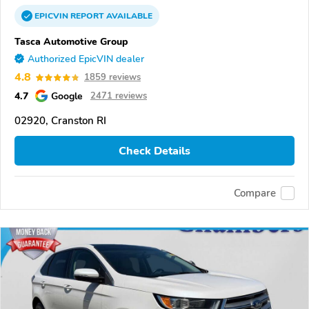
EPICVIN
REPORT
AVAILABLE
Tasca Automotive Group
Authorized EpicVIN dealer
4.8
1859 reviews
4.7
Google
2471 reviews
02920, Cranston RI
Check Details
Compare