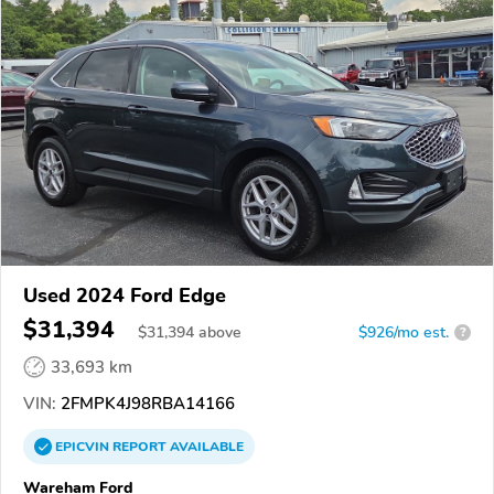
Used 2024 Ford Edge
$31,394
$
31,394
above
$926/mo est.
?
33,693 km
VIN:
2FMPK4J98RBA14166
EPICVIN
REPORT
AVAILABLE
Wareham Ford