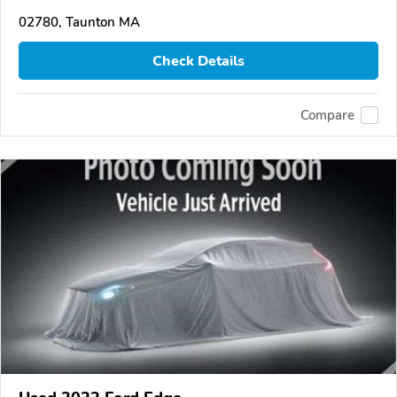
02780, Taunton MA
Check Details
Compare