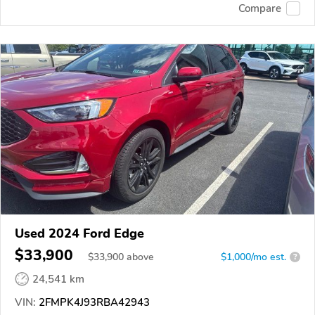
Compare
Used 2024 Ford Edge
$33,900
$
33,900
above
$1,000/mo est.
?
24,541 km
VIN:
2FMPK4J93RBA42943