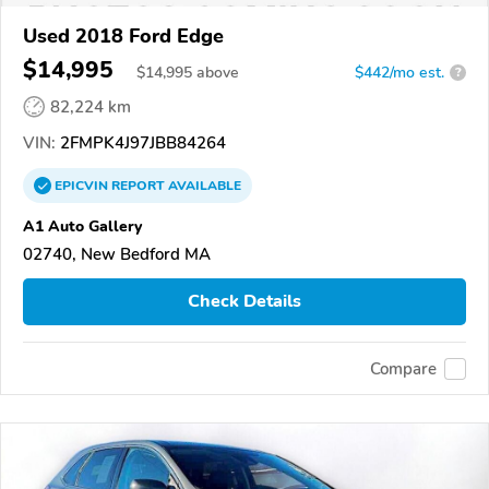
Used 2018 Ford Edge
$14,995
$
14,995
above
$442/mo est.
?
82,224 km
VIN:
2FMPK4J97JBB84264
EPICVIN
REPORT
AVAILABLE
A1 Auto Gallery
02740, New Bedford MA
Check Details
Compare