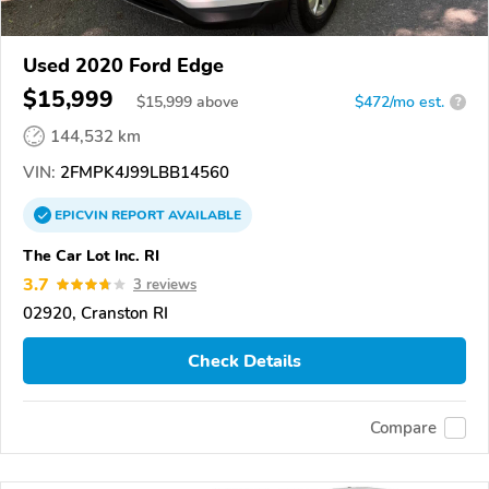
Used 2020 Ford Edge
$15,999
$
15,999
above
$472/mo est.
?
144,532 km
VIN:
2FMPK4J99LBB14560
EPICVIN
REPORT
AVAILABLE
The Car Lot Inc. RI
3.7
3 reviews
02920, Cranston RI
Check Details
Compare