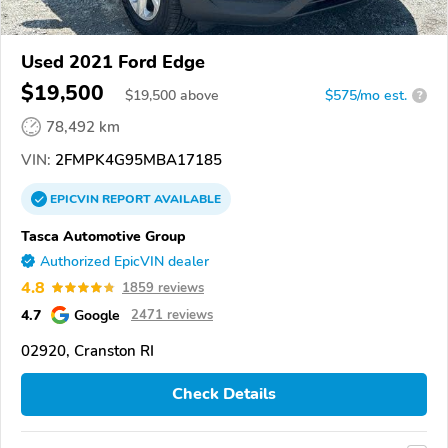
Used 2021 Ford Edge
$19,500
$
19,500
above
$575/mo est.
?
78,492 km
VIN:
2FMPK4G95MBA17185
EPICVIN
REPORT
AVAILABLE
Tasca Automotive Group
Authorized EpicVIN dealer
4.8
1859 reviews
4.7
Google
2471 reviews
02920, Cranston RI
Check Details