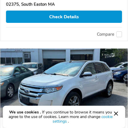
02375, South Easton MA
Check Details
Compare
We use cookies .
If you continue to browse it means you
agree to the use of cookies. Learn more and change
cookie
settings
.
Used 2013 Ford Edge