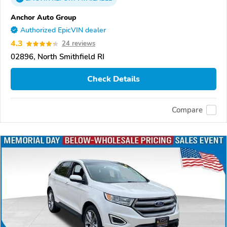
Anchor Auto Group
Authorized EpicVIN dealer
4.3
24 reviews
02896, North Smithfield RI
Check Details
Compare