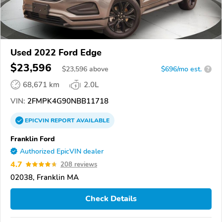
Used 2022 Ford Edge
$23,596
$
23,596
above
$696/mo est.
?
68,671 km
2.0L
VIN:
2FMPK4G90NBB11718
EPICVIN
REPORT
AVAILABLE
Franklin Ford
Authorized EpicVIN dealer
4.7
208 reviews
02038, Franklin MA
Check Details