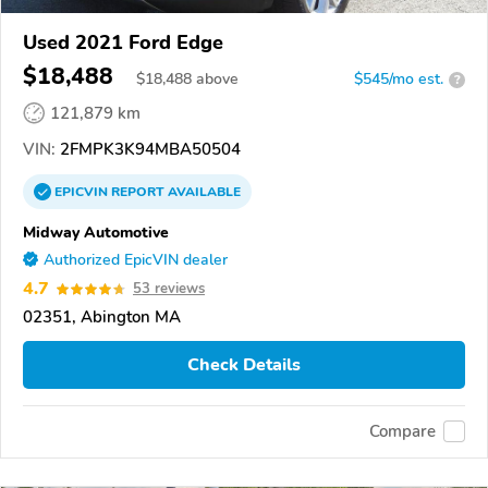
Used 2021 Ford Edge
$18,488
$
18,488
above
$545/mo est.
?
121,879 km
VIN:
2FMPK3K94MBA50504
EPICVIN
REPORT
AVAILABLE
Midway Automotive
Authorized EpicVIN dealer
4.7
53 reviews
02351, Abington MA
Check Details
Compare