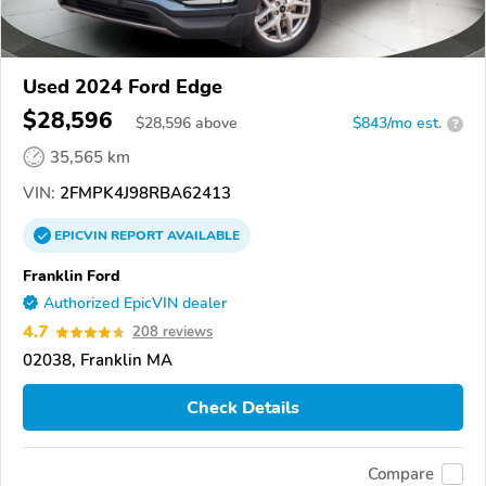
Used 2024 Ford Edge
$28,596
$
28,596
above
$843/mo est.
?
35,565 km
VIN:
2FMPK4J98RBA62413
EPICVIN
REPORT
AVAILABLE
Franklin Ford
Authorized EpicVIN dealer
4.7
208 reviews
02038, Franklin MA
Check Details
Compare