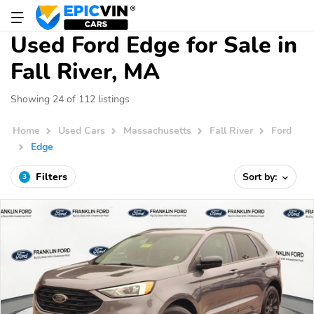
Used Ford Edge for Sale in
Fall River, MA
Showing 24 of 112 listings
Home
Used Cars
Massachusetts
Fall River
Ford
Edge
Filters
Sort by:
3