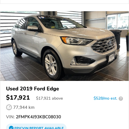
Used 2019 Ford Edge
$17,921
$
17,921
above
$528/mo est.
?
77,944 km
VIN:
2FMPK4J93KBC08030
EPICVIN
REPORT
AVAILABLE