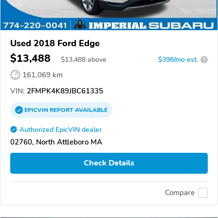
Used 2018 Ford Edge
$13,488
$
13,488
above
$398/mo est.
?
161,069 km
VIN:
2FMPK4K89JBC61335
EPICVIN
REPORT
AVAILABLE
Authorized EpicVIN dealer
02760, North Attleboro MA
Check Details
Compare