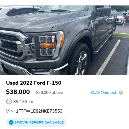
Used 2022 Ford F-150
$38,000
$
38,000
above
$1,121/mo est.
?
89,133 km
VIN:
1FTFW1E82NKE73553
EPICVIN
REPORT
AVAILABLE