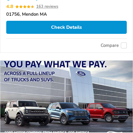
4.8
163 reviews
01756, Mendon MA
Check Details
Compare