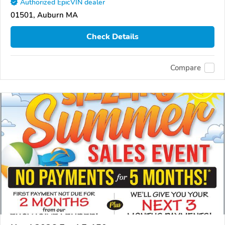
Authorized EpicVIN dealer
01501, Auburn MA
Check Details
Compare