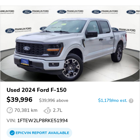
Used 2024 Ford F-150
$39,996
$
39,996
above
$1,179/mo est.
?
70,381 km
2.7L
VIN:
1FTEW2LP8RKE51994
EPICVIN
REPORT
AVAILABLE