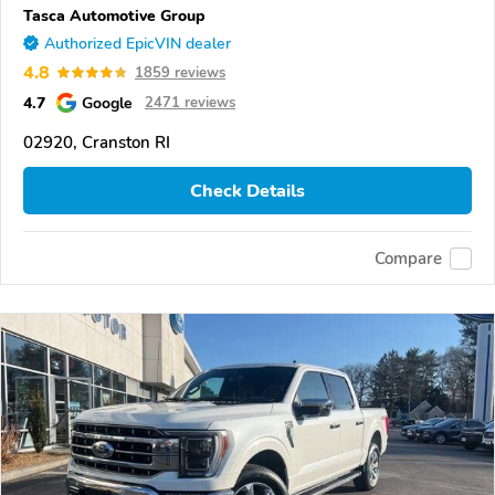
Tasca Automotive Group
Authorized EpicVIN dealer
4.8
1859 reviews
4.7
Google
2471 reviews
02920, Cranston RI
Check Details
Compare