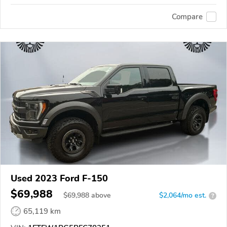
Compare
Used 2023 Ford F-150
$69,988
$
69,988
above
$2,064/mo est.
?
65,119 km