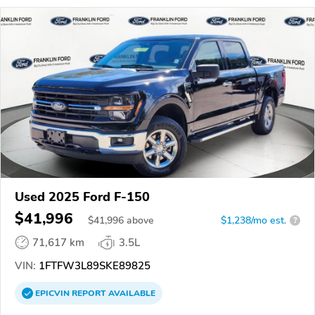
Used 2025 Ford F-150
$41,996
$
41,996
above
$1,238/mo est.
?
71,617 km
3.5L
VIN:
1FTFW3L89SKE89825
EPICVIN
REPORT
AVAILABLE