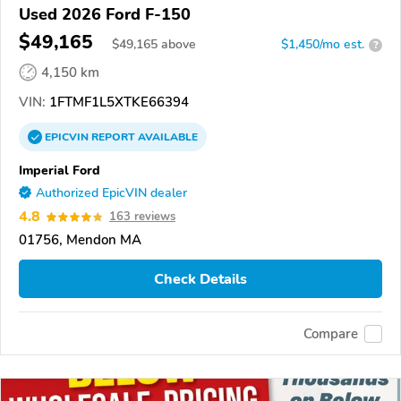
Used 2026 Ford F-150
$49,165
$
49,165
above
$1,450/mo est.
?
4,150 km
VIN:
1FTMF1L5XTKE66394
EPICVIN
REPORT
AVAILABLE
Imperial Ford
Authorized EpicVIN dealer
4.8
163 reviews
01756, Mendon MA
Check Details
Compare