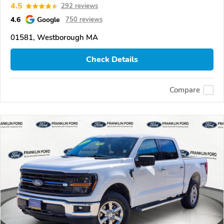
4.5
292 reviews
4.6
Google
750 reviews
01581, Westborough MA
Check Details
Compare