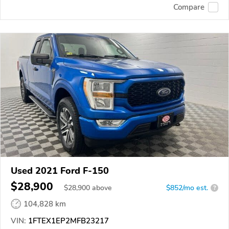
Compare
Used 2021 Ford F-150
$28,900
$
28,900
above
$852/mo est.
?
104,828 km
VIN:
1FTEX1EP2MFB23217