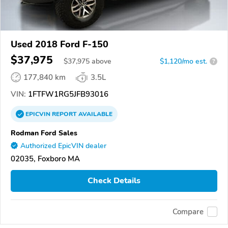
Used 2018 Ford F-150
$37,975
$
37,975
above
$1,120/mo est.
?
177,840 km
3.5L
VIN:
1FTFW1RG5JFB93016
EPICVIN
REPORT
AVAILABLE
Rodman Ford Sales
Authorized EpicVIN dealer
02035, Foxboro MA
Check Details
Compare