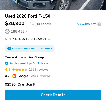
Used 2020 Ford F-150
$28,900
$
28,900
above
$852/mo est.
?
188,438 km
VIN:
1FTEW1E54LFA03158
EPICVIN
REPORT
AVAILABLE
Tasca Automotive Group
Authorized EpicVIN dealer
4.8
1859 reviews
4.7
Google
2471 reviews
02920, Cranston RI
Check Details