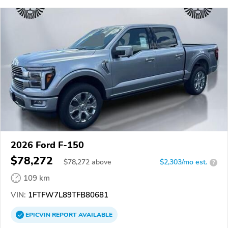
2026 Ford F-150
$78,272
$
78,272
above
$2,303/mo est.
?
109 km
VIN:
1FTFW7L89TFB80681
EPICVIN
REPORT
AVAILABLE