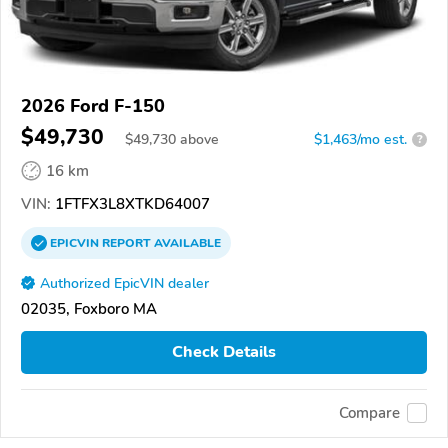
2026 Ford F-150
$49,730
$
49,730
above
$1,463/mo est.
?
16 km
VIN:
1FTFX3L8XTKD64007
EPICVIN
REPORT
AVAILABLE
Authorized EpicVIN dealer
02035, Foxboro MA
Check Details
Compare