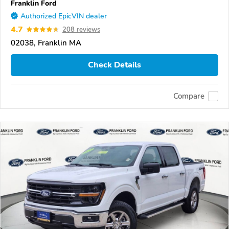
Franklin Ford
Authorized EpicVIN dealer
4.7
208 reviews
02038, Franklin MA
Check Details
Compare