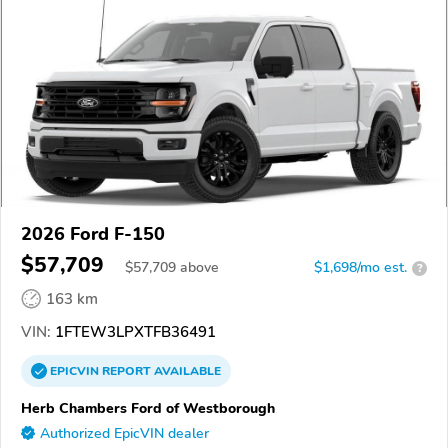
2026 Ford F-150
$57,709
$
57,709
above
$1,698/mo est.
?
163 km
VIN:
1FTEW3LPXTFB36491
EPICVIN
REPORT
AVAILABLE
Herb Chambers Ford of Westborough
Authorized EpicVIN dealer