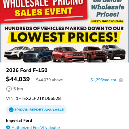
2026 Ford F-150
$44,039
$
44,039
above
$1,296/mo est.
?
5 km
VIN:
1FTEX2LP2TKD56528
EPICVIN
REPORT
AVAILABLE
Imperial Ford
Authorized EpicVIN dealer