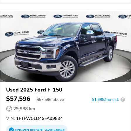
Used 2025 Ford F-150
$57,596
$
57,596
above
$1,698/mo est.
?
29,988 km
VIN:
1FTFW5LD4SFA99894
EPICVIN
REPORT
AVAILABLE