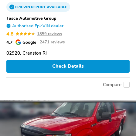
EPICVIN
REPORT
AVAILABLE
Tasca Automotive Group
Authorized EpicVIN dealer
4.8
1859 reviews
4.7
Google
2471 reviews
02920, Cranston RI
Check Details
Compare