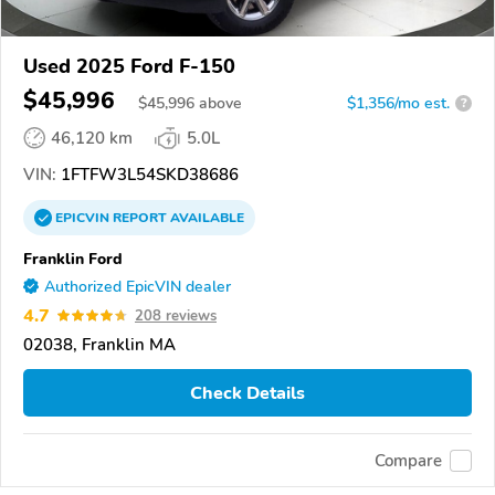
Used 2025 Ford F-150
$45,996
$
45,996
above
$1,356/mo est.
?
46,120 km
5.0L
VIN:
1FTFW3L54SKD38686
EPICVIN
REPORT
AVAILABLE
Franklin Ford
Authorized EpicVIN dealer
4.7
208 reviews
02038, Franklin MA
Check Details
Compare