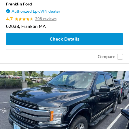
Franklin Ford
Authorized EpicVIN dealer
4.7
208 reviews
02038, Franklin MA
Check Details
Compare