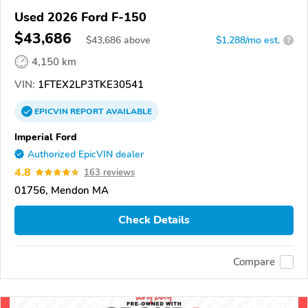
Used 2026 Ford F-150
$43,686
$
43,686
above
$1,288/mo est.
?
4,150 km
VIN:
1FTEX2LP3TKE30541
EPICVIN
REPORT
AVAILABLE
Imperial Ford
Authorized EpicVIN dealer
4.8
163 reviews
01756, Mendon MA
Check Details
Compare