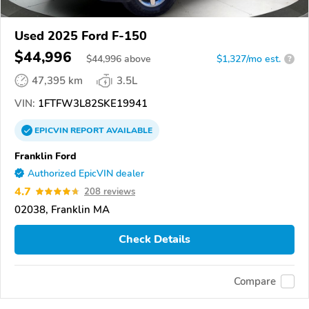
Used 2025 Ford F-150
$44,996
$
44,996
above
$1,327/mo est.
?
47,395 km
3.5L
VIN:
1FTFW3L82SKE19941
EPICVIN
REPORT
AVAILABLE
Franklin Ford
Authorized EpicVIN dealer
4.7
208 reviews
02038, Franklin MA
Check Details
Compare