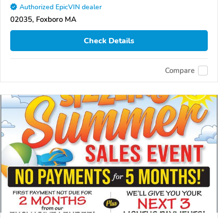
Authorized EpicVIN dealer
02035, Foxboro MA
Check Details
Compare