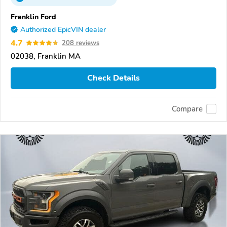
Franklin Ford
Authorized EpicVIN dealer
4.7
208 reviews
02038, Franklin MA
Check Details
Compare