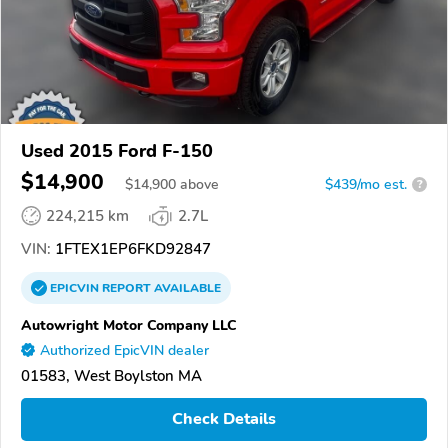
Used 2015 Ford F-150
$14,900
$
14,900
above
$439/mo est.
?
224,215 km
2.7L
VIN:
1FTEX1EP6FKD92847
EPICVIN
REPORT
AVAILABLE
Autowright Motor Company LLC
Authorized EpicVIN dealer
01583, West Boylston MA
Check Details