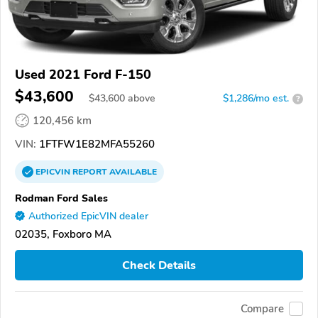
Used 2021 Ford F-150
$43,600
$
43,600
above
$1,286/mo est.
?
120,456 km
VIN:
1FTFW1E82MFA55260
EPICVIN
REPORT
AVAILABLE
Rodman Ford Sales
Authorized EpicVIN dealer
02035, Foxboro MA
Check Details
Compare