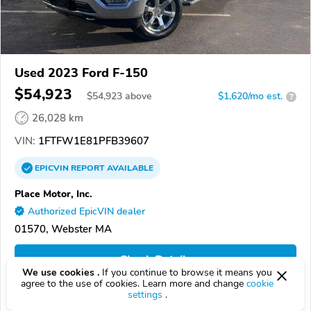
Used 2023 Ford F-150
$54,923
$
54,923
above
$1,620/mo est.
?
26,028 km
VIN:
1FTFW1E81PFB39607
EPICVIN
REPORT
AVAILABLE
Place Motor, Inc.
Authorized EpicVIN dealer
01570, Webster MA
Check Details
We use cookies .
If you continue to browse it means you
agree to the use of cookies. Learn more and change
cookie
settings
.
Compare