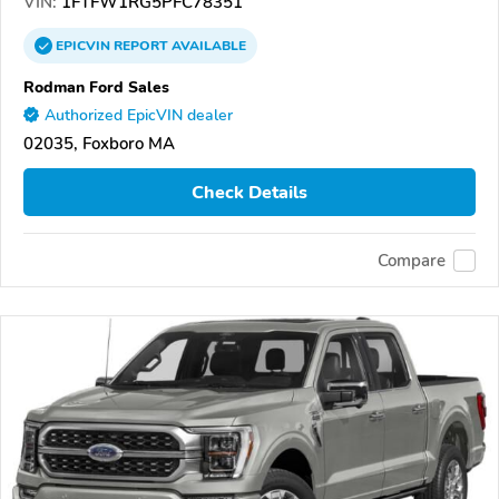
VIN:
1FTFW1RG5PFC78351
EPICVIN
REPORT
AVAILABLE
Rodman Ford Sales
Authorized EpicVIN dealer
02035, Foxboro MA
Check Details
Compare