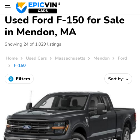
Used Ford F-150 for Sale
in Mendon, MA
Showing 24 of 1,029 listings
Home
Used Cars
Massachusetts
Mendon
Ford
F-150
Filters
Sort by:
3