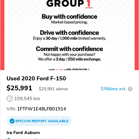
Used 2020 Ford F-150
$25,991
$
25,991
above
$766/mo est.
?
159,545 km
VIN:
1FTFW1E48LFB01914
EPICVIN
REPORT
AVAILABLE
Ira Ford Auburn