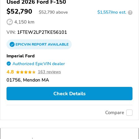
Used 2026 Ford F-150
$52,790
$
52,790
above
$1,557/mo est.
?
4,150 km
VIN:
1FTEW2LP2TKE56101
EPICVIN
REPORT
AVAILABLE
Imperial Ford
Authorized EpicVIN dealer
4.8
163 reviews
01756, Mendon MA
Check Details
Compare