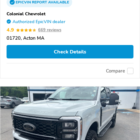
EPICVIN
REPORT
AVAILABLE
Colonial Chevrolet
Authorized EpicVIN dealer
4.9
669 reviews
01720, Acton MA
Check Details
Compare