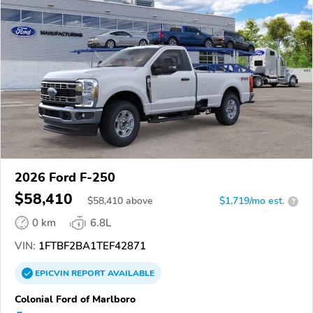
2026 Ford F-250
$58,410
$
58,410
above
$1,719/mo est.
?
0 km
6.8L
VIN:
1FTBF2BA1TEF42871
EPICVIN
REPORT
AVAILABLE
Colonial Ford of Marlboro