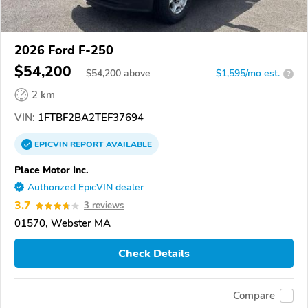
2026 Ford F-250
$54,200
$
54,200
above
$1,595/mo est.
?
2 km
VIN:
1FTBF2BA2TEF37694
EPICVIN
REPORT
AVAILABLE
Place Motor Inc.
Authorized EpicVIN dealer
3.7
3 reviews
01570, Webster MA
Check Details
Compare