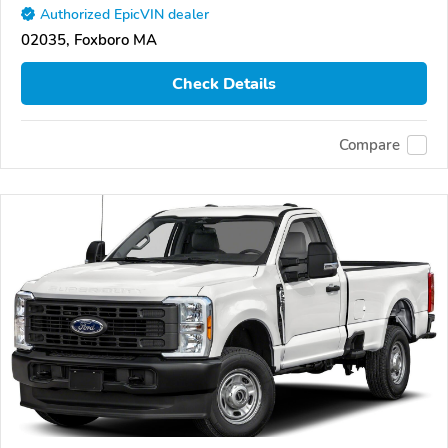
Authorized EpicVIN dealer
02035, Foxboro MA
Check Details
Compare