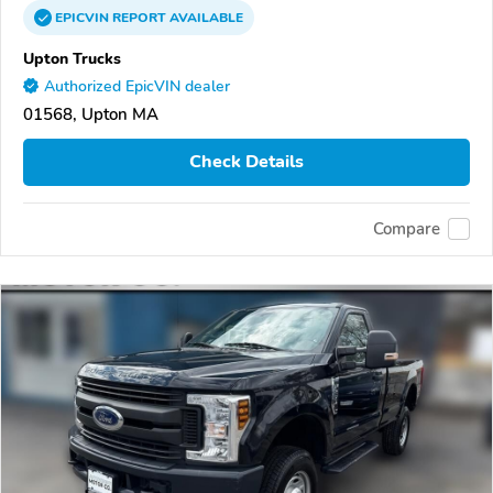
EPICVIN
REPORT
AVAILABLE
Upton Trucks
Authorized EpicVIN dealer
01568, Upton MA
Check Details
Compare