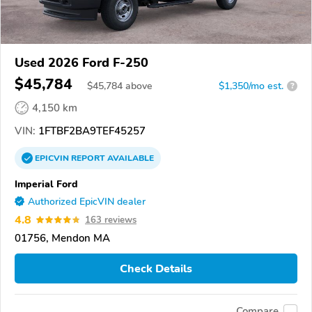
Used 2026 Ford F-250
$45,784
$
45,784
above
$1,350/mo est.
?
4,150 km
VIN:
1FTBF2BA9TEF45257
EPICVIN
REPORT
AVAILABLE
Imperial Ford
Authorized EpicVIN dealer
4.8
163 reviews
01756, Mendon MA
Check Details
Compare