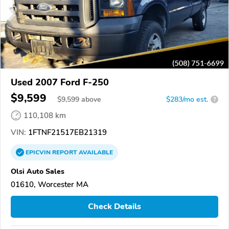
Used 2007 Ford F-250
$9,599
$
9,599
above
$283/mo est.
?
110,108 km
VIN:
1FTNF21517EB21319
EPICVIN
REPORT
AVAILABLE
Olsi Auto Sales
01610, Worcester MA
Check Details