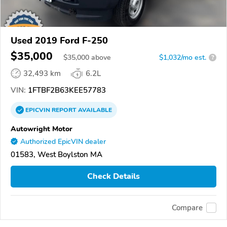
Used 2019 Ford F-250
$35,000
$
35,000
above
$1,032/mo est.
?
32,493 km
6.2L
VIN:
1FTBF2B63KEE57783
EPICVIN
REPORT
AVAILABLE
Autowright Motor
Authorized EpicVIN dealer
01583, West Boylston MA
Check Details
Compare