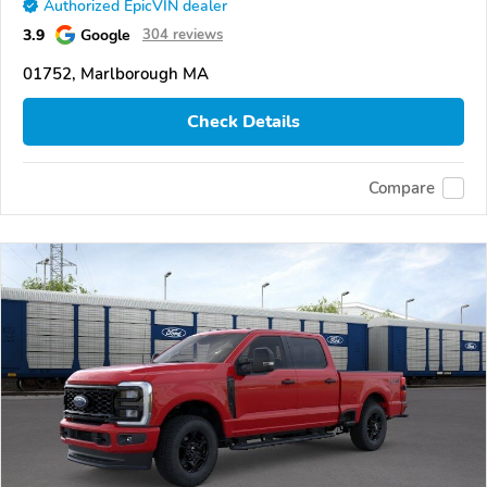
Authorized EpicVIN dealer
3.9
Google
304 reviews
01752, Marlborough MA
Check Details
Compare