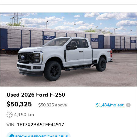
Used 2026 Ford F-250
$50,325
$
50,325
above
$1,484/mo est.
?
4,150 km
VIN:
1FT7X2BA5TEF44917
EPICVIN
REPORT
AVAILABLE