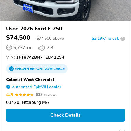
Used 2026 Ford F-250
$74,500
$
74,500
above
$2,197/mo est.
?
6,737 km
7.3L
VIN:
1FT8W2BN7TED41294
EPICVIN
REPORT
AVAILABLE
Colonial West Chevrolet
Authorized EpicVIN dealer
4.8
639 reviews
01420, Fitchburg MA
Check Details