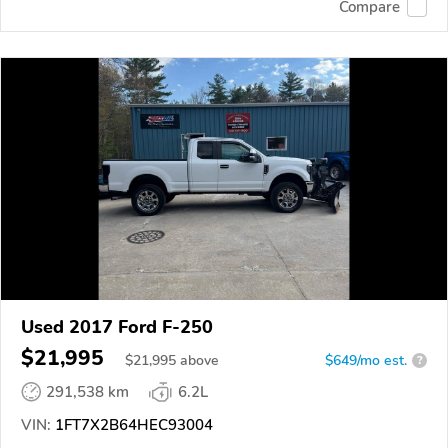
Compare
Used 2017 Ford F-250
$21,995
$
21,995
above
$649/mo est.
?
291,538 km
6.2L
VIN:
1FT7X2B64HEC93004