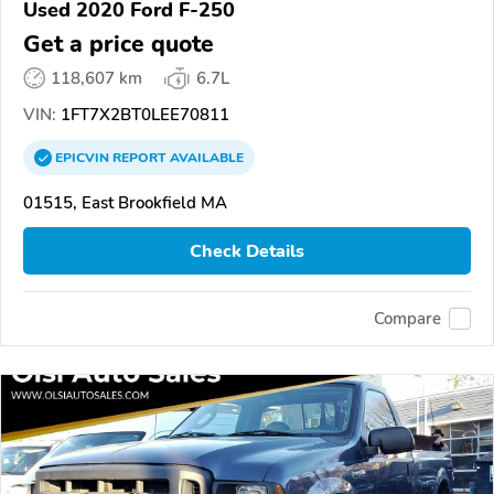
Used 2020 Ford F-250
Get a price quote
118,607 km
6.7L
VIN:
1FT7X2BT0LEE70811
EPICVIN
REPORT
AVAILABLE
01515, East Brookfield MA
Check Details
Compare