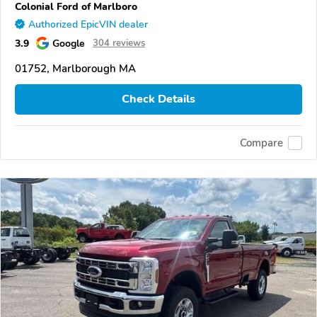
Colonial Ford of Marlboro
Authorized EpicVIN dealer
3.9
Google
304 reviews
01752, Marlborough MA
Check Details
Compare