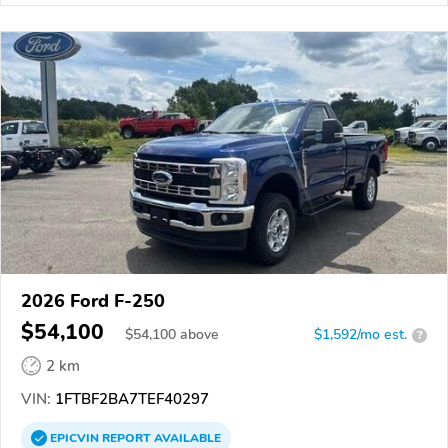
2026 Ford F-250
$54,100
$
54,100
above
$1,592/mo est.
?
2 km
VIN:
1FTBF2BA7TEF40297
EPICVIN
REPORT
AVAILABLE