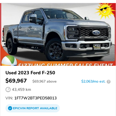
Used 2023 Ford F-250
$69,967
$
69,967
above
$2,063/mo est.
?
43,459 km
VIN:
1FT7W2BT3PED58013
EPICVIN
REPORT
AVAILABLE