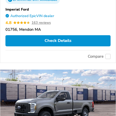
Imperial Ford
Authorized EpicVIN dealer
4.8
163 reviews
01756, Mendon MA
Check Details
Compare