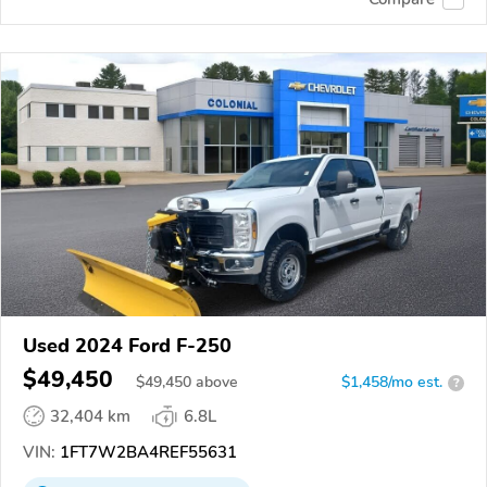
Used 2024 Ford F-250
$49,450
$
49,450
above
$1,458/mo est.
?
32,404 km
6.8L
VIN:
1FT7W2BA4REF55631