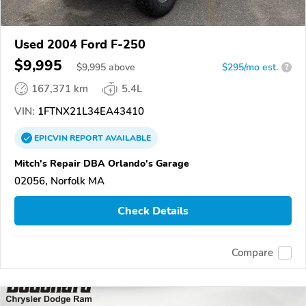
Used 2004 Ford F-250
$9,995
$
9,995
above
$295/mo est.
?
167,371 km
5.4L
VIN:
1FTNX21L34EA43410
EPICVIN
REPORT
AVAILABLE
Mitch's Repair DBA Orlando's Garage
02056, Norfolk MA
Check Details
Compare