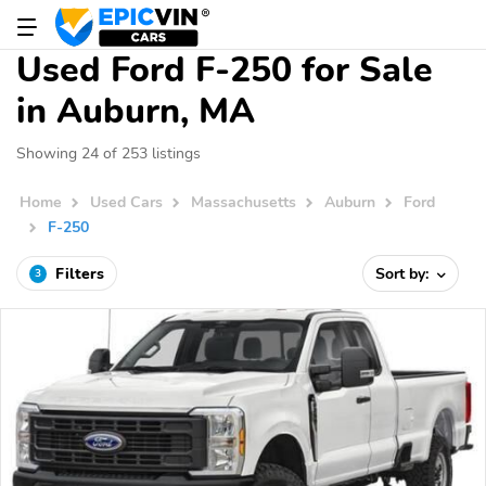
Used Ford F-250 for Sale
in Auburn, MA
Showing 24 of 253 listings
Home
Used Cars
Massachusetts
Auburn
Ford
F-250
Filters
Sort by:
3