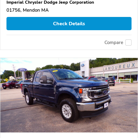
Imperial Chrysler Dodge Jeep Corporation
01756, Mendon MA
Check Details
Compare