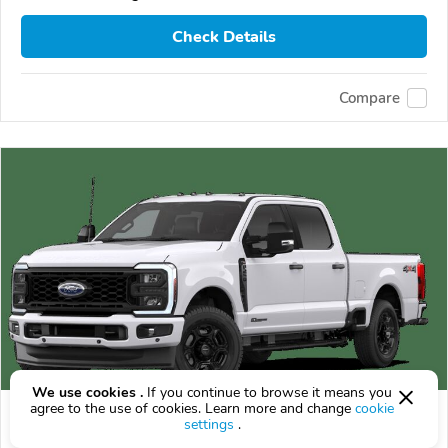
Check Details
Compare
We use cookies .
If you continue to browse it means you
agree to the use of cookies. Learn more and change
cookie
2026 Ford F-250
settings
.