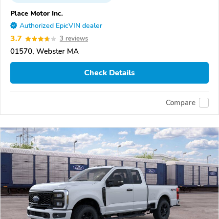
Place Motor Inc.
Authorized EpicVIN dealer
3.7
3 reviews
01570, Webster MA
Check Details
Compare