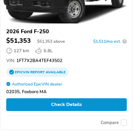
2026 Ford F-250
$51,353
$
51,353
above
$1,511/mo est.
?
127 km
6.8L
VIN:
1FT7X2BA4TEF43502
EPICVIN
REPORT
AVAILABLE
Authorized EpicVIN dealer
02035, Foxboro MA
Check Details
Compare