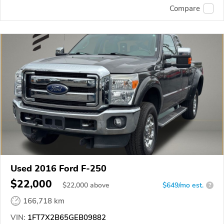
Compare
Used 2016 Ford F-250
$22,000
$
22,000
above
$649/mo est.
?
166,718 km
VIN:
1FT7X2B65GEB09882