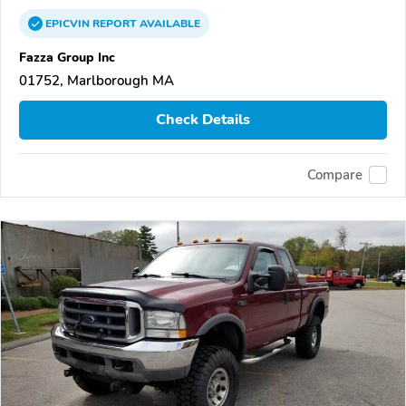
EPICVIN
REPORT
AVAILABLE
Fazza Group Inc
01752, Marlborough MA
Check Details
Compare