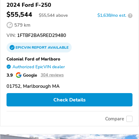
2024 Ford F-250
$55,544
$
55,544
above
$1,638/mo est.
?
579 km
VIN:
1FTBF2BA5RED29480
EPICVIN
REPORT
AVAILABLE
Colonial Ford of Marlboro
Authorized EpicVIN dealer
3.9
Google
304 reviews
01752, Marlborough MA
Check Details
Compare