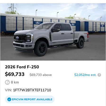
2026 Ford F-250
$69,733
$
69,733
above
$2,052/mo est.
?
8 km
VIN:
1FT7W2BTXTEF11710
EPICVIN
REPORT
AVAILABLE