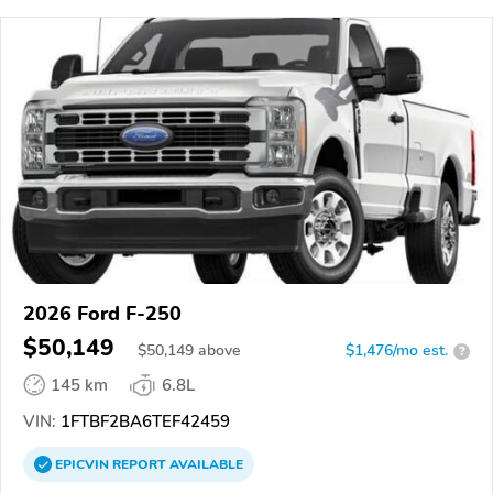
2026 Ford F-250
$50,149
$
50,149
above
$1,476/mo est.
?
145 km
6.8L
VIN:
1FTBF2BA6TEF42459
EPICVIN
REPORT
AVAILABLE