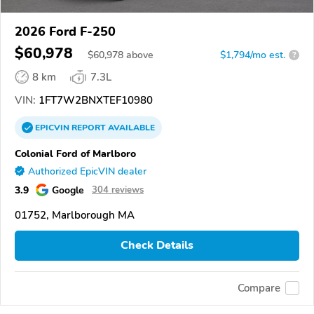
2026 Ford F-250
$60,978
$
60,978
above
$1,794/mo est.
?
8 km
7.3L
VIN:
1FT7W2BNXTEF10980
EPICVIN
REPORT
AVAILABLE
Colonial Ford of Marlboro
Authorized EpicVIN dealer
3.9
Google
304 reviews
01752, Marlborough MA
Check Details
Compare