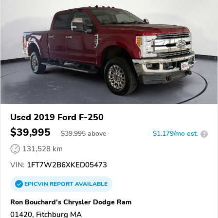
Used 2019 Ford F-250
$39,995
$
39,995
above
$1,179/mo est.
?
131,528 km
VIN:
1FT7W2B6XKED05473
EPICVIN
REPORT
AVAILABLE
Ron Bouchard's Chrysler Dodge Ram
01420, Fitchburg MA