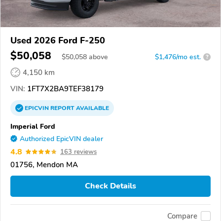
Used 2026 Ford F-250
$50,058
$
50,058
above
$1,476/mo est.
?
4,150 km
VIN:
1FT7X2BA9TEF38179
EPICVIN
REPORT
AVAILABLE
Imperial Ford
Authorized EpicVIN dealer
4.8
163 reviews
01756, Mendon MA
Check Details
Compare