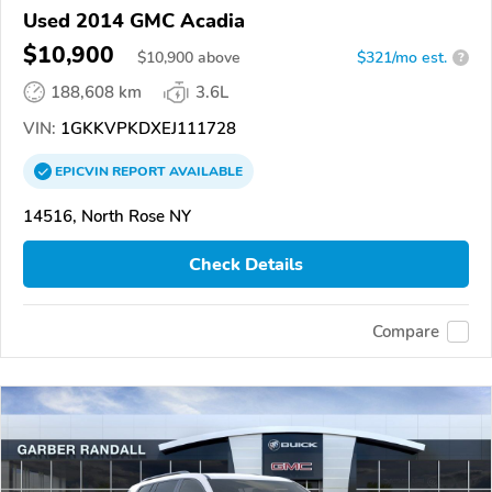
Used 2014 GMC Acadia
$10,900
$
10,900
above
$321/mo est.
?
188,608 km
3.6L
VIN:
1GKKVPKDXEJ111728
EPICVIN
REPORT
AVAILABLE
14516, North Rose NY
Check Details
Compare