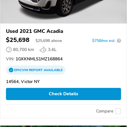
Used 2021 GMC Acadia
$25,698
$
25,698
above
$758/mo est.
?
80,700 km
3.6L
VIN:
1GKKNMLS1MZ168864
EPICVIN
REPORT
AVAILABLE
14564, Victor NY
Check Details
Compare