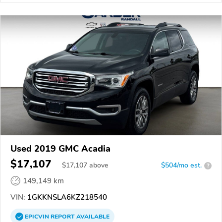
Used 2019 GMC Acadia
$17,107
$
17,107
above
$504/mo est.
?
149,149 km
VIN:
1GKKNSLA6KZ218540
EPICVIN
REPORT
AVAILABLE