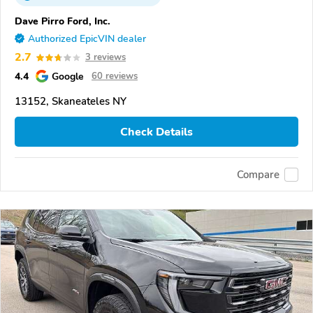
Dave Pirro Ford, Inc.
Authorized EpicVIN dealer
2.7
3 reviews
4.4
Google
60 reviews
13152, Skaneateles NY
Check Details
Compare