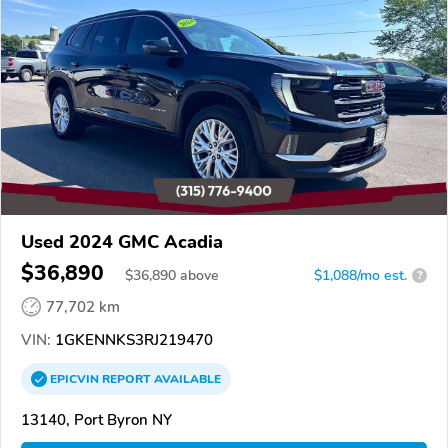
Used 2024 GMC Acadia
$36,890
$
36,890
above
$1,088/mo est.
?
77,702 km
VIN:
1GKENNKS3RJ219470
EPICVIN
REPORT
AVAILABLE
13140, Port Byron NY