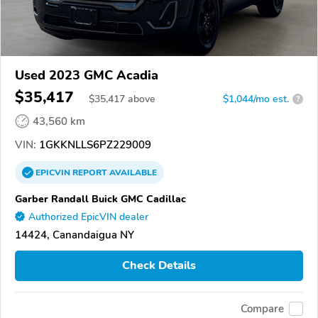
Used 2023 GMC Acadia
$35,417
$
35,417
above
$1,044/mo est.
?
43,560 km
VIN:
1GKKNLLS6PZ229009
EPICVIN
REPORT
AVAILABLE
Garber Randall Buick GMC Cadillac
Authorized EpicVIN dealer
14424, Canandaigua NY
Check Details
Compare