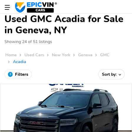
Used GMC Acadia for Sale
in Geneva, NY
Showing 24 of 51 listings
Home
Used Cars
New York
Geneva
GMC
Acadia
Filters
Sort by:
3