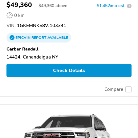
$49,360
$
49,360
above
$1,452/mo est.
?
0 km
VIN:
1GKEMNKS8VJ103341
EPICVIN
REPORT
AVAILABLE
Garber Randall
14424, Canandaigua NY
Check Details
Compare