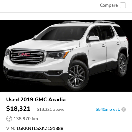
Compare
Used 2019 GMC Acadia
$18,321
$
18,321
above
$540/mo est.
?
138,970 km
VIN:
1GKKNTLSXKZ191888