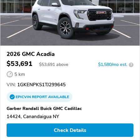
2026 GMC Acadia
$53,691
$
53,691
above
$1,580/mo est.
?
5 km
VIN:
1GKENPKS1TJ299645
EPICVIN
REPORT
AVAILABLE
Garber Randall Buick GMC Cadillac
14424, Canandaigua NY
Check Details