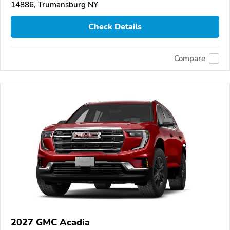
14886, Trumansburg NY
Check Details
Compare
2027 GMC Acadia