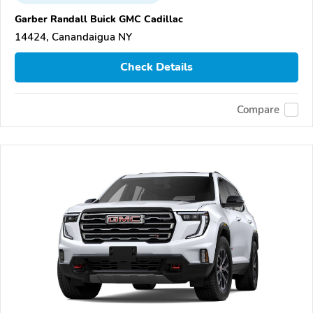
Garber Randall Buick GMC Cadillac
14424, Canandaigua NY
Check Details
Compare