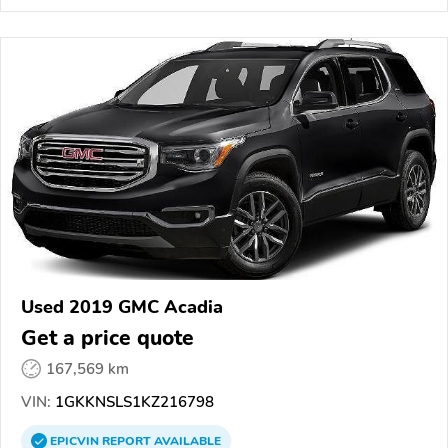
Used 2019 GMC Acadia
Get a price quote
167,569 km
VIN:
1GKKNSLS1KZ216798
EPICVIN
REPORT
AVAILABLE