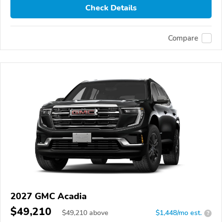
Check Details
Compare
2027 GMC Acadia
$49,210
$
49,210
above
$1,448/mo est.
?