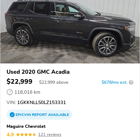
Used 2020 GMC Acadia
$22,999
$
22,999
above
$678/mo est.
?
118,016 km
VIN:
1GKKNLLS0LZ153331
EPICVIN
REPORT
AVAILABLE
Maguire Chevrolet
4.9
121 reviews