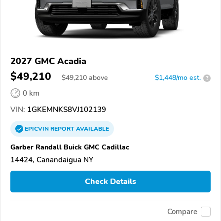
2027 GMC Acadia
$49,210
$
49,210
above
$1,448/mo est.
?
0 km
VIN:
1GKEMNKS8VJ102139
EPICVIN
REPORT
AVAILABLE
Garber Randall Buick GMC Cadillac
14424, Canandaigua NY
Check Details
Compare