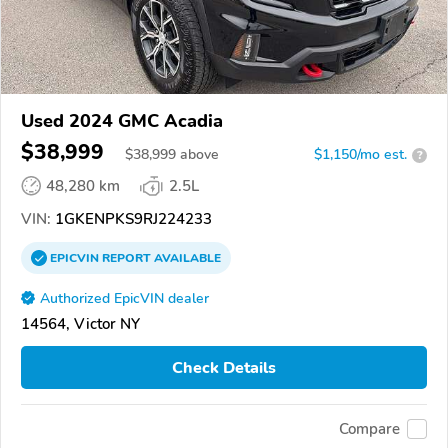
Used 2024 GMC Acadia
$38,999
$
38,999
above
$1,150/mo est.
?
48,280 km
2.5L
VIN:
1GKENPKS9RJ224233
EPICVIN
REPORT
AVAILABLE
Authorized EpicVIN dealer
14564, Victor NY
Check Details
Compare