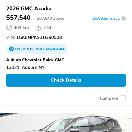
2026 GMC Acadia
$57,540
$
57,540
above
$1,693/mo est.
?
404 km
2.5L
VIN:
1GKENPKS0TJ280908
EPICVIN
REPORT
AVAILABLE
Auburn Chevrolet Buick GMC
13021, Auburn NY
Check Details
Compare