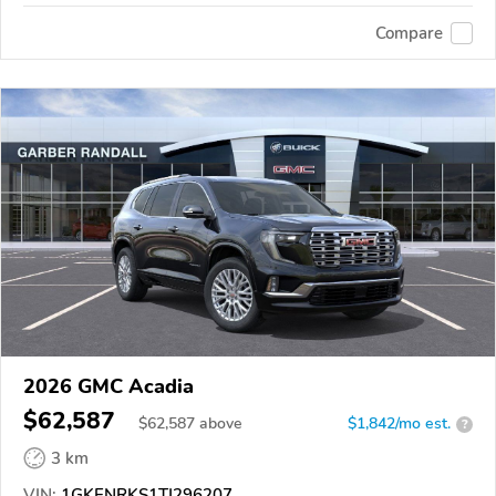
Compare
2026 GMC Acadia
$62,587
$
62,587
above
$1,842/mo est.
?
3 km
VIN:
1GKENRKS1TJ296207