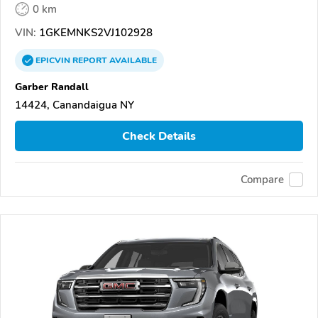
0 km
VIN:
1GKEMNKS2VJ102928
EPICVIN
REPORT
AVAILABLE
Garber Randall
14424, Canandaigua NY
Check Details
Compare