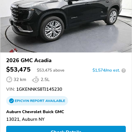
2026 GMC Acadia
$53,475
$
53,475
above
$1,574/mo est.
?
32 km
2.5L
VIN:
1GKENNKS8TJ145230
EPICVIN
REPORT
AVAILABLE
Auburn Chevrolet Buick GMC
13021, Auburn NY