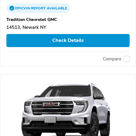
EPICVIN
REPORT
AVAILABLE
Tradition Chevrolet GMC
14513, Newark NY
Check Details
Compare