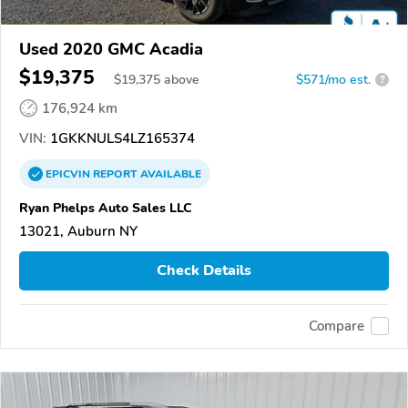
Used 2020 GMC Acadia
$19,375
$
19,375
above
$571/mo est.
?
176,924 km
VIN:
1GKKNULS4LZ165374
EPICVIN
REPORT
AVAILABLE
Ryan Phelps Auto Sales LLC
13021, Auburn NY
Check Details
Compare