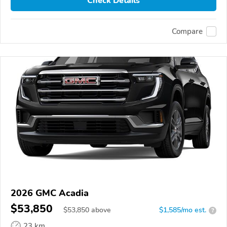
Check Details
Compare
2026 GMC Acadia
$53,850
$
53,850
above
$1,585/mo est.
?
23 km