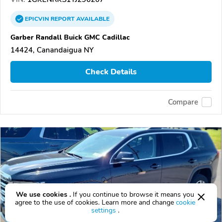
EPICVIN
REPORT
AVAILABLE
Garber Randall Buick GMC Cadillac
14424, Canandaigua NY
Check Details
Compare
We use cookies .
If you continue to browse it means you
agree to the use of cookies. Learn more and change
cookie
settings
.