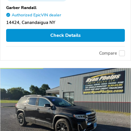
Garber Randall
Authorized EpicVIN dealer
14424, Canandaigua NY
Check Details
Compare