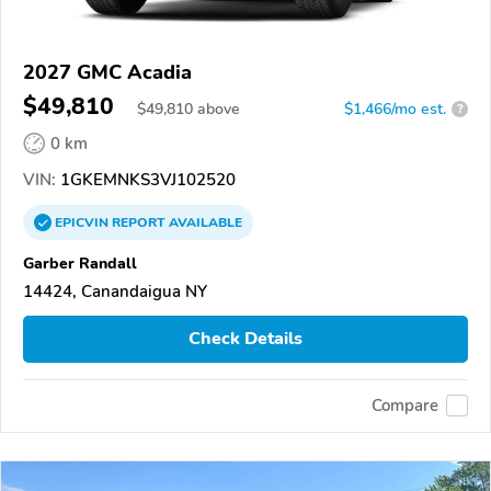
2027 GMC Acadia
$49,810
$
49,810
above
$1,466/mo est.
?
0 km
VIN:
1GKEMNKS3VJ102520
EPICVIN
REPORT
AVAILABLE
Garber Randall
14424, Canandaigua NY
Check Details
Compare