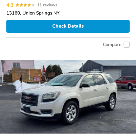
4.3
11 reviews
13160, Union Springs NY
Check Details
Compare