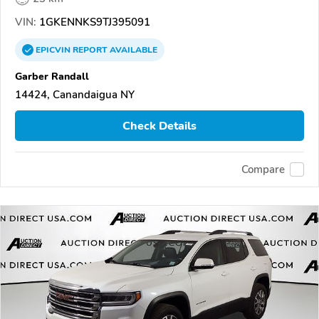
VIN:
1GKENNKS9TJ395091
EPICVIN
REPORT
AVAILABLE
Garber Randall
14424, Canandaigua NY
Check Details
Compare