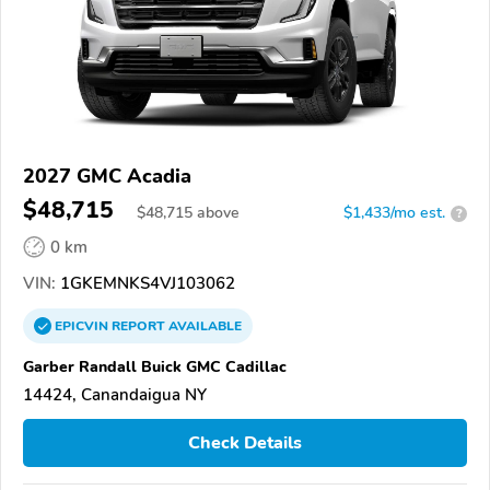
2027 GMC Acadia
$48,715
$
48,715
above
$1,433/mo est.
?
0 km
VIN:
1GKEMNKS4VJ103062
EPICVIN
REPORT
AVAILABLE
Garber Randall Buick GMC Cadillac
14424, Canandaigua NY
Check Details