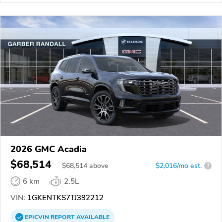
2026 GMC Acadia
$68,514
$
68,514
above
$2,016/mo est.
?
6 km
2.5L
VIN:
1GKENTKS7TJ392212
EPICVIN
REPORT
AVAILABLE