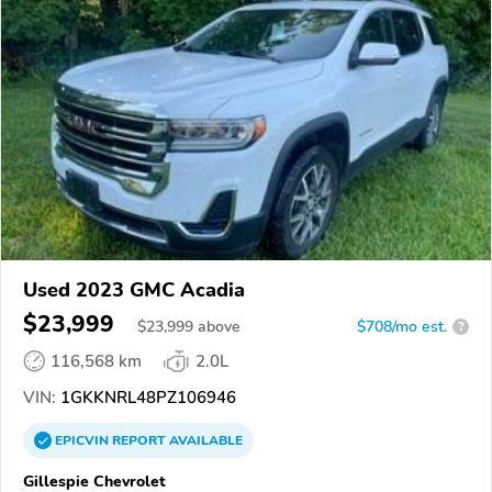
Used 2023 GMC Acadia
$23,999
$
23,999
above
$708/mo est.
?
116,568 km
2.0L
VIN:
1GKKNRL48PZ106946
EPICVIN
REPORT
AVAILABLE
Gillespie Chevrolet