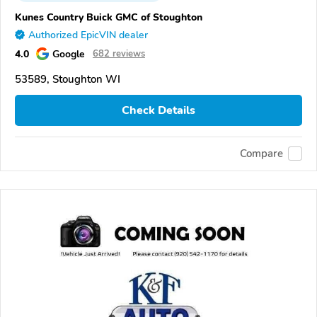
Kunes Country Buick GMC of Stoughton
Authorized EpicVIN dealer
4.0
Google
682 reviews
53589, Stoughton WI
Check Details
Compare