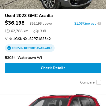
Used 2023 GMC Acadia
$36,198
$
36,198
above
$1,067/mo est.
?
62,788 km
3.6L
VIN:
1GKKNXLS2PZ183542
EPICVIN
REPORT
AVAILABLE
53094, Watertown WI
Check Details
Compare