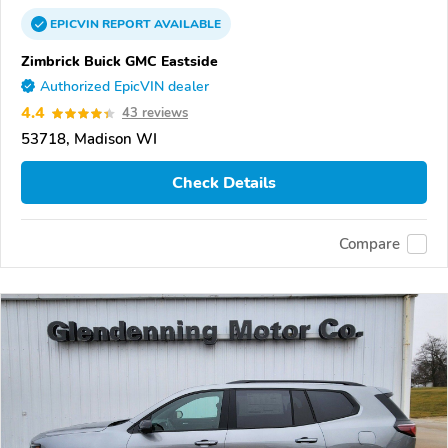
EPICVIN
REPORT
AVAILABLE
Zimbrick Buick GMC Eastside
Authorized EpicVIN dealer
4.4
43 reviews
53718, Madison WI
Check Details
Compare