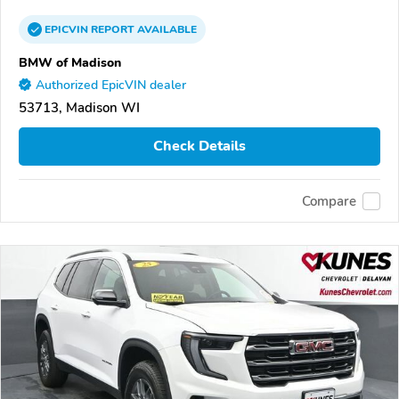
EPICVIN
REPORT
AVAILABLE
BMW of Madison
Authorized EpicVIN dealer
53713, Madison WI
Check Details
Compare