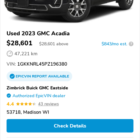
Used 2023 GMC Acadia
$28,601
$
28,601
above
$843/mo est.
?
47,221 km
VIN:
1GKKNRL45PZ196380
EPICVIN
REPORT
AVAILABLE
Zimbrick Buick GMC Eastside
Authorized EpicVIN dealer
4.4
43 reviews
53718, Madison WI
Check Details