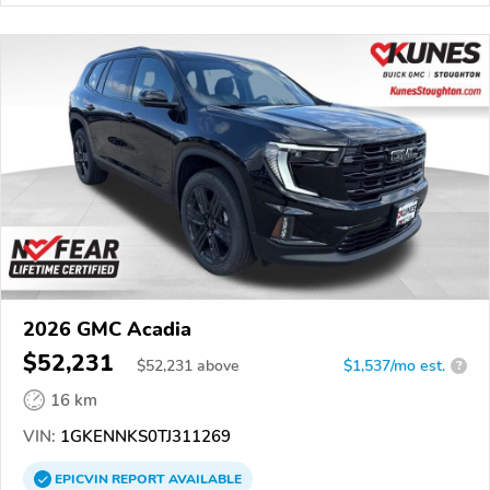
2026 GMC Acadia
$52,231
$
52,231
above
$1,537/mo est.
?
16 km
VIN:
1GKENNKS0TJ311269
EPICVIN
REPORT
AVAILABLE