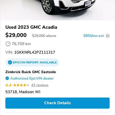
Used 2023 GMC Acadia
$29,000
$
29,000
above
$855/mo est.
?
76,709 km
VIN:
1GKKNRL42PZ111317
EPICVIN
REPORT
AVAILABLE
Zimbrick Buick GMC Eastside
Authorized EpicVIN dealer
4.4
43 reviews
53718, Madison WI
Check Details