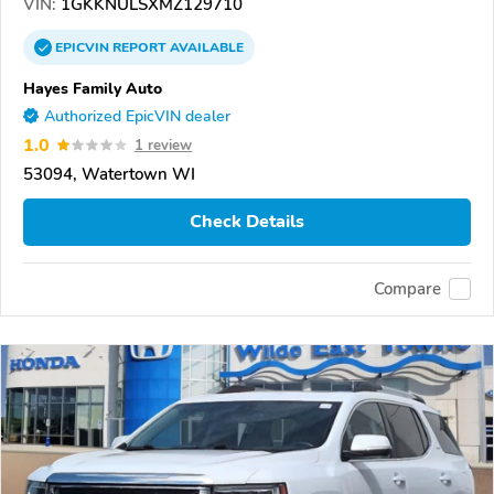
VIN:
1GKKNULSXMZ129710
EPICVIN
REPORT
AVAILABLE
Hayes Family Auto
Authorized EpicVIN dealer
1.0
1 review
53094, Watertown WI
Check Details
Compare