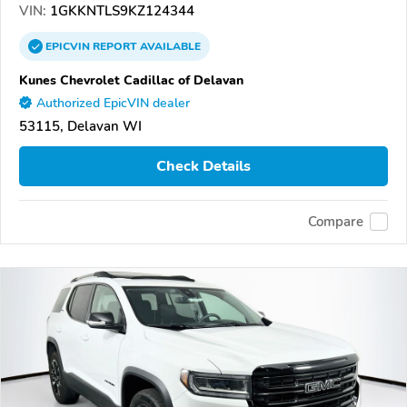
VIN:
1GKKNTLS9KZ124344
EPICVIN
REPORT
AVAILABLE
Kunes Chevrolet Cadillac of Delavan
Authorized EpicVIN dealer
53115, Delavan WI
Check Details
Compare