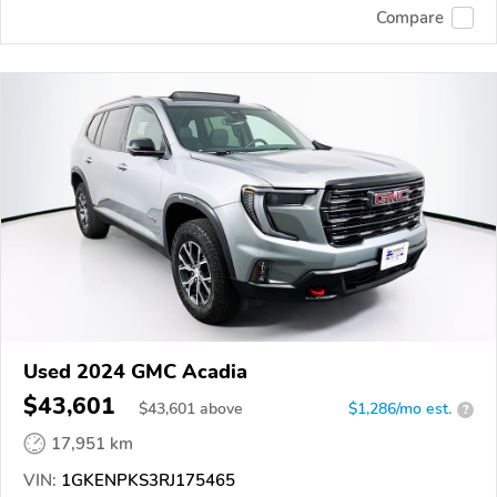
Compare
Used 2024 GMC Acadia
$43,601
$
43,601
above
$1,286/mo est.
?
17,951 km
VIN:
1GKENPKS3RJ175465