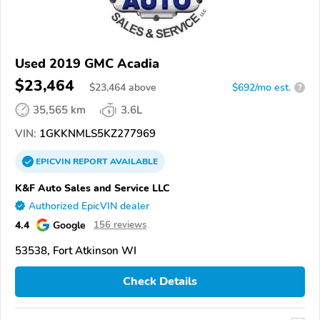
Used 2019 GMC Acadia
$23,464
$
23,464
above
$692/mo est.
?
35,565 km
3.6L
VIN:
1GKKNMLS5KZ277969
EPICVIN
REPORT
AVAILABLE
K&F Auto Sales and Service LLC
Authorized EpicVIN dealer
4.4
Google
156 reviews
53538, Fort Atkinson WI
Check Details