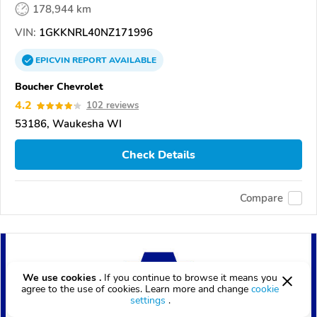
178,944 km
VIN:
1GKKNRL40NZ171996
EPICVIN
REPORT
AVAILABLE
Boucher Chevrolet
4.2
102 reviews
53186, Waukesha WI
Check Details
Compare
We use cookies .
If you continue to browse it means you
agree to the use of cookies. Learn more and change
cookie
settings
.