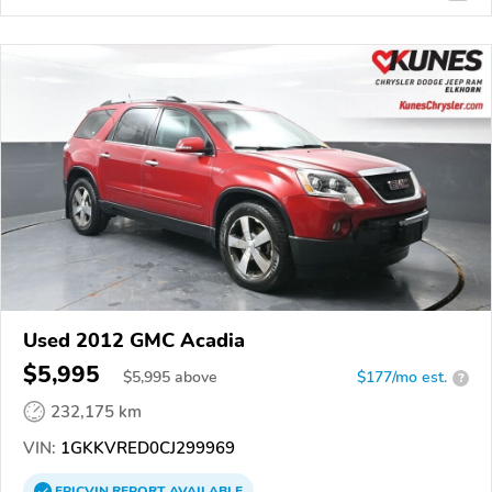
Used 2012 GMC Acadia
$5,995
$
5,995
above
$177/mo est.
?
232,175 km
VIN:
1GKKVRED0CJ299969
EPICVIN
REPORT
AVAILABLE