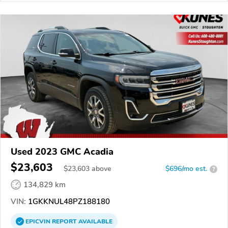
Used 2023 GMC Acadia
$23,603
$
23,603
above
$696/mo est.
?
134,829 km
VIN:
1GKKNUL48PZ188180
EPICVIN
REPORT
AVAILABLE