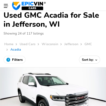
Used GMC Acadia for Sale
in Jefferson, WI
Showing 24 of 117 listings
Home
Used Cars
Wisconsin
Jefferson
GMC
Acadia
Filters
Sort by:
3