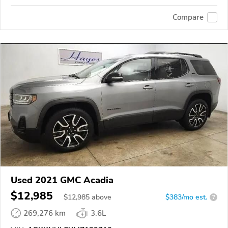
Compare
Used 2021 GMC Acadia
$12,985
$
12,985
above
$383/mo est.
?
269,276 km
3.6L