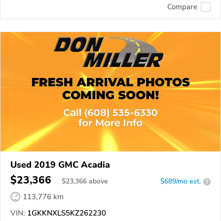
Compare
Used 2019 GMC Acadia
$23,366
$
23,366
above
$689/mo est.
?
113,776 km
VIN:
1GKKNXLS5KZ262230