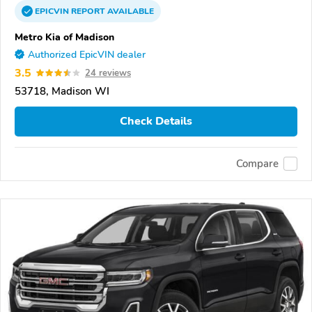
EPICVIN
REPORT
AVAILABLE
Metro Kia of Madison
Authorized EpicVIN dealer
3.5
24 reviews
53718, Madison WI
Check Details
Compare