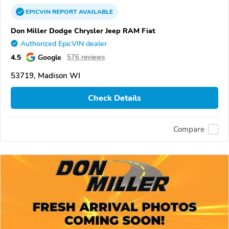
EPICVIN
REPORT
AVAILABLE
Don Miller Dodge Chrysler Jeep RAM Fiat
Authorized EpicVIN dealer
4.5
Google
576 reviews
53719, Madison WI
Check Details
Compare