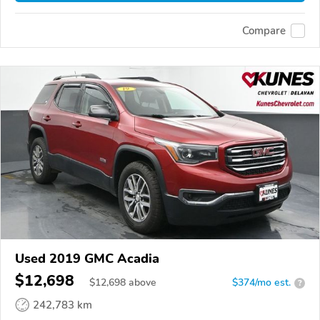
Compare
Used 2019 GMC Acadia
$12,698
$
12,698
above
$374/mo est.
?
242,783 km