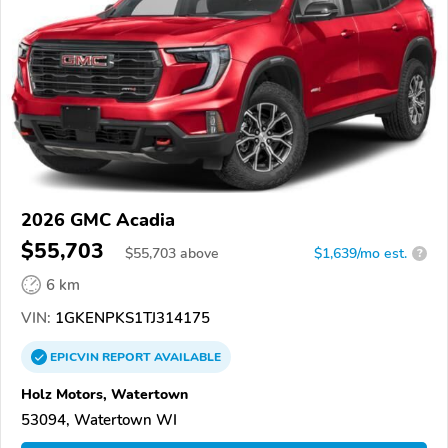
2026 GMC Acadia
$55,703
$
55,703
above
$1,639/mo est.
?
6 km
VIN:
1GKENPKS1TJ314175
EPICVIN
REPORT
AVAILABLE
Holz Motors, Watertown
53094, Watertown WI