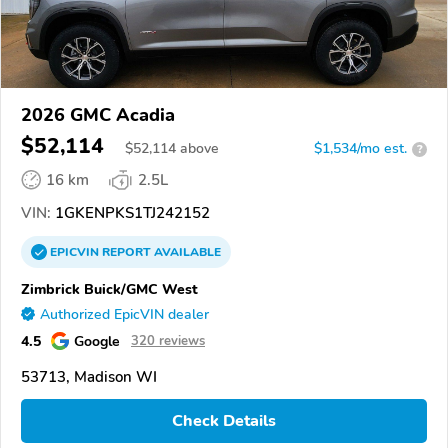
2026 GMC Acadia
$52,114
$
52,114
above
$1,534/mo est.
?
16 km
2.5L
VIN:
1GKENPKS1TJ242152
EPICVIN
REPORT
AVAILABLE
Zimbrick Buick/GMC West
Authorized EpicVIN dealer
4.5
Google
320 reviews
53713, Madison WI
Check Details