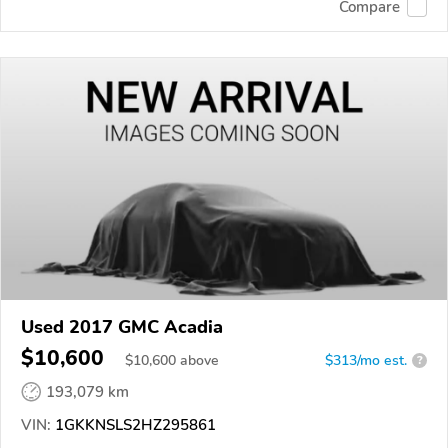
Compare
Used 2017 GMC Acadia
$10,600
$
10,600
above
$313/mo est.
?
193,079 km
VIN:
1GKKNSLS2HZ295861