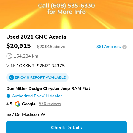
Used 2021 GMC Acadia
$20,915
$
20,915
above
$617/mo est.
?
154,284 km
VIN:
1GKKNRLS7MZ134375
EPICVIN
REPORT
AVAILABLE
Don Miller Dodge Chrysler Jeep RAM Fiat
Authorized EpicVIN dealer
4.5
Google
576 reviews
53719, Madison WI
Check Details