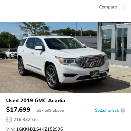
Compare
Used 2019 GMC Acadia
$17,699
$
17,699
above
$522/mo est.
?
216,332 km
VIN:
1GKKNXLS4KZ152995