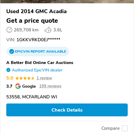
Used 2014 GMC Acadia
Get a price quote
269,708 km
3.6L
VIN:
1GKKVRKD0EJ******
EPICVIN
REPORT
AVAILABLE
A Better Bid Online Car Auctions
Authorized EpicVIN dealer
5.0
1 review
3.7
Google
199 reviews
53558, MCFARLAND WI
Check Details
Compare