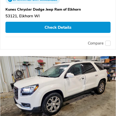
Kunes Chrysler Dodge Jeep Ram of Elkhorn
53121, Elkhorn WI
Check Details
Compare