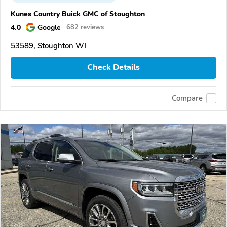
Kunes Country Buick GMC of Stoughton
4.0
Google
682 reviews
53589, Stoughton WI
Check Details
Compare