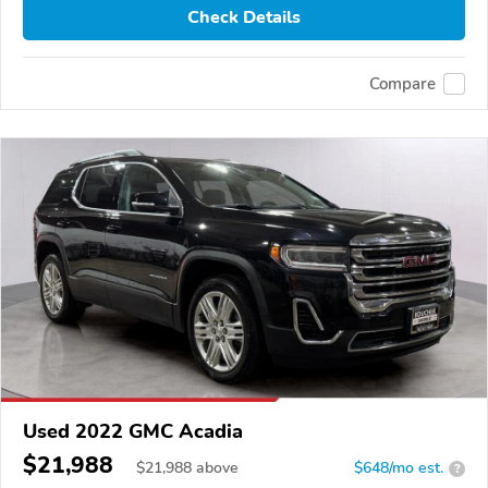
Check Details
Compare
Used 2022 GMC Acadia
$21,988
$
21,988
above
$648/mo est.
?