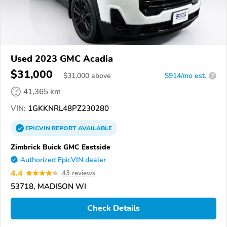
Used 2023 GMC Acadia
$31,000
$
31,000
above
$914/mo est.
?
41,365 km
VIN:
1GKKNRL48PZ230280
EPICVIN
REPORT
AVAILABLE
Zimbrick Buick GMC Eastside
Authorized EpicVIN dealer
4.4
43 reviews
53718, MADISON WI
Check Details