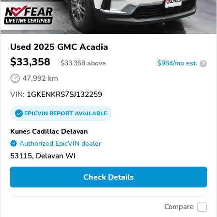
Used 2025 GMC Acadia
$33,358
$
33,358
above
$984/mo est.
?
47,992 km
VIN:
1GKENKRS7SJ132259
EPICVIN
REPORT
AVAILABLE
Kunes Cadillac Delavan
Authorized EpicVIN dealer
53115, Delavan WI
Check Details
Compare