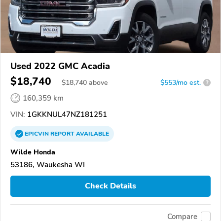
Used 2022 GMC Acadia
$18,740
$
18,740
above
$553/mo est.
?
160,359 km
VIN:
1GKKNUL47NZ181251
EPICVIN
REPORT
AVAILABLE
Wilde Honda
53186, Waukesha WI
Check Details
Compare