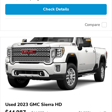
Check Details
Compare
Used 2023 GMC Sierra HD