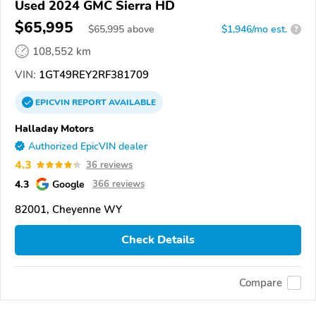
Used 2024 GMC Sierra HD
$65,995
$
65,995
above
$1,946/mo est.
?
108,552 km
VIN:
1GT49REY2RF381709
EPICVIN
REPORT
AVAILABLE
Halladay Motors
Authorized EpicVIN dealer
4.3
36 reviews
4.3
Google
366 reviews
82001, Cheyenne WY
Check Details
Compare