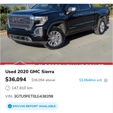
Used 2020 GMC Sierra
$36,094
$
36,094
above
$1,064/mo est.
?
147,810 km
VIN:
3GTU9FET0LG438398
EPICVIN
REPORT
AVAILABLE