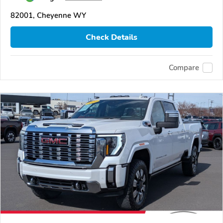
82001, Cheyenne WY
Check Details
Compare