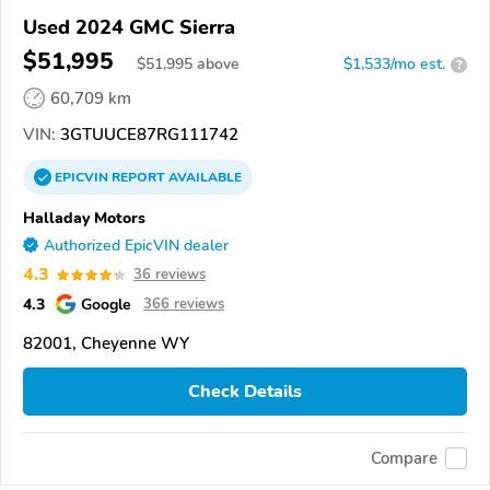
Used 2024 GMC Sierra
$51,995
$
51,995
above
$1,533/mo est.
?
60,709 km
VIN:
3GTUUCE87RG111742
EPICVIN
REPORT
AVAILABLE
Halladay Motors
Authorized EpicVIN dealer
4.3
36 reviews
4.3
Google
366 reviews
82001, Cheyenne WY
Check Details
Compare