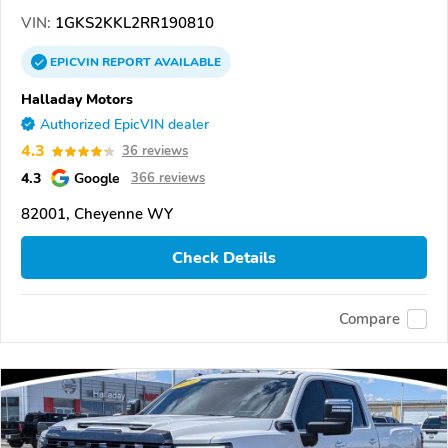
VIN:
1GKS2KKL2RR190810
EPICVIN
REPORT
AVAILABLE
Halladay Motors
Authorized EpicVIN dealer
4.3
36 reviews
4.3
Google
366 reviews
82001, Cheyenne WY
Check Details
Compare