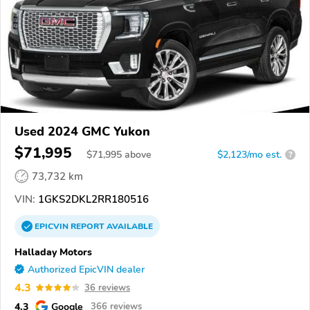
Used 2024 GMC Yukon
$71,995
$
71,995
above
$2,123/mo est.
?
73,732 km
VIN:
1GKS2DKL2RR180516
EPICVIN
REPORT
AVAILABLE
Halladay Motors
Authorized EpicVIN dealer
4.3
36 reviews
4.3
Google
366 reviews