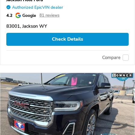
Authorized EpicVIN dealer
4.2
Google
81 reviews
83001, Jackson WY
Check Details
Compare