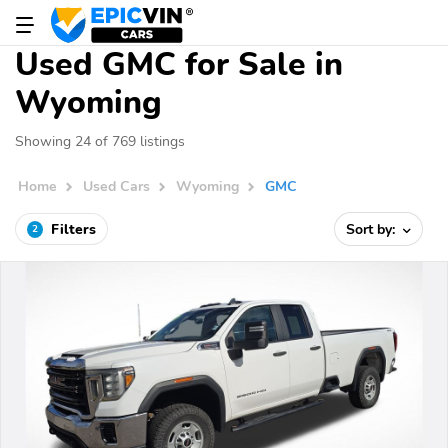
Used GMC for Sale in
Wyoming
Showing 24 of 769 listings
Home
Used Cars
Wyoming
GMC
Filters
Sort by:
2