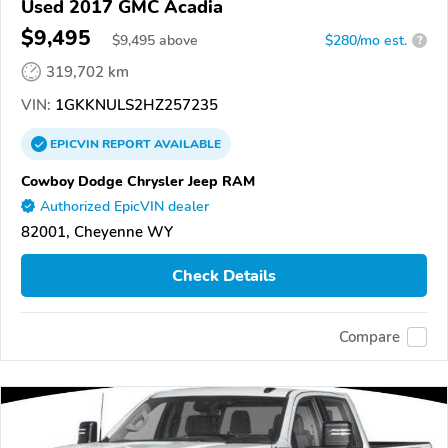
Used 2017 GMC Acadia
$9,495
$
9,495
above
$280/mo est.
?
319,702 km
VIN:
1GKKNULS2HZ257235
EPICVIN
REPORT
AVAILABLE
Cowboy Dodge Chrysler Jeep RAM
Authorized EpicVIN dealer
82001, Cheyenne WY
Check Details
Compare