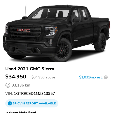
Used 2021 GMC Sierra
$34,950
$
34,950
above
$1,031/mo est.
?
93,136 km
VIN:
1GTR9CED1MZ313957
EPICVIN
REPORT
AVAILABLE
Jackson Hole Ford