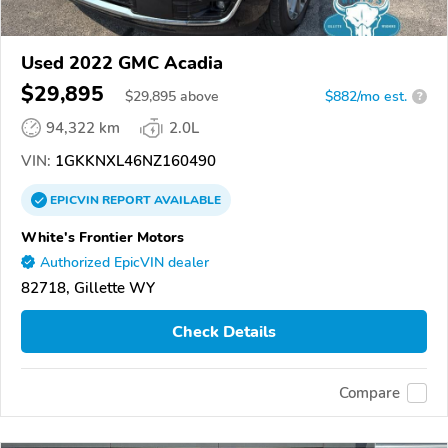
Used 2022 GMC Acadia
$29,895
$
29,895
above
$882/mo est.
?
94,322 km
2.0L
VIN:
1GKKNXL46NZ160490
EPICVIN
REPORT
AVAILABLE
White's Frontier Motors
Authorized EpicVIN dealer
82718, Gillette WY
Check Details
Compare