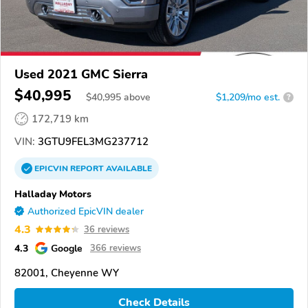
Used 2021 GMC Sierra
$40,995
$
40,995
above
$1,209/mo est.
?
172,719 km
VIN:
3GTU9FEL3MG237712
EPICVIN
REPORT
AVAILABLE
Halladay Motors
Authorized EpicVIN dealer
4.3
36 reviews
4.3
Google
366 reviews
82001, Cheyenne WY
Check Details