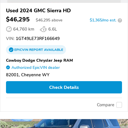
Used 2024 GMC Sierra HD
$46,295
$
46,295
above
$1,365/mo est.
?
64,760 km
6.6L
VIN:
1GT49LE73RF166649
EPICVIN
REPORT
AVAILABLE
Cowboy Dodge Chrysler Jeep RAM
Authorized EpicVIN dealer
82001, Cheyenne WY
Check Details
Compare