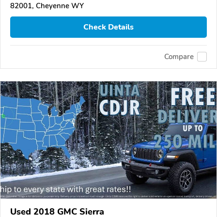
82001, Cheyenne WY
Check Details
Compare
Used 2018 GMC Sierra