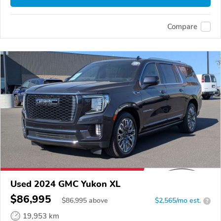
Compare
Used 2024 GMC Yukon XL
$86,995
$
86,995
above
$2,565/mo est.
?
19,953 km