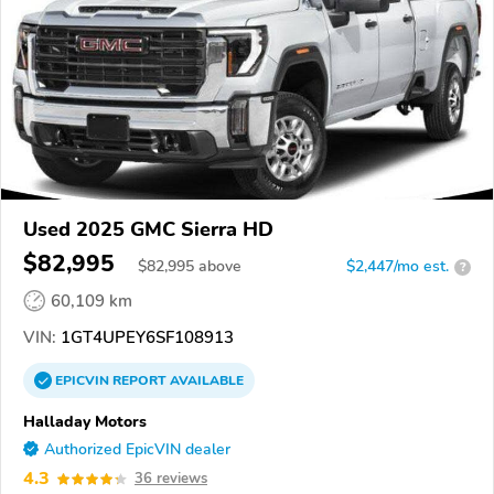
Used 2025 GMC Sierra HD
$82,995
$
82,995
above
$2,447/mo est.
?
60,109 km
VIN:
1GT4UPEY6SF108913
EPICVIN
REPORT
AVAILABLE
Halladay Motors
Authorized EpicVIN dealer
4.3
36 reviews