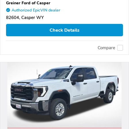
Greiner Ford of Casper
Authorized EpicVIN dealer
82604, Casper WY
Check Details
Compare