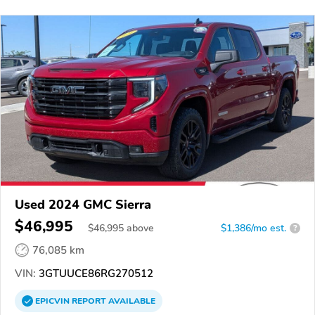
Used 2024 GMC Sierra
$46,995
$
46,995
above
$1,386/mo est.
?
76,085 km
VIN:
3GTUUCE86RG270512
EPICVIN
REPORT
AVAILABLE