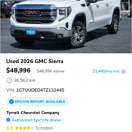
Used 2026 GMC Sierra
$48,996
$
48,996
above
$1,445/mo est.
?
36,962 km
VIN:
1GTUUDED4TZ132445
EPICVIN
REPORT
AVAILABLE
Tyrrell Chevrolet Company
Authorized EpicVIN dealer
4.2
5 reviews