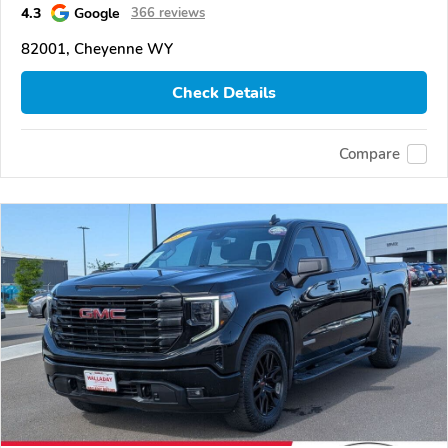
4.3
Google
366 reviews
82001, Cheyenne WY
Check Details
Compare