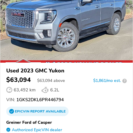
Used 2023 GMC Yukon
$63,094
$
63,094
above
$1,861/mo est.
?
63,492 km
6.2L
VIN:
1GKS2DKL6PR446794
EPICVIN
REPORT
AVAILABLE
Greiner Ford of Casper
Authorized EpicVIN dealer