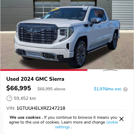
Used 2024 GMC Sierra
$66,995
$
66,995
above
$1,976/mo est.
?
59,452 km
VIN:
1GTUUHELXRZ247218
We use cookies .
If you continue to browse it means you
EPICVIN
REPORT
AVAILABLE
agree to the use of cookies. Learn more and change
cookie
settings
.
Halladay Motors