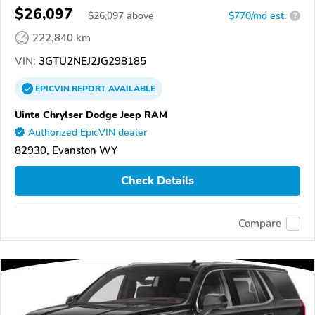
$26,097
$
26,097
above
$770/mo est.
?
222,840 km
VIN:
3GTU2NEJ2JG298185
EPICVIN
REPORT
AVAILABLE
Uinta Chrylser Dodge Jeep RAM
Authorized EpicVIN dealer
82930, Evanston WY
Check Details
Compare