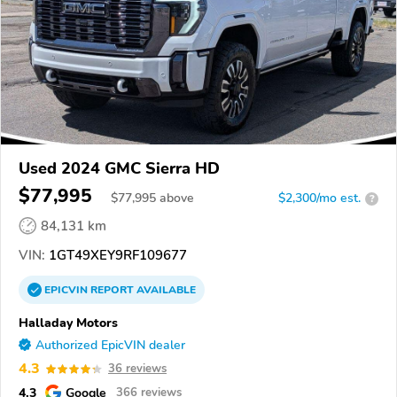
Used 2024 GMC Sierra HD
$77,995
$
77,995
above
$2,300/mo est.
?
84,131 km
VIN:
1GT49XEY9RF109677
EPICVIN
REPORT
AVAILABLE
Halladay Motors
Authorized EpicVIN dealer
4.3
36 reviews
4.3
Google
366 reviews