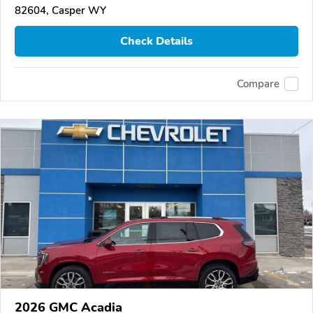
82604, Casper WY
Check Details
Compare
2026 GMC Acadia