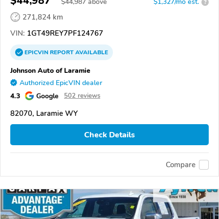
$44,987
$
44,987
above
$1,327/mo est.
?
271,824 km
VIN:
1GT49REY7PF124767
EPICVIN
REPORT
AVAILABLE
Johnson Auto of Laramie
Authorized EpicVIN dealer
4.3
Google
502 reviews
82070, Laramie WY
Check Details
Compare