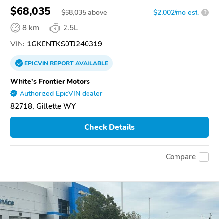
$68,035
$
68,035
above
$2,002/mo est.
?
8 km
2.5L
VIN:
1GKENTKS0TJ240319
EPICVIN
REPORT
AVAILABLE
White's Frontier Motors
Authorized EpicVIN dealer
82718, Gillette WY
Check Details
Compare