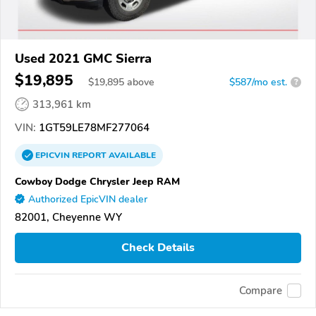
Used 2021 GMC Sierra
$19,895
$
19,895
above
$587/mo est.
?
313,961 km
VIN:
1GT59LE78MF277064
EPICVIN
REPORT
AVAILABLE
Cowboy Dodge Chrysler Jeep RAM
Authorized EpicVIN dealer
82001, Cheyenne WY
Check Details
Compare