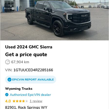
Used 2024 GMC Sierra
Get a price quote
67,904 km
VIN:
1GTUUCED4RZ285166
EPICVIN
REPORT
AVAILABLE
Wyoming Trucks
Authorized EpicVIN dealer
4.0
1 review
82901, Rock Springs WY