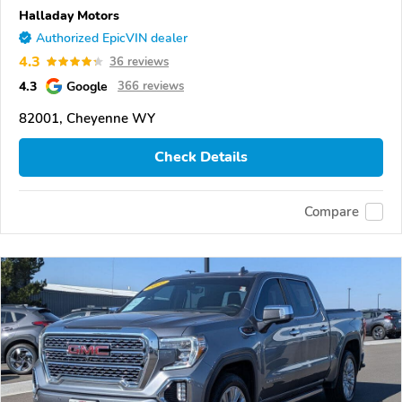
Halladay Motors
Authorized EpicVIN dealer
4.3
36 reviews
4.3
Google
366 reviews
82001, Cheyenne WY
Check Details
Compare