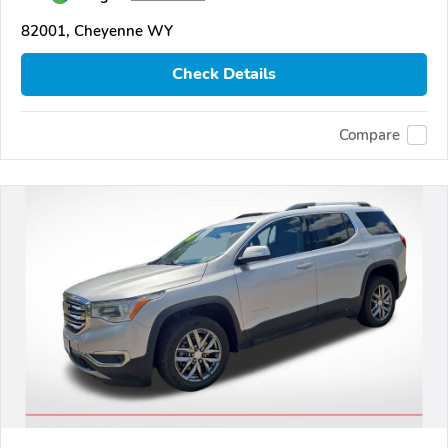
82001, Cheyenne WY
Check Details
Compare