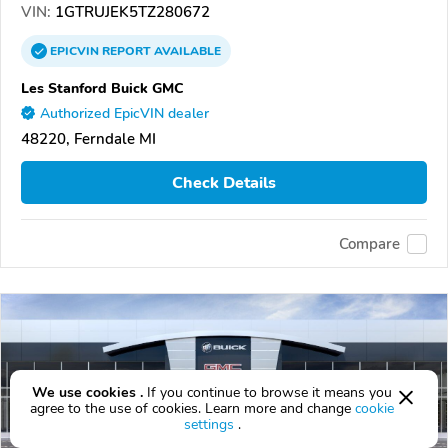
VIN:
1GTRUJEK5TZ280672
EPICVIN
REPORT
AVAILABLE
Les Stanford Buick GMC
Authorized EpicVIN dealer
48220, Ferndale MI
Check Details
Compare
We use cookies .
If you continue to browse it means you
agree to the use of cookies. Learn more and change
cookie
settings
.