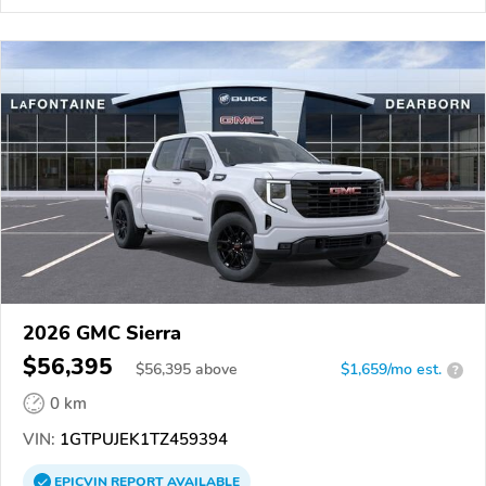
2026 GMC Sierra
$56,395
$
56,395
above
$1,659/mo est.
?
0 km
VIN:
1GTPUJEK1TZ459394
EPICVIN
REPORT
AVAILABLE