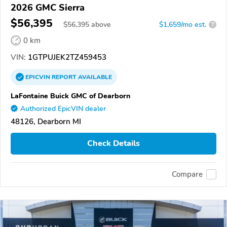
2026 GMC Sierra
$56,395
$
56,395
above
$1,659/mo est.
?
0 km
VIN:
1GTPUJEK2TZ459453
EPICVIN
REPORT
AVAILABLE
LaFontaine Buick GMC of Dearborn
Authorized EpicVIN dealer
48126, Dearborn MI
Check Details
Compare