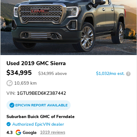
Used 2019 GMC Sierra
$34,995
$
34,995
above
$1,032/mo est.
?
10,659 km
VIN:
1GTU9BED6KZ387442
EPICVIN
REPORT
AVAILABLE
Suburban Buick GMC of Ferndale
Authorized EpicVIN dealer
4.3
Google
1019 reviews