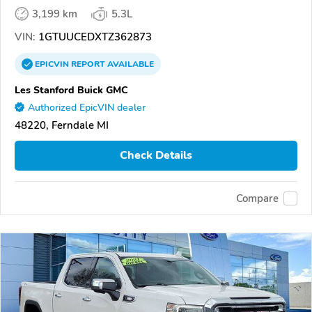
3,199 km
5.3L
VIN:
1GTUUCEDXTZ362873
EPICVIN
REPORT
AVAILABLE
Les Stanford Buick GMC
Authorized EpicVIN dealer
48220, Ferndale MI
Check Details
Compare