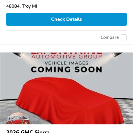
48084, Troy MI
Check Details
Compare
2026 GMC Sierra