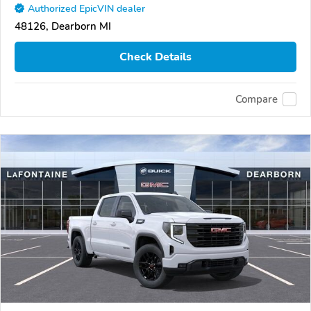
Authorized EpicVIN dealer
48126, Dearborn MI
Check Details
Compare