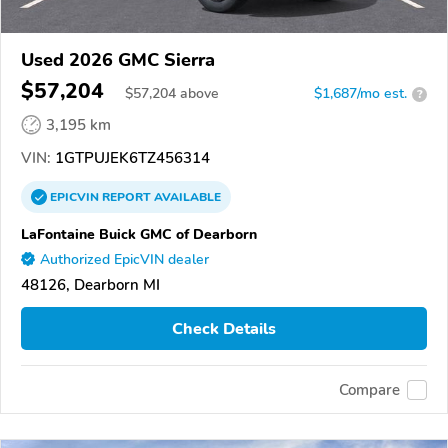
Used 2026 GMC Sierra
$57,204
$
57,204
above
$1,687/mo est.
?
3,195 km
VIN:
1GTPUJEK6TZ456314
EPICVIN
REPORT
AVAILABLE
LaFontaine Buick GMC of Dearborn
Authorized EpicVIN dealer
48126, Dearborn MI
Check Details
Compare