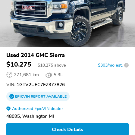
Used 2014 GMC Sierra
$10,275
$
10,275
above
$303/mo est.
?
271,681 km
5.3L
VIN:
1GTV2UEC7EZ377826
EPICVIN
REPORT
AVAILABLE
Authorized EpicVIN dealer
48095, Washington MI
Check Details