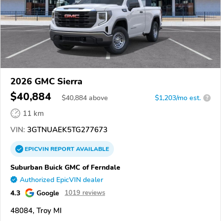
2026 GMC Sierra
$40,884
$
40,884
above
$1,203/mo est.
?
11 km
VIN:
3GTNUAEK5TG277673
EPICVIN
REPORT
AVAILABLE
Suburban Buick GMC of Ferndale
Authorized EpicVIN dealer
4.3
Google
1019 reviews
48084, Troy MI