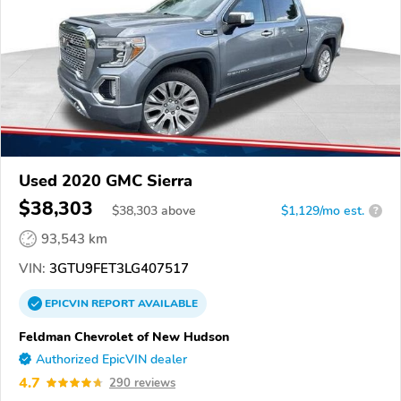
Used 2020 GMC Sierra
$38,303
$
38,303
above
$1,129/mo est.
?
93,543 km
VIN:
3GTU9FET3LG407517
EPICVIN
REPORT
AVAILABLE
Feldman Chevrolet of New Hudson
Authorized EpicVIN dealer
4.7
290 reviews