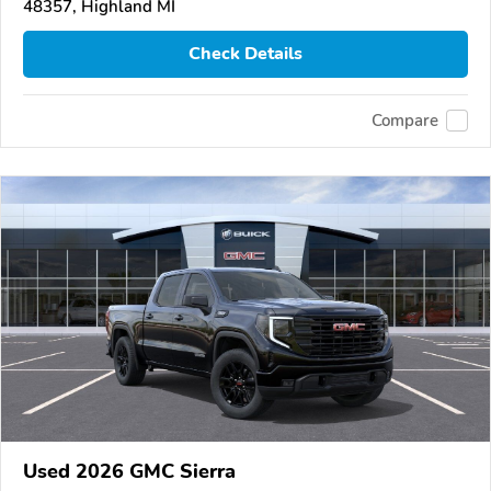
48357, Highland MI
Check Details
Compare
Used 2026 GMC Sierra