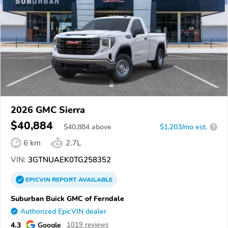
2026 GMC Sierra
$40,884
$
40,884
above
$1,203/mo est.
?
6 km
2.7L
VIN:
3GTNUAEK0TG258352
EPICVIN
REPORT
AVAILABLE
Suburban Buick GMC of Ferndale
Authorized EpicVIN dealer
4.3
Google
1019 reviews