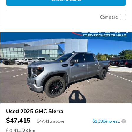
Compare
Used 2025 GMC Sierra
$47,415
$
47,415
above
$1,398/mo est.
?
41,228 km