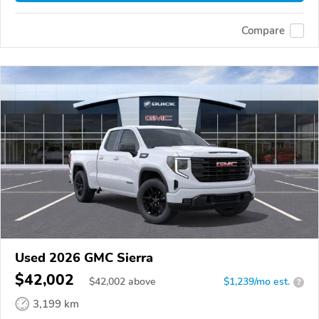
Compare
Used 2026 GMC Sierra
$42,002
$
42,002
above
$1,239/mo est.
?
3,199 km