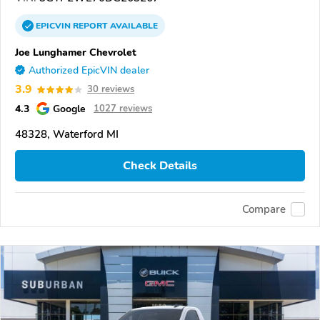
EPICVIN
REPORT
AVAILABLE
Joe Lunghamer Chevrolet
Authorized EpicVIN dealer
3.9
30 reviews
4.3
Google
1027 reviews
48328, Waterford MI
Check Details
Compare