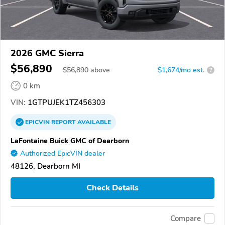
2026 GMC Sierra
$56,890
$
56,890
above
$1,674/mo est.
?
0 km
VIN:
1GTPUJEK1TZ456303
EPICVIN
REPORT
AVAILABLE
LaFontaine Buick GMC of Dearborn
Authorized EpicVIN dealer
48126, Dearborn MI
Check Details
Compare