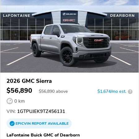
2026 GMC Sierra
$56,890
$
56,890
above
$1,674/mo est.
?
0 km
VIN:
1GTPUJEK9TZ456131
EPICVIN
REPORT
AVAILABLE
LaFontaine Buick GMC of Dearborn