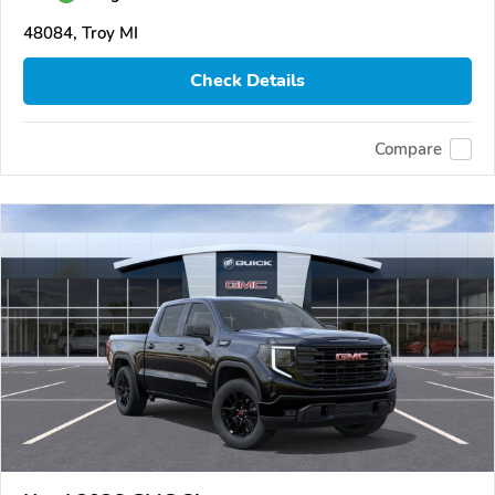
48084, Troy MI
Check Details
Compare