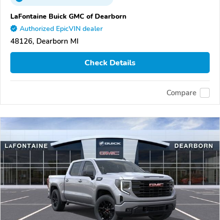
LaFontaine Buick GMC of Dearborn
Authorized EpicVIN dealer
48126, Dearborn MI
Check Details
Compare