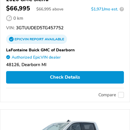
$66,995
$
66,995
above
$1,971/mo est.
?
0 km
VIN:
3GTUUDED5TG457752
EPICVIN
REPORT
AVAILABLE
LaFontaine Buick GMC of Dearborn
Authorized EpicVIN dealer
48126, Dearborn MI
Check Details
Compare