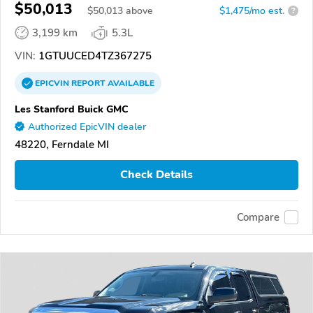
$50,013
$
50,013
above
$1,475/mo est.
?
3,199 km
5.3L
VIN:
1GTUUCED4TZ367275
EPICVIN
REPORT
AVAILABLE
Les Stanford Buick GMC
Authorized EpicVIN dealer
48220, Ferndale MI
Check Details
Compare