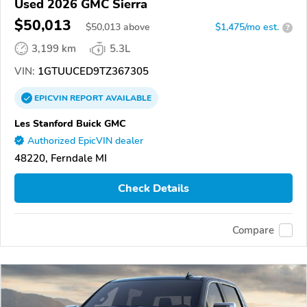
Used 2026 GMC Sierra
$50,013
$
50,013
above
$1,475/mo est.
?
3,199 km
5.3L
VIN:
1GTUUCED9TZ367305
EPICVIN
REPORT
AVAILABLE
Les Stanford Buick GMC
Authorized EpicVIN dealer
48220, Ferndale MI
Check Details
Compare