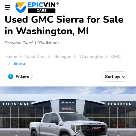
Used GMC Sierra for Sale
in Washington, MI
Showing 24 of 1,934 listings
Home
Used Cars
Michigan
Washington
GMC
Sierra
Filters
Sort by:
3