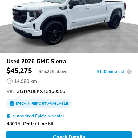
Used 2026 GMC Sierra
$45,275
$
45,275
above
$1,335/mo est.
?
14,980 km
VIN:
3GTPUJEKXTG160955
EPICVIN
REPORT
AVAILABLE
Authorized EpicVIN dealer
48015, Center Line MI
Check Details