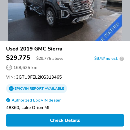
Used 2019 GMC Sierra
$29,775
$
29,775
above
$878/mo est.
?
168,625 km
VIN:
3GTU9FEL2KG313465
EPICVIN
REPORT
AVAILABLE
Authorized EpicVIN dealer
48360, Lake Orion MI
Check Details