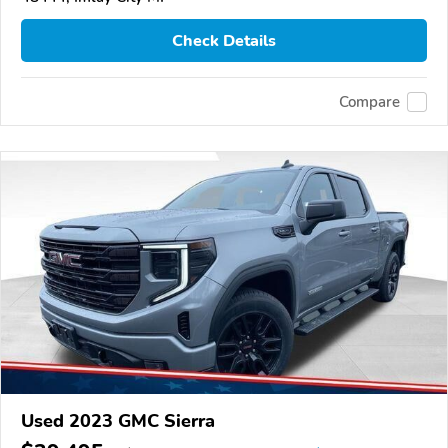
Check Details
Compare
Used 2023 GMC Sierra