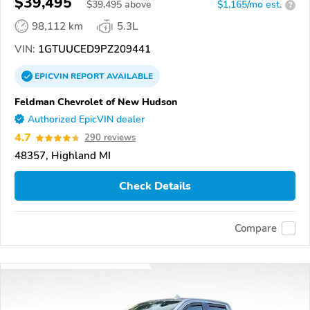
$39,495
$
39,495
above
$1,165/mo est.
?
98,112 km
5.3L
VIN:
1GTUUCED9PZ209441
EPICVIN
REPORT
AVAILABLE
Feldman Chevrolet of New Hudson
Authorized EpicVIN dealer
4.7
290 reviews
48357, Highland MI
Check Details
Compare