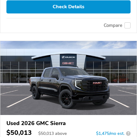
Check Details
Compare
Used 2026 GMC Sierra
$50,013
$
50,013
above
$1,475/mo est.
?