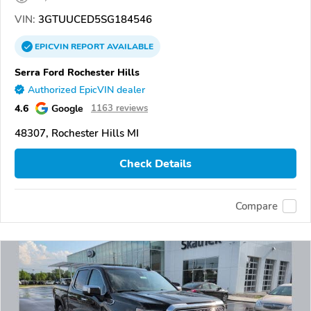
VIN:
3GTUUCED5SG184546
EPICVIN
REPORT
AVAILABLE
Serra Ford Rochester Hills
Authorized EpicVIN dealer
4.6
Google
1163 reviews
48307, Rochester Hills MI
Check Details
Compare