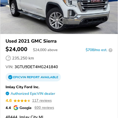
Used 2021 GMC Sierra
$24,000
$
24,000
above
$708/mo est.
?
235,250 km
VIN:
3GTU9DET4MG241840
EPICVIN
REPORT
AVAILABLE
Imlay City Ford Inc.
Authorized EpicVIN dealer
4.6
117 reviews
4.4
Google
600 reviews
48444, Imlay City MI