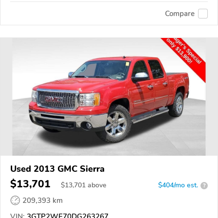
Compare
Used 2013 GMC Sierra
$13,701
$
13,701
above
$404/mo est.
?
209,393 km
VIN:
3GTP2WE70DG263267