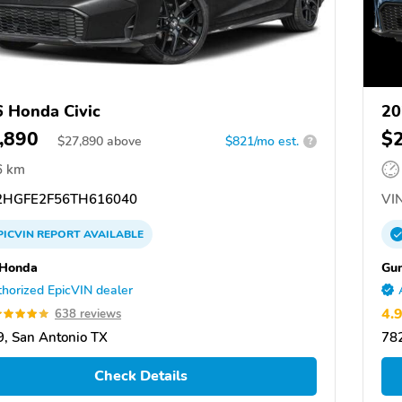
 Honda Civic
20
,890
$
$
27,890
above
$821/mo est.
?
6 km
HGFE2F56TH616040
VIN
PICVIN
REPORT
AVAILABLE
 Honda
Gu
horized EpicVIN dealer
4.
638 reviews
, San Antonio TX
782
Check Details