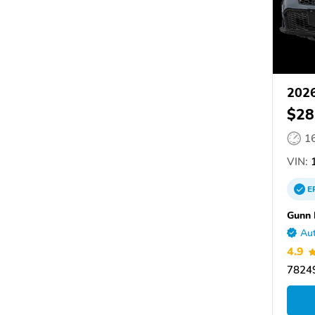
2026
$28
1
VIN:
1
E
Gunn
Aut
4.9
78249