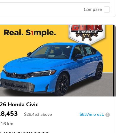
Compare
26 Honda Civic
28,453
$
28,453
above
$837/mo est.
?
16 km