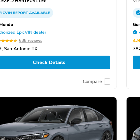
9XFL2H85TE031196
VIN
PICVIN
REPORT
AVAILABLE
 Honda
Gu
horized EpicVIN dealer
4.
638 reviews
, San Antonio TX
782
Check Details
Compare