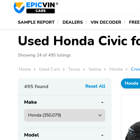
SAMPLE REPORT
DEALERS
VIN DECODER
FREE
Used Honda Civic fo
Showing 24 of 495 listings
Home
Used Cars
Texas
Selma
Honda
Civi
Honda
495
found
Reset All
Make
Model