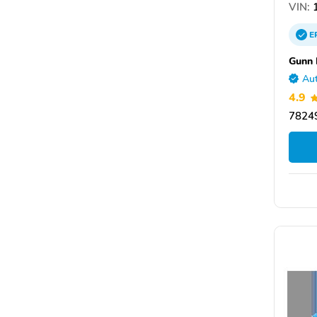
VIN:
1
E
Gunn
Aut
4.9
78249