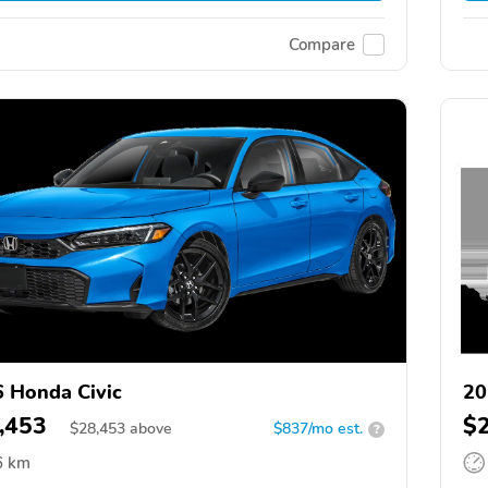
Compare
 Honda Civic
20
,453
$
$
28,453
above
$837/mo est.
?
6 km