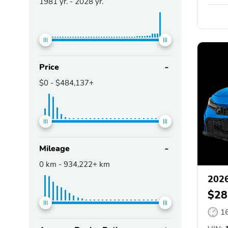
1981
yr. -
2028
yr.
Price
$0
-
$484,137+
Mileage
0
km -
934,222+
km
2026
$28
1