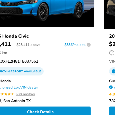
 Honda Civic
20
,411
$
$
28,411
above
$836/mo est.
?
6 km
9XFL2H81TE037562
VIN
PICVIN
REPORT
AVAILABLE
 Honda
Gu
horized EpicVIN dealer
4.
638 reviews
, San Antonio TX
782
Check Details