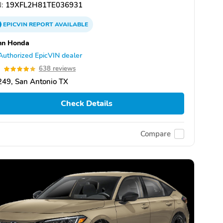
:
19XFL2H81TE036931
EPICVIN
REPORT
AVAILABLE
nn Honda
Authorized EpicVIN dealer
9
638 reviews
49, San Antonio TX
Check Details
Compare