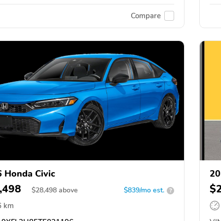
Compare
 Honda Civic
20
,498
$
$
28,498
above
$839/mo est.
?
6 km