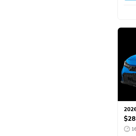
2026
$28
1