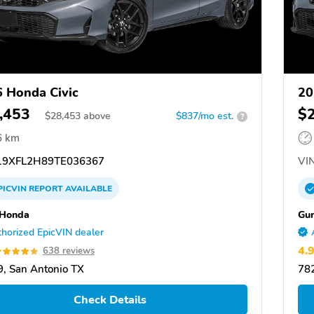
 Honda Civic
20
,453
$
$
28,453
above
$837/mo est.
?
6 km
9XFL2H89TE036367
VIN
PICVIN
REPORT
AVAILABLE
 Honda
Gu
horized EpicVIN dealer
4.
638 reviews
, San Antonio TX
782
Check Details