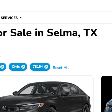
 SERVICES
r Sale in Selma, TX
c
Civic
78154
Reset All