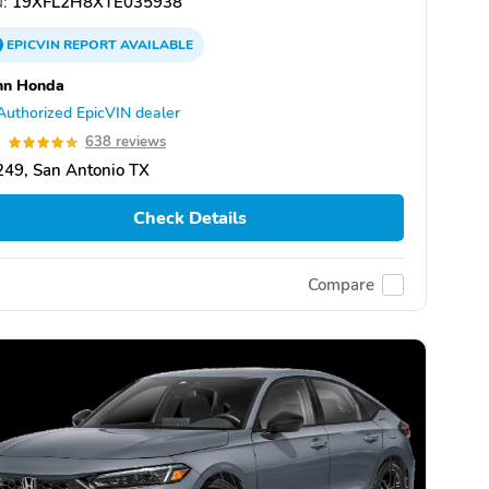
:
19XFL2H8XTE035938
EPICVIN
REPORT
AVAILABLE
nn Honda
Authorized EpicVIN dealer
9
638 reviews
49, San Antonio TX
Check Details
Compare