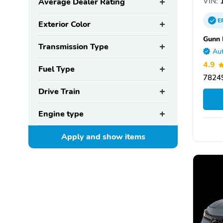
VIN:
1
Average Dealer Rating
E
Exterior Color
Gunn
Transmission Type
Aut
4.9
Fuel Type
78249
Drive Train
Engine type
Apply and show
items