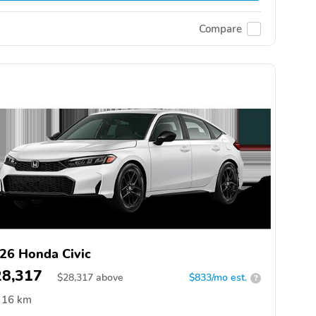
Compare
26 Honda Civic
28,317
$
28,317
above
$833/mo est.
?
16 km