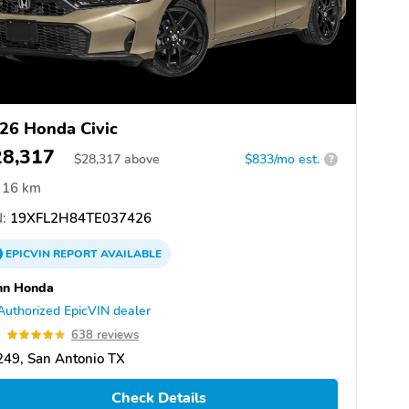
26 Honda Civic
28,317
$
28,317
above
$833/mo est.
?
16 km
:
19XFL2H84TE037426
EPICVIN
REPORT
AVAILABLE
nn Honda
Authorized EpicVIN dealer
9
638 reviews
49, San Antonio TX
Check Details