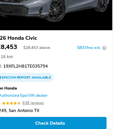
26 Honda Civic
28,453
$
28,453
above
$837/mo est.
?
16 km
:
19XFL2H81TE035794
EPICVIN
REPORT
AVAILABLE
nn Honda
Authorized EpicVIN dealer
9
638 reviews
49, San Antonio TX
Check Details