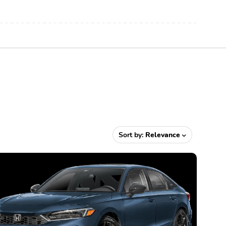
Sort by:
Relevance