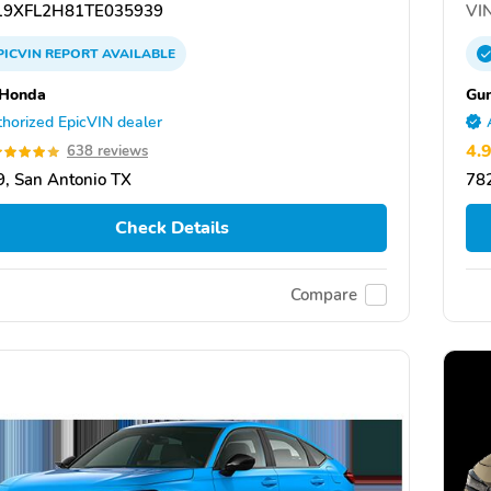
9XFL2H81TE035939
VIN
PICVIN
REPORT
AVAILABLE
 Honda
Gu
horized EpicVIN dealer
4.
638 reviews
, San Antonio TX
782
Check Details
Compare