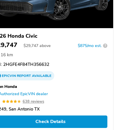
26 Honda Civic
29,747
$
29,747
above
$875/mo est.
?
16 km
:
2HGFE4F84TH356632
EPICVIN
REPORT
AVAILABLE
nn Honda
Authorized EpicVIN dealer
9
638 reviews
49, San Antonio TX
Check Details