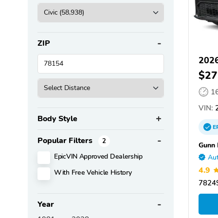
ZIP
2026
$27
1
VIN:
2
Body Style
E
Popular Filters
2
Gunn
EpicVIN Approved Dealership
Aut
4.9
With Free Vehicle History
78249
Year