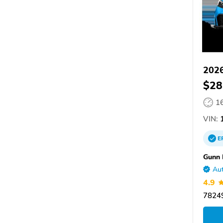
2026
$28
1
VIN:
1
E
Gunn
Aut
4.9
78249