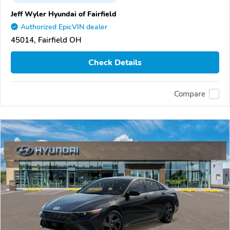
Jeff Wyler Hyundai of Fairfield
Authorized EpicVIN dealer
45014, Fairfield OH
Check Details
Compare