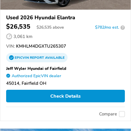
Used 2026 Hyundai Elantra
$26,535
$
26,535
above
$782/mo est.
?
3,061 km
VIN:
KMHLM4DGXTU265307
EPICVIN
REPORT
AVAILABLE
Jeff Wyler Hyundai of Fairfield
Authorized EpicVIN dealer
45014, Fairfield OH
Check Details
Compare