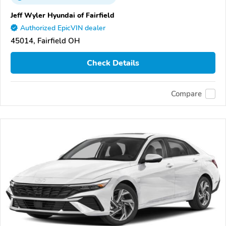
Jeff Wyler Hyundai of Fairfield
Authorized EpicVIN dealer
45014, Fairfield OH
Check Details
Compare