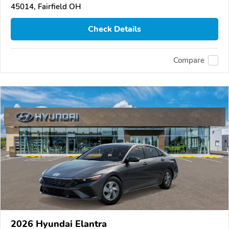
45014, Fairfield OH
Check Details
Compare
2026 Hyundai Elantra