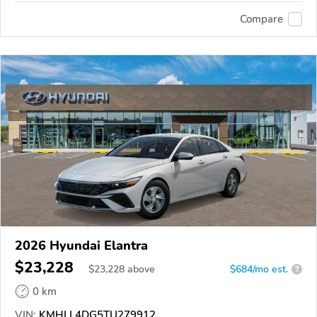
Compare
2026 Hyundai Elantra
$23,228
$
23,228
above
$684/mo est.
?
0 km
VIN:
KMHLL4DG5TU279912