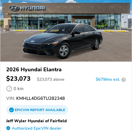
2026 Hyundai Elantra
$23,073
$
23,073
above
$679/mo est.
?
0 km
VIN:
KMHLL4DG6TU282348
EPICVIN
REPORT
AVAILABLE
Jeff Wyler Hyundai of Fairfield
Authorized EpicVIN dealer