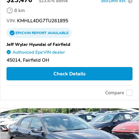
$23,476
$
23,476
above
$691/mo est.
?
8 km
VIN:
KMHLL4DG7TU261895
EPICVIN
REPORT
AVAILABLE
Jeff Wyler Hyundai of Fairfield
Authorized EpicVIN dealer
45014, Fairfield OH
Check Details
Compare