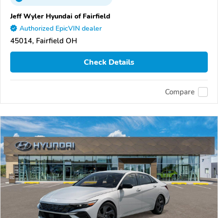
Jeff Wyler Hyundai of Fairfield
Authorized EpicVIN dealer
45014, Fairfield OH
Check Details
Compare