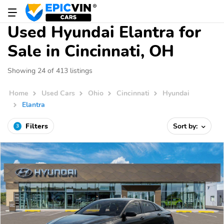
Used Hyundai Elantra for
Sale in Cincinnati, OH
Showing 24 of 413 listings
Home
Used Cars
Ohio
Cincinnati
Hyundai
Elantra
Filters
Sort by:
3