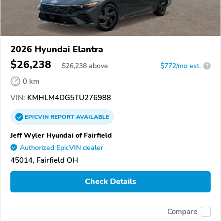
2026 Hyundai Elantra
$26,238
$
26,238
above
$772/mo est.
?
0 km
VIN:
KMHLM4DG5TU276988
EPICVIN
REPORT
AVAILABLE
Jeff Wyler Hyundai of Fairfield
Authorized EpicVIN dealer
45014, Fairfield OH
Check Details
Compare