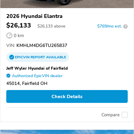
2026 Hyundai Elantra
$26,133
$
26,133
above
$769/mo est.
?
0 km
VIN:
KMHLM4DG6TU265837
EPICVIN
REPORT
AVAILABLE
Jeff Wyler Hyundai of Fairfield
Authorized EpicVIN dealer
45014, Fairfield OH
Check Details
Compare