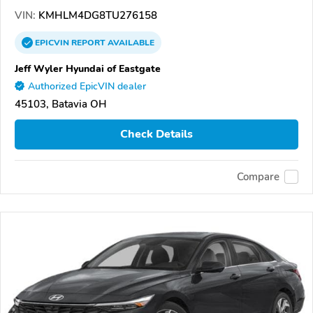
VIN:
KMHLM4DG8TU276158
EPICVIN
REPORT
AVAILABLE
Jeff Wyler Hyundai of Eastgate
Authorized EpicVIN dealer
45103, Batavia OH
Check Details
Compare