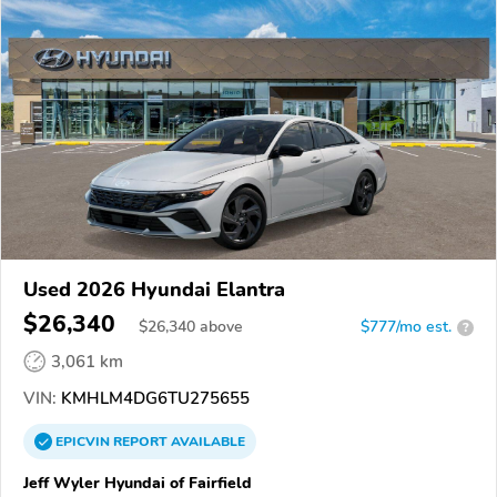
Used 2026 Hyundai Elantra
$26,340
$
26,340
above
$777/mo est.
?
3,061 km
VIN:
KMHLM4DG6TU275655
EPICVIN
REPORT
AVAILABLE
Jeff Wyler Hyundai of Fairfield