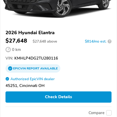
2026 Hyundai Elantra
$27,648
$
27,648
above
$814/mo est.
?
0 km
VIN:
KMHLP4DG2TU280116
EPICVIN
REPORT
AVAILABLE
Authorized EpicVIN dealer
45251, Cincinnati OH
Check Details
Compare