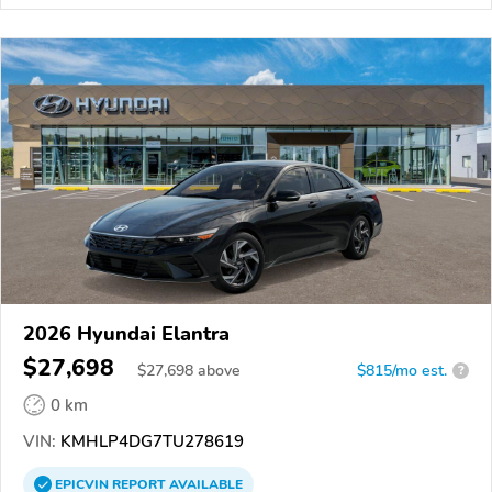
2026 Hyundai Elantra
$27,698
$
27,698
above
$815/mo est.
?
0 km
VIN:
KMHLP4DG7TU278619
EPICVIN
REPORT
AVAILABLE