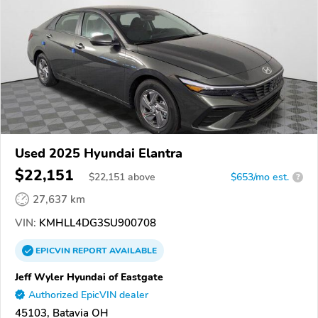
Used 2025 Hyundai Elantra
$22,151
$
22,151
above
$653/mo est.
?
27,637 km
VIN:
KMHLL4DG3SU900708
EPICVIN
REPORT
AVAILABLE
Jeff Wyler Hyundai of Eastgate
Authorized EpicVIN dealer
45103, Batavia OH