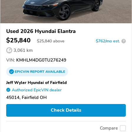
Used 2026 Hyundai Elantra
$25,840
$
25,840
above
$762/mo est.
?
3,061 km
VIN:
KMHLM4DG0TU276249
EPICVIN
REPORT
AVAILABLE
Jeff Wyler Hyundai of Fairfield
Authorized EpicVIN dealer
45014, Fairfield OH
Check Details
Compare