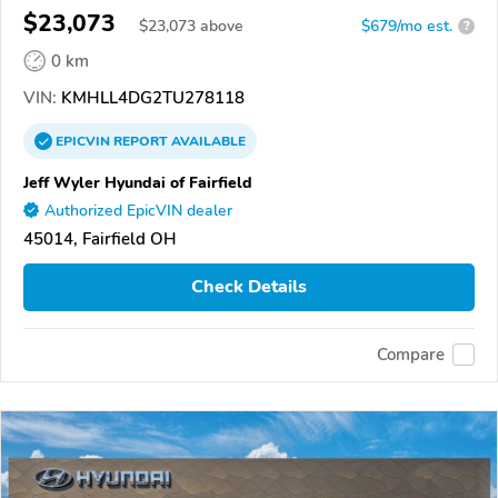
$23,073
$
23,073
above
$679/mo est.
?
0 km
VIN:
KMHLL4DG2TU278118
EPICVIN
REPORT
AVAILABLE
Jeff Wyler Hyundai of Fairfield
Authorized EpicVIN dealer
45014, Fairfield OH
Check Details
Compare