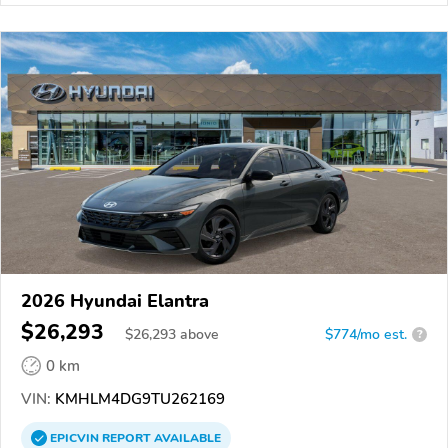
2026 Hyundai Elantra
$26,293
$
26,293
above
$774/mo est.
?
0 km
VIN:
KMHLM4DG9TU262169
EPICVIN
REPORT
AVAILABLE