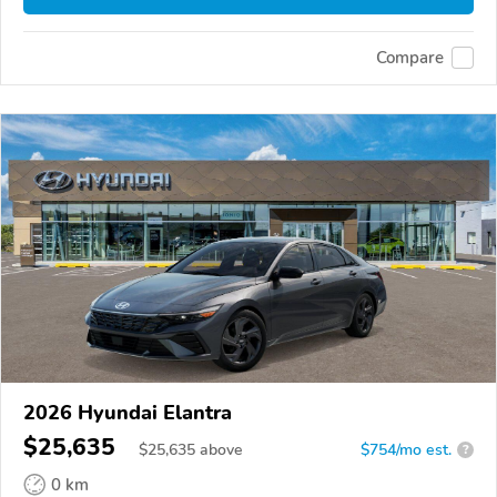
Compare
2026 Hyundai Elantra
$25,635
$
25,635
above
$754/mo est.
?
0 km