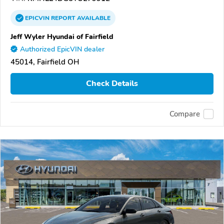
EPICVIN
REPORT
AVAILABLE
Jeff Wyler Hyundai of Fairfield
Authorized EpicVIN dealer
45014, Fairfield OH
Check Details
Compare