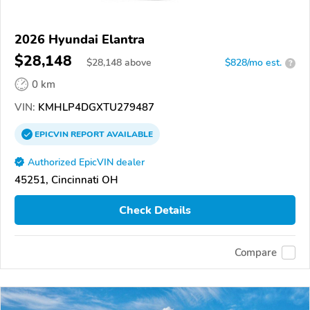
2026 Hyundai Elantra
$28,148
$
28,148
above
$828/mo est.
?
0 km
VIN:
KMHLP4DGXTU279487
EPICVIN
REPORT
AVAILABLE
Authorized EpicVIN dealer
45251, Cincinnati OH
Check Details
Compare