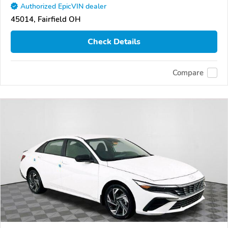
Authorized EpicVIN dealer
45014, Fairfield OH
Check Details
Compare