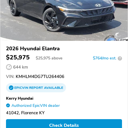
2026 Hyundai Elantra
$25,975
$
25,975
above
$764/mo est.
?
644 km
VIN:
KMHLM4DG7TU264406
EPICVIN
REPORT
AVAILABLE
Kerry Hyundai
Authorized EpicVIN dealer
41042, Florence KY
Check Details