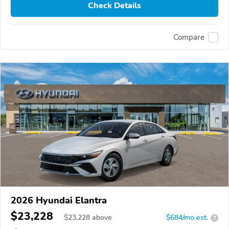
Check Details
Compare
2026 Hyundai Elantra
$23,228
$
23,228
above
$684/mo est.
?