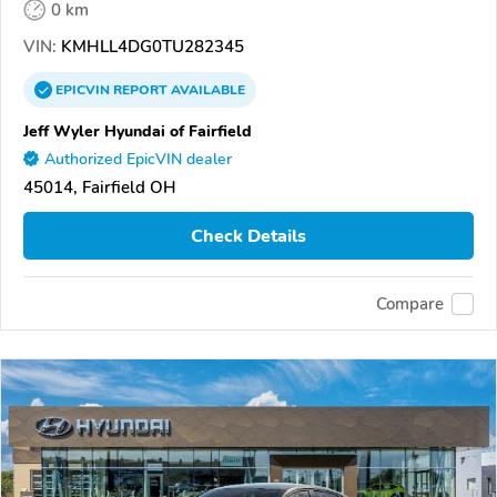
0 km
VIN:
KMHLL4DG0TU282345
EPICVIN
REPORT
AVAILABLE
Jeff Wyler Hyundai of Fairfield
Authorized EpicVIN dealer
45014, Fairfield OH
Check Details
Compare