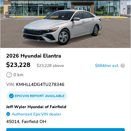
2026 Hyundai Elantra
$23,228
$
23,228
above
$684/mo est.
?
0 km
VIN:
KMHLL4DG4TU278346
EPICVIN
REPORT
AVAILABLE
Jeff Wyler Hyundai of Fairfield
Authorized EpicVIN dealer
45014, Fairfield OH