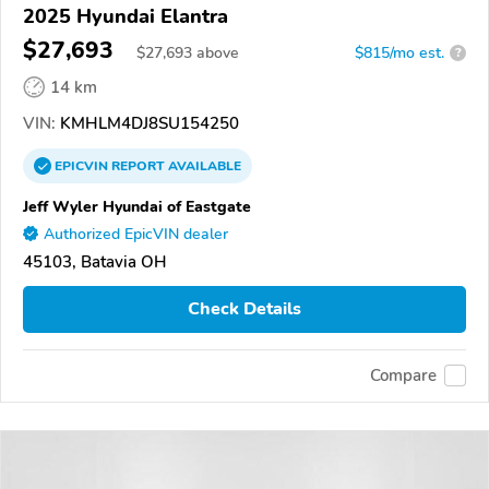
2025 Hyundai Elantra
$27,693
$
27,693
above
$815/mo est.
?
14 km
VIN:
KMHLM4DJ8SU154250
EPICVIN
REPORT
AVAILABLE
Jeff Wyler Hyundai of Eastgate
Authorized EpicVIN dealer
45103, Batavia OH
Check Details
Compare