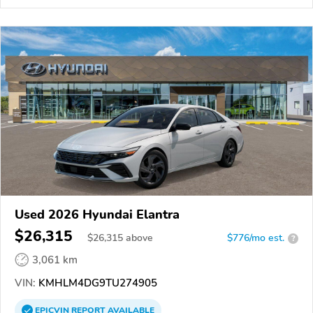
Used 2026 Hyundai Elantra
$26,315
$
26,315
above
$776/mo est.
?
3,061 km
VIN:
KMHLM4DG9TU274905
EPICVIN
REPORT
AVAILABLE