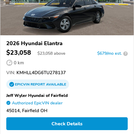
2026 Hyundai Elantra
$23,058
$
23,058
above
$679/mo est.
?
0 km
VIN:
KMHLL4DG6TU278137
EPICVIN
REPORT
AVAILABLE
Jeff Wyler Hyundai of Fairfield
Authorized EpicVIN dealer
45014, Fairfield OH
Check Details