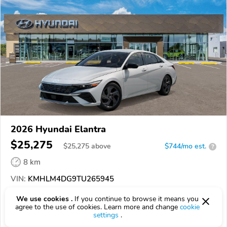
2026 Hyundai Elantra
$25,275
$
25,275
above
$744/mo est.
?
8 km
VIN:
KMHLM4DG9TU265945
We use cookies .
If you continue to browse it means you
EPICVIN
REPORT
AVAILABLE
agree to the use of cookies. Learn more and change
cookie
settings
.
Jeff Wyler Hyundai of Fairfield