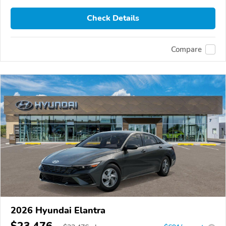
Check Details
Compare
2026 Hyundai Elantra