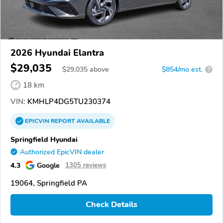
2026 Hyundai Elantra
$29,035
$
29,035
above
$854/mo est.
?
18 km
VIN:
KMHLP4DG5TU230374
EPICVIN
REPORT
AVAILABLE
Springfield Hyundai
Authorized EpicVIN dealer
4.3
Google
1305 reviews
19064, Springfield PA
Check Details