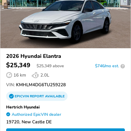
2026 Hyundai Elantra
$25,349
$
25,349
above
$746/mo est.
?
16 km
2.0L
VIN:
KMHLM4DG6TU259228
EPICVIN
REPORT
AVAILABLE
Hertrich Hyundai
Authorized EpicVIN dealer
19720, New Castle DE