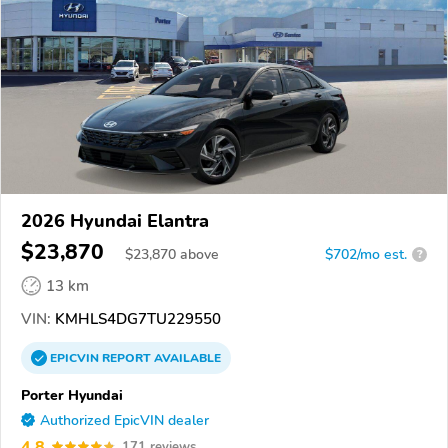
2026 Hyundai Elantra
$23,870
$
23,870
above
$702/mo est.
?
13 km
VIN:
KMHLS4DG7TU229550
EPICVIN
REPORT
AVAILABLE
Porter Hyundai
Authorized EpicVIN dealer
4.8
171 reviews