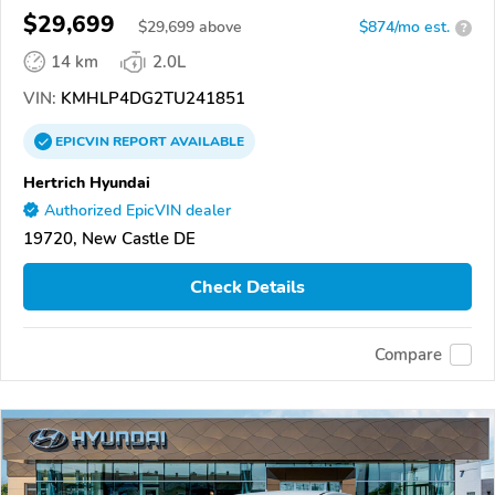
$29,699
$
29,699
above
$874/mo est.
?
14 km
2.0L
VIN:
KMHLP4DG2TU241851
EPICVIN
REPORT
AVAILABLE
Hertrich Hyundai
Authorized EpicVIN dealer
19720, New Castle DE
Check Details
Compare