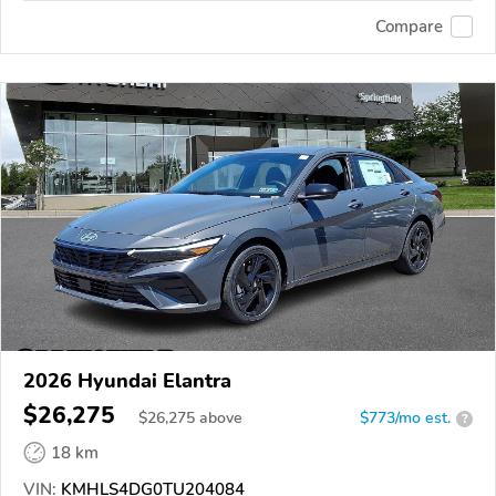
Compare
2026 Hyundai Elantra
$26,275
$
26,275
above
$773/mo est.
?
18 km
VIN:
KMHLS4DG0TU204084