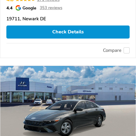
4.4
Google
353 reviews
19711, Newark DE
Check Details
Compare