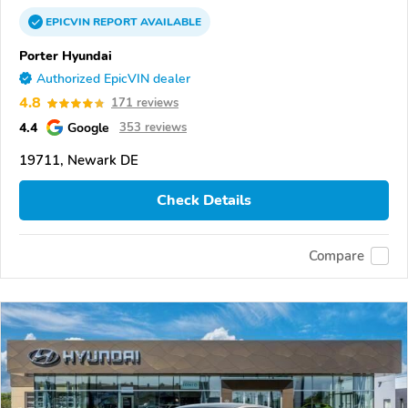
EPICVIN
REPORT
AVAILABLE
Porter Hyundai
Authorized EpicVIN dealer
4.8
171 reviews
4.4
Google
353 reviews
19711, Newark DE
Check Details
Compare