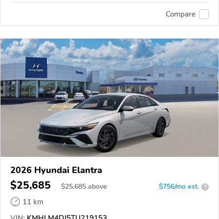
Compare
2026 Hyundai Elantra
$25,685
$
25,685
above
$756/mo est.
?
11 km
VIN:
KMHLM4DJ5TU219153