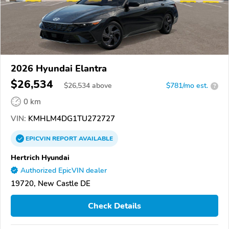
2026 Hyundai Elantra
$26,534
$
26,534
above
$781/mo est.
?
0 km
VIN:
KMHLM4DG1TU272727
EPICVIN
REPORT
AVAILABLE
Hertrich Hyundai
Authorized EpicVIN dealer
19720, New Castle DE
Check Details