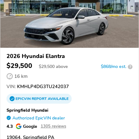
2026 Hyundai Elantra
$29,500
$
29,500
above
$868/mo est.
?
16 km
VIN:
KMHLP4DG3TU242037
EPICVIN
REPORT
AVAILABLE
Springfield Hyundai
Authorized EpicVIN dealer
4.3
Google
1305 reviews
19064, Springfield PA