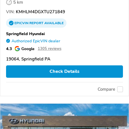
5 km
VIN:
KMHLM4DGXTU271849
EPICVIN
REPORT
AVAILABLE
Springfield Hyundai
Authorized EpicVIN dealer
4.3
Google
1305 reviews
19064, Springfield PA
Check Details
Compare