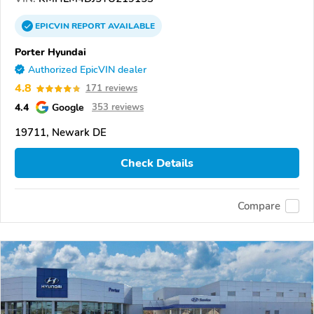
EPICVIN
REPORT
AVAILABLE
Porter Hyundai
Authorized EpicVIN dealer
4.8
171 reviews
4.4
Google
353 reviews
19711, Newark DE
Check Details
Compare