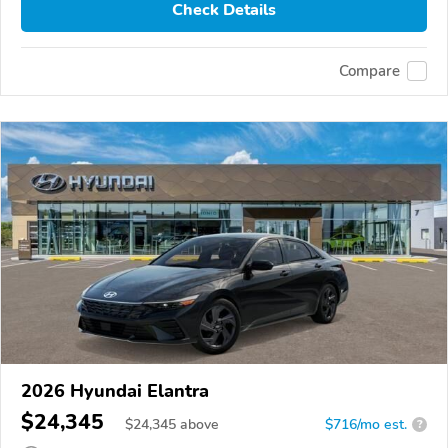
Check Details
Compare
2026 Hyundai Elantra
$24,345
$
24,345
above
$716/mo est.
?