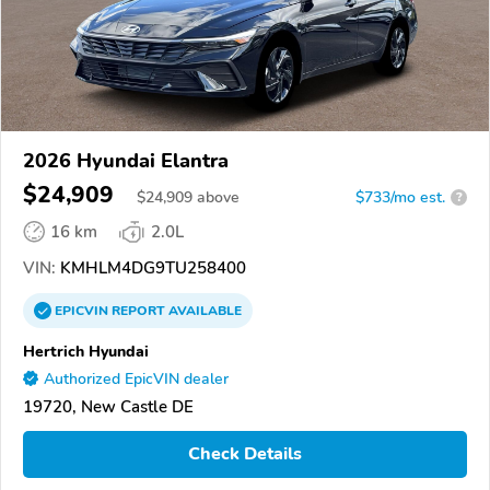
2026 Hyundai Elantra
$24,909
$
24,909
above
$733/mo est.
?
16 km
2.0L
VIN:
KMHLM4DG9TU258400
EPICVIN
REPORT
AVAILABLE
Hertrich Hyundai
Authorized EpicVIN dealer
19720, New Castle DE
Check Details