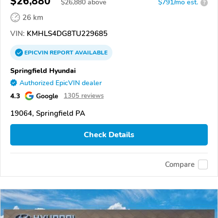
$26,880
$
26,880
above
$791/mo est.
?
26 km
VIN:
KMHLS4DG8TU229685
EPICVIN
REPORT
AVAILABLE
Springfield Hyundai
Authorized EpicVIN dealer
4.3
Google
1305 reviews
19064, Springfield PA
Check Details
Compare