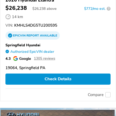
$26,238
$
26,238
above
$772/mo est.
?
14 km
VIN:
KMHLS4DG5TU200595
EPICVIN
REPORT
AVAILABLE
Springfield Hyundai
Authorized EpicVIN dealer
4.3
Google
1305 reviews
19064, Springfield PA
Check Details
Compare