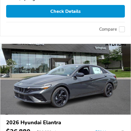
Check Details
Compare
2026 Hyundai Elantra