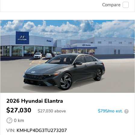
Compare
2026 Hyundai Elantra
$27,030
$
27,030
above
$795/mo est.
?
0 km
VIN:
KMHLP4DG3TU273207