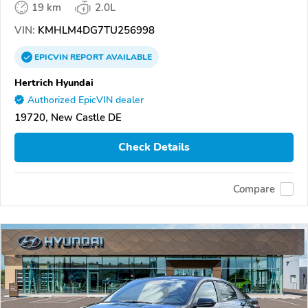
19 km
2.0L
VIN:
KMHLM4DG7TU256998
EPICVIN
REPORT
AVAILABLE
Hertrich Hyundai
Authorized EpicVIN dealer
19720, New Castle DE
Check Details
Compare