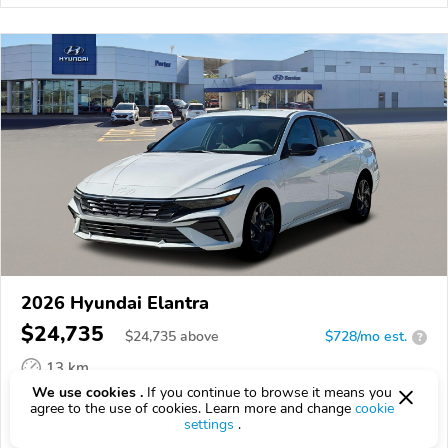
2026 Hyundai Elantra
$24,735
$
24,735
above
$728/mo est.
?
13 km
We use cookies .
If you continue to browse it means you
VIN:
KMHLS4DG2TU139643
agree to the use of cookies. Learn more and change
cookie
settings
.
EPICVIN
REPORT
AVAILABLE