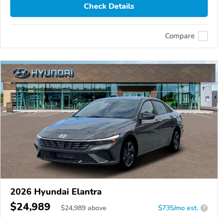
Check Details
Compare
2026 Hyundai Elantra
$24,989
$
24,989
above
$735/mo est.
?