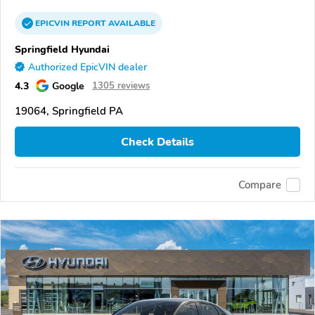
EPICVIN
REPORT
AVAILABLE
Springfield Hyundai
Authorized EpicVIN dealer
4.3
Google
1305 reviews
19064, Springfield PA
Check Details
Compare