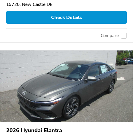
19720, New Castle DE
Check Details
Compare
2026 Hyundai Elantra