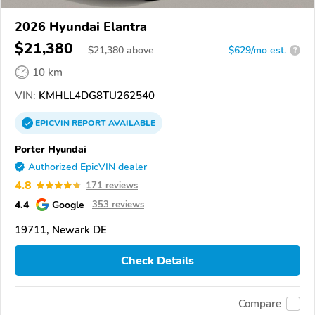
2026 Hyundai Elantra
$21,380
$
21,380
above
$629/mo est.
?
10 km
VIN:
KMHLL4DG8TU262540
EPICVIN
REPORT
AVAILABLE
Porter Hyundai
Authorized EpicVIN dealer
4.8
171 reviews
4.4
Google
353 reviews
19711, Newark DE
Check Details
Compare