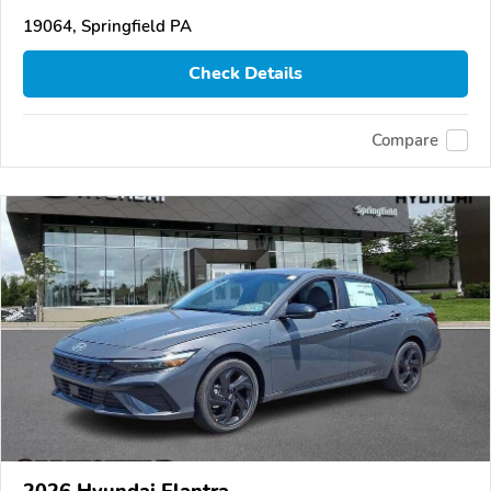
19064, Springfield PA
Check Details
Compare
2026 Hyundai Elantra