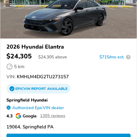
2026 Hyundai Elantra
$24,305
$
24,305
above
$715/mo est.
?
5 km
VIN:
KMHLM4DG2TU273157
EPICVIN
REPORT
AVAILABLE
Springfield Hyundai
Authorized EpicVIN dealer
4.3
Google
1305 reviews
19064, Springfield PA