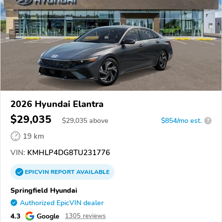
2026 Hyundai Elantra
$29,035
$
29,035
above
$854/mo est.
?
19 km
VIN:
KMHLP4DG8TU231776
EPICVIN
REPORT
AVAILABLE
Springfield Hyundai
Authorized EpicVIN dealer
4.3
Google
1305 reviews