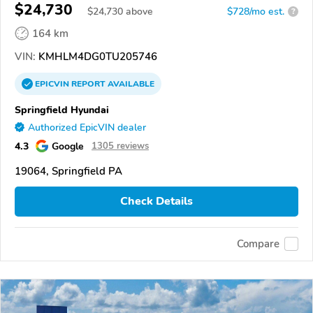
$24,730
$
24,730
above
$728/mo est.
?
164 km
VIN:
KMHLM4DG0TU205746
EPICVIN
REPORT
AVAILABLE
Springfield Hyundai
Authorized EpicVIN dealer
4.3
Google
1305 reviews
19064, Springfield PA
Check Details
Compare