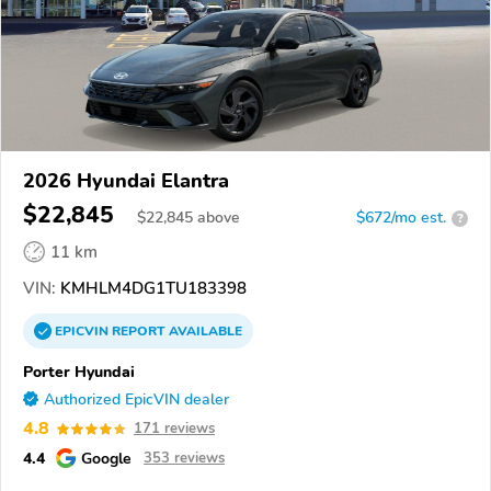
2026 Hyundai Elantra
$22,845
$
22,845
above
$672/mo est.
?
11 km
VIN:
KMHLM4DG1TU183398
EPICVIN
REPORT
AVAILABLE
Porter Hyundai
Authorized EpicVIN dealer
4.8
171 reviews
4.4
Google
353 reviews