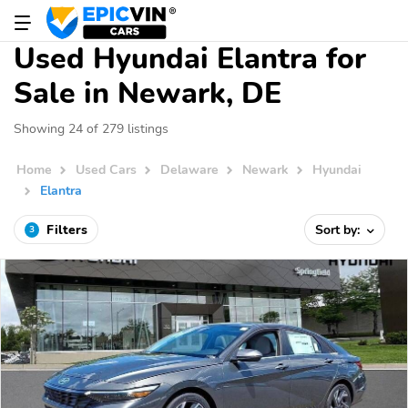
Used Hyundai Elantra for
Sale in Newark, DE
Showing 24 of 279 listings
Home
Used Cars
Delaware
Newark
Hyundai
Elantra
Filters
Sort by:
3