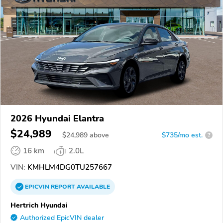
2026 Hyundai Elantra
$24,989
$
24,989
above
$735/mo est.
?
16 km
2.0L
VIN:
KMHLM4DG0TU257667
EPICVIN
REPORT
AVAILABLE
Hertrich Hyundai
Authorized EpicVIN dealer