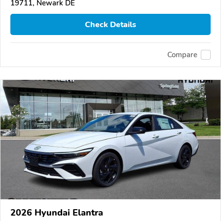
19711, Newark DE
Check Details
Compare
2026 Hyundai Elantra