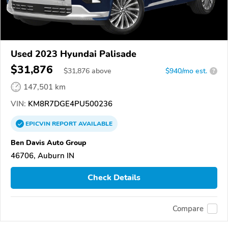
Used 2023 Hyundai Palisade
$31,876
$
31,876
above
$940/mo est.
?
147,501 km
VIN:
KM8R7DGE4PU500236
EPICVIN
REPORT
AVAILABLE
Ben Davis Auto Group
46706, Auburn IN
Check Details
Compare