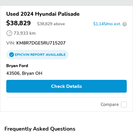
Used 2024 Hyundai Palisade
$38,829
$
38,829
above
$1,145/mo est.
?
73,933 km
VIN:
KM8R7DGE5RU715207
EPICVIN
REPORT
AVAILABLE
Bryan Ford
43506, Bryan OH
Check Details
Compare
Frequently Asked Questions