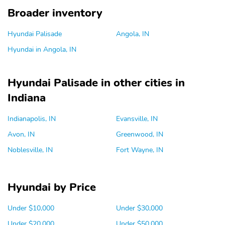
Broader inventory
Hyundai Palisade
Angola, IN
Hyundai in Angola, IN
Hyundai Palisade in other cities in
Indiana
Indianapolis, IN
Evansville, IN
Avon, IN
Greenwood, IN
Noblesville, IN
Fort Wayne, IN
Hyundai by Price
Under $10,000
Under $30,000
Under $20,000
Under $50,000