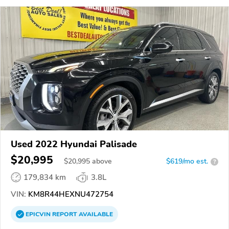
Used 2022 Hyundai Palisade
$20,995
$
20,995
above
$619/mo est.
?
179,834 km
3.8L
VIN:
KM8R44HEXNU472754
EPICVIN
REPORT
AVAILABLE