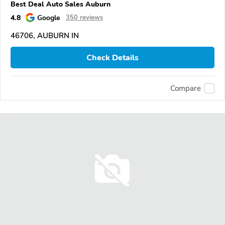
Best Deal Auto Sales Auburn
4.8
Google
350 reviews
46706, AUBURN IN
Check Details
Compare