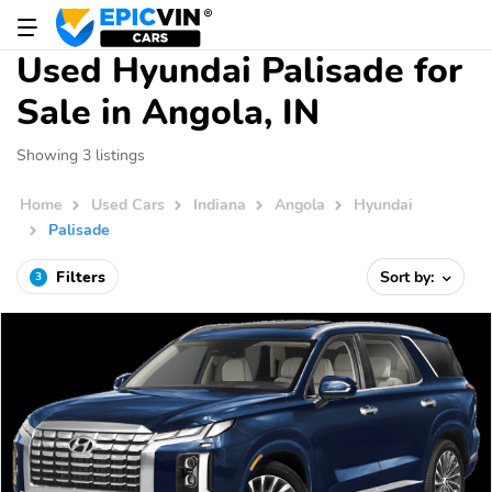
Used Hyundai Palisade for
Sale in Angola, IN
Showing 3 listings
Home
Used Cars
Indiana
Angola
Hyundai
Palisade
Filters
Sort by:
3