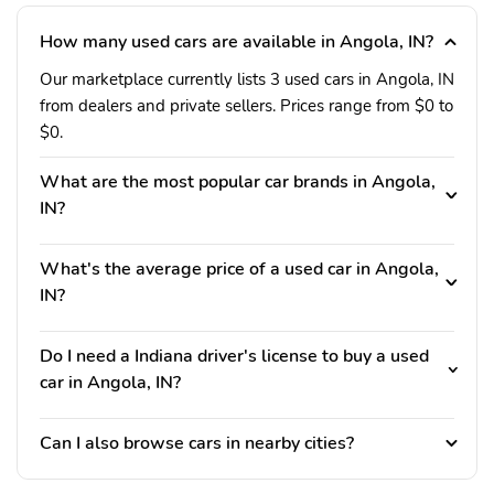
How many used cars are available in Angola, IN?
Our marketplace currently lists 3 used cars in Angola, IN
from dealers and private sellers. Prices range from $0 to
$0.
What are the most popular car brands in Angola,
IN?
What's the average price of a used car in Angola,
IN?
Do I need a Indiana driver's license to buy a used
car in Angola, IN?
Can I also browse cars in nearby cities?