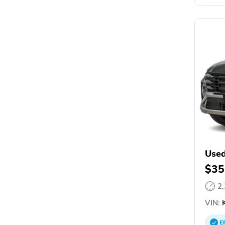
Used
$35
2
VIN:
K
E