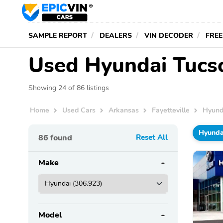
SAMPLE REPORT
DEALERS
VIN DECODER
FREE
Used Hyundai Tucson
Showing 24 of 86 listings
Home
Used Cars
Arkansas
Fayetteville
Hyund
Hyunda
86
found
Reset All
Make
Model