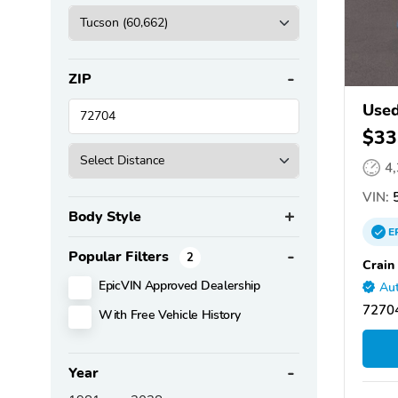
ZIP
Used
$33
4
VIN:
5
Body Style
E
Popular Filters
2
Crain
EpicVIN Approved Dealership
Aut
72704
With Free Vehicle History
Year