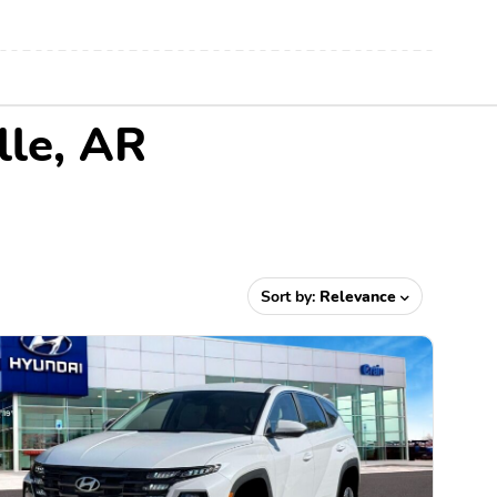
lle, AR
Sort by:
Relevance