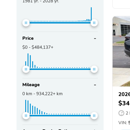
1981
yr. -
2028
yr.
Price
$0
-
$484,137+
Mileage
0
km -
934,222+
km
2026
$34
2
VIN:
5