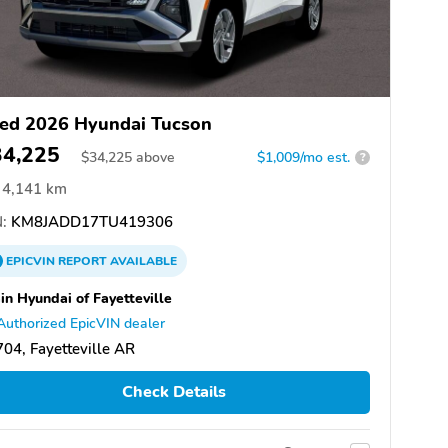
ed 2026 Hyundai Tucson
34,225
$
34,225
above
$1,009/mo est.
?
4,141 km
:
KM8JADD17TU419306
EPICVIN
REPORT
AVAILABLE
in Hyundai of Fayetteville
Authorized EpicVIN dealer
04, Fayetteville AR
Check Details