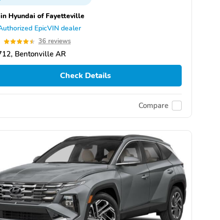
in Hyundai of Fayetteville
Authorized EpicVIN dealer
5
36 reviews
12, Bentonville AR
Check Details
Compare