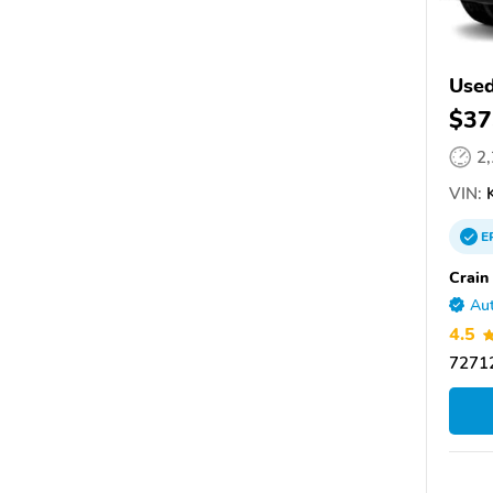
Used
$37
2
VIN:
K
E
Crain
Aut
4.5
72712