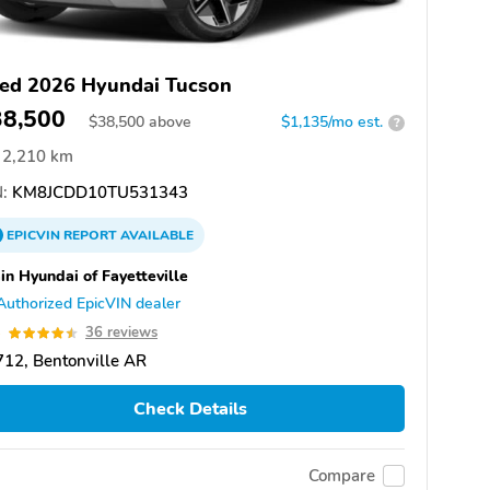
ed 2026 Hyundai Tucson
38,500
$
38,500
above
$1,135/mo est.
?
2,210 km
:
KM8JCDD10TU531343
EPICVIN
REPORT
AVAILABLE
in Hyundai of Fayetteville
Authorized EpicVIN dealer
5
36 reviews
12, Bentonville AR
Check Details
Compare