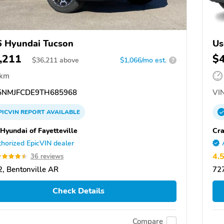
 Hyundai Tucson
Us
,211
$
$
36,211
above
$1,066/mo est.
?
 km
NMJFCDE9TH685968
VIN
PICVIN
REPORT
AVAILABLE
 Hyundai of Fayetteville
Cra
horized EpicVIN dealer
4.
36 reviews
, Bentonville AR
727
Check Details
Compare