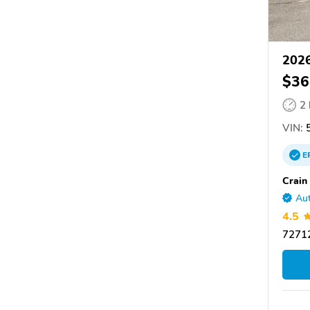
2026
$36
2
VIN:
5
E
Crain
Aut
4.5
72712