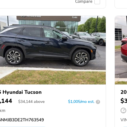
Compare
 Hyundai Tucson
20
,144
$
$
34,144
above
$1,005/mo est.
?
 km
NMJB3DE2TH763549
VIN