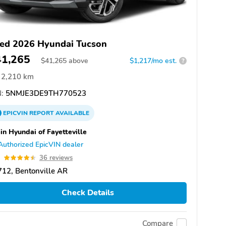
ed 2026 Hyundai Tucson
41,265
$
41,265
above
$1,217/mo est.
?
2,210 km
:
5NMJE3DE9TH770523
EPICVIN
REPORT
AVAILABLE
in Hyundai of Fayetteville
Authorized EpicVIN dealer
5
36 reviews
12, Bentonville AR
Check Details
Compare