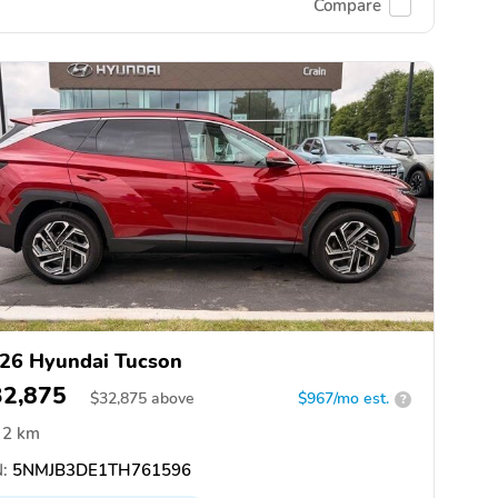
Compare
26 Hyundai Tucson
32,875
$
32,875
above
$967/mo est.
?
2 km
:
5NMJB3DE1TH761596