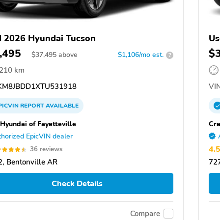
 2026 Hyundai Tucson
Us
,495
$
$
37,495
above
$1,106/mo est.
?
,210 km
M8JBDD1XTU531918
VIN
PICVIN
REPORT
AVAILABLE
 Hyundai of Fayetteville
Cra
horized EpicVIN dealer
4.
36 reviews
, Bentonville AR
727
Check Details
Compare