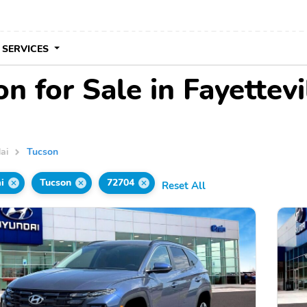
 SERVICES
 for Sale in Fayettevi
ai
Tucson
i
Tucson
72704
Reset All