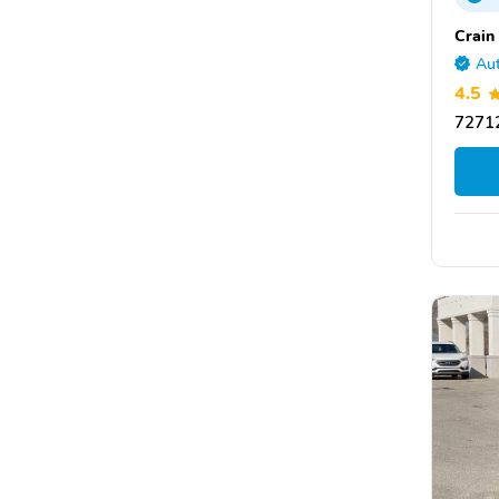
Crain
Aut
4.5
72712