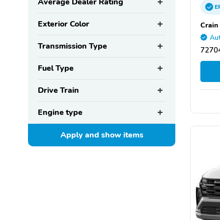
Average Dealer Rating
E
Exterior Color
Crain
Aut
Transmission Type
72704
Fuel Type
Drive Train
Engine type
Apply and show
items