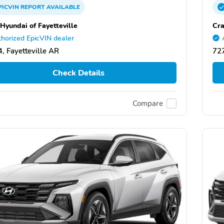
PICVIN
REPORT
AVAILABLE
 Hyundai of Fayetteville
Cra
horized EpicVIN dealer
, Fayetteville AR
727
Check Details
Compare