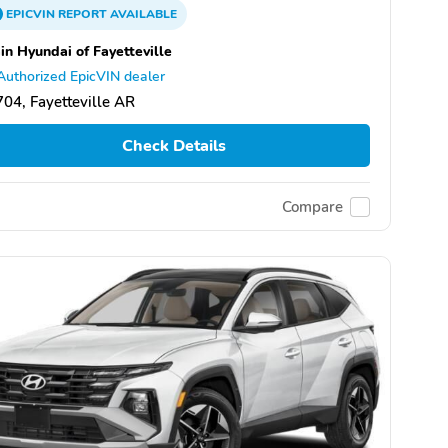
EPICVIN
REPORT
AVAILABLE
in Hyundai of Fayetteville
Authorized EpicVIN dealer
04, Fayetteville AR
Check Details
Compare