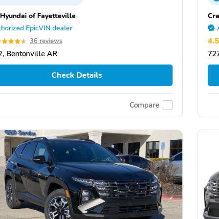
 Hyundai of Fayetteville
Cra
horized EpicVIN dealer
4.
36 reviews
, Bentonville AR
727
Check Details
Compare