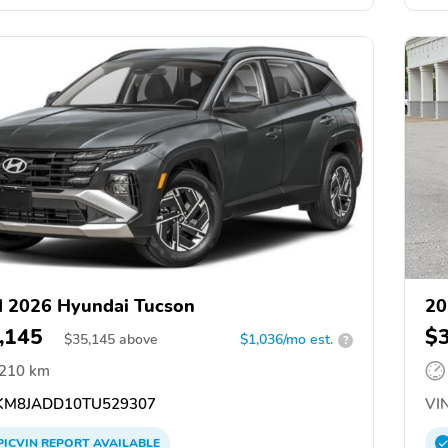
 2026 Hyundai Tucson
20
,145
$
$
35,145
above
$1,036/mo est.
?
,210 km
M8JADD10TU529307
VIN
PICVIN
REPORT
AVAILABLE