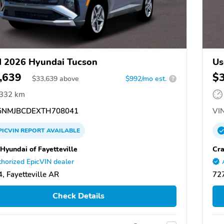
 2026 Hyundai Tucson
Us
,639
$
$
33,639
above
$992/mo est.
?
,332 km
NMJBCDEXTH708041
VIN
PICVIN
REPORT
AVAILABLE
 Hyundai of Fayetteville
Cra
horized EpicVIN dealer
, Fayetteville AR
727
Check Details