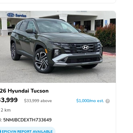
26 Hyundai Tucson
33,999
$
33,999
above
$1,000/mo est.
?
2 km
:
5NMJBCDEXTH733649
EPICVIN
REPORT
AVAILABLE