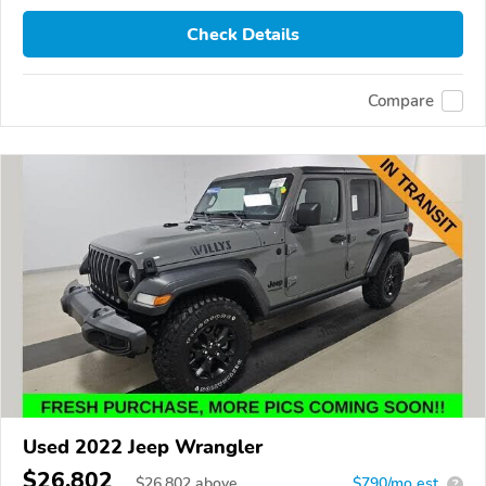
Check Details
Compare
Used 2022 Jeep Wrangler
$26,802
$
26,802
above
$790/mo est.
?