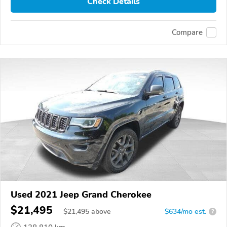
Check Details
Compare
Used 2021 Jeep Grand Cherokee
$21,495
$
21,495
above
$634/mo est.
?