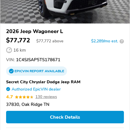
2026 Jeep Wagoneer L
$77,772
$
77,772
above
$2,289/mo est.
?
16 km
VIN:
1C4SJSAP5TS178671
EPICVIN
REPORT
AVAILABLE
Secret City Chrysler Dodge Jeep RAM
Authorized EpicVIN dealer
4.7
130 reviews
37830, Oak Ridge TN
Check Details