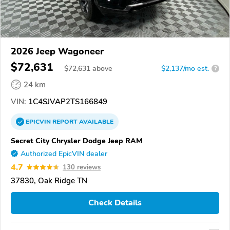
2026 Jeep Wagoneer
$72,631
$
72,631
above
$2,137/mo est.
?
24 km
VIN:
1C4SJVAP2TS166849
EPICVIN
REPORT
AVAILABLE
Secret City Chrysler Dodge Jeep RAM
Authorized EpicVIN dealer
4.7
130 reviews
37830, Oak Ridge TN
Check Details