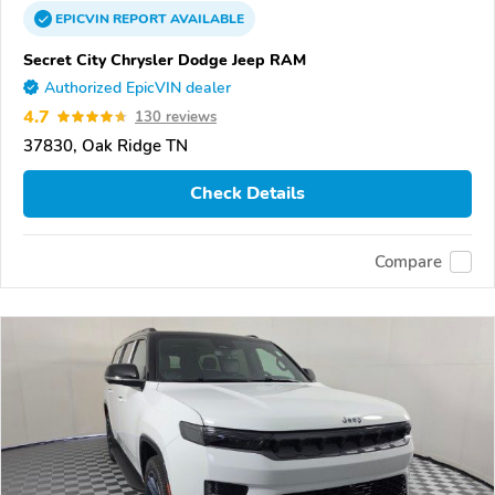
EPICVIN
REPORT
AVAILABLE
Secret City Chrysler Dodge Jeep RAM
Authorized EpicVIN dealer
4.7
130 reviews
37830, Oak Ridge TN
Check Details
Compare