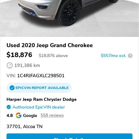
Used 2020 Jeep Grand Cherokee
$18,876
$
18,876
above
$557/mo est.
?
191,386 km
VIN:
1C4RJFAGXLC298501
EPICVIN
REPORT
AVAILABLE
Harper Jeep Ram Chrysler Dodge
Authorized EpicVIN dealer
4.8
Google
558 reviews
37701, Alcoa TN