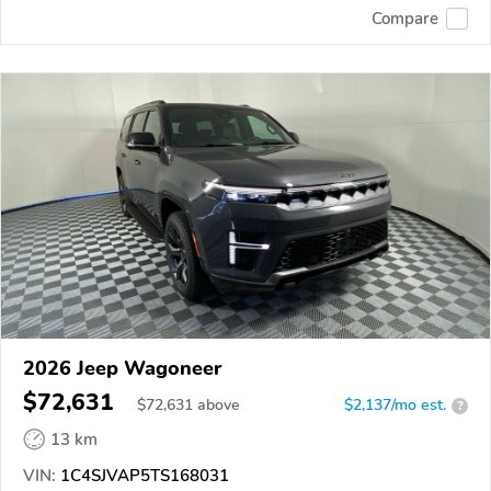
Compare
2026 Jeep Wagoneer
$72,631
$
72,631
above
$2,137/mo est.
?
13 km
VIN:
1C4SJVAP5TS168031