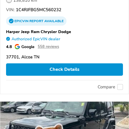
138,810 km
VIN:
1C4RJFBG5MC560232
EPICVIN
REPORT
AVAILABLE
Harper Jeep Ram Chrysler Dodge
Authorized EpicVIN dealer
4.8
Google
558 reviews
37701, Alcoa TN
Check Details
Compare