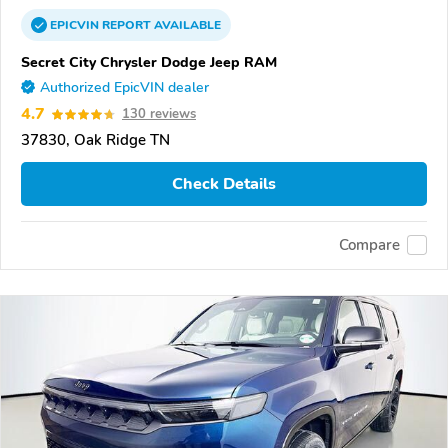
EPICVIN
REPORT
AVAILABLE
Secret City Chrysler Dodge Jeep RAM
Authorized EpicVIN dealer
4.7
130 reviews
37830, Oak Ridge TN
Check Details
Compare