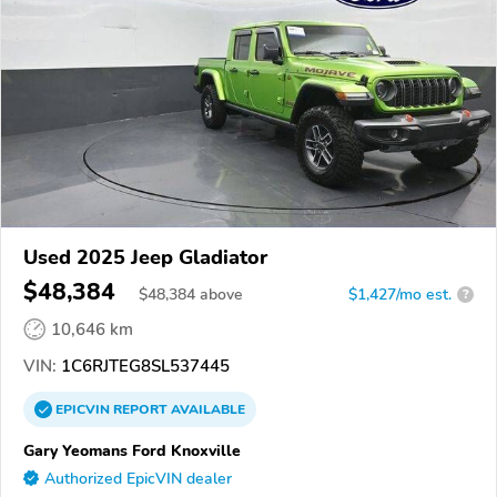
Used 2025 Jeep Gladiator
$48,384
$
48,384
above
$1,427/mo est.
?
10,646 km
VIN:
1C6RJTEG8SL537445
EPICVIN
REPORT
AVAILABLE
Gary Yeomans Ford Knoxville
Authorized EpicVIN dealer