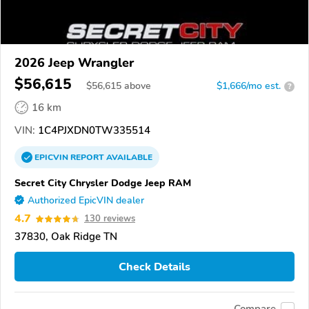
2026 Jeep Wrangler
$56,615
$
56,615
above
$1,666/mo est.
?
16 km
VIN:
1C4PJXDN0TW335514
EPICVIN
REPORT
AVAILABLE
Secret City Chrysler Dodge Jeep RAM
Authorized EpicVIN dealer
4.7
130 reviews
37830, Oak Ridge TN
Check Details
Compare