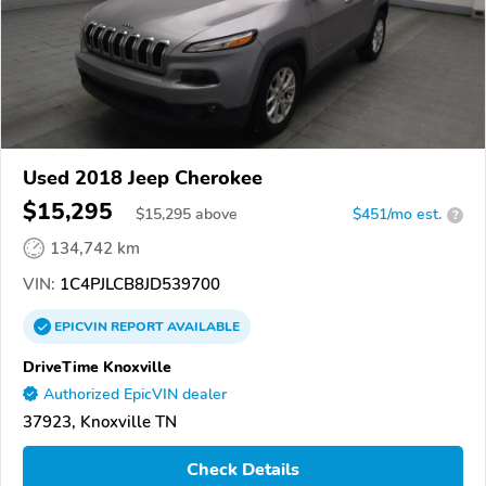
Used 2018 Jeep Cherokee
$15,295
$
15,295
above
$451/mo est.
?
134,742 km
VIN:
1C4PJLCB8JD539700
EPICVIN
REPORT
AVAILABLE
DriveTime Knoxville
Authorized EpicVIN dealer
37923, Knoxville TN
Check Details