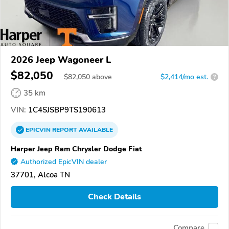
2026 Jeep Wagoneer L
$82,050
$
82,050
above
$2,414/mo est.
?
35 km
VIN:
1C4SJSBP9TS190613
EPICVIN
REPORT
AVAILABLE
Harper Jeep Ram Chrysler Dodge Fiat
Authorized EpicVIN dealer
37701, Alcoa TN
Check Details
Compare