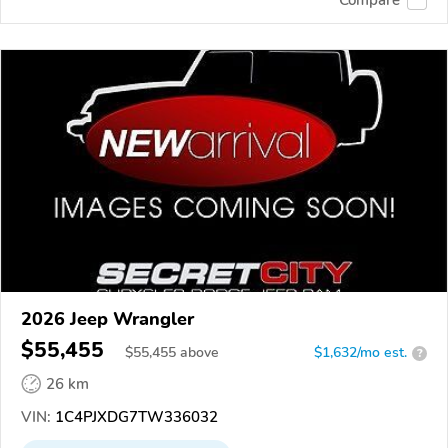
2026 Jeep Wrangler
$55,455
$
55,455
above
$1,632/mo est.
?
26 km
VIN:
1C4PJXDG7TW336032