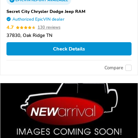
EPICVIN
REPORT
AVAILABLE
Secret City Chrysler Dodge Jeep RAM
Authorized EpicVIN dealer
4.7
130 reviews
37830, Oak Ridge TN
Check Details
Compare