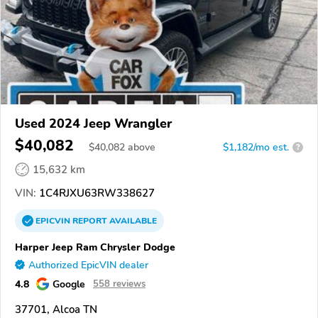
Used 2024 Jeep Wrangler
$40,082
$
40,082
above
$1,182/mo est.
?
15,632 km
VIN:
1C4RJXU63RW338627
EPICVIN
REPORT
AVAILABLE
Harper Jeep Ram Chrysler Dodge
Authorized EpicVIN dealer
4.8
Google
558 reviews
37701, Alcoa TN