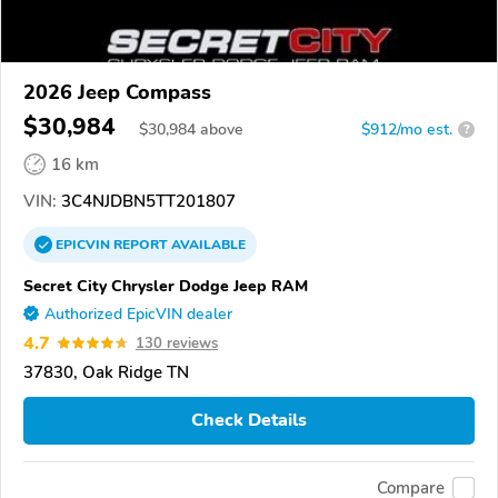
2026 Jeep Compass
$30,984
$
30,984
above
$912/mo est.
?
16 km
VIN:
3C4NJDBN5TT201807
EPICVIN
REPORT
AVAILABLE
Secret City Chrysler Dodge Jeep RAM
Authorized EpicVIN dealer
4.7
130 reviews
37830, Oak Ridge TN
Check Details
Compare