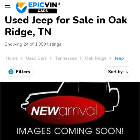
Used Jeep for Sale in Oak
Ridge, TN
Showing 24 of 1,059 listings
Home
Used Cars
Tennessee
Oak Ridge
Jeep
Filters
Sort by:
2