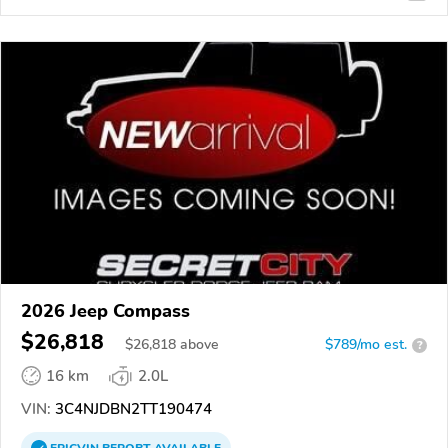
2026 Jeep Compass
$26,818
$
26,818
above
$789/mo est.
?
16 km
2.0L
VIN:
3C4NJDBN2TT190474