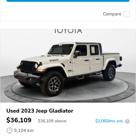
Compare
Used 2023 Jeep Gladiator
$36,109
$
36,109
above
$1,065/mo est.
?
9,104 km