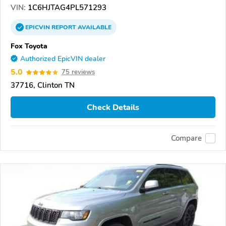
VIN:
1C6HJTAG4PL571293
EPICVIN
REPORT
AVAILABLE
Fox Toyota
Authorized EpicVIN dealer
5.0
75 reviews
37716, Clinton TN
Check Details
Compare