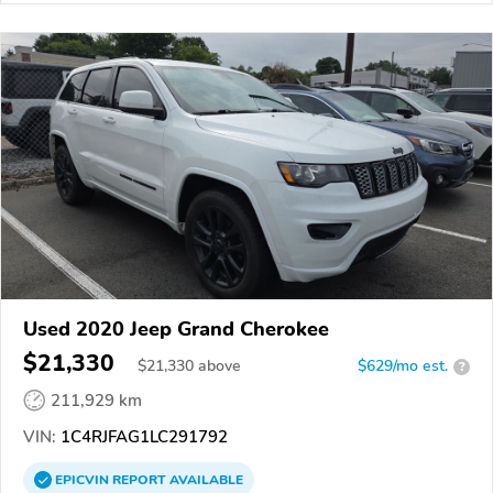
Used 2020 Jeep Grand Cherokee
$21,330
$
21,330
above
$629/mo est.
?
211,929 km
VIN:
1C4RJFAG1LC291792
EPICVIN
REPORT
AVAILABLE