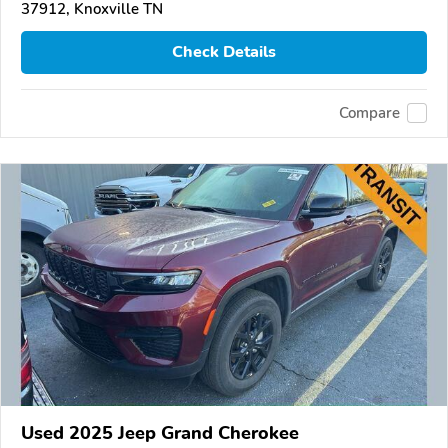
37912, Knoxville TN
Check Details
Compare
Used 2025 Jeep Grand Cherokee