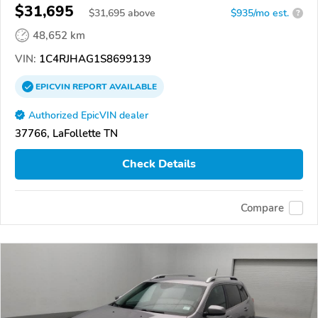
$31,695
$
31,695
above
$935/mo est.
?
48,652 km
VIN:
1C4RJHAG1S8699139
EPICVIN
REPORT
AVAILABLE
Authorized EpicVIN dealer
37766, LaFollette TN
Check Details
Compare