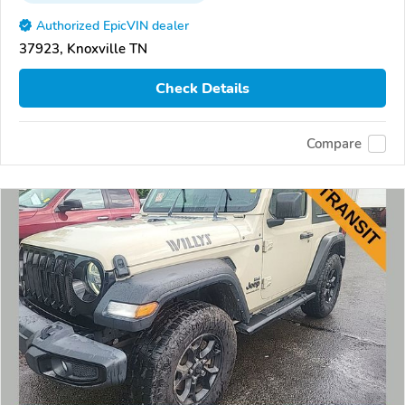
Authorized EpicVIN dealer
37923, Knoxville TN
Check Details
Compare