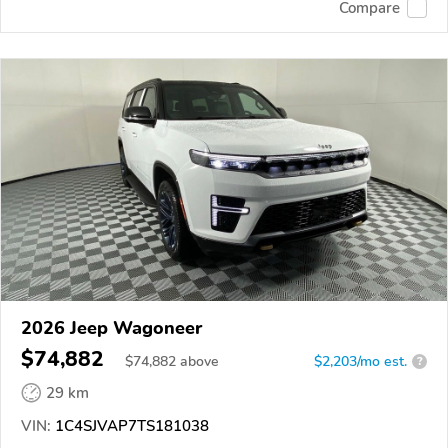
Compare
2026 Jeep Wagoneer
$74,882
$
74,882
above
$2,203/mo est.
?
29 km
VIN:
1C4SJVAP7TS181038