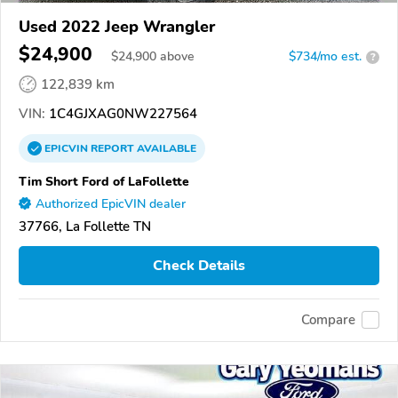
Used 2022 Jeep Wrangler
$24,900
$
24,900
above
$734/mo est.
?
122,839 km
VIN:
1C4GJXAG0NW227564
EPICVIN
REPORT
AVAILABLE
Tim Short Ford of LaFollette
Authorized EpicVIN dealer
37766, La Follette TN
Check Details
Compare