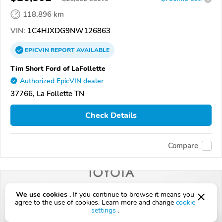
118,896 km
VIN:
1C4HJXDG9NW126863
EPICVIN
REPORT
AVAILABLE
Tim Short Ford of LaFollette
Authorized EpicVIN dealer
37766, La Follette TN
Check Details
Compare
We use cookies .
If you continue to browse it means you
agree to the use of cookies. Learn more and change
cookie
settings
.