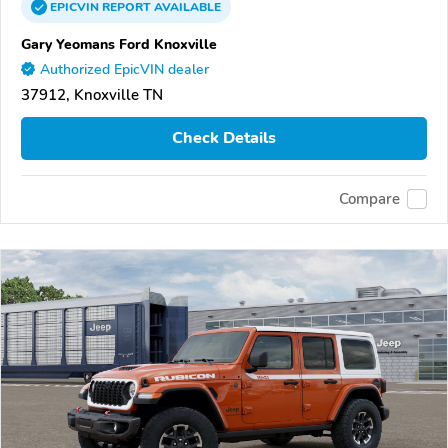
EPICVIN
REPORT
AVAILABLE
Gary Yeomans Ford Knoxville
Authorized EpicVIN dealer
37912, Knoxville TN
Check Details
Compare