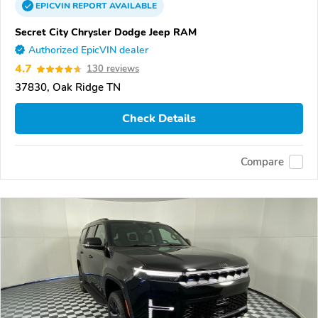
EPICVIN
REPORT
AVAILABLE
Secret City Chrysler Dodge Jeep RAM
Authorized EpicVIN dealer
4.7
130 reviews
37830, Oak Ridge TN
Check Details
Compare