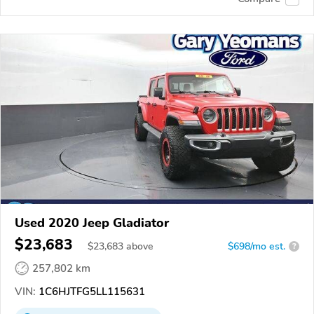
Used 2020 Jeep Gladiator
$23,683
$
23,683
above
$698/mo est.
?
257,802 km
VIN:
1C6HJTFG5LL115631