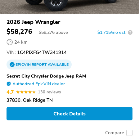
2026 Jeep Wrangler
$58,276
$
58,276
above
$1,715/mo est.
?
24 km
VIN:
1C4PJXFG4TW341914
EPICVIN
REPORT
AVAILABLE
Secret City Chrysler Dodge Jeep RAM
Authorized EpicVIN dealer
4.7
130 reviews
37830, Oak Ridge TN
Check Details
Compare