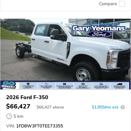
Compare
2026 Ford F-350
$66,427
$
66,427
above
$1,955/mo est.
?
5 km
VIN:
1FD8W3FT0TEE73355