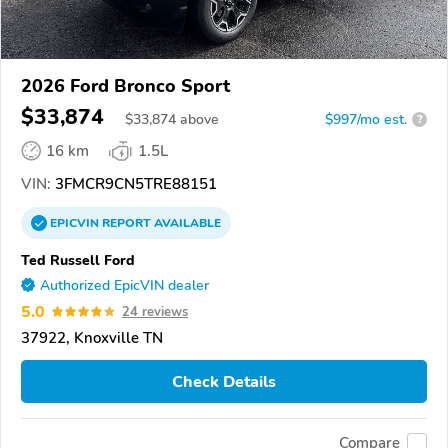
2026 Ford Bronco Sport
$33,874
$
33,874
above
$997/mo est.
?
16 km
1.5L
VIN:
3FMCR9CN5TRE88151
EPICVIN
REPORT
AVAILABLE
Ted Russell Ford
Authorized EpicVIN dealer
5.0
24 reviews
37922, Knoxville TN
Check Details
Compare