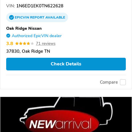
VIN:
1N6ED1EK0TN622628
EPICVIN
REPORT
AVAILABLE
Oak Ridge Nissan
Authorized EpicVIN dealer
3.8
71 reviews
37830, Oak Ridge TN
Check Details
Compare