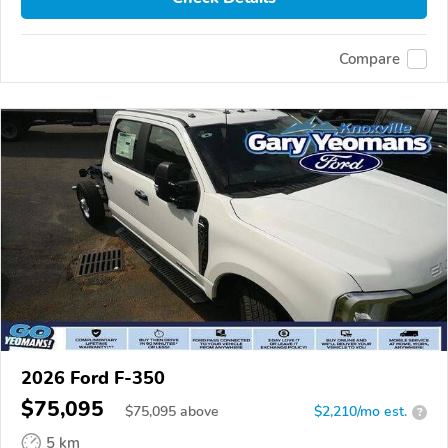
Compare
2026 Ford F-350
$75,095
$
75,095
above
$2,210/mo est.
?
5 km