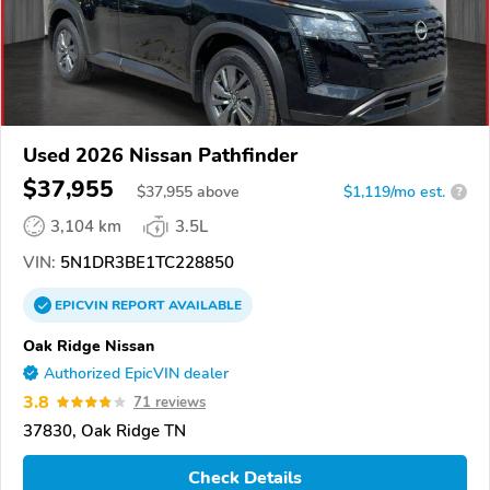
Used 2026 Nissan Pathfinder
$37,955
$
37,955
above
$1,119/mo est.
?
3,104 km
3.5L
VIN:
5N1DR3BE1TC228850
EPICVIN
REPORT
AVAILABLE
Oak Ridge Nissan
Authorized EpicVIN dealer
3.8
71 reviews
37830, Oak Ridge TN
Check Details