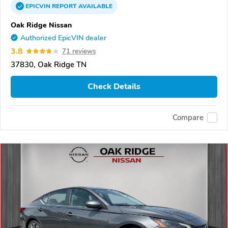
EPICVIN
REPORT
AVAILABLE
Oak Ridge Nissan
Authorized EpicVIN dealer
3.8
71 reviews
37830, Oak Ridge TN
Check Details
Compare