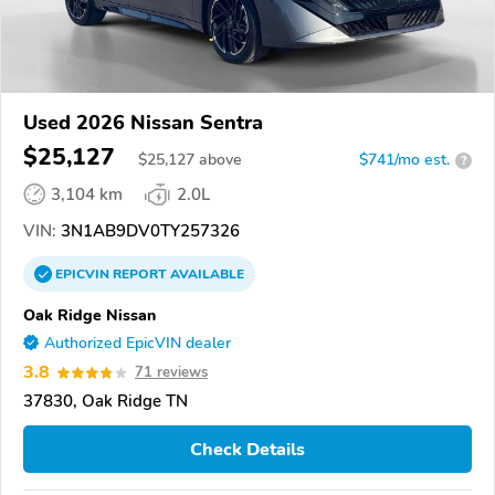
Used 2026 Nissan Sentra
$25,127
$
25,127
above
$741/mo est.
?
3,104 km
2.0L
VIN:
3N1AB9DV0TY257326
EPICVIN
REPORT
AVAILABLE
Oak Ridge Nissan
Authorized EpicVIN dealer
3.8
71 reviews
37830, Oak Ridge TN
Check Details