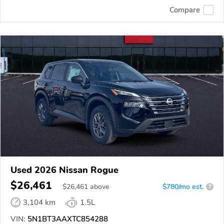
Compare
Used 2026 Nissan Rogue
$26,461
$
26,461
above
$780/mo est.
?
3,104 km
1.5L
VIN:
5N1BT3AAXTC854288