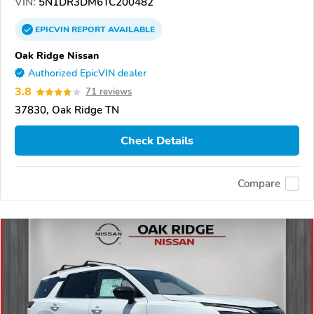
VIN:
5N1DR3DM6TC200482
EPICVIN
REPORT
AVAILABLE
Oak Ridge Nissan
Authorized EpicVIN dealer
3.8
71 reviews
37830, Oak Ridge TN
Check Details
Compare