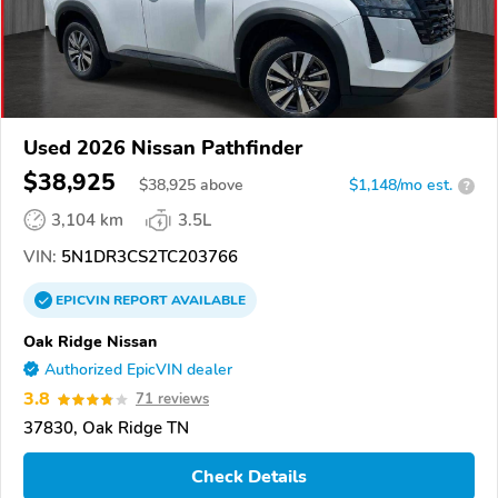
Used 2026 Nissan Pathfinder
$38,925
$
38,925
above
$1,148/mo est.
?
3,104 km
3.5L
VIN:
5N1DR3CS2TC203766
EPICVIN
REPORT
AVAILABLE
Oak Ridge Nissan
Authorized EpicVIN dealer
3.8
71 reviews
37830, Oak Ridge TN
Check Details