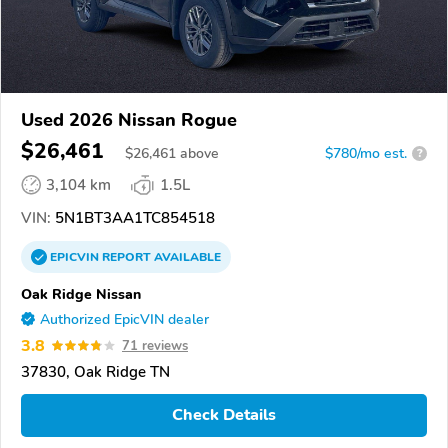
Used 2026 Nissan Rogue
$26,461
$
26,461
above
$780/mo est.
?
3,104 km
1.5L
VIN:
5N1BT3AA1TC854518
EPICVIN
REPORT
AVAILABLE
Oak Ridge Nissan
Authorized EpicVIN dealer
3.8
71 reviews
37830, Oak Ridge TN
Check Details