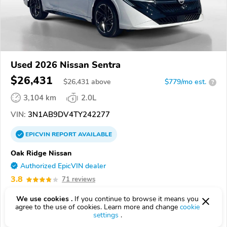
Used 2026 Nissan Sentra
$26,431
$
26,431
above
$779/mo est.
?
3,104 km
2.0L
VIN:
3N1AB9DV4TY242277
EPICVIN
REPORT
AVAILABLE
Oak Ridge Nissan
Authorized EpicVIN dealer
3.8
71 reviews
37830, Oak Ridge TN
We use cookies .
If you continue to browse it means you
agree to the use of cookies. Learn more and change
cookie
Check Details
settings
.