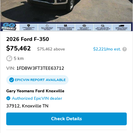
2026 Ford F-350
$75,462
$
75,462
above
$2,221/mo est.
?
5 km
VIN:
1FD8W3FT3TEE63712
EPICVIN
REPORT
AVAILABLE
Gary Yeomans Ford Knoxville
Authorized EpicVIN dealer
37912, Knoxville TN
Check Details