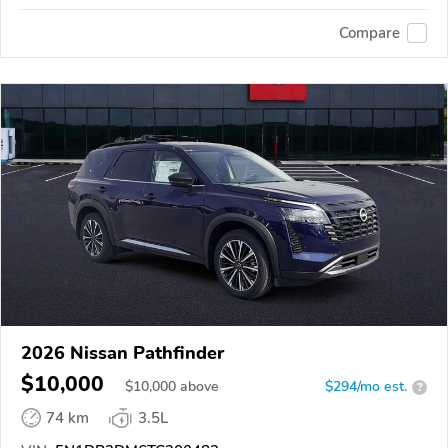
Compare
2026 Nissan Pathfinder
$10,000
$
10,000
above
$294/mo est.
?
74 km
3.5L