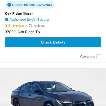
EPICVIN
REPORT
AVAILABLE
Oak Ridge Nissan
Authorized EpicVIN dealer
3.8
71 reviews
37830, Oak Ridge TN
Check Details
Compare