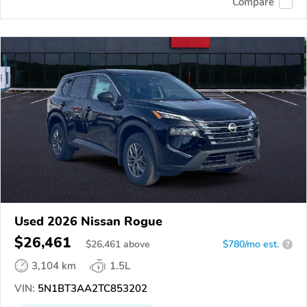
Compare
Used 2026 Nissan Rogue
$26,461
$
26,461
above
$780/mo est.
?
3,104 km
1.5L
VIN:
5N1BT3AA2TC853202