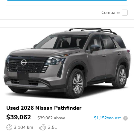
Compare
Used 2026 Nissan Pathfinder
$39,062
$
39,062
above
$1,152/mo est.
?
3,104 km
3.5L