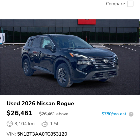
Compare
Used 2026 Nissan Rogue
$26,461
$
26,461
above
$780/mo est.
?
3,104 km
1.5L
VIN:
5N1BT3AA0TC853120