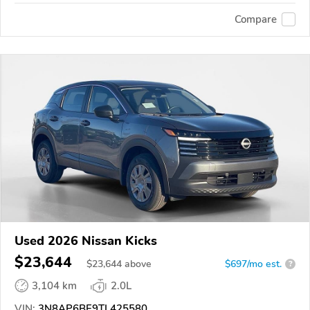
Compare
Used 2026 Nissan Kicks
$23,644
$
23,644
above
$697/mo est.
?
3,104 km
2.0L
VIN:
3N8AP6BE9TL425580