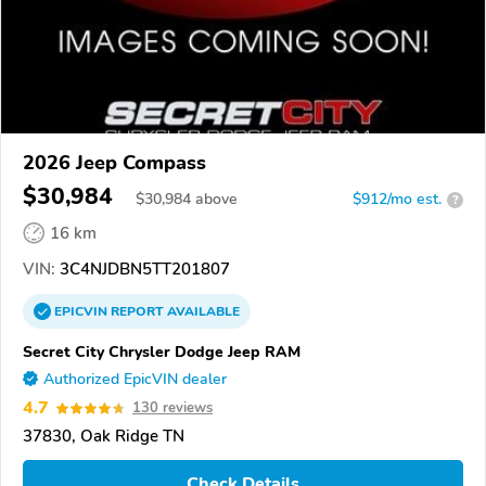
2026 Jeep Compass
$30,984
$
30,984
above
$912/mo est.
?
16 km
VIN:
3C4NJDBN5TT201807
EPICVIN
REPORT
AVAILABLE
Secret City Chrysler Dodge Jeep RAM
Authorized EpicVIN dealer
4.7
130 reviews
37830, Oak Ridge TN
Check Details