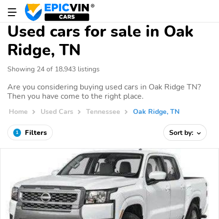
Used cars for sale in Oak
Ridge, TN
Showing 24 of 18,943 listings
Are you considering buying used cars in Oak Ridge TN?
Then you have come to the right place.
Home
Used Cars
Tennessee
Oak Ridge, TN
Filters
Sort by:
1