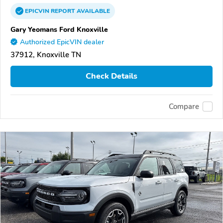
EPICVIN
REPORT
AVAILABLE
Gary Yeomans Ford Knoxville
Authorized EpicVIN dealer
37912, Knoxville TN
Check Details
Compare