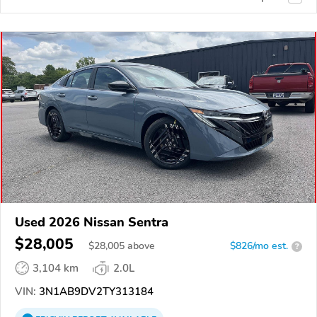
Used 2026 Nissan Sentra
$28,005
$
28,005
above
$826/mo est.
?
3,104 km
2.0L
VIN:
3N1AB9DV2TY313184