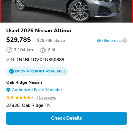
Used 2026 Nissan Altima
$29,785
$
29,785
above
$878/mo est.
?
3,104 km
2.5L
VIN:
1N4BL4DVXTN350889
EPICVIN
REPORT
AVAILABLE
Oak Ridge Nissan
Authorized EpicVIN dealer
3.8
71 reviews
37830, Oak Ridge TN
Check Details