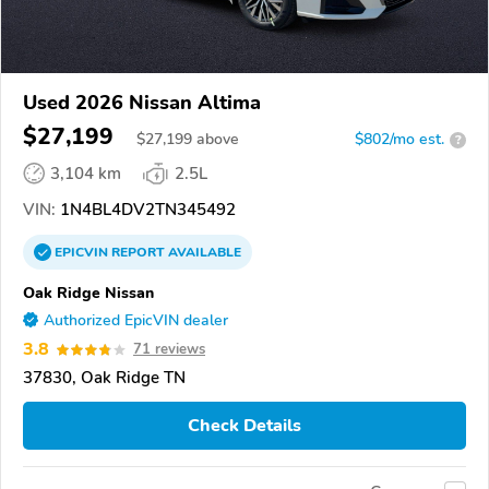
Used 2026 Nissan Altima
$27,199
$
27,199
above
$802/mo est.
?
3,104 km
2.5L
VIN:
1N4BL4DV2TN345492
EPICVIN
REPORT
AVAILABLE
Oak Ridge Nissan
Authorized EpicVIN dealer
3.8
71 reviews
37830, Oak Ridge TN
Check Details