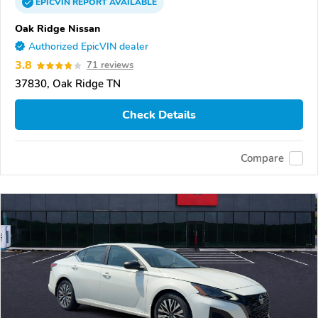
EPICVIN
REPORT
AVAILABLE
Oak Ridge Nissan
Authorized EpicVIN dealer
3.8
71 reviews
37830, Oak Ridge TN
Check Details
Compare