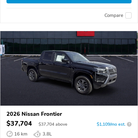
Compare
2026 Nissan Frontier
$37,704
$
37,704
above
$1,109/mo est.
?
16 km
3.8L