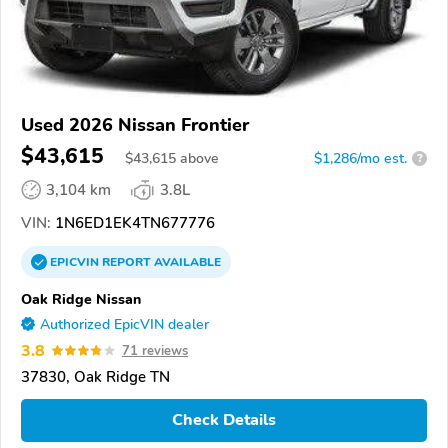
Used 2026 Nissan Frontier
$43,615
$
43,615
above
$1,286/mo est.
?
3,104 km
3.8L
VIN:
1N6ED1EK4TN677776
EPICVIN
REPORT
AVAILABLE
Oak Ridge Nissan
Authorized EpicVIN dealer
3.8
71 reviews
37830, Oak Ridge TN
Check Details