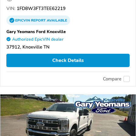
VIN:
1FD8W3FT3TEE62219
EPICVIN
REPORT
AVAILABLE
Gary Yeomans Ford Knoxville
Authorized EpicVIN dealer
37912, Knoxville TN
Check Details
Compare