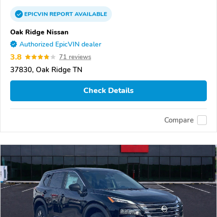
EPICVIN
REPORT
AVAILABLE
Oak Ridge Nissan
Authorized EpicVIN dealer
3.8
71 reviews
37830, Oak Ridge TN
Check Details
Compare