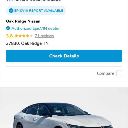
EPICVIN
REPORT
AVAILABLE
Oak Ridge Nissan
Authorized EpicVIN dealer
3.8
71 reviews
37830, Oak Ridge TN
Check Details
Compare