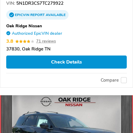
VIN:
5N1DR3CS7TC279922
EPICVIN
REPORT
AVAILABLE
Oak Ridge Nissan
Authorized EpicVIN dealer
3.8
71 reviews
37830, Oak Ridge TN
Check Details
Compare