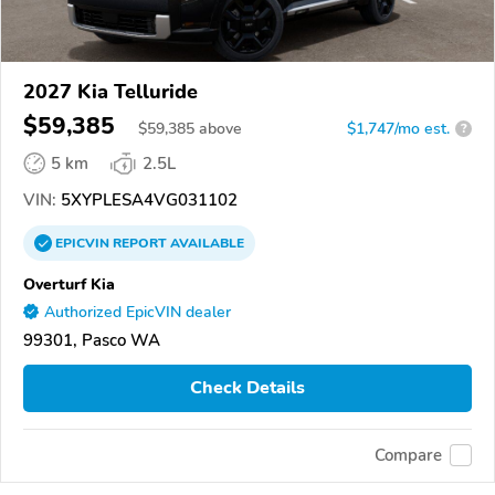
2027 Kia Telluride
$59,385
$
59,385
above
$1,747/mo est.
?
5 km
2.5L
VIN:
5XYPLESA4VG031102
EPICVIN
REPORT
AVAILABLE
Overturf Kia
Authorized EpicVIN dealer
99301, Pasco WA
Check Details
Compare