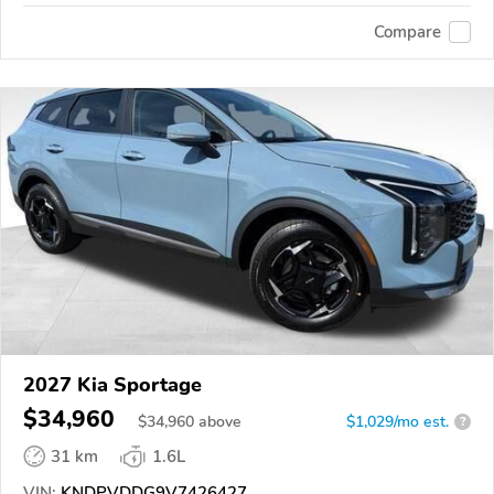
Compare
2027 Kia Sportage
$34,960
$
34,960
above
$1,029/mo est.
?
31 km
1.6L
VIN:
KNDPVDDG9V7426427