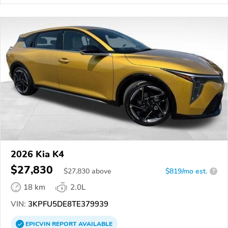
2026 Kia K4
$27,830
$
27,830
above
$819/mo est.
?
18 km
2.0L
VIN:
3KPFU5DE8TE379939
EPICVIN
REPORT
AVAILABLE