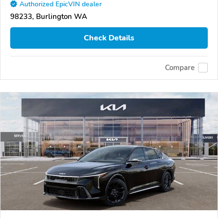
Authorized EpicVIN dealer
98233, Burlington WA
Check Details
Compare