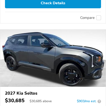
Check Details
Compare
2027 Kia Seltos
$30,685
$
30,685
above
$903/mo est.
?