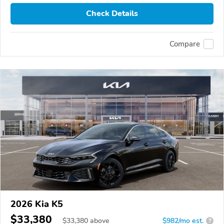
Check Details
Compare
2026 Kia K5
$33,380
$
33,380
above
$982/mo est.
?