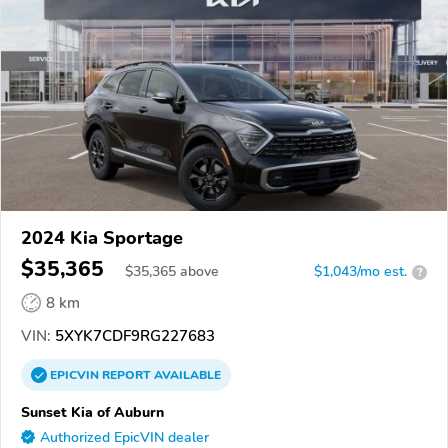
2024 Kia Sportage
$35,365
$
35,365
above
$1,043/mo est.
?
8 km
VIN:
5XYK7CDF9RG227683
EPICVIN
REPORT
AVAILABLE
Sunset Kia of Auburn
Authorized EpicVIN dealer