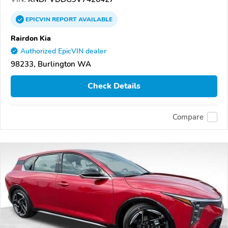
EPICVIN
REPORT
AVAILABLE
Rairdon Kia
Authorized EpicVIN dealer
98233, Burlington WA
Check Details
Compare