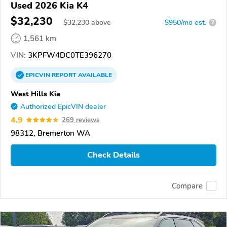
Used 2026 Kia K4
$32,230
$
32,230
above
$950/mo est.
?
1,561 km
VIN:
3KPFW4DC0TE396270
EPICVIN
REPORT
AVAILABLE
West Hills Kia
Authorized EpicVIN dealer
4.9
269 reviews
98312, Bremerton WA
Check Details
Compare