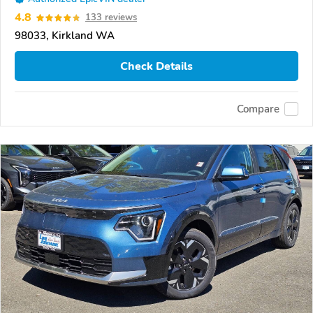
4.8
133 reviews
98033, Kirkland WA
Check Details
Compare