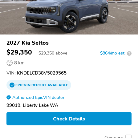
2027 Kia Seltos
$29,350
$
29,350
above
$864/mo est.
?
8 km
VIN:
KNDELCD38V5029565
EPICVIN
REPORT
AVAILABLE
Authorized EpicVIN dealer
99019, Liberty Lake WA
Check Details
Compare