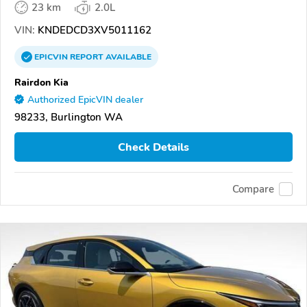
23 km
2.0L
VIN:
KNDEDCD3XV5011162
EPICVIN
REPORT
AVAILABLE
Rairdon Kia
Authorized EpicVIN dealer
98233, Burlington WA
Check Details
Compare