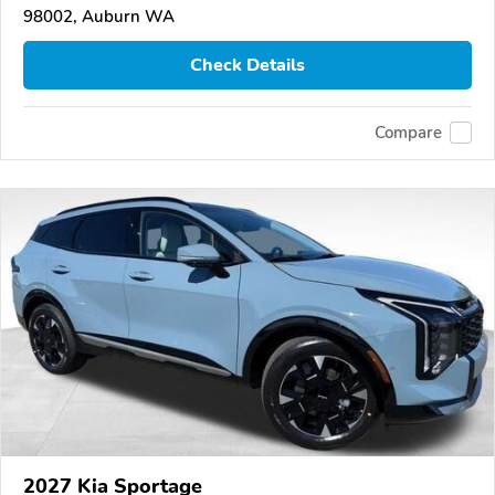
98002, Auburn WA
Check Details
Compare
2027 Kia Sportage