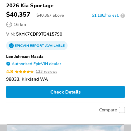
2026 Kia Sportage
$40,357
$
40,357
above
$1,188/mo est.
?
16 km
VIN:
5XYK7CDF9TG415790
EPICVIN
REPORT
AVAILABLE
Lee Johnson Mazda
Authorized EpicVIN dealer
4.8
133 reviews
98033, Kirkland WA
Check Details
Compare