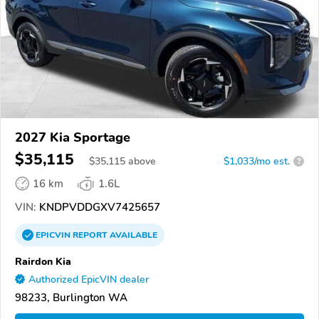
2027 Kia Sportage
$35,115
$
35,115
above
$1,033/mo est.
?
16 km
1.6L
VIN:
KNDPVDDGXV7425657
EPICVIN
REPORT
AVAILABLE
Rairdon Kia
Authorized EpicVIN dealer
98233, Burlington WA