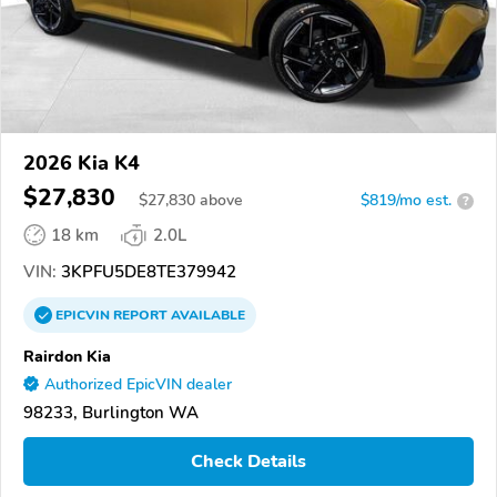
2026 Kia K4
$27,830
$
27,830
above
$819/mo est.
?
18 km
2.0L
VIN:
3KPFU5DE8TE379942
EPICVIN
REPORT
AVAILABLE
Rairdon Kia
Authorized EpicVIN dealer
98233, Burlington WA
Check Details