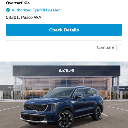
Overturf Kia
Authorized EpicVIN dealer
99301, Pasco WA
Check Details
Compare