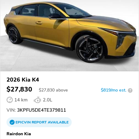
2026 Kia K4
$27,830
$
27,830
above
$819/mo est.
?
14 km
2.0L
VIN:
3KPFU5DE4TE379811
EPICVIN
REPORT
AVAILABLE
Rairdon Kia