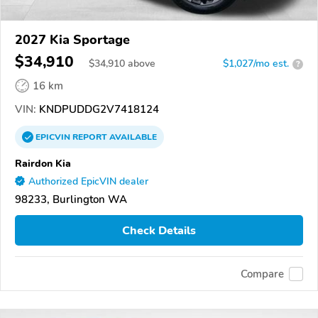
2027 Kia Sportage
$34,910
$
34,910
above
$1,027/mo est.
?
16 km
VIN:
KNDPUDDG2V7418124
EPICVIN
REPORT
AVAILABLE
Rairdon Kia
Authorized EpicVIN dealer
98233, Burlington WA
Check Details
Compare