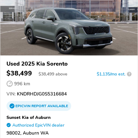
Used 2025 Kia Sorento
$38,499
$
38,499
above
$1,135/mo est.
?
996 km
VIN:
KNDRHDJG0S5316684
EPICVIN
REPORT
AVAILABLE
Sunset Kia of Auburn
Authorized EpicVIN dealer
98002, Auburn WA