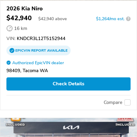
2026 Kia Niro
$42,940
$
42,940
above
$1,264/mo est.
?
16 km
VIN:
KNDCR3L12T5152944
EPICVIN
REPORT
AVAILABLE
Authorized EpicVIN dealer
98409, Tacoma WA
Check Details
Compare