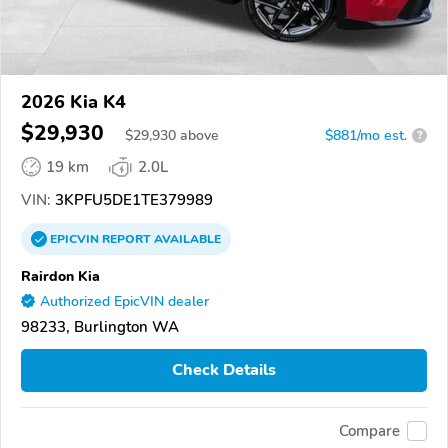
2026 Kia K4
$29,930
$
29,930
above
$881/mo est.
?
19 km
2.0L
VIN:
3KPFU5DE1TE379989
EPICVIN
REPORT
AVAILABLE
Rairdon Kia
Authorized EpicVIN dealer
98233, Burlington WA
Check Details
Compare