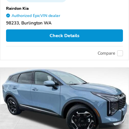
Rairdon Kia
Authorized EpicVIN dealer
98233, Burlington WA
Check Details
Compare