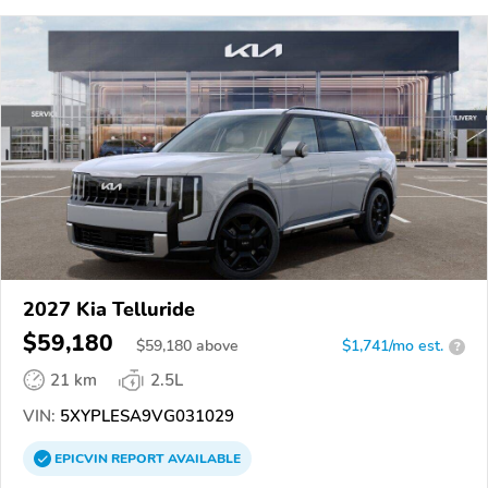
2027 Kia Telluride
$59,180
$
59,180
above
$1,741/mo est.
?
21 km
2.5L
VIN:
5XYPLESA9VG031029
EPICVIN
REPORT
AVAILABLE