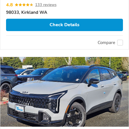
4.8
133 reviews
98033, Kirkland WA
Check Details
Compare