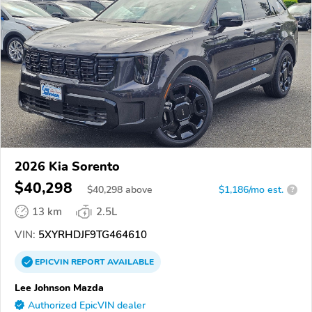
2026 Kia Sorento
$40,298
$
40,298
above
$1,186/mo est.
?
13 km
2.5L
VIN:
5XYRHDJF9TG464610
EPICVIN
REPORT
AVAILABLE
Lee Johnson Mazda
Authorized EpicVIN dealer