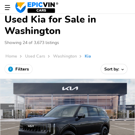
Used Kia for Sale in
Washington
Showing 24 of 3,673 listings
Home
Used Cars
Washington
Kia
Filters
Sort by:
2