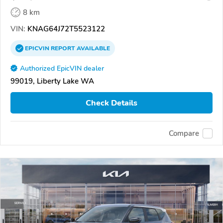
8 km
VIN:
KNAG64J72T5523122
EPICVIN
REPORT
AVAILABLE
Authorized EpicVIN dealer
99019, Liberty Lake WA
Check Details
Compare