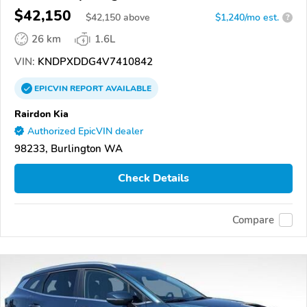
$42,150
$
42,150
above
$1,240/mo est.
?
26 km
1.6L
VIN:
KNDPXDDG4V7410842
EPICVIN
REPORT
AVAILABLE
Rairdon Kia
Authorized EpicVIN dealer
98233, Burlington WA
Check Details
Compare