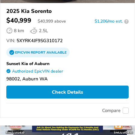
2025 Kia Sorento
$40,999
$
40,999
above
$1,206/mo est.
?
8 km
2.5L
VIN:
5XYRK4JF9SG310172
EPICVIN
REPORT
AVAILABLE
Sunset Kia of Auburn
Authorized EpicVIN dealer
98002, Auburn WA
Check Details
Compare