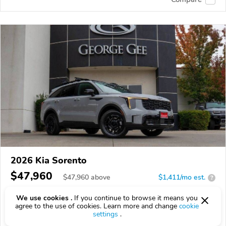
2026 Kia Sorento
$47,960
$
47,960
above
$1,411/mo est.
?
14 km
2.5L
We use cookies .
If you continue to browse it means you
agree to the use of cookies. Learn more and change
cookie
VIN:
5XYRKDJF5TG414448
settings
.