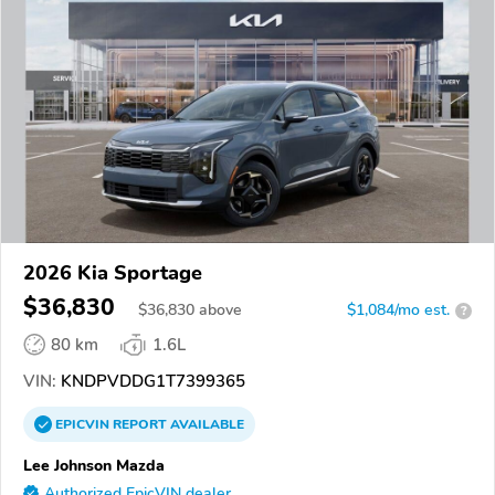
2026 Kia Sportage
$36,830
$
36,830
above
$1,084/mo est.
?
80 km
1.6L
VIN:
KNDPVDDG1T7399365
EPICVIN
REPORT
AVAILABLE
Lee Johnson Mazda
Authorized EpicVIN dealer