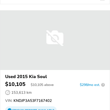
Used 2015 Kia Soul
$10,105
$
10,105
above
$298/mo est.
?
153,613 km
VIN:
KNDJP3A53F7167402