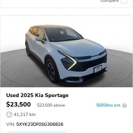
Compare
Used 2025 Kia Sportage
$23,500
$
23,500
above
$693/mo est.
?
41,217 km
VIN:
5XYK23DF0SG306826