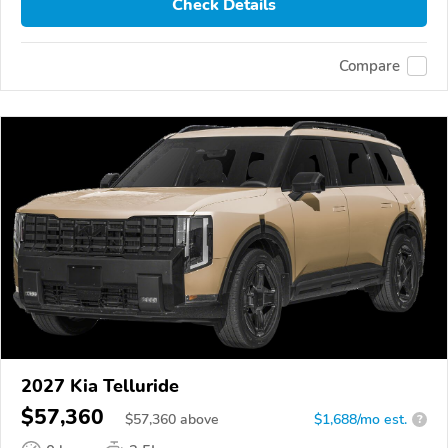
Check Details
Compare
2027 Kia Telluride
$57,360
$
57,360
above
$1,688/mo est.
?