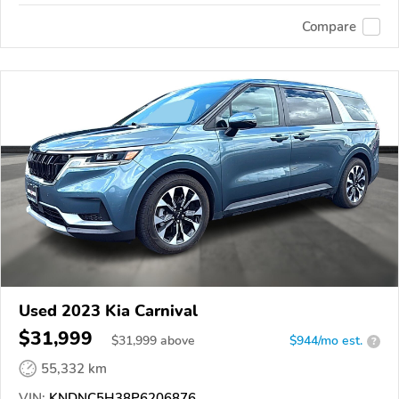
Compare
Used 2023 Kia Carnival
$31,999
$
31,999
above
$944/mo est.
?
55,332 km
VIN:
KNDNC5H38P6206876