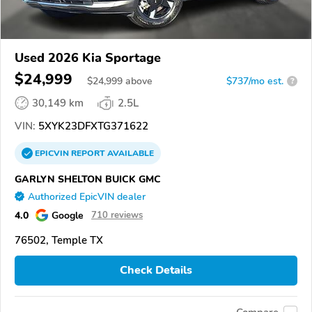
Used 2026 Kia Sportage
$24,999
$
24,999
above
$737/mo est.
?
30,149 km
2.5L
VIN:
5XYK23DFXTG371622
EPICVIN
REPORT
AVAILABLE
GARLYN SHELTON BUICK GMC
Authorized EpicVIN dealer
4.0
Google
710 reviews
76502, Temple TX
Check Details