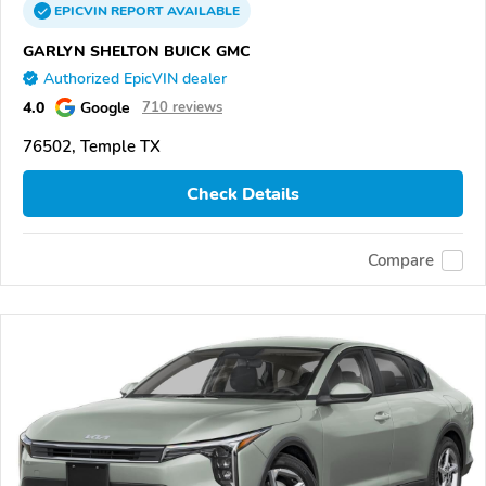
EPICVIN
REPORT
AVAILABLE
GARLYN SHELTON BUICK GMC
Authorized EpicVIN dealer
4.0
Google
710 reviews
76502, Temple TX
Check Details
Compare