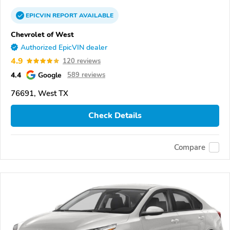
EPICVIN
REPORT
AVAILABLE
Chevrolet of West
Authorized EpicVIN dealer
4.9
120 reviews
4.4
Google
589 reviews
76691, West TX
Check Details
Compare