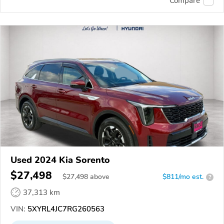
Compare
Used 2024 Kia Sorento
$27,498
$
27,498
above
$811/mo est.
?
37,313 km
VIN:
5XYRL4JC7RG260563