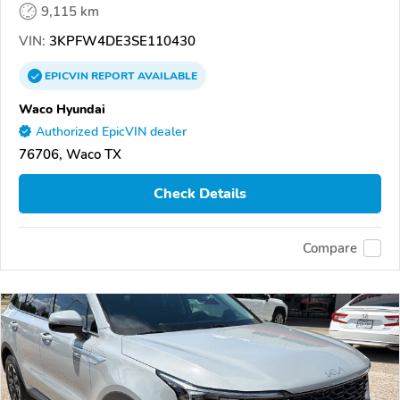
9,115 km
VIN:
3KPFW4DE3SE110430
EPICVIN
REPORT
AVAILABLE
Waco Hyundai
Authorized EpicVIN dealer
76706, Waco TX
Check Details
Compare