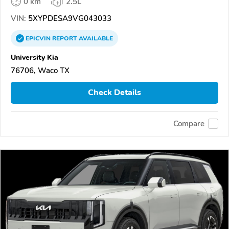
0 km
2.5L
VIN:
5XYPDESA9VG043033
EPICVIN
REPORT
AVAILABLE
University Kia
76706, Waco TX
Check Details
Compare