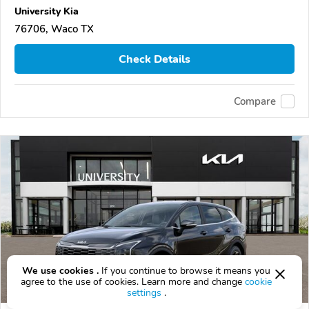
University Kia
76706, Waco TX
Check Details
Compare
We use cookies .
If you continue to browse it means you
agree to the use of cookies. Learn more and change
cookie
settings
.