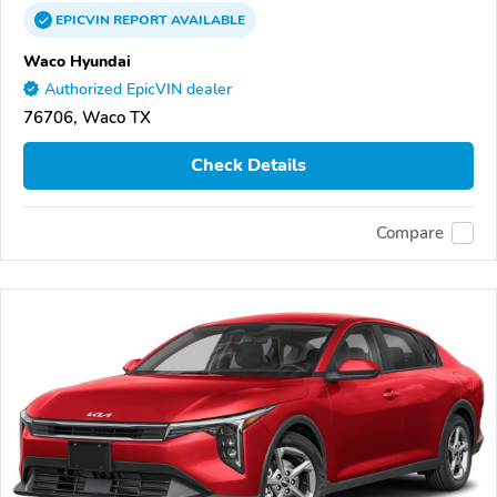
EPICVIN
REPORT
AVAILABLE
Waco Hyundai
Authorized EpicVIN dealer
76706, Waco TX
Check Details
Compare