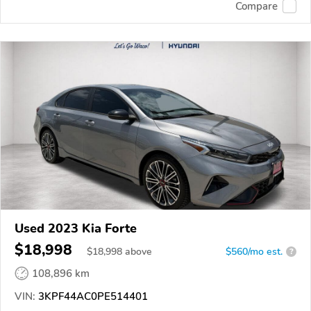
Compare
Used 2023 Kia Forte
$18,998
$
18,998
above
$560/mo est.
?
108,896 km
VIN:
3KPF44AC0PE514401