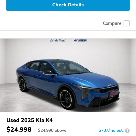
Check Details
Compare
Used 2025 Kia K4
$24,998
$
24,998
above
$737/mo est.
?