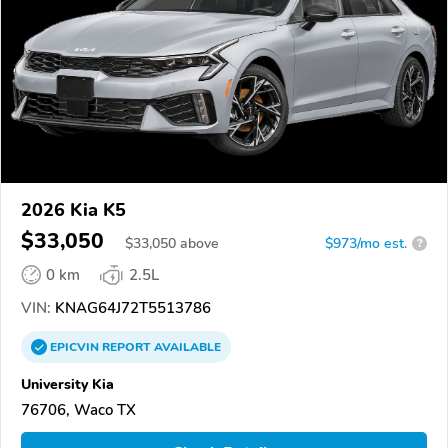
2026 Kia K5
$33,050
$
33,050
above
$973/mo est.
?
0 km
2.5L
VIN:
KNAG64J72T5513786
EPICVIN
REPORT
AVAILABLE
University Kia
76706, Waco TX