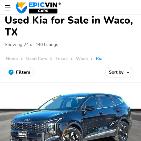
Used Kia for Sale in Waco,
TX
Showing 24 of 440 listings
Home
Used Cars
Texas
Waco
Kia
Filters
Sort by:
2