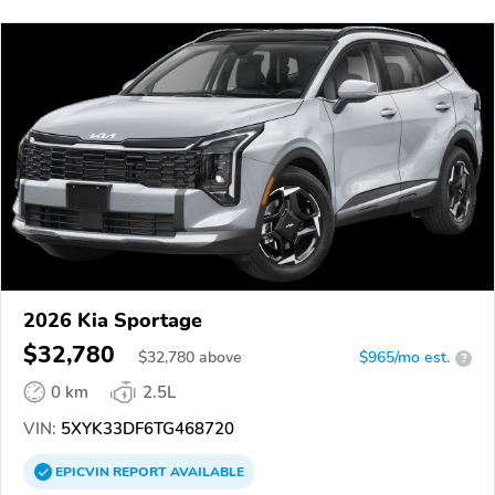
2026 Kia Sportage
$32,780
$
32,780
above
$965/mo est.
?
0 km
2.5L
VIN:
5XYK33DF6TG468720
EPICVIN
REPORT
AVAILABLE