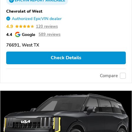
EPICVIN
REPORT
AVAILABLE
Chevrolet of West
Authorized EpicVIN dealer
4.9
120 reviews
4.4
Google
589 reviews
76691, West TX
Check Details
Compare