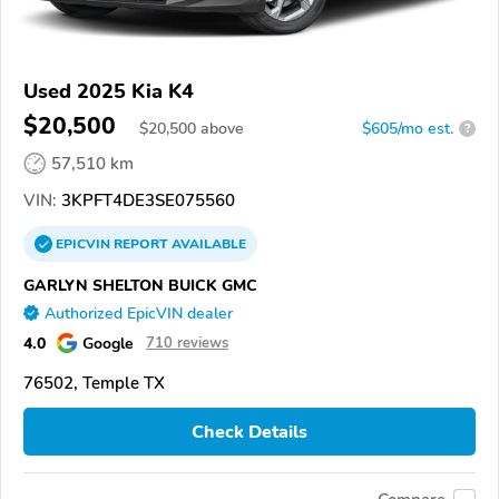
Used 2025 Kia K4
$20,500
$
20,500
above
$605/mo est.
?
57,510 km
VIN:
3KPFT4DE3SE075560
EPICVIN
REPORT
AVAILABLE
GARLYN SHELTON BUICK GMC
Authorized EpicVIN dealer
4.0
Google
710 reviews
76502, Temple TX
Check Details