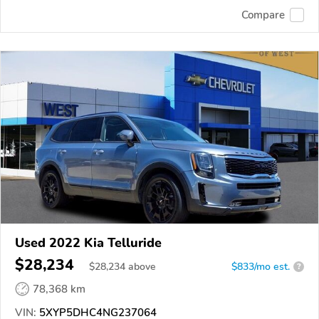
Compare
Used 2022 Kia Telluride
$28,234
$
28,234
above
$833/mo est.
?
78,368 km
VIN:
5XYP5DHC4NG237064