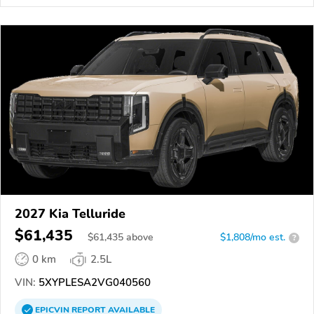
2027 Kia Telluride
$61,435
$
61,435
above
$1,808/mo est.
?
0 km
2.5L
VIN:
5XYPLESA2VG040560
EPICVIN
REPORT
AVAILABLE