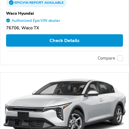
EPICVIN
REPORT
AVAILABLE
Waco Hyundai
Authorized EpicVIN dealer
76706, Waco TX
Check Details
Compare