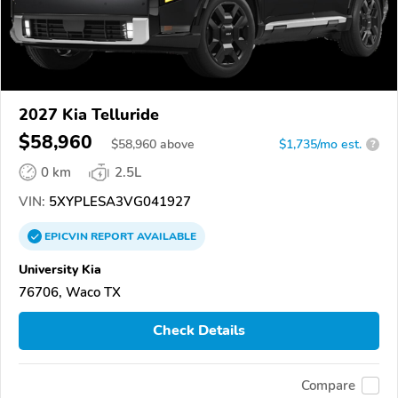
2027 Kia Telluride
$58,960
$
58,960
above
$1,735/mo est.
?
0 km
2.5L
VIN:
5XYPLESA3VG041927
EPICVIN
REPORT
AVAILABLE
University Kia
76706, Waco TX
Check Details
Compare