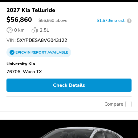
2027 Kia Telluride
$56,860
$
56,860
above
$1,673/mo est.
?
0 km
2.5L
VIN:
5XYPDESA8VG043122
EPICVIN
REPORT
AVAILABLE
University Kia
76706, Waco TX
Check Details
Compare