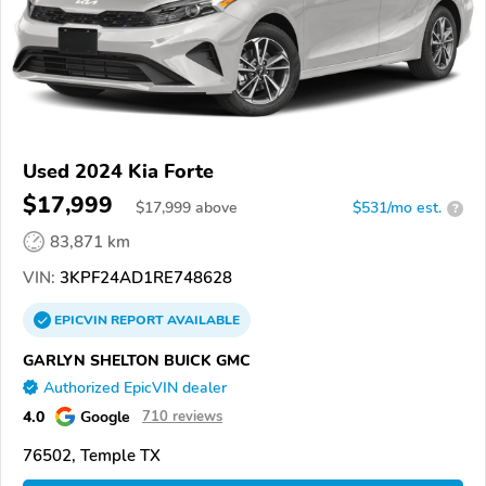
Used 2024 Kia Forte
$17,999
$
17,999
above
$531/mo est.
?
83,871 km
VIN:
3KPF24AD1RE748628
EPICVIN
REPORT
AVAILABLE
GARLYN SHELTON BUICK GMC
Authorized EpicVIN dealer
4.0
Google
710 reviews
76502, Temple TX