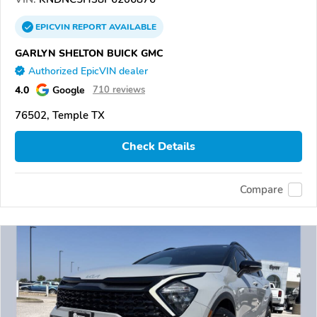
EPICVIN
REPORT
AVAILABLE
GARLYN SHELTON BUICK GMC
Authorized EpicVIN dealer
4.0
Google
710 reviews
76502, Temple TX
Check Details
Compare