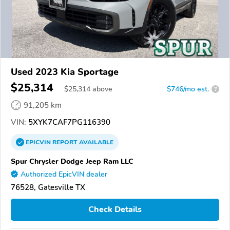
Used 2023 Kia Sportage
$25,314
$
25,314
above
$746/mo est.
?
91,205 km
VIN:
5XYK7CAF7PG116390
EPICVIN
REPORT
AVAILABLE
Spur Chrysler Dodge Jeep Ram LLC
Authorized EpicVIN dealer
76528, Gatesville TX
Check Details