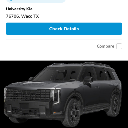
University Kia
76706, Waco TX
Check Details
Compare