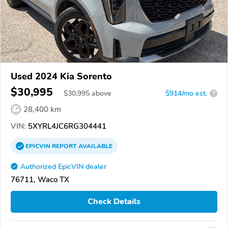
Used 2024 Kia Sorento
$30,995
$
30,995
above
$914/mo est.
?
28,400 km
VIN:
5XYRL4JC6RG304441
EPICVIN
REPORT
AVAILABLE
Authorized EpicVIN dealer
76711, Waco TX
Check Details