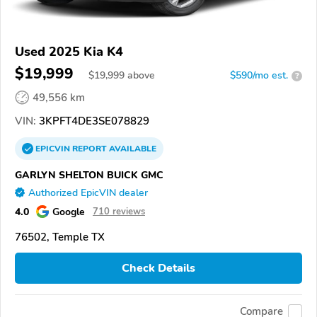
Used 2025 Kia K4
$19,999
$
19,999
above
$590/mo est.
?
49,556 km
VIN:
3KPFT4DE3SE078829
EPICVIN
REPORT
AVAILABLE
GARLYN SHELTON BUICK GMC
Authorized EpicVIN dealer
4.0
Google
710 reviews
76502, Temple TX
Check Details
Compare