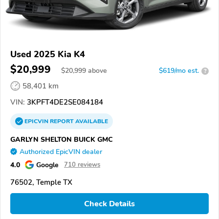
Used 2025 Kia K4
$20,999
$
20,999
above
$619/mo est.
?
58,401 km
VIN:
3KPFT4DE2SE084184
EPICVIN
REPORT
AVAILABLE
GARLYN SHELTON BUICK GMC
Authorized EpicVIN dealer
4.0
Google
710 reviews
76502, Temple TX
Check Details