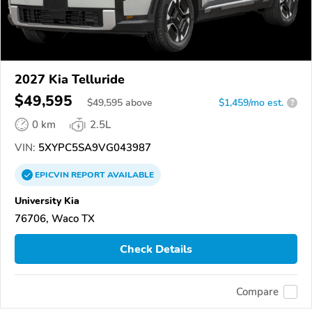
2027 Kia Telluride
$49,595
$
49,595
above
$1,459/mo est.
?
0 km
2.5L
VIN:
5XYPC5SA9VG043987
EPICVIN
REPORT
AVAILABLE
University Kia
76706, Waco TX
Check Details
Compare