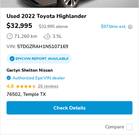
Used 2022 Toyota Highlander
$32,995
$
32,995
above
$973/mo est.
?
71,260 km
3.5L
VIN:
5TDGZRAH1NS107169
EPICVIN
REPORT
AVAILABLE
Garlyn Shelton Nissan
Authorized EpicVIN dealer
4.8
26 reviews
76502, Temple TX
Check Details
Compare