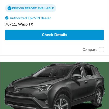
EPICVIN
REPORT
AVAILABLE
Authorized EpicVIN dealer
76711, Waco TX
Check Details
Compare