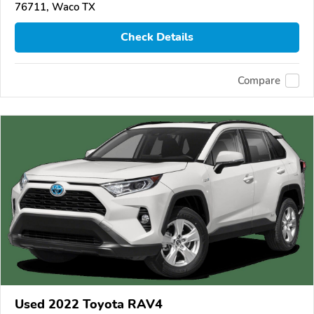
76711, Waco TX
Check Details
Compare
Used 2022 Toyota RAV4