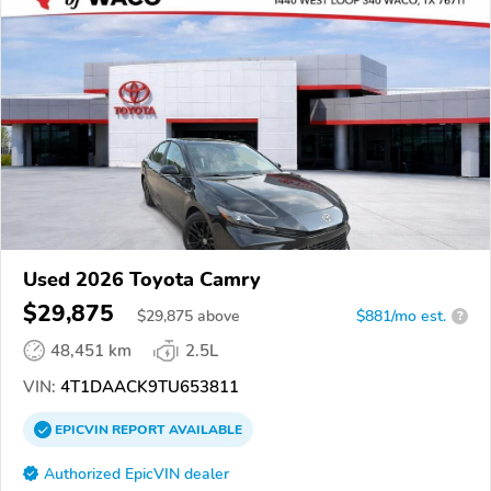
Used 2026 Toyota Camry
$29,875
$
29,875
above
$881/mo est.
?
48,451 km
2.5L
VIN:
4T1DAACK9TU653811
EPICVIN
REPORT
AVAILABLE
Authorized EpicVIN dealer