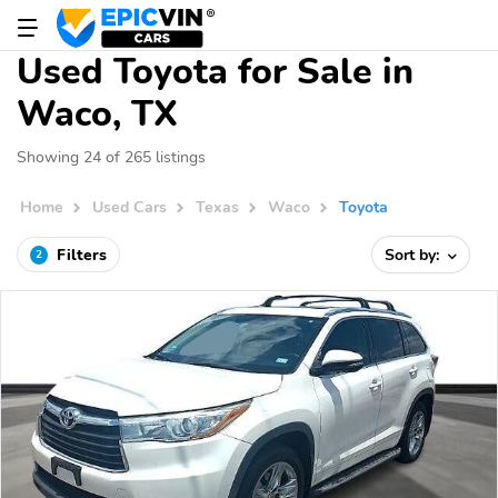
Used Toyota for Sale in
Waco, TX
Showing 24 of 265 listings
Home
Used Cars
Texas
Waco
Toyota
Filters
Sort by:
2