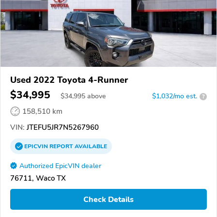
Used 2022 Toyota 4-Runner
$34,995
$
34,995
above
$1,032/mo est.
?
158,510 km
VIN:
JTEFU5JR7N5267960
EPICVIN
REPORT
AVAILABLE
Authorized EpicVIN dealer
76711, Waco TX
Check Details