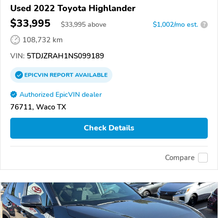
Used 2022 Toyota Highlander
$33,995
$
33,995
above
$1,002/mo est.
?
108,732 km
VIN:
5TDJZRAH1NS099189
EPICVIN
REPORT
AVAILABLE
Authorized EpicVIN dealer
76711, Waco TX
Check Details
Compare