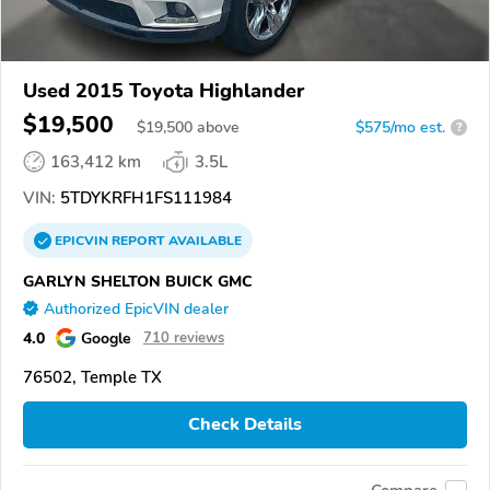
Used 2015 Toyota Highlander
$19,500
$
19,500
above
$575/mo est.
?
163,412 km
3.5L
VIN:
5TDYKRFH1FS111984
EPICVIN
REPORT
AVAILABLE
GARLYN SHELTON BUICK GMC
Authorized EpicVIN dealer
4.0
Google
710 reviews
76502, Temple TX
Check Details