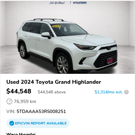
Used 2024 Toyota Grand Highlander
$44,548
$
44,548
above
$1,314/mo est.
?
76,959 km
VIN:
5TDAAAA53RS008251
EPICVIN
REPORT
AVAILABLE
Waco Hyundai