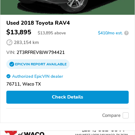
Used 2018 Toyota RAV4
$13,895
$
13,895
above
$410/mo est.
?
283,154 km
VIN:
2T3RFREV8JW794421
EPICVIN
REPORT
AVAILABLE
Authorized EpicVIN dealer
76711, Waco TX
Check Details
Compare