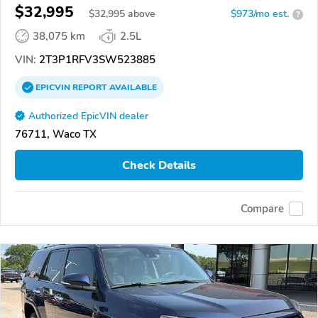
$32,995
$
32,995
above
$973/mo est.
?
38,075 km
2.5L
VIN:
2T3P1RFV3SW523885
EPICVIN
REPORT
AVAILABLE
Authorized EpicVIN dealer
76711, Waco TX
Check Details
Compare