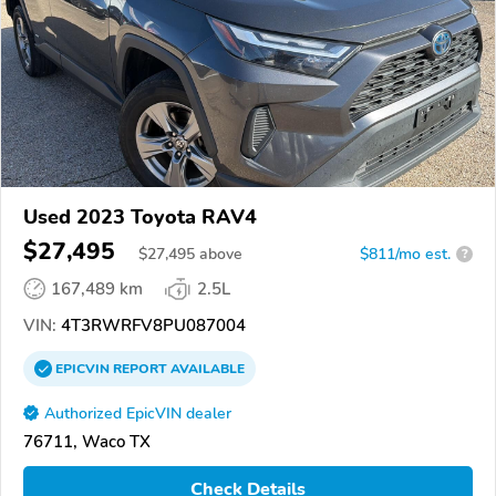
Used 2023 Toyota RAV4
$27,495
$
27,495
above
$811/mo est.
?
167,489 km
2.5L
VIN:
4T3RWRFV8PU087004
EPICVIN
REPORT
AVAILABLE
Authorized EpicVIN dealer
76711, Waco TX
Check Details