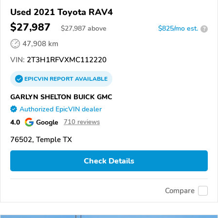
Used 2021 Toyota RAV4
$27,987
$
27,987
above
$825/mo est.
?
47,908 km
VIN:
2T3H1RFVXMC112220
EPICVIN
REPORT
AVAILABLE
GARLYN SHELTON BUICK GMC
Authorized EpicVIN dealer
4.0
Google
710 reviews
76502, Temple TX
Check Details
Compare