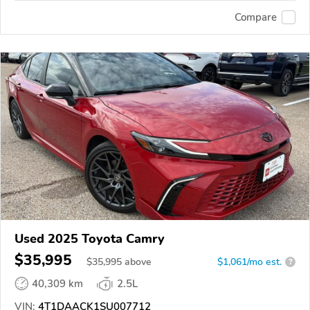
Compare
Used 2025 Toyota Camry
$35,995
$
35,995
above
$1,061/mo est.
?
40,309 km
2.5L
VIN:
4T1DAACK1SU007712