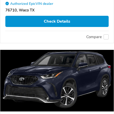
Authorized EpicVIN dealer
76710, Waco TX
Check Details
Compare