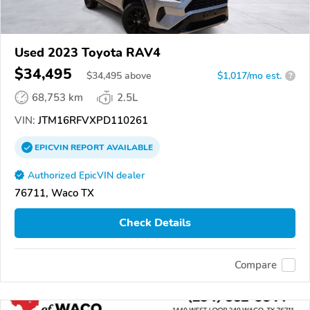
Used 2023 Toyota RAV4
$34,495
$
34,495
above
$1,017/mo est.
?
68,753 km
2.5L
VIN:
JTM16RFVXPD110261
EPICVIN
REPORT
AVAILABLE
Authorized EpicVIN dealer
76711, Waco TX
Check Details
Compare