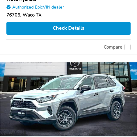
Authorized EpicVIN dealer
76706, Waco TX
Check Details
Compare