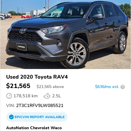
Used 2020 Toyota RAV4
$21,565
$
21,565
above
$636/mo est.
?
178,518 km
2.5L
VIN:
2T3C1RFV9LW085521
EPICVIN
REPORT
AVAILABLE
AutoNation Chevrolet Waco