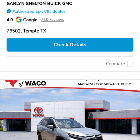
GARLYN SHELTON BUICK GMC
Authorized EpicVIN dealer
4.0
Google
710 reviews
76502, Temple TX
Check Details
Compare