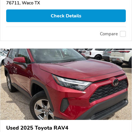
76711, Waco TX
Check Details
Compare
Used 2025 Toyota RAV4