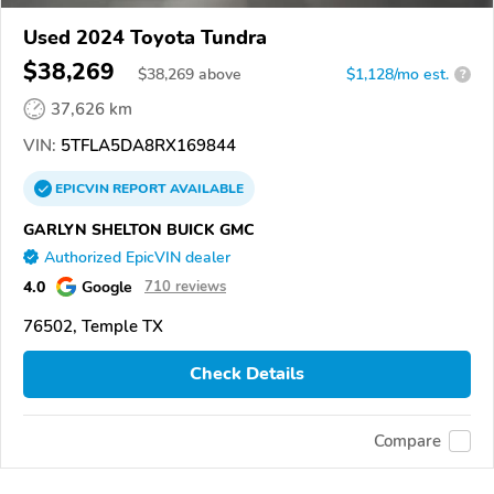
Used 2024 Toyota Tundra
$38,269
$
38,269
above
$1,128/mo est.
?
37,626 km
VIN:
5TFLA5DA8RX169844
EPICVIN
REPORT
AVAILABLE
GARLYN SHELTON BUICK GMC
Authorized EpicVIN dealer
4.0
Google
710 reviews
76502, Temple TX
Check Details
Compare