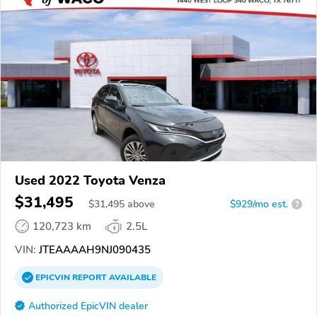
Used 2022 Toyota Venza
$31,495
$
31,495
above
$929/mo est.
?
120,723 km
2.5L
VIN:
JTEAAAAH9NJ090435
EPICVIN
REPORT
AVAILABLE
Authorized EpicVIN dealer