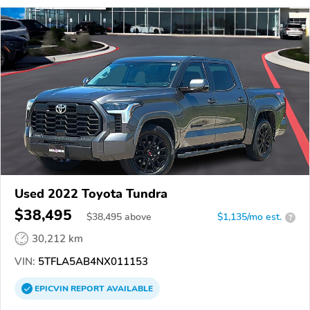
Used 2022 Toyota Tundra
$38,495
$
38,495
above
$1,135/mo est.
?
30,212 km
VIN:
5TFLA5AB4NX011153
EPICVIN
REPORT
AVAILABLE