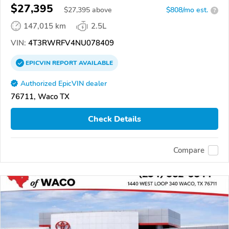
$27,395
$
27,395
above
$808/mo est.
?
147,015 km
2.5L
VIN:
4T3RWRFV4NU078409
EPICVIN
REPORT
AVAILABLE
Authorized EpicVIN dealer
76711, Waco TX
Check Details
Compare