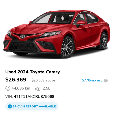
Used 2024 Toyota Camry
$26,369
$
26,369
above
$778/mo est.
?
44,685 km
2.5L
VIN:
4T1T11AKXRU875068
EPICVIN
REPORT
AVAILABLE