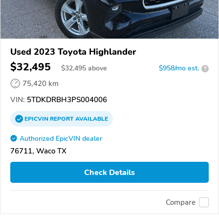
Used 2023 Toyota Highlander
$32,495
$
32,495
above
$958/mo est.
?
75,420 km
VIN:
5TDKDRBH3PS004006
EPICVIN
REPORT
AVAILABLE
Authorized EpicVIN dealer
76711, Waco TX
Check Details
Compare