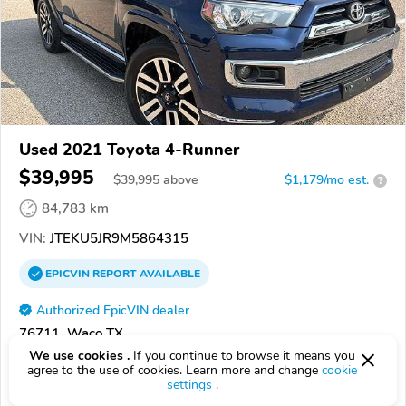
Used 2021 Toyota 4-Runner
$39,995
$
39,995
above
$1,179/mo est.
?
84,783 km
VIN:
JTEKU5JR9M5864315
EPICVIN
REPORT
AVAILABLE
Authorized EpicVIN dealer
76711, Waco TX
We use cookies .
If you continue to browse it means you
agree to the use of cookies. Learn more and change
cookie
Check Details
settings
.