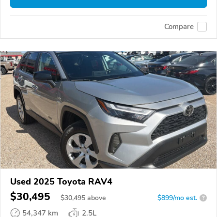
Compare
Used 2025 Toyota RAV4
$30,495
$
30,495
above
$899/mo est.
?
54,347 km
2.5L