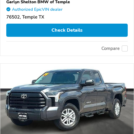
Garlyn Shelton BMW of Temple
Authorized EpicVIN dealer
76502, Temple TX
Check Details
Compare