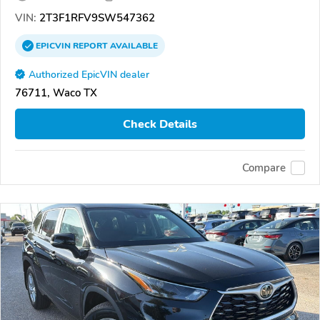
VIN:
2T3F1RFV9SW547362
EPICVIN
REPORT
AVAILABLE
Authorized EpicVIN dealer
76711, Waco TX
Check Details
Compare