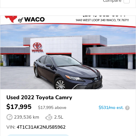
Compare
Used 2022 Toyota Camry
$17,995
$
17,995
above
$531/mo est.
?
239,536 km
2.5L
VIN:
4T1C31AK2NU585962