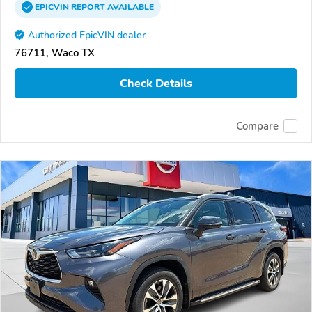
EPICVIN
REPORT
AVAILABLE
Authorized EpicVIN dealer
76711, Waco TX
Check Details
Compare